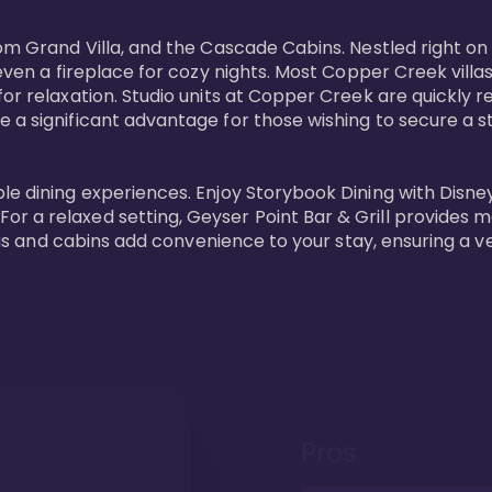
oom Grand Villa, and the Cascade Cabins. Nestled right on
 even a fireplace for cozy nights. Most Copper Creek villa
or relaxation. Studio units at Copper Creek are quickly re
e a significant advantage for those wishing to secure a
e dining experiences. Enjoy Storybook Dining with Disney c
r a relaxed setting, Geyser Point Bar & Grill provides m
illas and cabins add convenience to your stay, ensuring a 
Pros