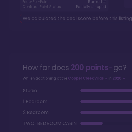
Price-Per-Point:
Ranked #
Contract Point Status:
Partially stripped
We calculated the deal score before this listin
How far does
200
points
go?
While vacationing at the
Copper Creek Villas
in
2026
Studio
1 Bedroom
2 Bedroom
TWO-BEDROOM CABIN