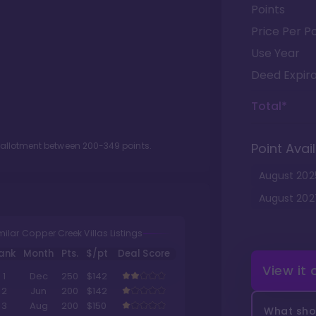
Points
Price Per Po
Use Year
Deed Expira
Total*
t allotment between
200
-
349
points.
Point Avail
August
202
August
202
milar Copper Creek Villas Listings
ank
Month
Pts.
$/pt
Deal Score
View it
1
Dec
250
$142
2
Jun
200
$142
3
Aug
200
$150
What shou