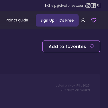
help@dvcforless.com
Points guide
Sign Up
- It’s Free
Add to favorites
Listed on
Nov 17th, 2025
,
262
days
on market