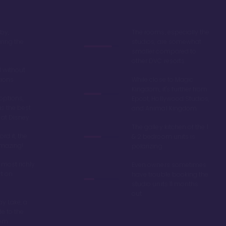
by,
The rooms, especially the
ring the
studios, are somewhat
smaller compared to
other DVC resorts
 without
tions
While close to Magic
Kingdom, it's further from
options,
Epcot, Hollywood Studios,
is the best
and Animal Kingdom
 at Disney
The galley kitchen of the 1
ord it, the
& 2 bedroom units is
amazing!
polarizing
 most richly
Even owners sometimes
t on
have trouble booking the
studio units 11 months
out
y Lake, a
de to the
dom