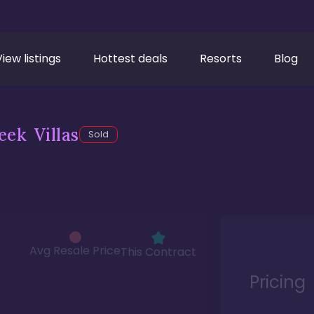
View listings
Hottest deals
Resorts
Blog
ek Villas
Sold
Avg Resale Price
This Contract
Pricing