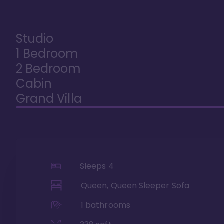
Studio
1 Bedroom
2 Bedroom
Cabin
Grand Villa
Sleeps
4
Queen, Queen Sleeper Sofa
1
bathrooms