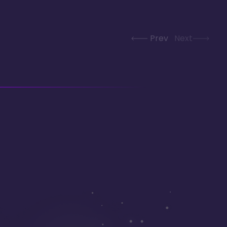
Prev
Next