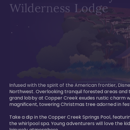
Wilderness Lodge
Infused with the spirit of the American frontier, Di
Northwest. Overlooking tranquil forested areas and t
grand lobby at Copper Creek exudes rustic charm wi
magnificent, towering Christmas tree adorned in festi
Take a dip in the Copper Creek Springs Pool, featurin
the whirlpool spa. Young adventurers will love the ki
leisurely atmosphere.
