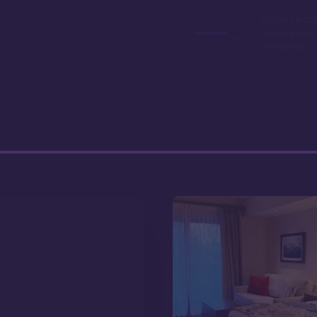
Studios book
here, making
ownership a 