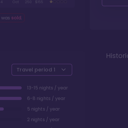
4
Oct
250
$155
g was
sold
.
Histor
Travel period
1
13-15 nights / year
6-8 nights / year
5 nights / year
2 nights / year