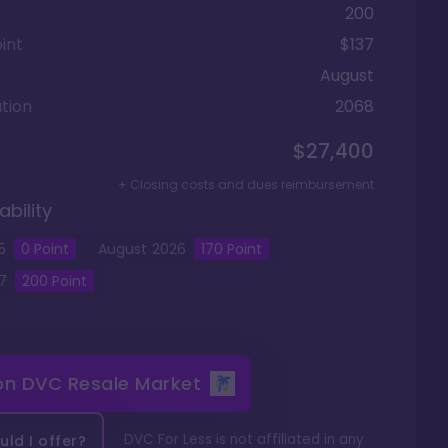
200
int
$137
August
tion
2068
$27,400
+ Closing costs and dues reimbursement
ability
5
0
Point
August
2026
170
Point
7
200
Point
 on
DVC Resale Market
DVC For Less is not affiliated in any
ld I offer?