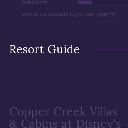
3 Bedroom
How do we calculate nights-per-year?
Resort Guide
Copper Creek Villas
& Cabins at Disney's