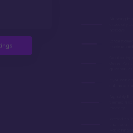
Stunning lob
especially du
holidays
Longest deed
tings
resale restric
Great dining 
Geyser Point 
quick service
If you can aff
cabins are 
Arguably the
themed resor
property
located on Ba
short boat ri
Magic King