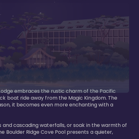
s Lodge embraces the rustic charm of the Pacific 
uick boat ride away from the Magic Kingdom. The 
eason, it becomes even more enchanting with a 
s and cascading waterfalls, or soak in the warmth of 
he Boulder Ridge Cove Pool presents a quieter, 