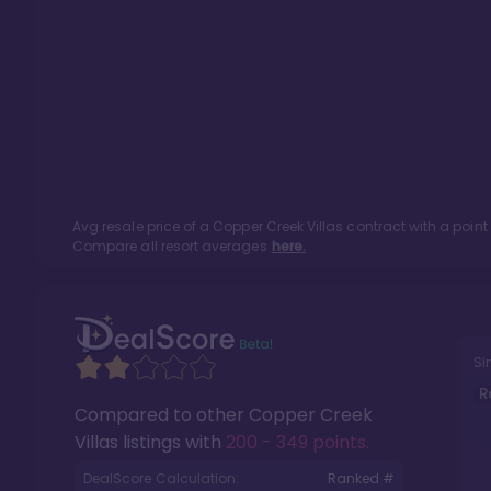
Avg resale price of a
Copper Creek Villas
contract with a poin
Compare all resort averages
here.
Si
R
Compared to other
Copper Creek
Villas
listings with
200 - 349 points
.
DealScore Calculation:
Ranked #