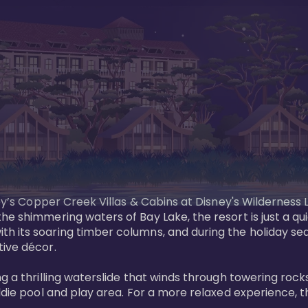
sney’s Copper Creek Villas & Cabins at Disney's Wildernes
he shimmering waters of Bay Lake, the resort is just a q
th its soaring timber columns, and during the holiday s
ve décor. 

g a thrilling waterslide that winds through towering rock
ddie pool and play area. For a more relaxed experience, t