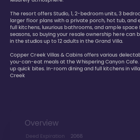
The resort offers Studio, 1, 2-bedroom units, 3 bedr
larger floor plans with a private porch, hot tub, and
full kitchens, luxurious bathrooms, and ample space f
seasons, so buying your resale ownership here can b
in the studios up to 12 adults in the Grand Villa.

Copper Creek Villas & Cabins offers various delectabl
you-can-eat meals at the Whispering Canyon Cafe. Fo
up quick bites. In-room dining and full kitchens in v
Creek
Overview
Deed Expiration
2068