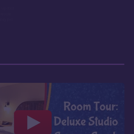
 up fast
 resale
big pro