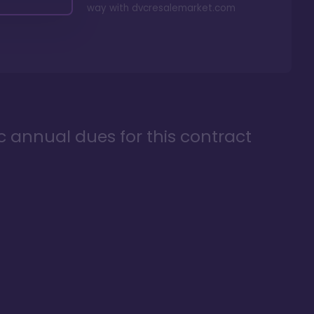
way with
dvcresalemarket.com
ic annual dues for this contract