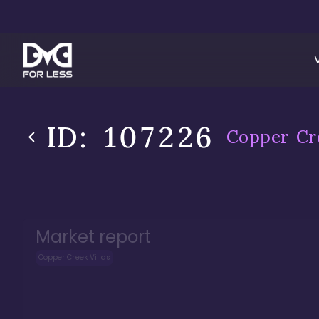
ID:
107226
Copper Cre
Market report
Copper Creek Villas