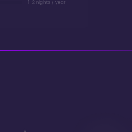
1-2 nights / year