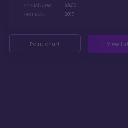
Annual Dues
$9.02
Year Built
2017
Point chart
View lis