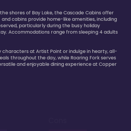
 the shores of Bay Lake, the Cascade Cabins offer 
s and cabins provide home-like amenities, including 
served, particularly during the busy holiday 
 stay. Accommodations range from sleeping 4 adults 
haracters at Artist Point or indulge in hearty, all-
eals throughout the day, while Roaring Fork serves 
versatile and enjoyable dining experience at Copper 
Cons