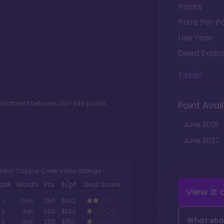
Points
Price Per Po
Use Year
Deed Expira
Total*
t allotment between
200
-
349
points.
Point Avail
June
2025
June
2027
milar Copper Creek Villas Listings
ank
Month
Pts.
$/pt
Deal Score
View it
1
Dec
250
$142
2
Jun
200
$142
What shou
3
Oct
250
$155