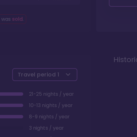
g was
sold
.
Histor
Travel period
1
21-25 nights / year
10-13 nights / year
8-9 nights / year
3 nights / year