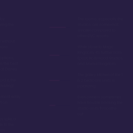
by,
The rooms, especially the
ring the
studios, are somewhat
smaller compared to
other DVC resorts
 without
tions
While close to Magic
Kingdom, it's further from
options,
Epcot, Hollywood Studios,
is the best
and Animal Kingdom
 at Disney
The galley kitchen of the 1
ord it, the
& 2 bedroom units is
amazing!
polarizing
 most richly
Even owners sometimes
t on
have trouble booking the
studio units 11 months
out
y Lake, a
de to the
dom