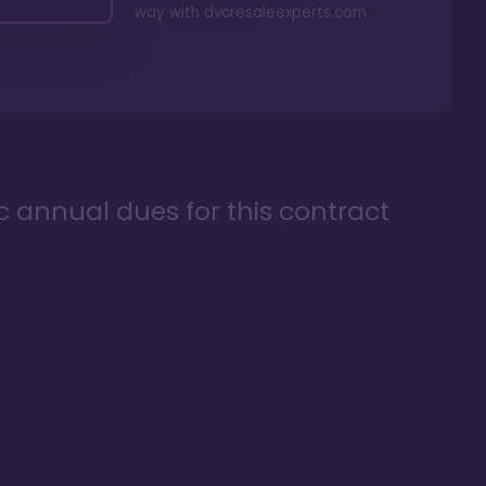
way with
dvcresaleexperts.com
ic annual dues for this contract