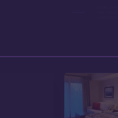
Studios book
here, making
ownership a 