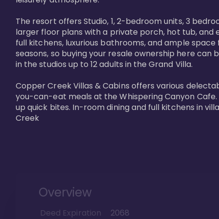
The resort offers Studio, 1, 2-bedroom units, 3 bedr
larger floor plans with a private porch, hot tub, and
full kitchens, luxurious bathrooms, and ample space f
seasons, so buying your resale ownership here can b
in the studios up to 12 adults in the Grand Villa.

Copper Creek Villas & Cabins offers various delectabl
you-can-eat meals at the Whispering Canyon Cafe. Fo
up quick bites. In-room dining and full kitchens in v
Creek
Overview
Deed Expiration
2068