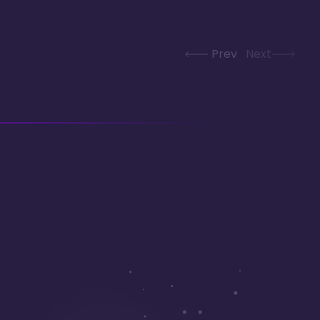
Prev
Next