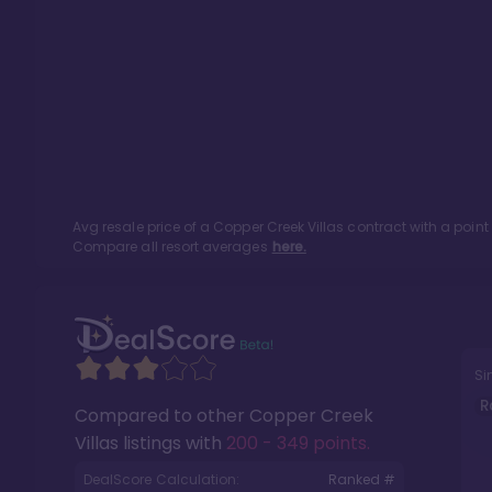
Avg resale price of a
Copper Creek Villas
contract with a poin
Compare all resort averages
here.
Si
R
Compared to other
Copper Creek
Villas
listings with
200 - 349 points
.
DealScore Calculation:
Ranked #