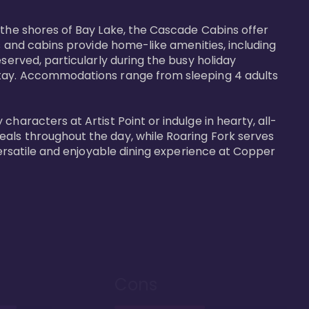
 the shores of Bay Lake, the Cascade Cabins offer 
s and cabins provide home-like amenities, including 
served, particularly during the busy holiday 
 stay. Accommodations range from sleeping 4 adults 
haracters at Artist Point or indulge in hearty, all-
eals throughout the day, while Roaring Fork serves 
versatile and enjoyable dining experience at Copper 
Cons