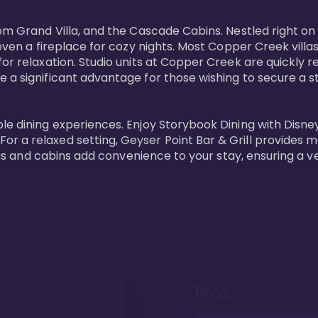
oom Grand Villa, and the Cascade Cabins. Nestled right on
 even a fireplace for cozy nights. Most Copper Creek villa
or relaxation. Studio units at Copper Creek are quickly re
e a significant advantage for those wishing to secure a
e dining experiences. Enjoy Storybook Dining with Disney c
r a relaxed setting, Geyser Point Bar & Grill provides m
illas and cabins add convenience to your stay, ensuring a 
Pros