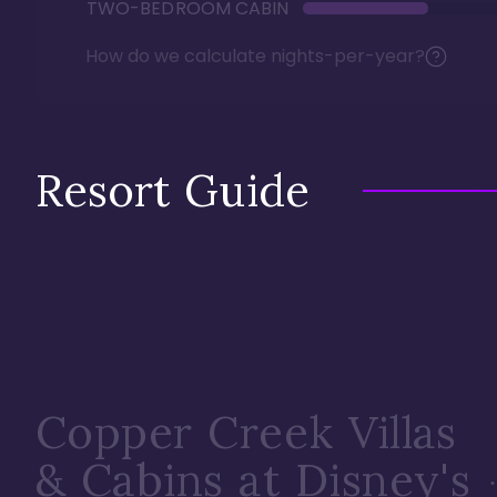
TWO-BEDROOM CABIN
How do we calculate nights-per-year?
Resort Guide
Copper Creek Villas
& Cabins at Disney's