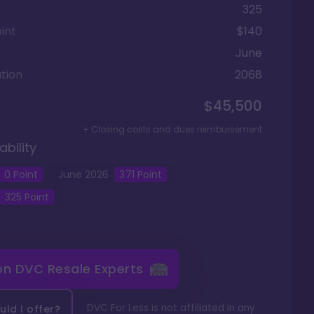
325
int
$140
June
tion
2068
$45,500
+ Closing costs and dues reimbursement
ability
0
Point
June
2026
371
Point
325
Point
 on
DVC Resale Experts
DVC For Less is not affiliated in any
ld I offer?