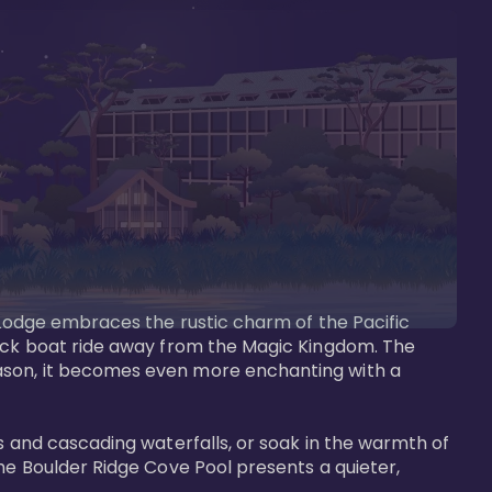
s Lodge embraces the rustic charm of the Pacific 
uick boat ride away from the Magic Kingdom. The 
eason, it becomes even more enchanting with a 
s and cascading waterfalls, or soak in the warmth of 
he Boulder Ridge Cove Pool presents a quieter, 