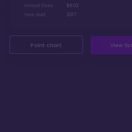
Annual Dues
$9.02
Year Built
2017
Point chart
View lis