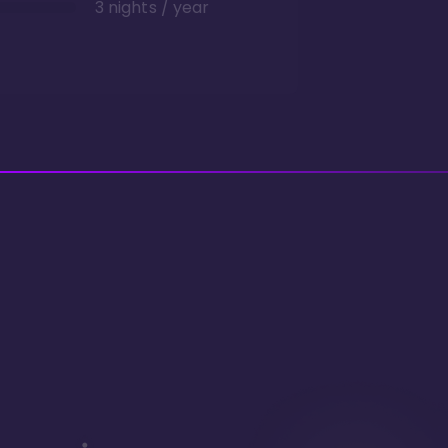
3 nights / year