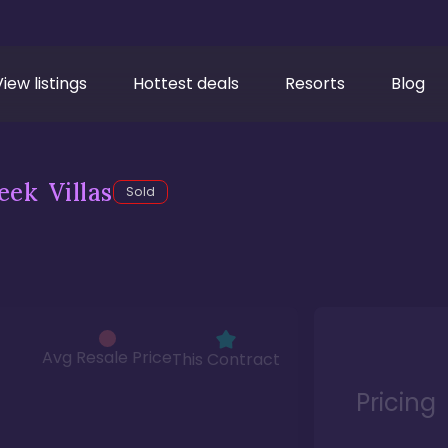
View listings
Hottest deals
Resorts
Blog
ek Villas
Sold
Avg Resale Price
This Contract
Pricing