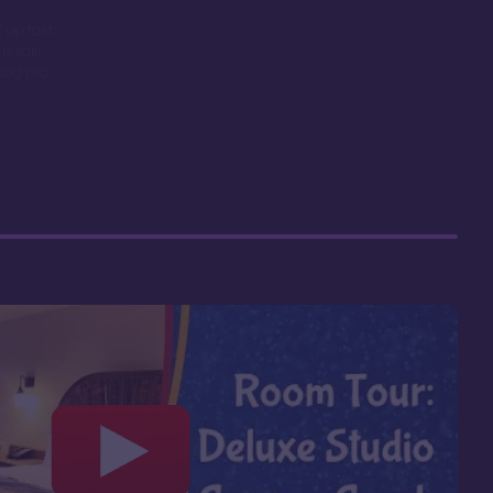
 up fast
 resale
big pro