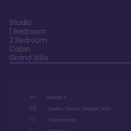
Studio
1 Bedroom
2 Bedroom
Cabin
Grand Villa
Sleeps
4
Queen, Queen Sleeper Sofa
1
bathrooms