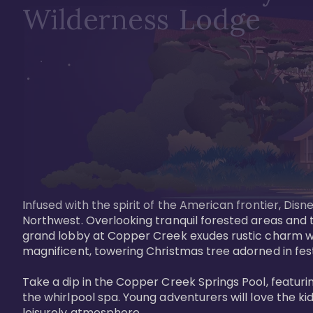
Wilderness Lodge
Infused with the spirit of the American frontier, Di
Northwest. Overlooking tranquil forested areas and t
grand lobby at Copper Creek exudes rustic charm wi
magnificent, towering Christmas tree adorned in festi
Take a dip in the Copper Creek Springs Pool, featurin
the whirlpool spa. Young adventurers will love the ki
leisurely atmosphere.
