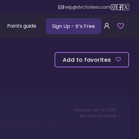
help@dvcforless.com
Points guide
Sign Up
- It’s Free
Add to favorites
Listed on
Jun 1st, 2026
,
68
days
on market