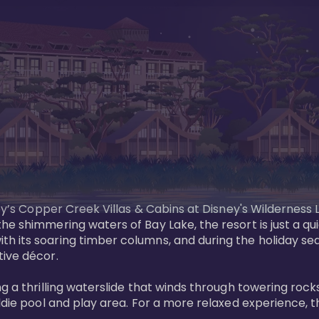
sney’s Copper Creek Villas & Cabins at Disney's Wildernes
he shimmering waters of Bay Lake, the resort is just a q
th its soaring timber columns, and during the holiday s
ve décor. 

g a thrilling waterslide that winds through towering rock
ddie pool and play area. For a more relaxed experience, t