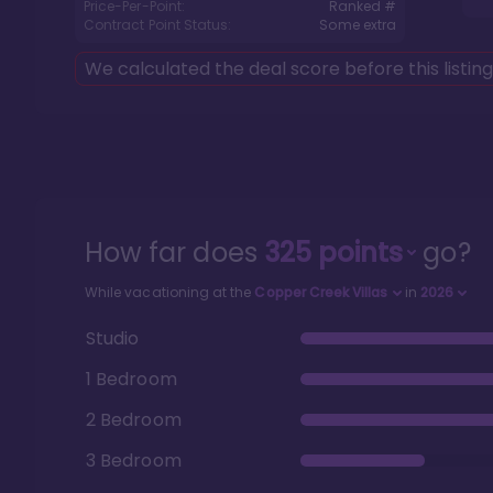
Price-Per-Point:
Ranked #
Contract Point Status:
Some extra
We calculated the deal score before this listin
How far does
325
points
go?
While vacationing at the
Copper Creek Villas
in
2026
Studio
1 Bedroom
2 Bedroom
3 Bedroom