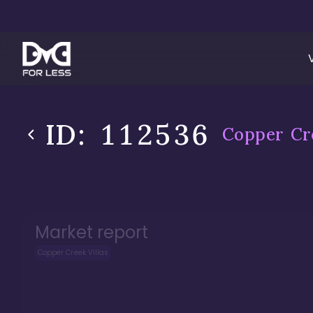
ID:
112536
Copper Cre
Market report
Copper Creek Villas