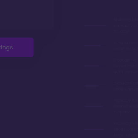
Stunning lob
especially du
holidays
Longest deed
tings
resale restric
Great dining 
Geyser Point 
quick service
If you can aff
cabins are 
Arguably the
themed resor
property
located on Ba
short boat ri
Magic King