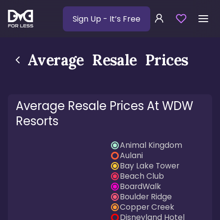
Sign Up
- It’s Free
Average Resale Prices
Average Resale Prices At WDW
Resorts
Animal Kingdom
Aulani
Bay Lake Tower
Beach Club
BoardWalk
Boulder Ridge
Copper Creek
Disneyland Hotel