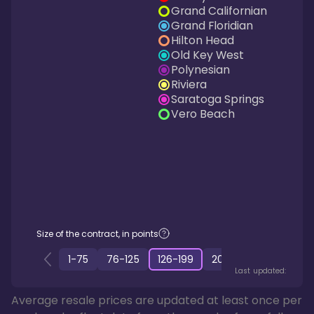
Grand Californian
Grand Floridian
Hilton Head
Old Key West
Polynesian
Riviera
Saratoga Springs
Vero Beach
Size of the contract, in points
1
-
75
76
-
125
126
-
199
200
-
349
350
-
50
Last updated:
Average resale prices are updated at least once per