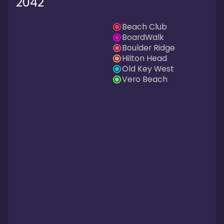
2042
Beach Club
BoardWalk
Boulder Ridge
Hilton Head
Old Key West
Vero Beach