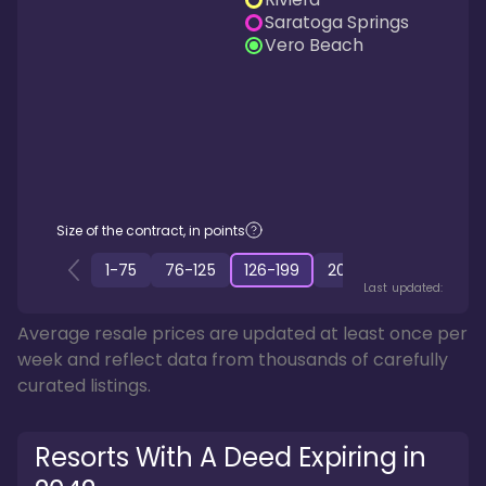
Saratoga Springs
Vero Beach
Size of the contract, in points
1
-
75
76
-
125
126
-
199
200
-
349
350
-
50
Last updated:
Average resale prices are updated at least once per
week and reflect data from thousands of carefully
curated listings.
Resorts With A Deed Expiring in