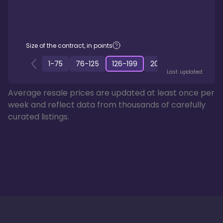
Size of the contract, in points
1
-
75
76
-
125
126
-
199
200
-
349
350
-
50
Last updated:
Average resale prices are updated at least once per
week and reflect data from thousands of carefully
curated listings.