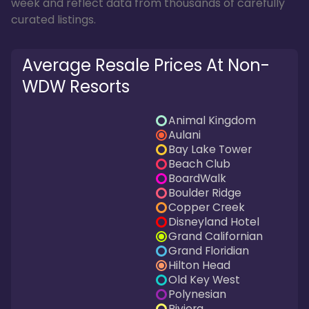
week and reflect data from thousands of carefully
curated listings.
Average Resale Prices At Non-
WDW Resorts
Animal Kingdom
Aulani
Bay Lake Tower
Beach Club
BoardWalk
Boulder Ridge
Copper Creek
Disneyland Hotel
Grand Californian
Grand Floridian
Hilton Head
Old Key West
Polynesian
Riviera