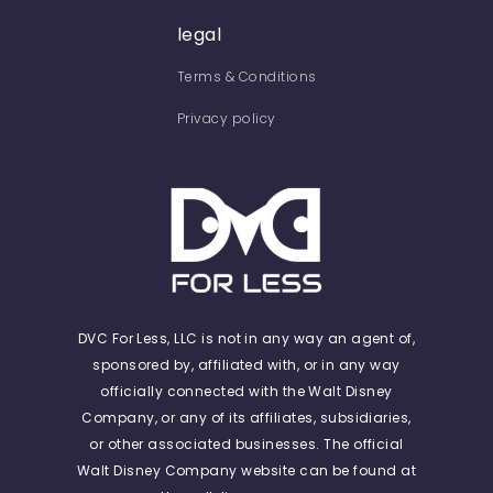
legal
Terms & Conditions
Privacy policy
DVC For Less, LLC is not in any way an agent of,
sponsored by, affiliated with, or in any way
officially connected with the Walt Disney
Company, or any of its affiliates, subsidiaries,
or other associated businesses. The official
Walt Disney Company website can be found at