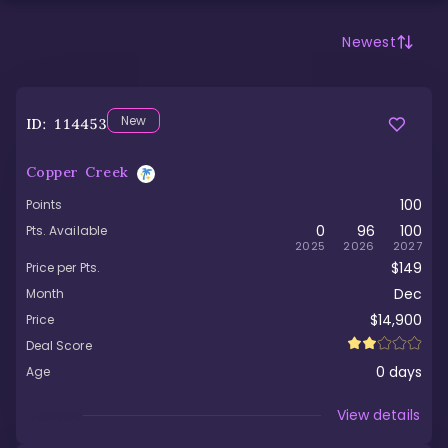
Newest
New
ID:
114453
Copper Creek
100
Points
0
96
100
Pts. Available
2025
2026
2027
$149
Price per Pts.
Dec
Month
$14,900
Price
Deal Score
0
days
Age
Viewed
View details