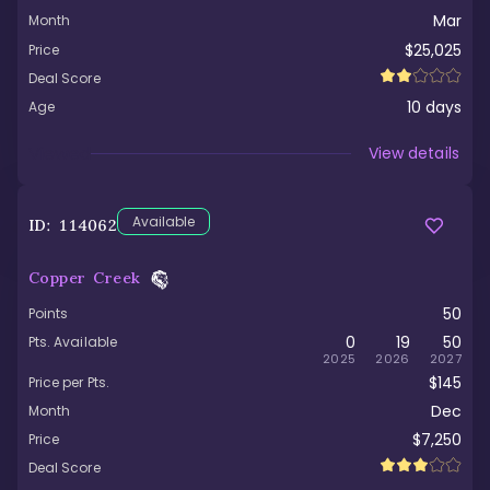
Mar
Month
$25,025
Price
Deal Score
10
days
Age
Viewed
View details
Available
ID:
114062
Copper Creek
50
Points
0
19
50
Pts. Available
2025
2026
2027
$145
Price per Pts.
Dec
Month
$7,250
Price
Deal Score