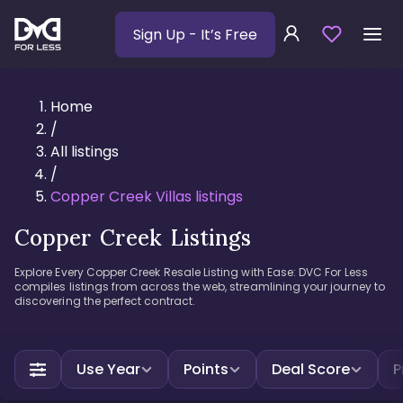
Sign Up
- It’s Free
Home
/
All listings
/
Copper Creek Villas listings
Copper Creek Listings
Explore Every Copper Creek Resale Listing with Ease: DVC For Less
compiles listings from across the web, streamlining your journey to
discovering the perfect contract.
Use Year
Points
Deal Score
P