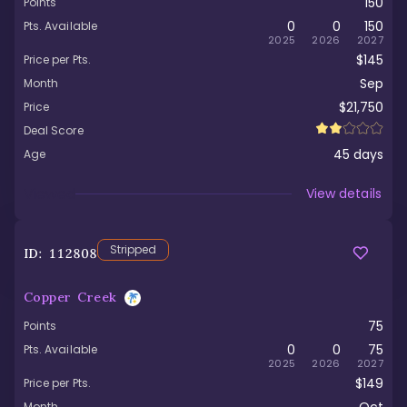
150
Points
0
0
150
Pts. Available
2025
2026
2027
$145
Price per Pts.
Sep
Month
$21,750
Price
Deal Score
45
days
Age
Viewed
View details
Stripped
ID:
112808
Copper Creek
75
Points
0
0
75
Pts. Available
2025
2026
2027
$149
Price per Pts.
Month