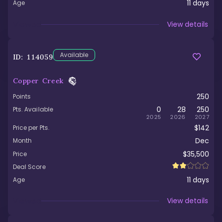
11
days
Age
Viewed
View details
Available
ID:
114059
Copper Creek
250
Points
0
28
250
Pts. Available
2025
2026
2027
$142
Price per Pts.
Dec
Month
$35,500
Price
Deal Score
11
days
Age
Viewed
View details