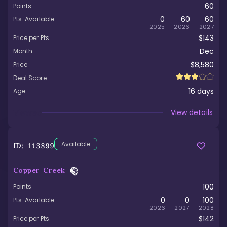
60
Points
0
60
60
Pts. Available
2025
2026
2027
$143
Price per Pts.
Dec
Month
$8,580
Price
Deal Score
16
days
Age
Viewed
View details
Available
ID:
113899
Copper Creek
100
Points
0
0
100
Pts. Available
2026
2027
2028
$142
Price per Pts.