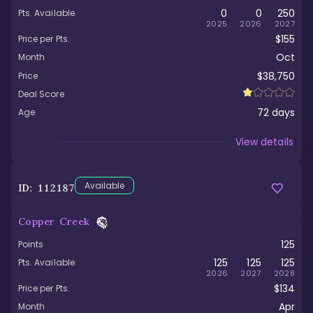
0
0
250
Pts. Available
2025
2026
2027
$155
Price per Pts.
Oct
Month
$38,750
Price
Deal Score
72
days
Age
Viewed
View details
Available
ID:
112187
Copper Creek
125
Points
125
125
125
Pts. Available
2026
2027
2028
$134
Price per Pts.
Apr
Month