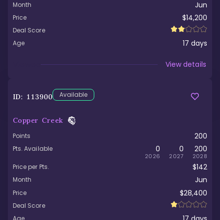
Jun
Month
$14,200
Price
Deal Score
17
days
Age
Viewed
View details
Available
ID:
113900
Copper Creek
200
Points
0
0
200
Pts. Available
2026
2027
2028
$142
Price per Pts.
Jun
Month
$28,400
Price
Deal Score
17
days
Age