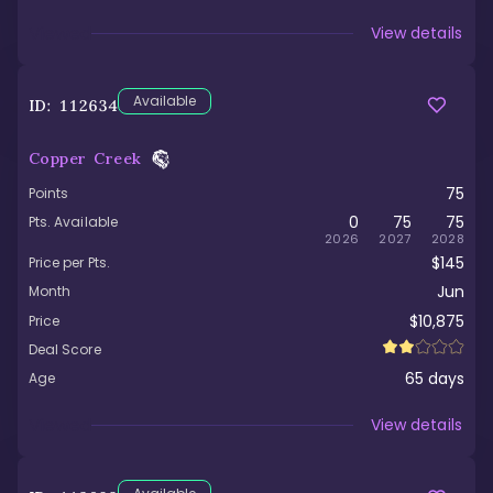
Viewed
View details
Available
ID:
112634
Copper Creek
75
Points
0
75
75
Pts. Available
2026
2027
2028
$145
Price per Pts.
Jun
Month
$10,875
Price
Deal Score
65
days
Age
Viewed
View details