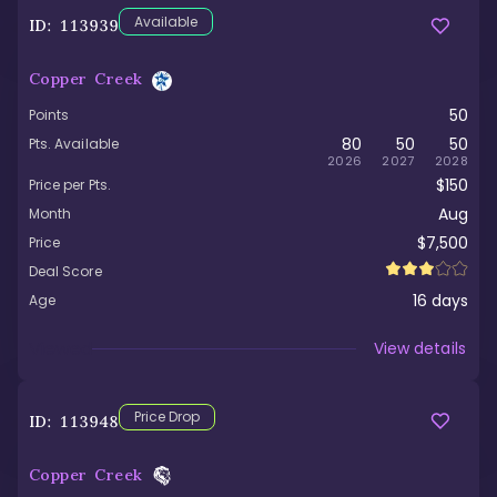
Available
ID:
113939
Copper Creek
50
Points
80
50
50
Pts. Available
2026
2027
2028
$150
Price per Pts.
Aug
Month
$7,500
Price
Deal Score
16
days
Age
Viewed
View details
Price Drop
ID:
113948
Copper Creek