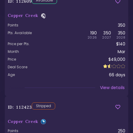
Available
ID:
112609
Copper Creek
350
Points
190
350
350
Pts. Available
2026
2027
2028
$140
Price per Pts.
Mar
Month
$49,000
Price
Deal Score
66
days
Age
Viewed
View details
Stripped
ID:
112423
Copper Creek
250
Points