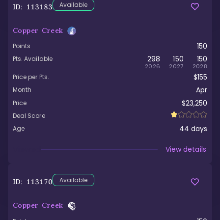
Available
ID:
113183
Copper Creek
150
Points
298
150
150
Pts. Available
2026
2027
2028
$155
Price per Pts.
Apr
Month
$23,250
Price
Deal Score
44
days
Age
Viewed
View details
Available
ID:
113170
Copper Creek