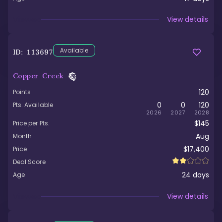
Viewed
View details
Available
ID:
113697
Copper Creek
120
Points
0
0
120
Pts. Available
2026
2027
2028
$145
Price per Pts.
Aug
Month
$17,400
Price
Deal Score
24
days
Age
Viewed
View details