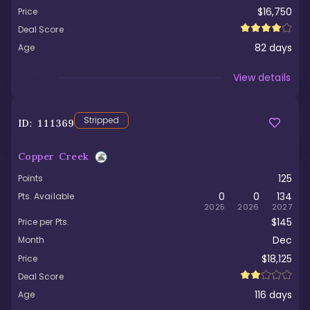
$16,750
Price
Deal Score
82
days
Age
Viewed
View details
Stripped
ID:
111369
Copper Creek
125
Points
0
0
134
Pts. Available
2025
2026
2027
$145
Price per Pts.
Dec
Month
$18,125
Price
Deal Score
116
days
Age