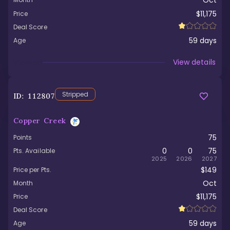
Oct
$11,175
Price
Deal Score
59
days
Age
Viewed
View details
Stripped
ID:
112807
Copper Creek
75
Points
0
0
75
Pts. Available
2025
2026
2027
$149
Price per Pts.
Oct
Month
$11,175
Price
Deal Score
59
days
Age