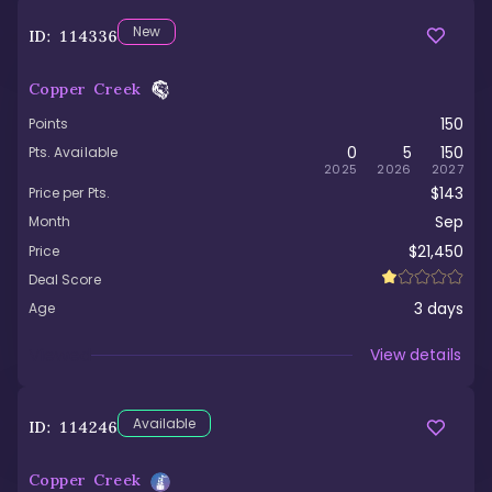
New
ID:
114336
Copper Creek
150
Points
0
5
150
Pts. Available
2025
2026
2027
$143
Price per Pts.
Sep
Month
$21,450
Price
Deal Score
3
days
Age
Viewed
View details
Available
ID:
114246
Copper Creek