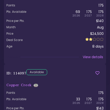
175
Points
69
175
175
Pts. Available
2026
2027
2028
$140
Price per Pts.
Aug
Month
$24,500
Price
Deal Score
8
days
Age
Viewed
View details
Available
ID:
114097
Copper Creek
175
Points
33
175
175
Pts. Available
2026
2027
2028
$143
Price per Pts.