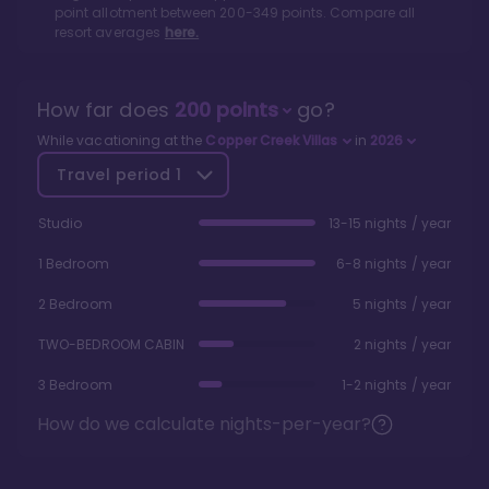
point allotment between
200
-
349
points. Compare all
resort averages
here.
How far does
200
points
go?
While vacationing at the
Copper Creek Villas
in
2026
Travel period
1
Studio
13-15 nights / year
1 Bedroom
6-8 nights / year
2 Bedroom
5 nights / year
TWO-BEDROOM CABIN
2 nights / year
3 Bedroom
1-2 nights / year
How do we calculate nights-per-year?