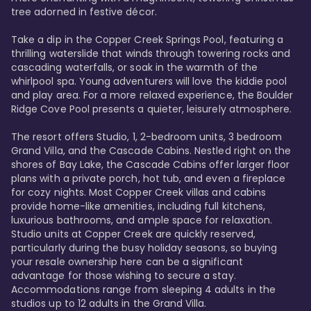
tree adorned in festive décor. 

Take a dip in the Copper Creek Springs Pool, featuring a 
thrilling waterslide that winds through towering rocks and 
cascading waterfalls, or soak in the warmth of the 
whirlpool spa. Young adventurers will love the kiddie pool 
and play area. For a more relaxed experience, the Boulder 
Ridge Cove Pool presents a quieter, leisurely atmosphere.

The resort offers Studio, 1, 2-bedroom units, 3 bedroom 
Grand Villa, and the Cascade Cabins. Nestled right on the 
shores of Bay Lake, the Cascade Cabins offer larger floor 
plans with a private porch, hot tub, and even a fireplace 
for cozy nights. Most Copper Creek villas and cabins 
provide home-like amenities, including full kitchens, 
luxurious bathrooms, and ample space for relaxation. 
Studio units at Copper Creek are quickly reserved, 
particularly during the busy holiday seasons, so buying 
your resale ownership here can be a significant 
advantage for those wishing to secure a stay. 
Accommodations range from sleeping 4 adults in the 
studios up to 12 adults in the Grand Villa.
