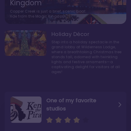
Kingdom
Copper Creek is just a brief, scenic boat
ride from the Magic Kingdom.
Holiday Décor
Step into a holiday spectacle in the
grand lobby at Wilderness Lodge,
where a breathtaking Christmas tree
stands tall, adorned with twinkling
lights and festive ornaments—a
captivating delight for visitors of all
ages!
One of my favorite
studios
Personally, I like Boulder
The bathrooms at
Ridge’s rooms better
Copper Creek are
STUNNING