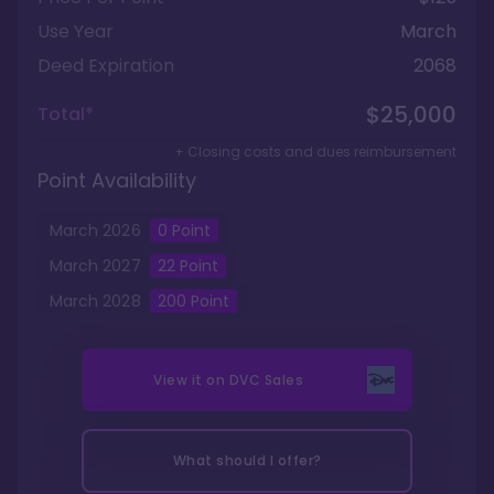
Use Year
March
Deed Expiration
2068
$25,000
Total*
+ Closing costs and dues reimbursement
Point Availability
March
2026
0
Point
March
2027
22
Point
March
2028
200
Point
View it on
DVC Sales
What should I offer?