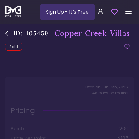
Sign Up
- It’s Free
Copper Creek Villas
ID:
105459
Sold
Listed on
Jun 16th, 2026
,
48
days
on market
Pricing
Points
200
Price Per Point
$125