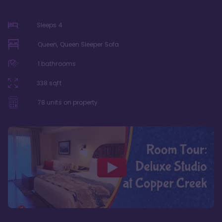
Sleeps
4
Queen, Queen Sleeper Sofa
1
bathrooms
338
sqft
78
units on property