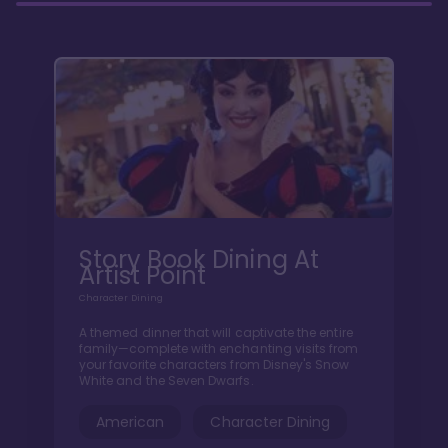
Story Book Dining At
Artist Point
Character Dining
A themed dinner that will captivate the entire
family—complete with enchanting visits from
your favorite characters from Disney's Snow
White and the Seven Dwarfs.
American
Character Dining