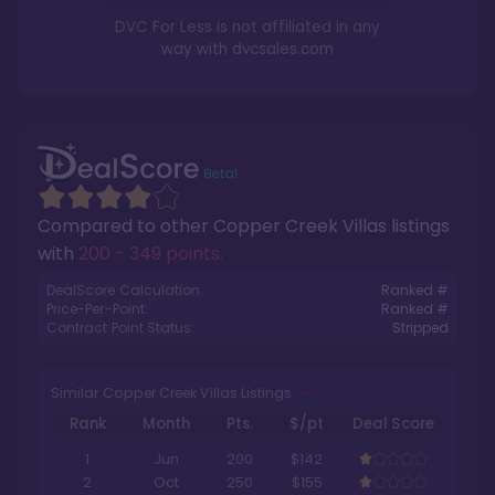
DVC For Less is not affiliated in any
way with
dvcsales.com
Compared to other
Copper Creek Villas
listings
with
200 - 349 points
.
DealScore Calculation:
Ranked #
Price-Per-Point:
Ranked #
Contract Point Status:
Stripped
Similar Copper Creek Villas Listings
Rank
Month
Pts.
$/pt
Deal Score
1
Jun
200
$142
2
Oct
250
$155