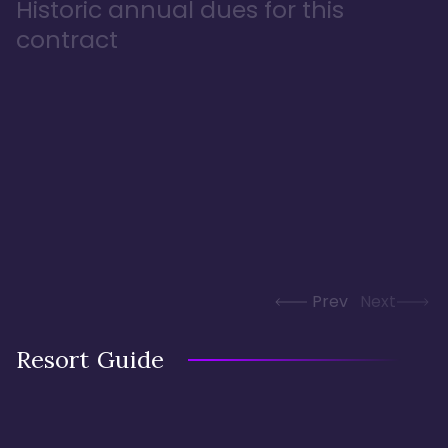
Historic annual dues for this
contract
Prev
Next
Resort Guide