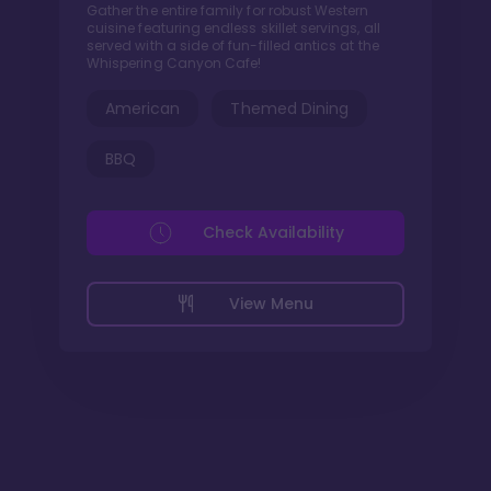
Gather the entire family for robust Western
cuisine featuring endless skillet servings, all
served with a side of fun-filled antics at the
Whispering Canyon Cafe!
American
Themed Dining
BBQ
Check Availability
View Menu