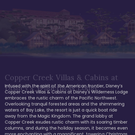
Copper Creek Villas & Cabins at
Infused with the spirit of the American frontier, Disney’s 
Disney's Wilderness Lodge
Copper Creek Villas & Cabins at Disney's Wilderness Lodge 
embraces the rustic charm of the Pacific Northwest. 
Overlooking tranquil forested areas and the shimmering 
waters of Bay Lake, the resort is just a quick boat ride 
away from the Magic Kingdom. The grand lobby at 
Copper Creek exudes rustic charm with its soaring timber 
columns, and during the holiday season, it becomes even 
more enchanting with a magnificent, towering Christmas 