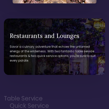
Restaurants and Lounges
Savor a culinary adventure that echoes the untamed
energy of the wilderness. With two fantastic table service
restaurants & two quick service options, you're sure to suit
every palate.
Table Service
Quick Service