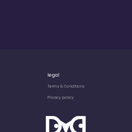
legal
Terms & Conditions
Privacy policy