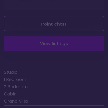
Point chart
View listings
Studio
1 Bedroom
2 Bedroom
Cabin
Grand Villa