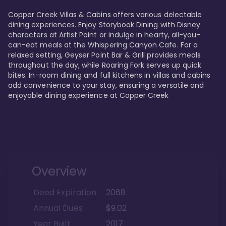
Copper Creek Villas & Cabins offers various delectable 
dining experiences. Enjoy Storybook Dining with Disney 
characters at Artist Point or indulge in hearty, all-you-
can-eat meals at the Whispering Canyon Cafe. For a 
relaxed setting, Geyser Point Bar & Grill provides meals 
throughout the day, while Roaring Fork serves up quick 
bites. In-room dining and full kitchens in villas and cabins 
add convenience to your stay, ensuring a versatile and 
enjoyable dining experience at Copper Creek
Overview
Deed Expiration
2068
Annual Dues
$9.02
Year Built
2017