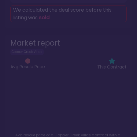
We calculated the deal score before this
listing was
sold
.
Market report
Copper Creek Villas
Avg Resale Price
This Contract
Avg resale price of a
Copper Creek Villas
contract with a