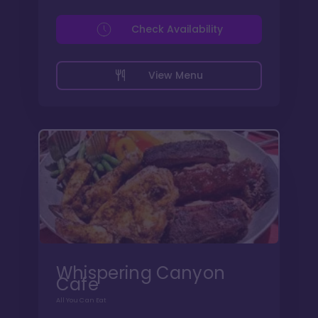
Check Availability
View Menu
Whispering Canyon
Cafe
All You Can Eat