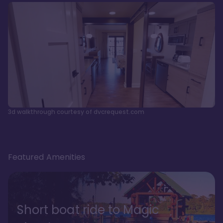
3d walkthrough courtesy of dvcrequest.com
Featured Amenities
Short boat ride to Magic