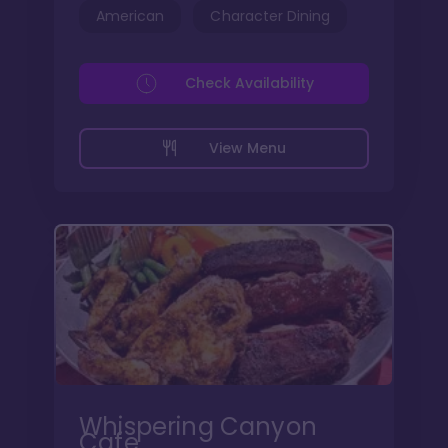
American
Character Dining
Check Availability
View Menu
Whispering Canyon
Cafe