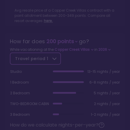
Avg resale price of a
Copper Creek Villas
contract with a
point allotment between
200
-
349
points. Compare all
resort averages
here.
How far does
200
points
go?
While vacationing at the
Copper Creek Villas
in
2026
Travel period
1
Studio
13-15 nights / year
1 Bedroom
6-8 nights / year
2 Bedroom
5 nights / year
TWO-BEDROOM CABIN
2 nights / year
3 Bedroom
1-2 nights / year
How do we calculate nights-per-year?