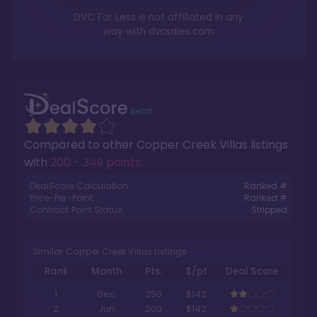
DVC For Less is not affiliated in any
way with
dvcsales.com
Compared to other
Copper Creek Villas
listings
with
200 - 349 points
.
DealScore Calculation:
Ranked #
Price-Per-Point:
Ranked #
Contract Point Status:
Stripped
Similar Copper Creek Villas Listings
Rank
Month
Pts.
$/pt
Deal Score
1
Dec
250
$142
2
Jun
200
$142