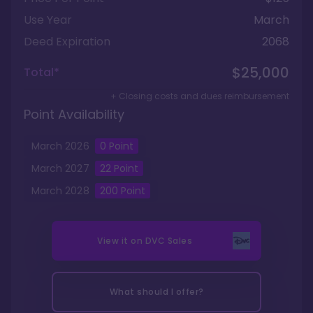
Use Year
March
Deed Expiration
2068
$25,000
Total*
+ Closing costs and dues reimbursement
Point Availability
March
2026
0
Point
March
2027
22
Point
March
2028
200
Point
View it on
DVC Sales
What should I offer?