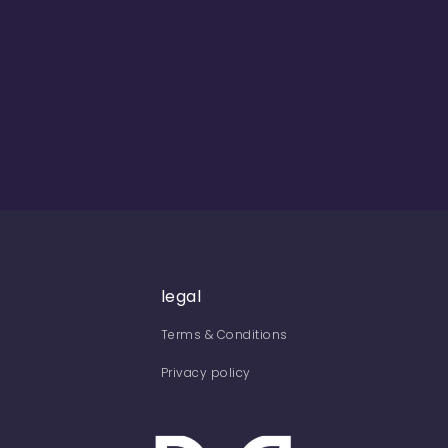
legal
Terms & Conditions
Privacy policy