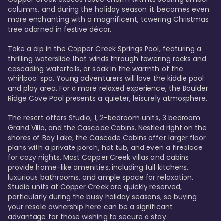
columns, and during the holiday season, it becomes even 
more enchanting with a magnificent, towering Christmas 
tree adorned in festive décor. 

Take a dip in the Copper Creek Springs Pool, featuring a 
thrilling waterslide that winds through towering rocks and 
cascading waterfalls, or soak in the warmth of the 
whirlpool spa. Young adventurers will love the kiddie pool 
and play area. For a more relaxed experience, the Boulder 
Ridge Cove Pool presents a quieter, leisurely atmosphere.

The resort offers Studio, 1, 2-bedroom units, 3 bedroom 
Grand Villa, and the Cascade Cabins. Nestled right on the 
shores of Bay Lake, the Cascade Cabins offer larger floor 
plans with a private porch, hot tub, and even a fireplace 
for cozy nights. Most Copper Creek villas and cabins 
provide home-like amenities, including full kitchens, 
luxurious bathrooms, and ample space for relaxation. 
Studio units at Copper Creek are quickly reserved, 
particularly during the busy holiday seasons, so buying 
your resale ownership here can be a significant 
advantage for those wishing to secure a stay. 