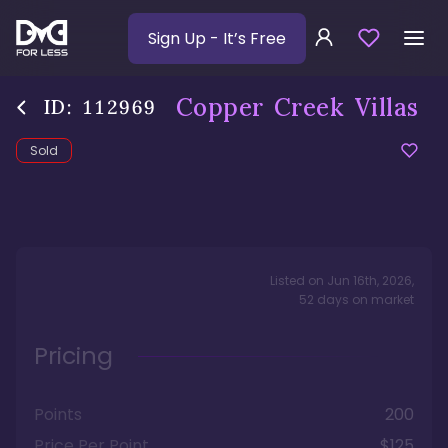
Sign Up
- It’s Free
Copper Creek Villas
ID:
112969
Sold
Listed on
Jun 16th, 2026
,
52
days
on market
Pricing
Points
200
Price Per Point
$125