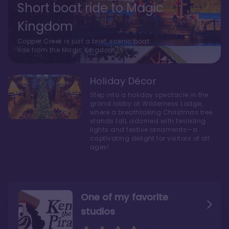
Short boat ride to Magic
Kingdom
Copper Creek is just a brief, scenic boat
ride from the Magic Kingdom.
Holiday Décor
Step into a holiday spectacle in the
grand lobby at Wilderness Lodge,
where a breathtaking Christmas tree
stands tall, adorned with twinkling
lights and festive ornaments—a
captivating delight for visitors of all
ages!
One of my favorite
studios
Personally, I like Boulder
The bathrooms at