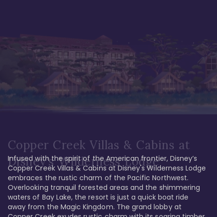
Copper Creek Villas & Cabins at
Infused with the spirit of the American frontier, Disney’s 
Disney's Wilderness Lodge
Copper Creek Villas & Cabins at Disney's Wilderness Lodge 
embraces the rustic charm of the Pacific Northwest. 
Overlooking tranquil forested areas and the shimmering 
waters of Bay Lake, the resort is just a quick boat ride 
away from the Magic Kingdom. The grand lobby at 
Copper Creek exudes rustic charm with its soaring timber 