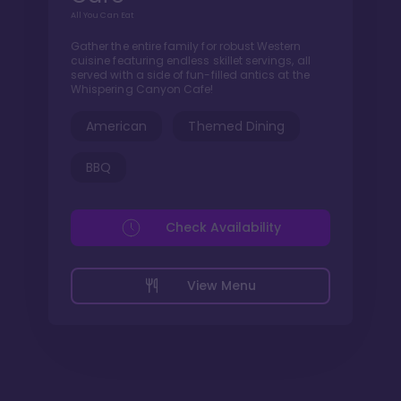
All You Can Eat
Gather the entire family for robust Western
cuisine featuring endless skillet servings, all
served with a side of fun-filled antics at the
Whispering Canyon Cafe!
American
Themed Dining
BBQ
Check Availability
View Menu