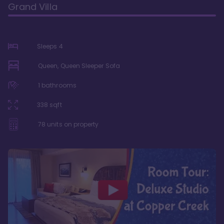
Grand Villa
Sleeps
4
Queen, Queen Sleeper Sofa
1
bathrooms
338
sqft
78
units on property