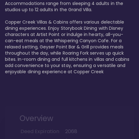
Accommodations range from sleeping 4 adults in the 
studios up to 12 adults in the Grand Villa.

Copper Creek Villas & Cabins offers various delectable 
dining experiences. Enjoy Storybook Dining with Disney 
characters at Artist Point or indulge in hearty, all-you-
can-eat meals at the Whispering Canyon Cafe. For a 
relaxed setting, Geyser Point Bar & Grill provides meals 
throughout the day, while Roaring Fork serves up quick 
bites. In-room dining and full kitchens in villas and cabins 
add convenience to your stay, ensuring a versatile and 
enjoyable dining experience at Copper Creek
Overview
Deed Expiration
2068