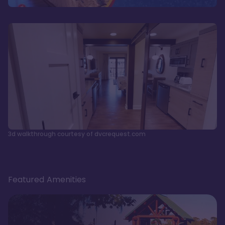
3d walkthrough courtesy of dvcrequest.com
Featured Amenities