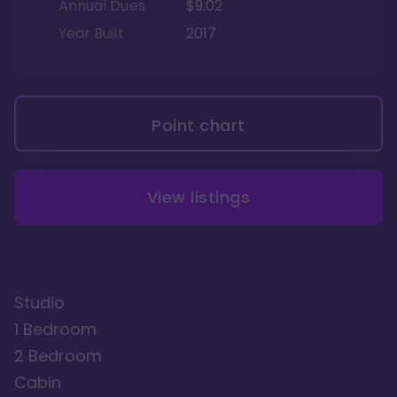
Annual Dues
$9.02
Year Built
2017
Point chart
View listings
Studio
1 Bedroom
2 Bedroom
Cabin