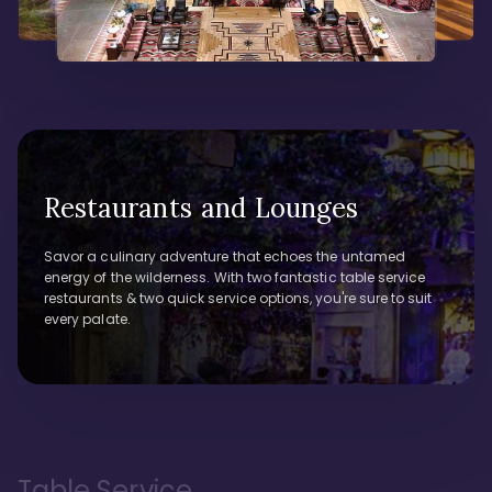
Restaurants and Lounges
Savor a culinary adventure that echoes the untamed
energy of the wilderness. With two fantastic table service
restaurants & two quick service options, you're sure to suit
every palate.
Table Service