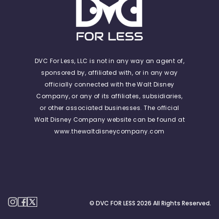
DVC For Less, LLC is not in any way an agent of,
sponsored by, affiliated with, or in any way
officially connected with the Walt Disney
Company, or any of its affiliates, subsidiaries,
or other associated businesses. The official
Walt Disney Company website can be found at
www.thewaltdisneycompany.com
© DVC FOR LESS
2026
All Rights Reserved.