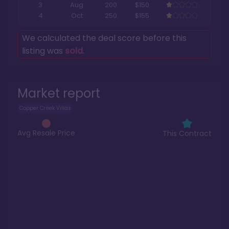
3
Aug
200
$150
4
Oct
250
$155
We calculated the deal score before this
listing was
sold
.
Market report
Copper Creek Villas
Avg Resale Price
This Contract