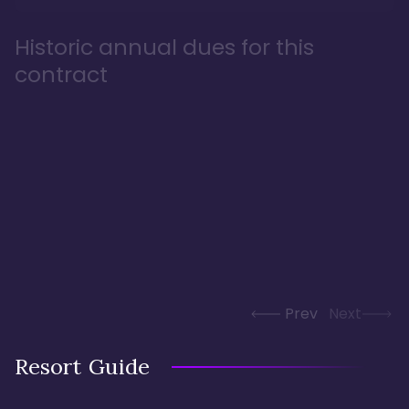
Historic annual dues for this
contract
Prev
Next
Resort Guide