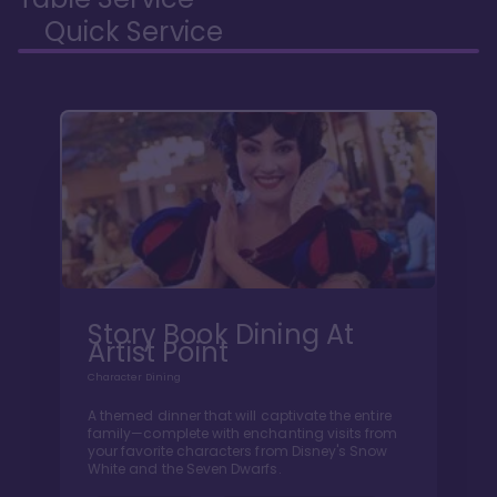
Quick Service
Story Book Dining At
Artist Point
Character Dining
A themed dinner that will captivate the entire
family—complete with enchanting visits from
your favorite characters from Disney's Snow
White and the Seven Dwarfs.