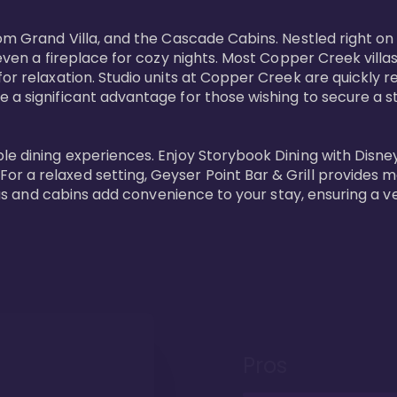
oom Grand Villa, and the Cascade Cabins. Nestled right on
 even a fireplace for cozy nights. Most Copper Creek villa
or relaxation. Studio units at Copper Creek are quickly re
e a significant advantage for those wishing to secure a
e dining experiences. Enjoy Storybook Dining with Disney c
r a relaxed setting, Geyser Point Bar & Grill provides m
illas and cabins add convenience to your stay, ensuring a 
Pros