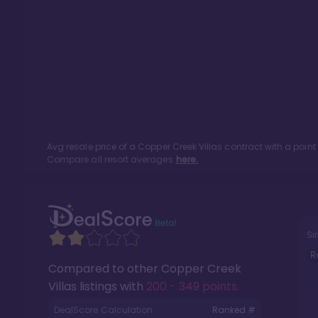
Avg resale price of a
Copper Creek Villas
contract with a poin
Compare all resort averages
here.
Si
R
Compared to other
Copper Creek
Villas
listings with
200 - 349 points
.
DealScore Calculation:
Ranked #