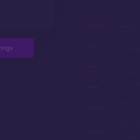
Stunning lob
especially du
holidays
Longest deed
tings
resale restric
Great dining 
Geyser Point 
quick service
If you can aff
cabins are 
Arguably the
themed resor
property
located on Ba
short boat ri
Magic King