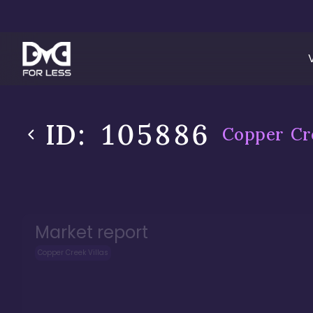
ID:
105886
Copper Cre
Market report
Copper Creek Villas