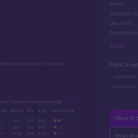
Points
Price Per Po
Use Year
Deed Expira
Total*
t allotment between
200
-
349
points.
Point Avail
September
September
milar Copper Creek Villas Listings
ank
Month
Pts.
$/pt
Deal Score
View it
1
Dec
250
$142
2
Jun
200
$142
3
Aug
200
$150
What shou