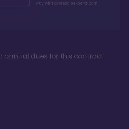
way with
dvcresaleexperts.com
ic annual dues for this contract