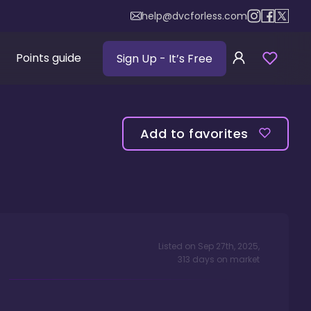
help@dvcforless.com
Points guide
Sign Up
- It’s Free
Add to favorites
Listed on
Sep 27th, 2025
,
313
days
on market