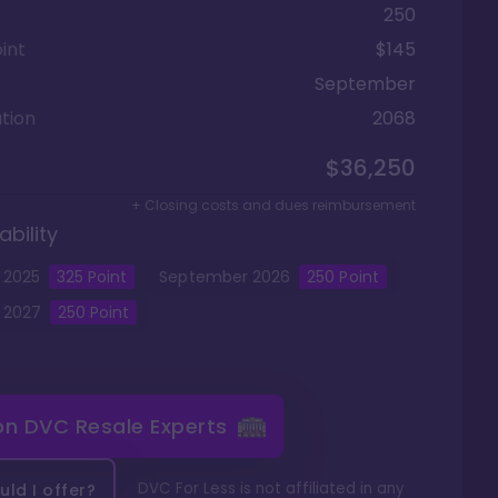
250
int
$145
September
tion
2068
$36,250
+ Closing costs and dues reimbursement
ability
2025
325
Point
September
2026
250
Point
2027
250
Point
 on
DVC Resale Experts
DVC For Less is not affiliated in any
ld I offer?