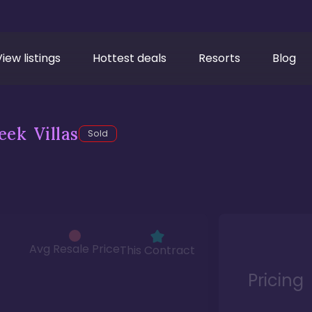
View listings
Hottest deals
Resorts
Blog
ek Villas
Sold
Avg Resale Price
This Contract
Pricing