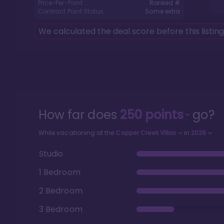
Price-Per-Point:
Ranked #
Contract Point Status:
Some extra
We calculated the deal score before this listin
How far does
250
points
go?
While vacationing at the
Copper Creek Villas
in
2026
Studio
1 Bedroom
2 Bedroom
3 Bedroom