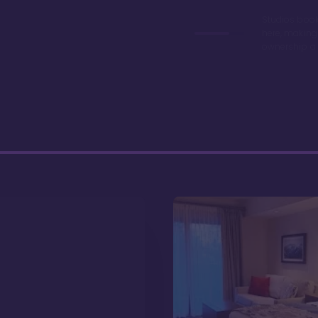
Studios book
here, making
ownership a 