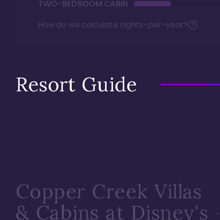
TWO-BEDROOM CABIN
How do we calculate nights-per-year?
Resort Guide
Copper Creek Villas
& Cabins at Disney's