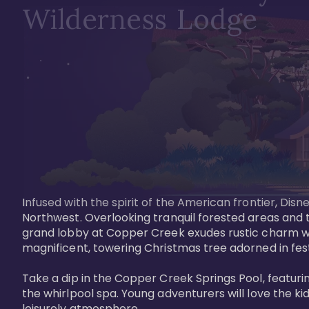
Wilderness Lodge
Infused with the spirit of the American frontier, Di
Northwest. Overlooking tranquil forested areas and t
grand lobby at Copper Creek exudes rustic charm wi
magnificent, towering Christmas tree adorned in festi
Take a dip in the Copper Creek Springs Pool, featurin
the whirlpool spa. Young adventurers will love the ki
leisurely atmosphere.
