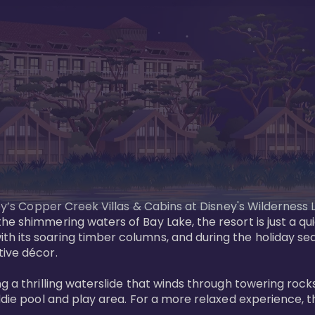
sney’s Copper Creek Villas & Cabins at Disney's Wildernes
he shimmering waters of Bay Lake, the resort is just a q
th its soaring timber columns, and during the holiday s
ve décor. 

g a thrilling waterslide that winds through towering rock
ddie pool and play area. For a more relaxed experience, t