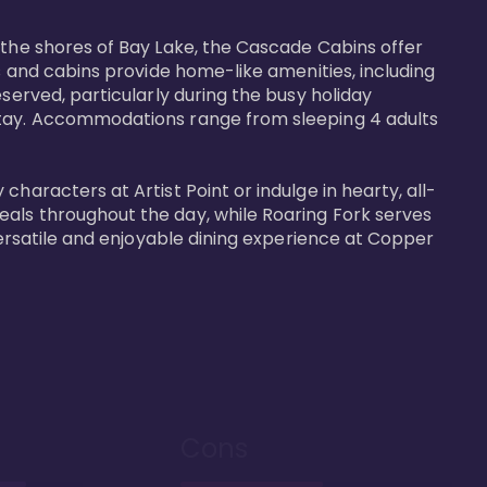
 the shores of Bay Lake, the Cascade Cabins offer 
s and cabins provide home-like amenities, including 
served, particularly during the busy holiday 
 stay. Accommodations range from sleeping 4 adults 
haracters at Artist Point or indulge in hearty, all-
eals throughout the day, while Roaring Fork serves 
versatile and enjoyable dining experience at Copper 
Cons