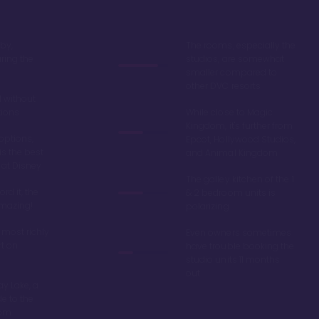
by,
The rooms, especially the
ring the
studios, are somewhat
smaller compared to
other DVC resorts
 without
tions
While close to Magic
Kingdom, it's further from
options,
Epcot, Hollywood Studios,
is the best
and Animal Kingdom
 at Disney
The galley kitchen of the 1
ord it, the
& 2 bedroom units is
amazing!
polarizing
 most richly
Even owners sometimes
t on
have trouble booking the
studio units 11 months
out
y Lake, a
de to the
dom