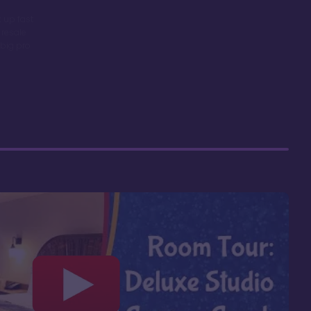
 up fast
 resale
big pro