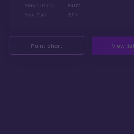
Annual Dues
$9.02
Year Built
2017
Point chart
View lis