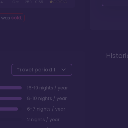
4
Oct
250
$155
g was
sold
.
Histor
Travel period
1
16-19 nights / year
8-10 nights / year
6-7 nights / year
2 nights / year