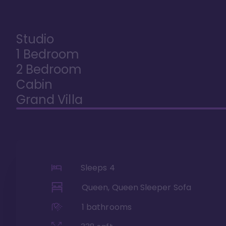
Studio
1 Bedroom
2 Bedroom
Cabin
Grand Villa
Sleeps
4
Queen, Queen Sleeper Sofa
1
bathrooms