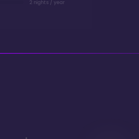
2 nights / year