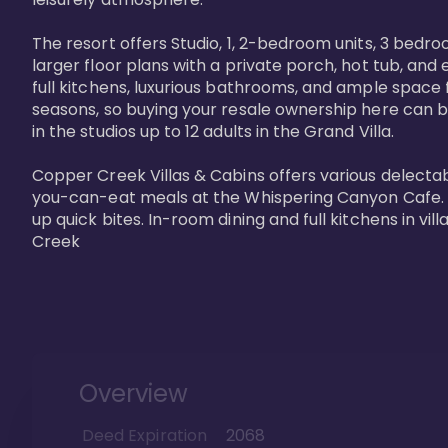
The resort offers Studio, 1, 2-bedroom units, 3 bedr
larger floor plans with a private porch, hot tub, and
full kitchens, luxurious bathrooms, and ample space f
seasons, so buying your resale ownership here can b
in the studios up to 12 adults in the Grand Villa.

Copper Creek Villas & Cabins offers various delectabl
you-can-eat meals at the Whispering Canyon Cafe. Fo
up quick bites. In-room dining and full kitchens in v
Creek
Overview
Deed Expiration
2068