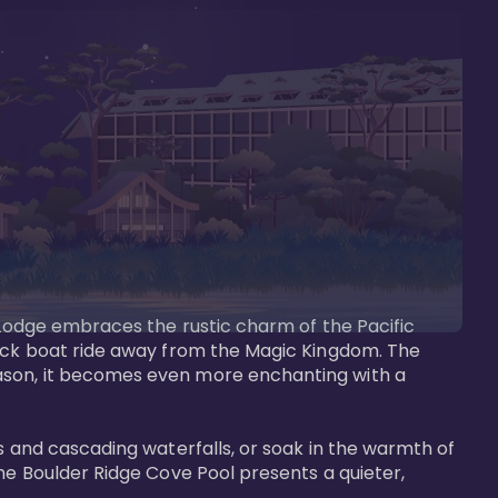
s Lodge embraces the rustic charm of the Pacific 
uick boat ride away from the Magic Kingdom. The 
eason, it becomes even more enchanting with a 
s and cascading waterfalls, or soak in the warmth of 
he Boulder Ridge Cove Pool presents a quieter, 