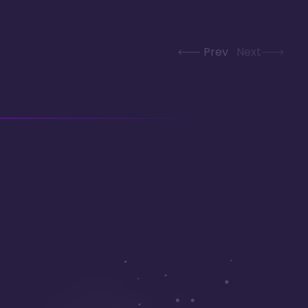
Prev
Next