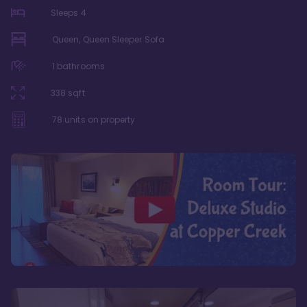
Sleeps
4
Queen, Queen Sleeper Sofa
1
bathrooms
338
sqft
78
units on property