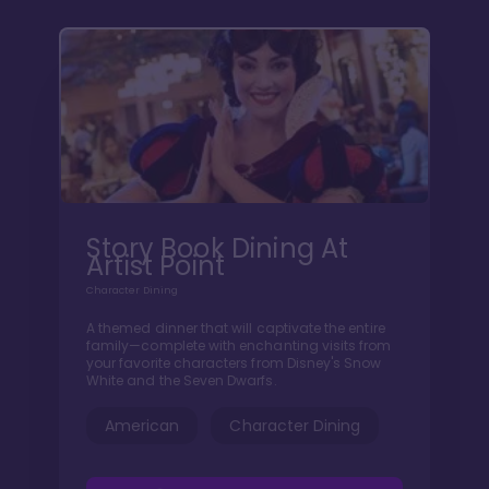
Story Book Dining At
Artist Point
Character Dining
A themed dinner that will captivate the entire
family—complete with enchanting visits from
your favorite characters from Disney's Snow
White and the Seven Dwarfs.
American
Character Dining