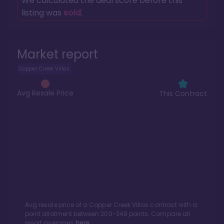
We calculated the deal score before this
listing was
sold
.
Market report
Copper Creek Villas
Avg Resale Price
This Contract
Avg resale price of a
Copper Creek Villas
contract with a
point allotment between
200
-
349
points. Compare all
resort averages
here.