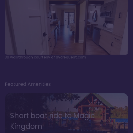
3d walkthrough courtesy of dvcrequest.com
Featured Amenities
Short boat ride to Magic
Kingdom