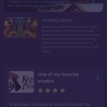
Copper Creek is just a brief, scenic boat
ride from the Magic Kingdom.
Holiday Décor
Step into a holiday spectacle in the
grand lobby at Wilderness Lodge,
where a breathtaking Christmas tree
stands tall, adorned with twinkling
lights and festive ornaments—a
captivating delight for visitors of all
ages!
One of my favorite
studios
Personally, I like Boulder
The bathrooms at
Ridge’s rooms better
Copper Creek are
STUNNING
"The conversion of Wilderness Lodge from
"It has been a dream of mine to stay at this
hotel rooms to Copper Creek could’ve been
"Disney got a lot of things right when
done better"