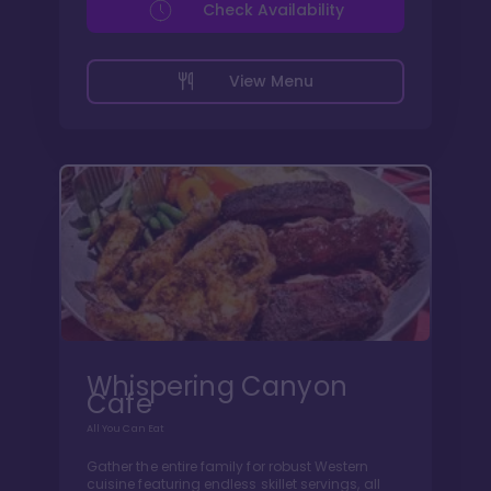
Check Availability
View Menu
Whispering Canyon
Cafe
All You Can Eat
Gather the entire family for robust Western
cuisine featuring endless skillet servings, all