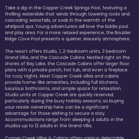
Take a dip in the Copper Creek Springs Pool, featuring a 
thrilling waterslide that winds through towering rocks and 
cascading waterfalls, or soak in the warmth of the 
whirlpool spa. Young adventurers will love the kiddie pool 
and play area. For a more relaxed experience, the Boulder 
Ridge Cove Pool presents a quieter, leisurely atmosphere.

The resort offers Studio, 1, 2-bedroom units, 3 bedroom 
Grand Villa, and the Cascade Cabins. Nestled right on the 
shores of Bay Lake, the Cascade Cabins offer larger floor 
plans with a private porch, hot tub, and even a fireplace 
for cozy nights. Most Copper Creek villas and cabins 
provide home-like amenities, including full kitchens, 
luxurious bathrooms, and ample space for relaxation. 
Studio units at Copper Creek are quickly reserved, 
particularly during the busy holiday seasons, so buying 
your resale ownership here can be a significant 
advantage for those wishing to secure a stay. 
Accommodations range from sleeping 4 adults in the 
studios up to 12 adults in the Grand Villa.

Copper Creek Villas & Cabins offers various delectable 