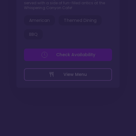
served with a side of fun-filled antics at the
Whispering Canyon Cafe!
American
Themed Dining
BBQ
Check Availability
View Menu