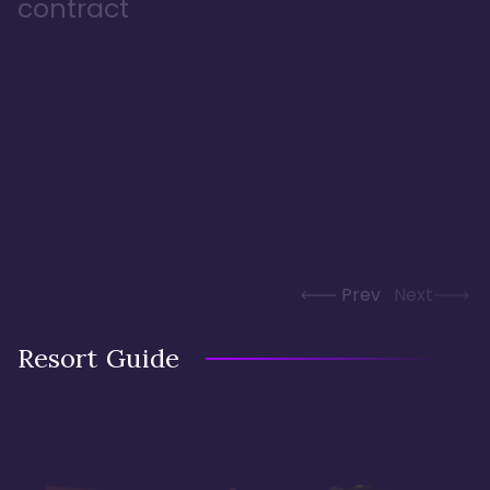
contract
Prev
Next
Resort Guide