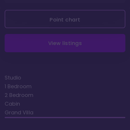
Point chart
View listings
Studio
1 Bedroom
2 Bedroom
Cabin
Grand Villa