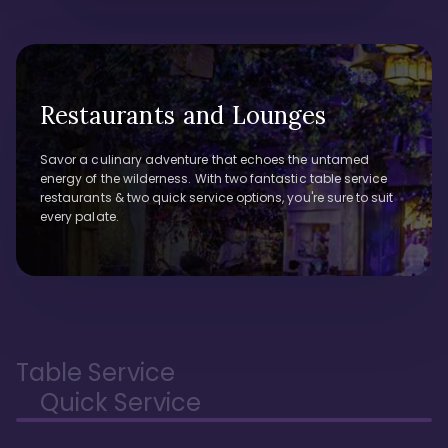
Restaurants and Lounges
Savor a culinary adventure that echoes the untamed
energy of the wilderness. With two fantastic table service
restaurants & two quick service options, you're sure to suit
every palate.
Table Service
Quick Service