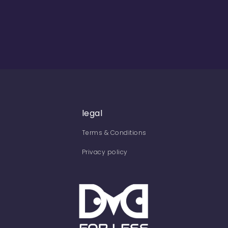
legal
Terms & Conditions
Privacy policy