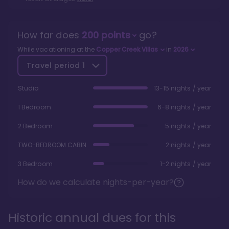
How far does
200
points
go?
While vacationing at the
Copper Creek Villas
in
2026
Travel period
1
Studio
13-15 nights / year
1 Bedroom
6-8 nights / year
2 Bedroom
5 nights / year
TWO-BEDROOM CABIN
2 nights / year
3 Bedroom
1-2 nights / year
How do we calculate nights-per-year?
Historic annual dues for this