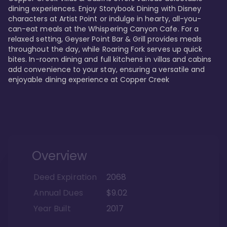
dining experiences. Enjoy Storybook Dining with Disney 
characters at Artist Point or indulge in hearty, all-you-
can-eat meals at the Whispering Canyon Cafe. For a 
relaxed setting, Geyser Point Bar & Grill provides meals 
throughout the day, while Roaring Fork serves up quick 
bites. In-room dining and full kitchens in villas and cabins 
add convenience to your stay, ensuring a versatile and 
enjoyable dining experience at Copper Creek
Overview
Deed Expiration
2068
Annual Dues
$9.02
Year Built
2017