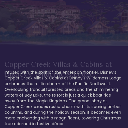
Copper Creek Villas & Cabins at
Infused with the spirit of the American frontier, Disney’s 
Disney's Wilderness Lodge
Copper Creek Villas & Cabins at Disney's Wilderness Lodge 
embraces the rustic charm of the Pacific Northwest. 
Overlooking tranquil forested areas and the shimmering 
waters of Bay Lake, the resort is just a quick boat ride 
away from the Magic Kingdom. The grand lobby at 
Copper Creek exudes rustic charm with its soaring timber 
columns, and during the holiday season, it becomes even 
more enchanting with a magnificent, towering Christmas 
tree adorned in festive décor. 
