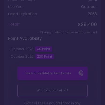
Use Year
October
Deed Expiration
2068
$28,400
Total*
+ Closing costs and dues reimbursement
Point Availability
October
2025
40
Point
October
2026
200
Point
View it on
Fidelity Real Estate
What should I offer?
DVC For Less is not affiliated in any