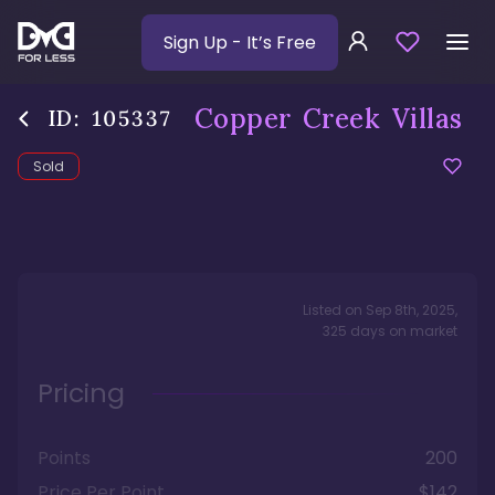
Sign Up
- It’s Free
Copper Creek Villas
ID:
105337
Sold
Listed on
Sep 8th, 2025
,
325
days
on market
Pricing
Points
200
Price Per Point
$142