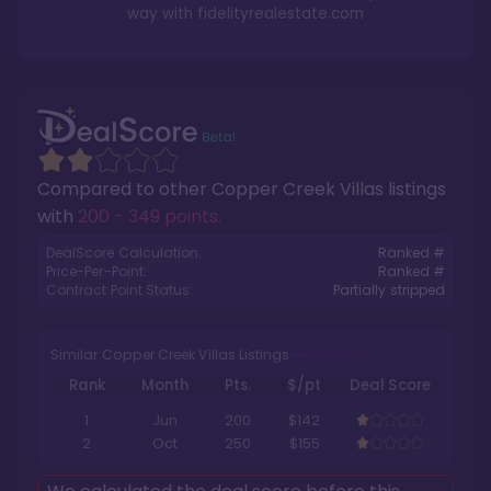
way with
fidelityrealestate.com
Compared to other
Copper Creek Villas
listings
with
200 - 349 points
.
DealScore Calculation:
Ranked #
Price-Per-Point:
Ranked #
Contract Point Status:
Partially stripped
Similar Copper Creek Villas Listings
Rank
Month
Pts.
$/pt
Deal Score
1
Jun
200
$142
2
Oct
250
$155