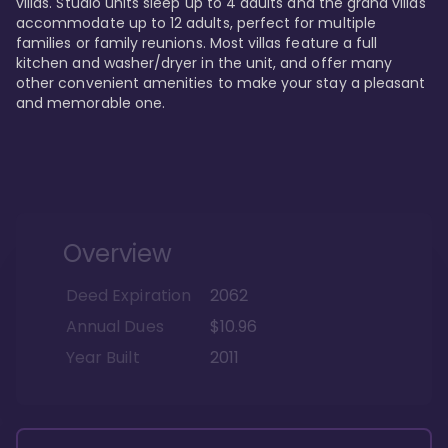
villas. Studio units sleep up to 4 adults and the grand villas 
accommodate up to 12 adults, perfect for multiple 
families or family reunions. Most villas feature a full 
kitchen and washer/dryer in the unit, and offer many 
other convenient amenities to make your stay a pleasant 
and memorable one.
Overview
Deed Expiration
2062
Annual Dues
$10.96
Year Built
2011