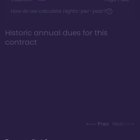
How do we calculate nights-per-year?
Historic annual dues for this
contract
Prev
Next