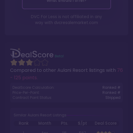
What should I offer?
DVC For Less is not affiliated in any
way with
dvcresalemarket.com
Compared to other
Aulani Resort
listings with
76
- 125 points
.
DealScore Calculation:
Ranked #
Price-Per-Point:
Ranked #
Contract Point Status:
Stripped
Similar Aulani Resort Listings
Rank
Month
Pts.
$/pt
Deal Score
1
Apr
115
$87