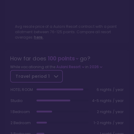
Avg resale price of a
Aulani Resort
contract with a point
allotment between
76
-
125
points. Compare all resort
averages
here.
How far does
100
points
go?
While vacationing at the
Aulani Resort
in
2026
Travel period
1
HOTEL ROOM
6 nights / year
Studio
4-5 nights / year
1 Bedroom
2 nights / year
2 Bedroom
1-2 nights / year
3 Bedroom
1 night / year