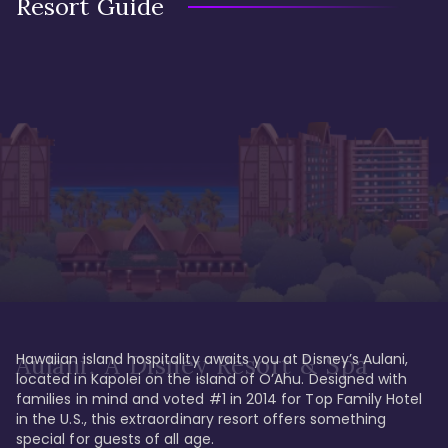
Resort Guide
Hawaiian island hospitality awaits you at Disney’s Aulani, 
Aulani, A Disney Resort & Spa
located in Kapolei on the island of O’Ahu. Designed with 
families in mind and voted #1 in 2014 for Top Family Hotel 
in the U.S., this extraordinary resort offers something 
special for guests of all age. 
