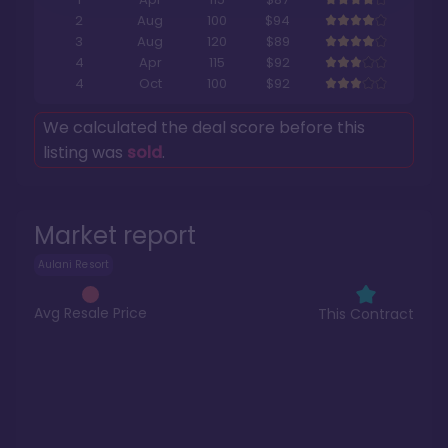
2
Aug
100
$94
3
Aug
120
$89
4
Apr
115
$92
4
Oct
100
$92
We calculated the deal score before this
listing was
sold
.
Market report
Aulani Resort
Avg Resale Price
This Contract