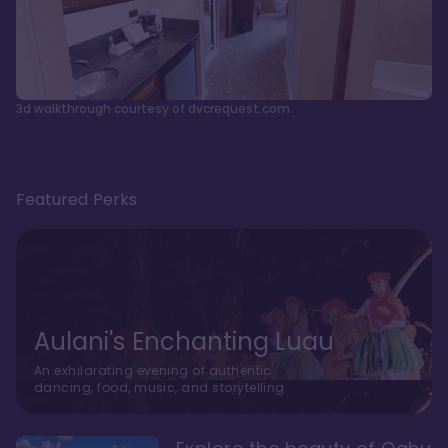
3d walkthrough courtesy of dvcrequest.com
Featured Perks
Aulani's Enchanting Luau
An exhilarating evening of authentic
dancing, food, music, and storytelling