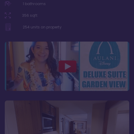
1
bathrooms
356
sqft
254
units on property