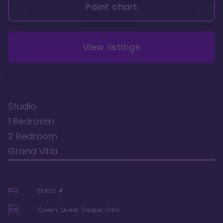
Point chart
View listings
Studio
1 Bedroom
2 Bedroom
Grand Villa
Sleeps
4
Queen, Queen Sleeper Sofa