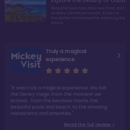
Explore the beauty of Oahu
Beautiful beaches, delicious food, and
endless adventure awaits. Aulani is
the perfect home base for exploring the
Island
Truly a magical
experience
We fell in love with Aulani
Aulani is a fantastic
option
"It was truly a magical experience. We felt
"it also offers so much more than any US
Whenever I visit Hawaii, there is only one
Disney resort-hotel in terms of quality"
hotel that I will ever stay in, and that’s
the Disney magic from the moment we
Disney’s Aulani Resort and Spa
Read the full review >
arrived… from the luxurious rooms, the
Read the full review >
beautiful pools and beach, to the amazing
restaurants and amenities."
Read the full review >