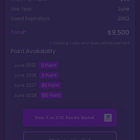
Use Year
June
Deed Expiration
2062
$9,500
Total*
+ Closing costs and dues reimbursement
Point Availability
June
2025
0
Point
June
2026
0
Point
June
2027
83
Point
June
2028
100
Point
View it on
DVC Resale Market