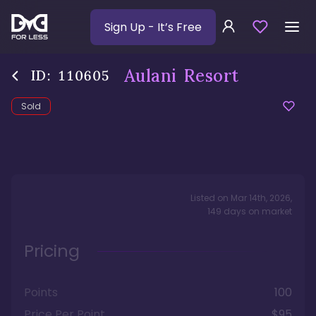
Sign Up
- It’s Free
Aulani Resort
ID:
110605
Sold
Listed on
Mar 14th, 2026
,
149
days
on market
Pricing
Points
100
Price Per Point
$95