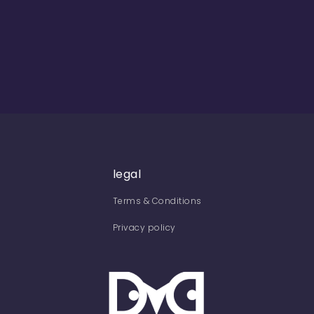
legal
Terms & Conditions
Privacy policy