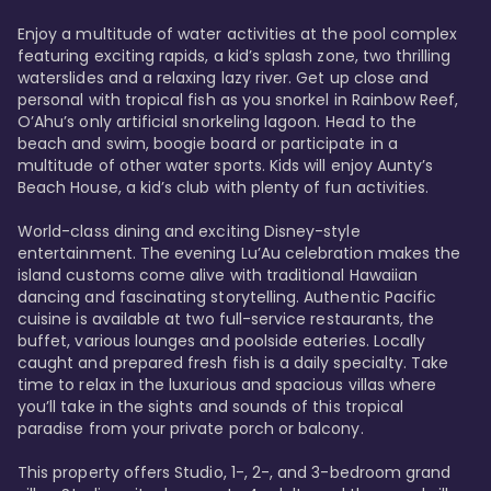
Enjoy a multitude of water activities at the pool complex 
featuring exciting rapids, a kid’s splash zone, two thrilling 
waterslides and a relaxing lazy river. Get up close and 
personal with tropical fish as you snorkel in Rainbow Reef, 
O’Ahu’s only artificial snorkeling lagoon. Head to the 
beach and swim, boogie board or participate in a 
multitude of other water sports. Kids will enjoy Aunty’s 
Beach House, a kid’s club with plenty of fun activities. 

World-class dining and exciting Disney-style 
entertainment. The evening Lu’Au celebration makes the 
island customs come alive with traditional Hawaiian 
dancing and fascinating storytelling. Authentic Pacific 
cuisine is available at two full-service restaurants, the 
buffet, various lounges and poolside eateries. Locally 
caught and prepared fresh fish is a daily specialty. Take 
time to relax in the luxurious and spacious villas where 
you’ll take in the sights and sounds of this tropical 
paradise from your private porch or balcony. 

This property offers Studio, 1-, 2-, and 3-bedroom grand 