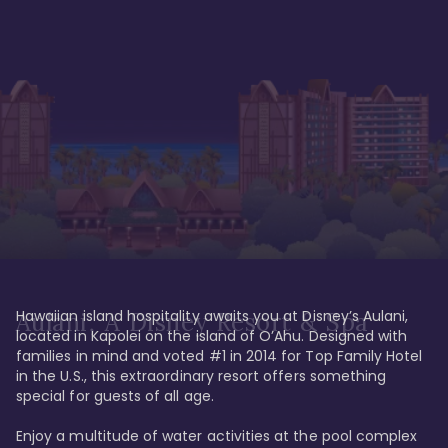
Hawaiian island hospitality awaits you at Disney’s Aulani, 
Aulani, A Disney Resort & Spa
located in Kapolei on the island of O’Ahu. Designed with 
families in mind and voted #1 in 2014 for Top Family Hotel 
in the U.S., this extraordinary resort offers something 
special for guests of all age. 

Enjoy a multitude of water activities at the pool complex 