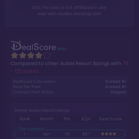
DVC For Less is not affiliated in any
way with
resales.dvcshop.com
Compared to other
Aulani Resort
listings with
76
- 125 points
.
DealScore Calculation:
Ranked #
1
Price-Per-Point:
Ranked #
1
Contract Point Status:
Stripped
Similar Aulani Resort Listings
Rank
Month
Pts.
$/pt
Deal Score
1
Apr
115
$87