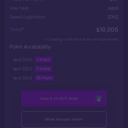
Use Year
April
Deed Expiration
2062
$10,005
Total*
+ Closing costs and dues reimbursement
Point Availability
April
2026
0
Point
April
2027
0
Point
April
2028
115
Point
View it on
DVC Shop
What should I offer?