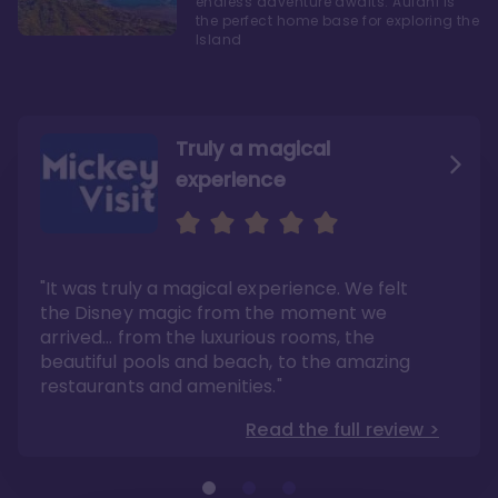
endless adventure awaits. Aulani is
the perfect home base for exploring the
Island
Truly a magical
experience
We fell in love with Aulani
Aulani is a fantastic
option
"It was truly a magical experience. We felt
"it also offers so much more than any US
Whenever I visit Hawaii, there is only one
Disney resort-hotel in terms of quality"
hotel that I will ever stay in, and that’s
the Disney magic from the moment we
Disney’s Aulani Resort and Spa
Read the full review >
arrived… from the luxurious rooms, the
Read the full review >
beautiful pools and beach, to the amazing
restaurants and amenities."
Read the full review >