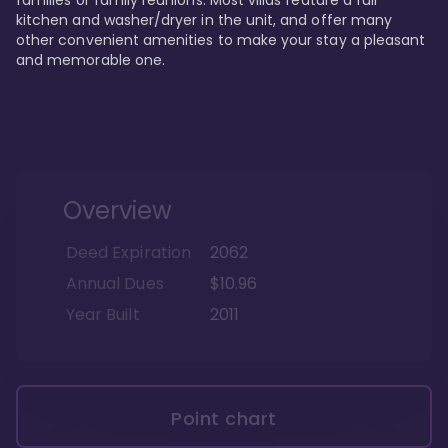
families or family reunions. Most villas feature a full 
kitchen and washer/dryer in the unit, and offer many 
other convenient amenities to make your stay a pleasant 
and memorable one.
Overview
Deed Expiration
2062
Annual Dues
$10.96
Year Built
2011
Point chart