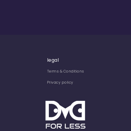
legal
Terms & Conditions
Privacy policy