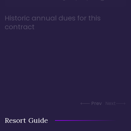
Historic annual dues for this
contract
Prev
Next
Resort Guide