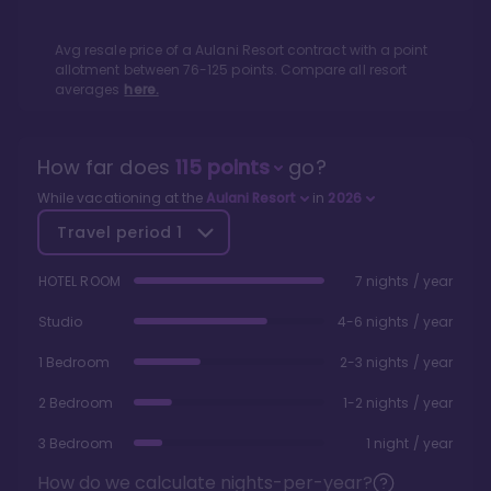
Avg resale price of a
Aulani Resort
contract with a point
allotment between
76
-
125
points. Compare all resort
averages
here.
How far does
115
points
go?
While vacationing at the
Aulani Resort
in
2026
Travel period
1
HOTEL ROOM
7 nights / year
Studio
4-6 nights / year
1 Bedroom
2-3 nights / year
2 Bedroom
1-2 nights / year
3 Bedroom
1 night / year
How do we calculate nights-per-year?