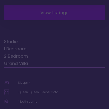
View listings
Studio
1 Bedroom
2 Bedroom
Grand Villa
Sleeps
4
Queen, Queen Sleeper Sofa
1
bathrooms