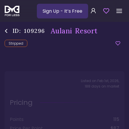
Sign Up
- It’s Free
Aulani Resort
ID:
109296
Stripped
Listed on
Feb 1st, 2026
,
188
days
on market
Pricing
Points
115
Price Per Point
$87