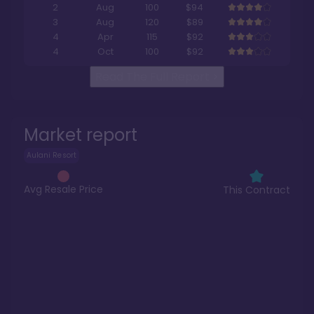
2
Aug
100
$94
3
Aug
120
$89
4
Apr
115
$92
4
Oct
100
$92
Read The Full Report
>
Market report
Aulani Resort
Avg Resale Price
This Contract