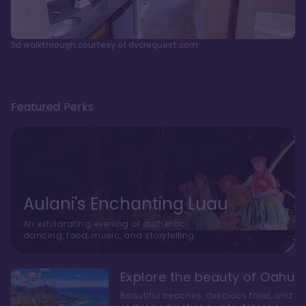
3d walkthrough courtesy of dvcrequest.com
Featured Perks
Aulani's Enchanting Luau
An exhilarating evening of authentic
dancing, food, music, and storytelling
Explore the beauty of Oahu
Beautiful beaches, delicious food, and