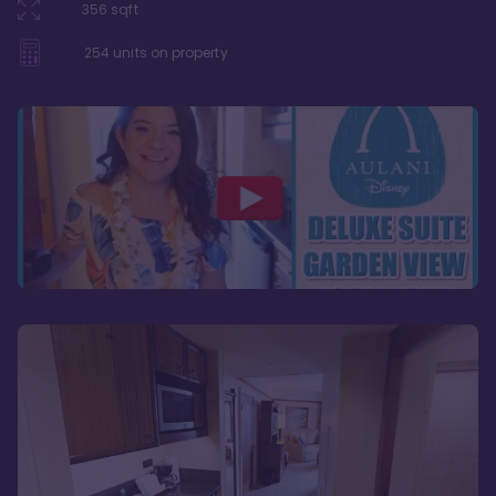
356
sqft
254
units on property