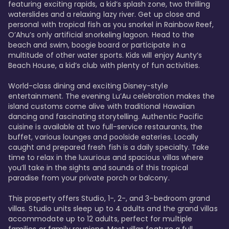
featuring exciting rapids, a kid’s splash zone, two thrilling 
waterslides and a relaxing lazy river. Get up close and 
personal with tropical fish as you snorkel in Rainbow Reef, 
O’Ahu’s only artificial snorkeling lagoon. Head to the 
beach and swim, boogie board or participate in a 
multitude of other water sports. Kids will enjoy Aunty’s 
Beach House, a kid’s club with plenty of fun activities. 

World-class dining and exciting Disney-style 
entertainment. The evening Lu’Au celebration makes the 
island customs come alive with traditional Hawaiian 
dancing and fascinating storytelling. Authentic Pacific 
cuisine is available at two full-service restaurants, the 
buffet, various lounges and poolside eateries. Locally 
caught and prepared fresh fish is a daily specialty. Take 
time to relax in the luxurious and spacious villas where 
you’ll take in the sights and sounds of this tropical 
paradise from your private porch or balcony. 

This property offers Studio, 1-, 2-, and 3-bedroom grand 
villas. Studio units sleep up to 4 adults and the grand villas 
accommodate up to 12 adults, perfect for multiple 