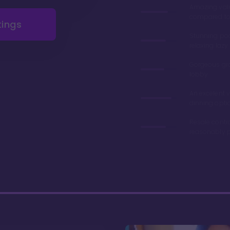
Amazing val
compared to 
tings
Stunning poo
relaxing lazy 
Gorgeous gr
lobby
An excelent v
dinning opti
Resale contr
reasonably p