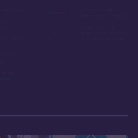
ue
hotel prices
Getting to Hawaii is
difficult for east-coasters
ls with a
river
Limited to only the
seven-month window for
ounds and
DVC theme park resorts
ariety of
ons
acts are
riced