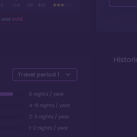
4
Oct
100
$92
g was
sold
.
Histor
Travel period
1
6 nights / year
4-6 nights / year
2-3 nights / year
1-2 nights / year