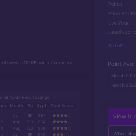
Points
Price Per Po
Use Year
Deed Expira
Total*
tment between
76
-
125
points. Compare all
Point Avail
March
202
March
202
milar Aulani Resort Listings
ank
Month
Pts.
$/pt
Deal Score
View it
1
Apr
115
$87
2
Aug
100
$94
3
Aug
120
$89
What shou
4
Apr
115
$92