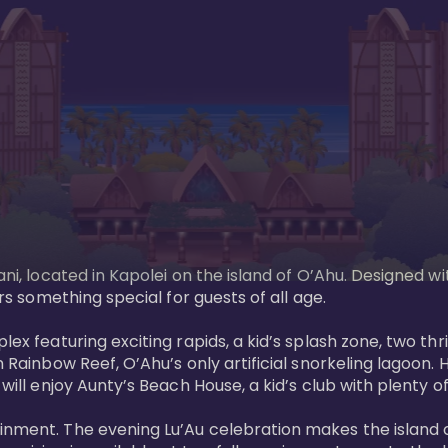
ani, located in Kapolei on the island of O’Ahu. Designed wi
rs something special for guests of all age. 

ex featuring exciting rapids, a kid’s splash zone, two thril
in Rainbow Reef, O’Ahu’s only artificial snorkeling lagoon
ill enjoy Aunty’s Beach House, a kid’s club with plenty of f
ainment. The evening Lu’Au celebration makes the island 