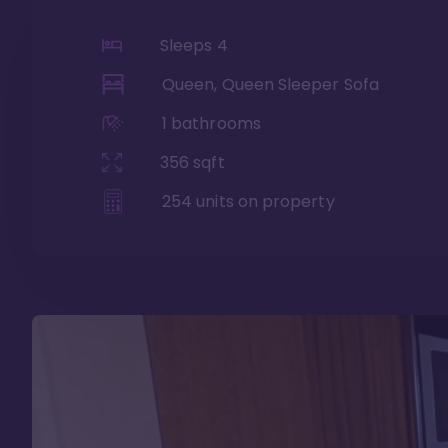
Sleeps
4
Queen, Queen Sleeper Sofa
1
bathrooms
356
sqft
254
units on property