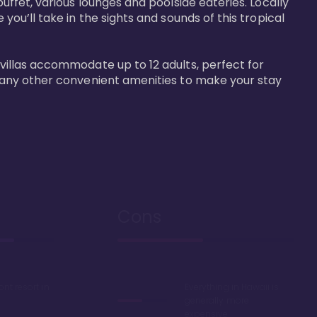
buffet, various lounges and poolside eateries. Locally 
 you’ll take in the sights and sounds of this tropical 
 villas accommodate up to 12 adults, perfect for 
r many other convenient amenities to make your stay 
Cons
ont resort in
Everything in Hawaii is
generally more
expensive