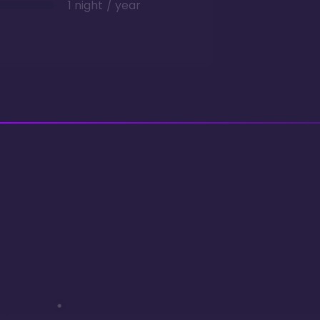
1 night / year