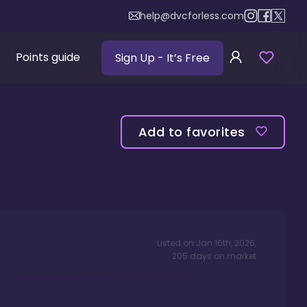
help@dvcforless.com
Points guide
Sign Up
- It’s Free
Add to favorites
Listed on
Jan 16th, 2026
,
205
days
on market