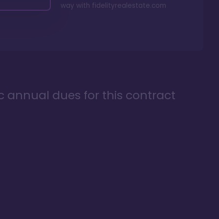
way with
fidelityrealestate.com
ic annual dues for this contract