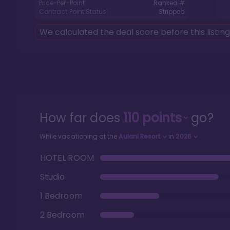
Price-Per-Point:
Ranked #
Contract Point Status:
Stripped
We calculated the deal score before this listin
How far does
110
points
go?
While vacationing at the
Aulani Resort
in
2026
HOTEL ROOM
Studio
1 Bedroom
2 Bedroom