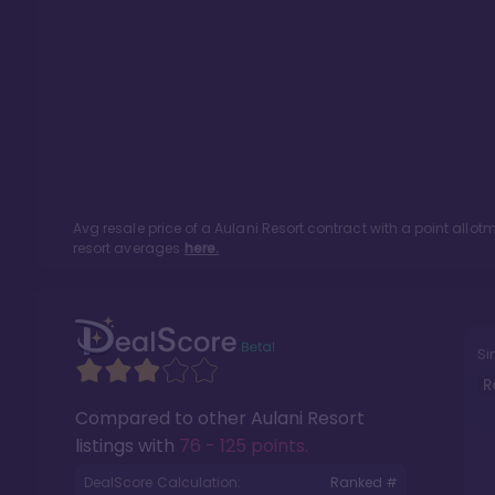
Avg resale price of a
Aulani Resort
contract with a point allo
resort averages
here.
Si
R
Compared to other
Aulani Resort
listings with
76 - 125 points
.
DealScore Calculation:
Ranked #