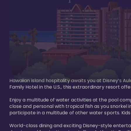
Hawaiian island hospitality awaits you at Disney’s Aul
Family Hotel in the U.S., this extraordinary resort offe
Enjoy a multitude of water activities at the pool compl
close and personal with tropical fish as you snorkel 
participate in a multitude of other water sports. Kids w
World-class dining and exciting Disney-style entert