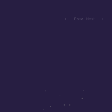
Prev
Next