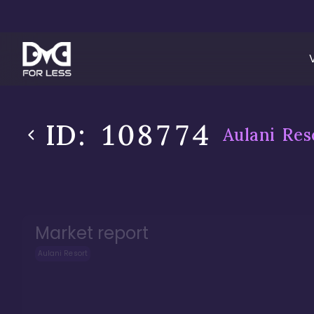
ID:
108774
Aulani Res
Market report
Aulani Resort