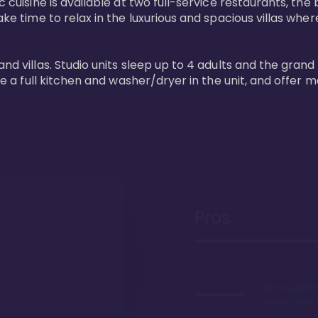
 cuisine is available at two full-service restaurants, the 
ke time to relax in the luxurious and spacious villas where
and villas. Studio units sleep up to 4 adults and the grand
ture a full kitchen and washer/dryer in the unit, and offe
Pros
It's a beachfr
Hawaii, duh!