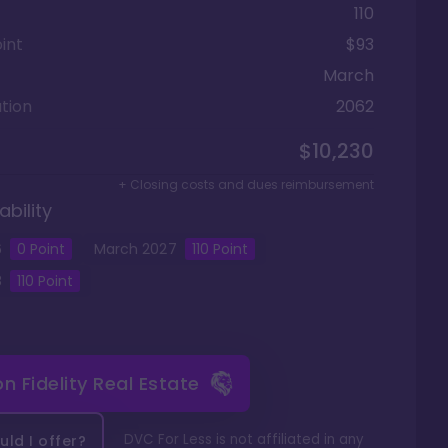
110
int
$93
March
tion
2062
$10,230
+ Closing costs and dues reimbursement
ability
6
0 Point
March
2027
110
Point
8
110
Point
 on
Fidelity Real Estate
DVC For Less is not affiliated in any
ld I offer?