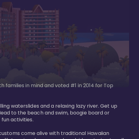
th families in mind and voted #1 in 2014 for Top 
ling waterslides and a relaxing lazy river. Get up 
. Head to the beach and swim, boogie board or 
un activities. 

customs come alive with traditional Hawaiian 