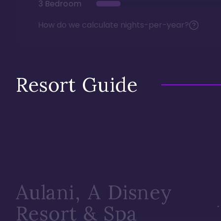
3 Bedroom
How do we calculate nights-per-year?
Resort Guide
Aulani, A Disney
Resort & Spa