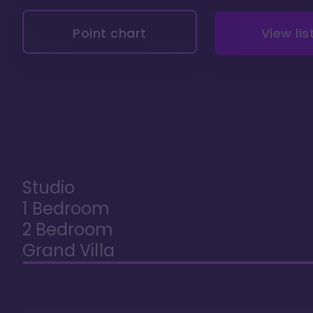
Point chart
View lis
Studio
1 Bedroom
2 Bedroom
Grand Villa