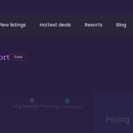
View listings
Hottest deals
Resorts
Blog
ort
Sold
Avg Resale Price
This Contract
Pricing