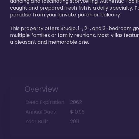
dancing and fascinating storytelling. Authentic Pacific
caught and prepared fresh fish is a daily specialty. Ta
paradise from your private porch or balcony. 

This property offers Studio, 1-, 2-, and 3-bedroom gr
multiple families or family reunions. Most villas fea
a pleasant and memorable one.
Overview
Deed Expiration
2062
Annual Dues
$10.96
Year Built
2011