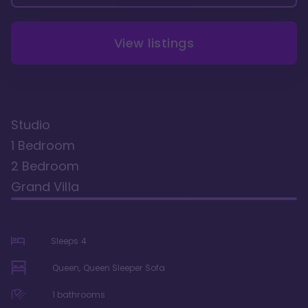
View listings
Studio
1 Bedroom
2 Bedroom
Grand Villa
Sleeps
4
Queen, Queen Sleeper Sofa
1
bathrooms