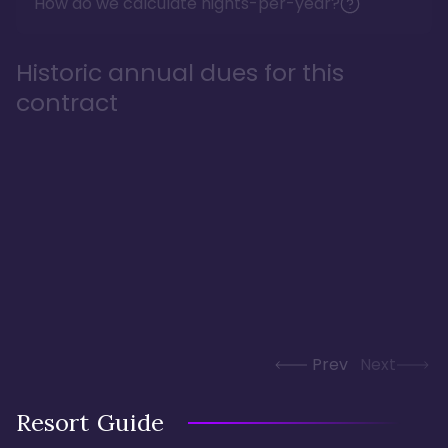
How do we calculate nights-per-year?
Historic annual dues for this
contract
Prev
Next
Resort Guide