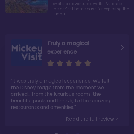
endless adventure awaits. Aulani is
the perfect home base for exploring the
Island
Truly a magical
experience
We fell in love with Aulani
Aulani is a fantastic
option
"It was truly a magical experience. We felt
"it also offers so much more than any US
Whenever I visit Hawaii, there is only one
Disney resort-hotel in terms of quality"
hotel that I will ever stay in, and that’s
the Disney magic from the moment we
Disney’s Aulani Resort and Spa
Read the full review >
arrived… from the luxurious rooms, the
Read the full review >
beautiful pools and beach, to the amazing
restaurants and amenities."
Read the full review >