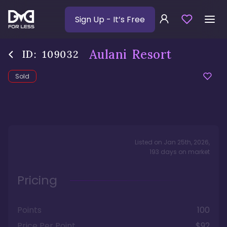
Sign Up
- It’s Free
Aulani Resort
ID:
109032
Sold
Listed on
Jan 25th, 2026
,
193
days
on market
Pricing
Points
100
Price Per Point
$92