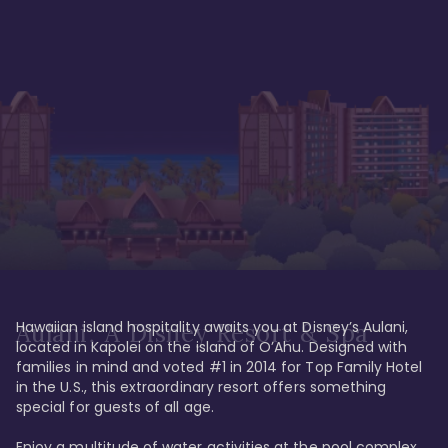
Hawaiian island hospitality awaits you at Disney’s Aulani, 
Aulani, A Disney Resort & Spa
located in Kapolei on the island of O’Ahu. Designed with 
families in mind and voted #1 in 2014 for Top Family Hotel 
in the U.S., this extraordinary resort offers something 
special for guests of all age. 

Enjoy a multitude of water activities at the pool complex 