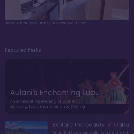
3d walkthrough courtesy of dvcrequest.com
Featured Perks
Aulani's Enchanting Luau
An exhilarating evening of authentic
dancing, food, music, and storytelling
Explore the beauty of Oahu
Beautiful beaches, delicious food, and