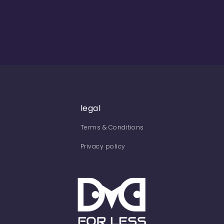
legal
Terms & Conditions
Privacy policy