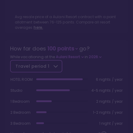
Avg resale price of a
Aulani Resort
contract with a point
allotment between
76
-
125
points. Compare all resort
averages
here.
How far does
100
points
go?
While vacationing at the
Aulani Resort
in
2026
Travel period
1
HOTEL ROOM
6 nights / year
Studio
4-5 nights / year
1 Bedroom
2 nights / year
2 Bedroom
1-2 nights / year
3 Bedroom
1 night / year