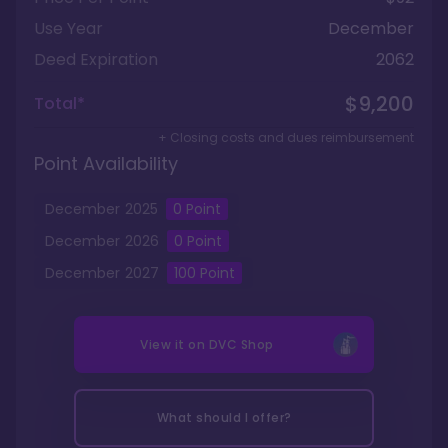
Use Year
December
Deed Expiration
2062
$9,200
Total*
+ Closing costs and dues reimbursement
Point Availability
December
2025
0
Point
December
2026
0
Point
December
2027
100
Point
View it on
DVC Shop
What should I offer?