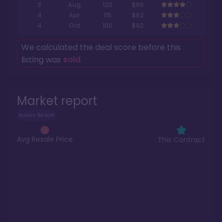
3
Aug
120
$89
4
Apr
115
$92
4
Oct
100
$92
We calculated the deal score before this
listing was
sold
.
Market report
Aulani Resort
Avg Resale Price
This Contract