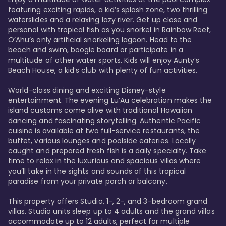
featuring exciting rapids, a kid’s splash zone, two thrilling 
waterslides and a relaxing lazy river. Get up close and 
personal with tropical fish as you snorkel in Rainbow Reef, 
O’Ahu’s only artificial snorkeling lagoon. Head to the 
beach and swim, boogie board or participate in a 
multitude of other water sports. Kids will enjoy Aunty’s 
Beach House, a kid’s club with plenty of fun activities. 

World-class dining and exciting Disney-style 
entertainment. The evening Lu’Au celebration makes the 
island customs come alive with traditional Hawaiian 
dancing and fascinating storytelling. Authentic Pacific 
cuisine is available at two full-service restaurants, the 
buffet, various lounges and poolside eateries. Locally 
caught and prepared fresh fish is a daily specialty. Take 
time to relax in the luxurious and spacious villas where 
you’ll take in the sights and sounds of this tropical 
paradise from your private porch or balcony. 

This property offers Studio, 1-, 2-, and 3-bedroom grand 
villas. Studio units sleep up to 4 adults and the grand villas 
accommodate up to 12 adults, perfect for multiple 