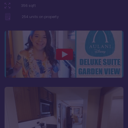
356
sqft
254
units on property