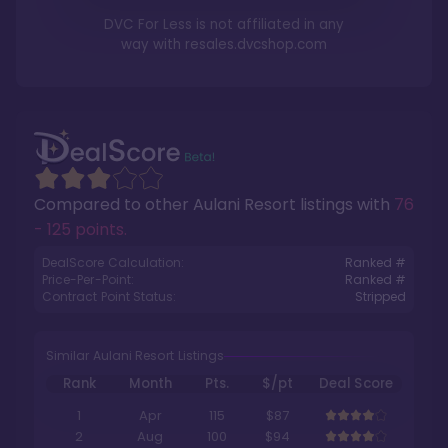
DVC For Less is not affiliated in any
way with
resales.dvcshop.com
Compared to other
Aulani Resort
listings with
76
- 125 points
.
DealScore Calculation:
Ranked #
Price-Per-Point:
Ranked #
Contract Point Status:
Stripped
Similar Aulani Resort Listings
Rank
Month
Pts.
$/pt
Deal Score
1
Apr
115
$87
2
Aug
100
$94