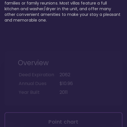
families or family reunions. Most villas feature a full 
kitchen and washer/dryer in the unit, and offer many 
other convenient amenities to make your stay a pleasant 
and memorable one.
Overview
Deed Expiration
2062
Annual Dues
$10.96
Year Built
2011
Point chart