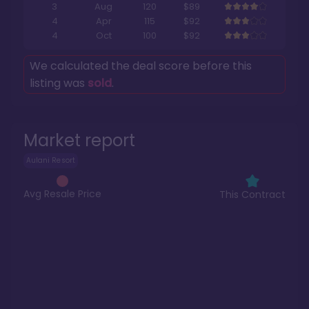
3
Aug
120
$89
4
Apr
115
$92
4
Oct
100
$92
We calculated the deal score before this
listing was
sold
.
Market report
Aulani Resort
Avg Resale Price
This Contract