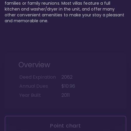
families or family reunions. Most villas feature a full 
kitchen and washer/dryer in the unit, and offer many 
other convenient amenities to make your stay a pleasant 
and memorable one.
Overview
Deed Expiration
2062
Annual Dues
$10.96
Year Built
2011
Point chart