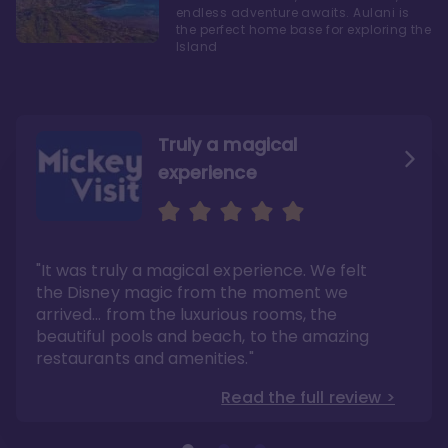
endless adventure awaits. Aulani is
the perfect home base for exploring the
Island
Truly a magical
experience
We fell in love with Aulani
Aulani is a fantastic
option
"It was truly a magical experience. We felt
"it also offers so much more than any US
Whenever I visit Hawaii, there is only one
Disney resort-hotel in terms of quality"
hotel that I will ever stay in, and that’s
the Disney magic from the moment we
Disney’s Aulani Resort and Spa
Read the full review >
arrived… from the luxurious rooms, the
Read the full review >
beautiful pools and beach, to the amazing
restaurants and amenities."
Read the full review >