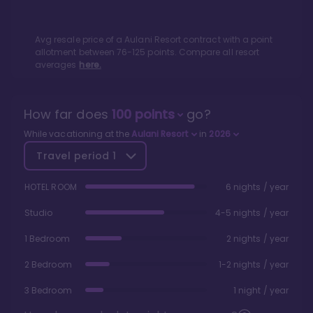
Avg resale price of a
Aulani Resort
contract with a point
allotment between
76
-
125
points. Compare all resort
averages
here.
How far does
100
points
go?
While vacationing at the
Aulani Resort
in
2026
Travel period
1
HOTEL ROOM
6 nights / year
Studio
4-5 nights / year
1 Bedroom
2 nights / year
2 Bedroom
1-2 nights / year
3 Bedroom
1 night / year