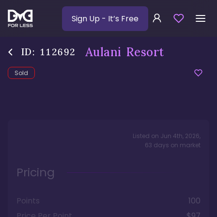
Sign Up
- It’s Free
Aulani Resort
ID:
112692
Sold
Listed on
Jun 4th, 2026
,
63
days
on market
Pricing
Points
100
Price Per Point
$97