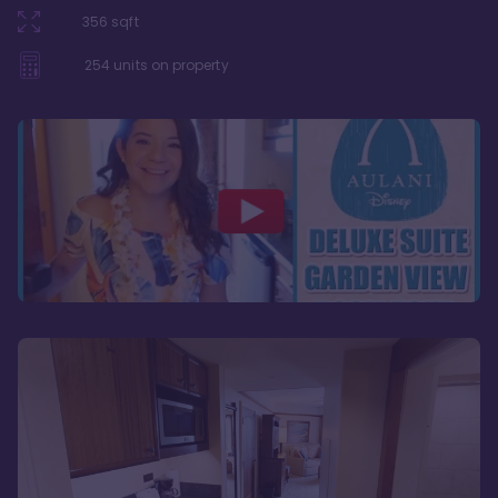
356
sqft
254
units on property