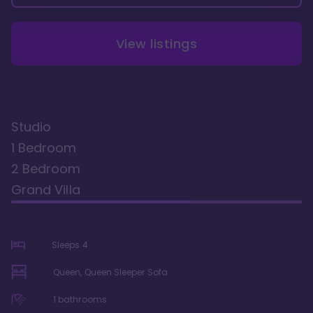
View listings
Studio
1 Bedroom
2 Bedroom
Grand Villa
Sleeps
4
Queen, Queen Sleeper Sofa
1
bathrooms