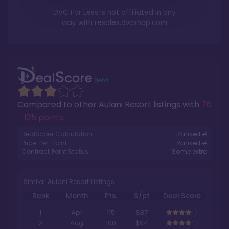
DVC For Less is not affiliated in any
way with
resales.dvcshop.com
Compared to other
Aulani Resort
listings with
76
- 125 points
.
DealScore Calculation:
Ranked #
Price-Per-Point:
Ranked #
Contract Point Status:
Some extra
Similar Aulani Resort Listings
Rank
Month
Pts.
$/pt
Deal Score
1
Apr
115
$87
2
Aug
100
$94