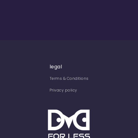
legal
Terms & Conditions
Privacy policy