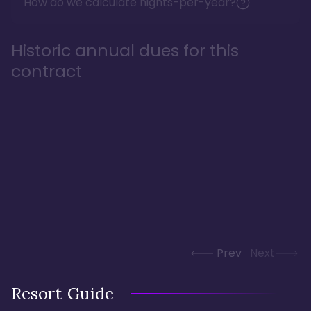
How do we calculate nights-per-year?
Historic annual dues for this
contract
Prev
Next
Resort Guide