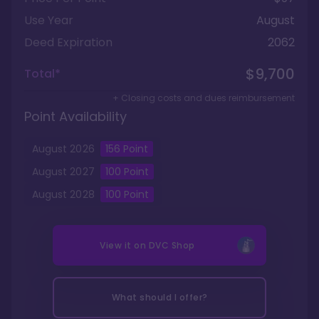
Use Year
August
Deed Expiration
2062
$9,700
Total*
+ Closing costs and dues reimbursement
Point Availability
August
2026
156
Point
August
2027
100
Point
August
2028
100
Point
View it on
DVC Shop
What should I offer?