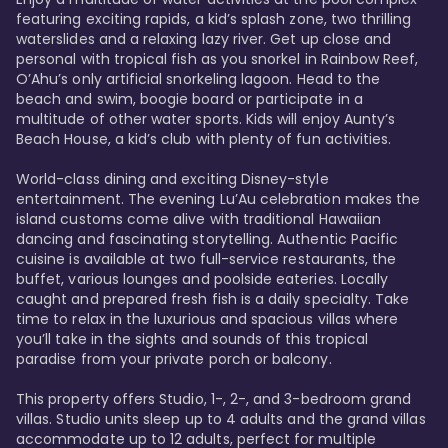
featuring exciting rapids, a kid’s splash zone, two thrilling 
waterslides and a relaxing lazy river. Get up close and 
personal with tropical fish as you snorkel in Rainbow Reef, 
O’Ahu’s only artificial snorkeling lagoon. Head to the 
beach and swim, boogie board or participate in a 
multitude of other water sports. Kids will enjoy Aunty’s 
Beach House, a kid’s club with plenty of fun activities. 

World-class dining and exciting Disney-style 
entertainment. The evening Lu’Au celebration makes the 
island customs come alive with traditional Hawaiian 
dancing and fascinating storytelling. Authentic Pacific 
cuisine is available at two full-service restaurants, the 
buffet, various lounges and poolside eateries. Locally 
caught and prepared fresh fish is a daily specialty. Take 
time to relax in the luxurious and spacious villas where 
you’ll take in the sights and sounds of this tropical 
paradise from your private porch or balcony. 

This property offers Studio, 1-, 2-, and 3-bedroom grand 
villas. Studio units sleep up to 4 adults and the grand villas 
accommodate up to 12 adults, perfect for multiple 