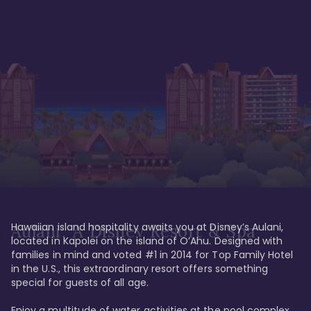
Hawaiian island hospitality awaits you at Disney’s Aulani, 
Aulani, A Disney Resort & Spa
located in Kapolei on the island of O’Ahu. Designed with 
families in mind and voted #1 in 2014 for Top Family Hotel 
in the U.S., this extraordinary resort offers something 
special for guests of all age. 

Enjoy a multitude of water activities at the pool complex 