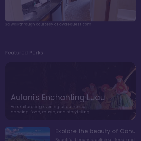
3d walkthrough courtesy of dvcrequest.com
Featured Perks
Aulani's Enchanting Luau
An exhilarating evening of authentic
dancing, food, music, and storytelling
Explore the beauty of Oahu
Beautiful beaches, delicious food, and