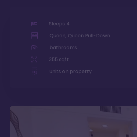
Sleeps
4
Queen, Queen Pull-Down
bathrooms
355
sqft
units on property