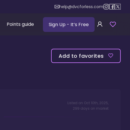
help@dvcforless.com
Points guide
Sign Up
- It’s Free
Add to favorites
Listed on
Oct 10th, 2025
,
299
days
on market