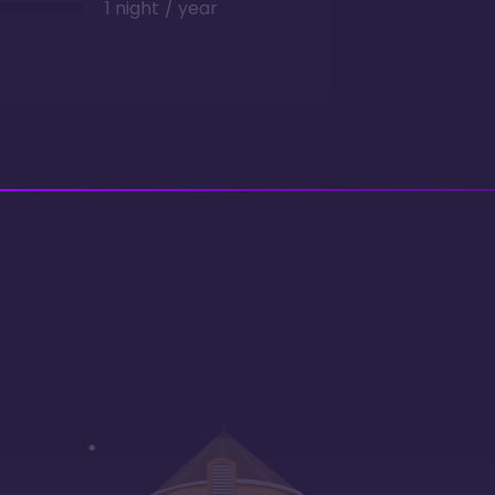
1 night / year