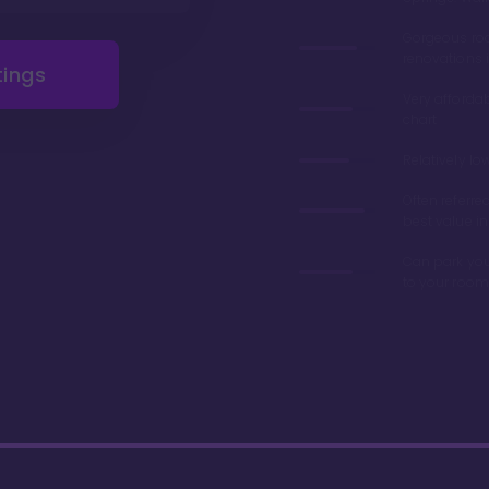
Gorgeous r
renovations 
tings
Very afforda
chart
Relatively lo
Often referre
best value in
Can park you
to your room