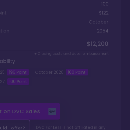
100
int
$122
October
tion
2054
$12,200
+ Closing costs and dues reimbursement
ability
25
196
Point
October
2026
100
Point
27
100
Point
it on
DVC Sales
DVC For Less is not affiliated in any
ld I offer?