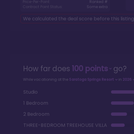
Price-Per-Point:
Ranked #
Contract Point Status:
Some extra
We calculated the deal score before this listin
How far does
100
points
go?
While vacationing at the
Saratoga Springs Resort
in
2026
Studio
1 Bedroom
2 Bedroom
THREE-BEDROOM TREEHOUSE VILLA