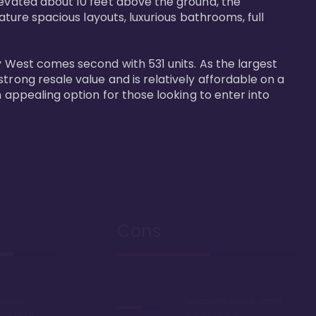
levated about 10 feet above the ground, the 
ature spacious layouts, luxurious bathrooms, full 
y West comes second with 531 units. As the largest 
trong resale value and is relatively affordable on a 
n appealing option for those looking to enter into 
Cons
Disney
Sprawling resort, some
k or boat
say too large