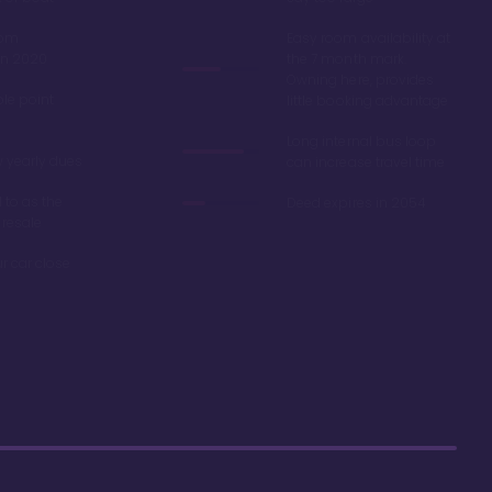
oom
Easy room availability at
in 2020
the 7 month mark.
Owning here, provides
ble point
little booking advantage
Long internal bus loop
w yearly dues
can increase travel time
d to as the
Deed expires in 2054
 resale
r car close