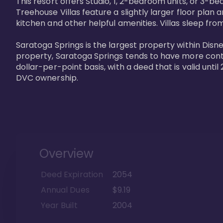
This resort offers Studio, 1, 2-bedroom units, or 3-
Treehouse Villas feature a slightly larger floor plan 
kitchen and other helpful amenities. Villas sleep from
Saratoga Springs is the largest property within Disne
property, Saratoga Springs tends to have more contrac
dollar-per-point basis, with a deed that is valid unt
DVC ownership.
Overview
Deed Expiration
2054
Annual Dues
$9.19
Year Built
2004