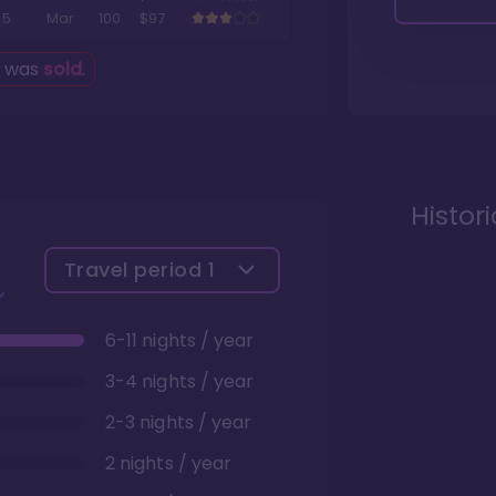
5
Mar
100
$97
g was
sold
.
Histor
Travel period
1
6-11 nights / year
3-4 nights / year
2-3 nights / year
2 nights / year