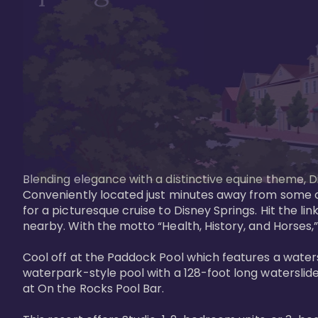
Blending elegance with a distinctive equine theme, Di
Conveniently located just minutes away from some of 
for a picturesque cruise to Disney Springs. Hit the lin
nearby. With the motto “Health, History, and Horses,”
Cool off at the Paddock Pool which features a watersl
waterpark-style pool with a 128-foot long waterslide
at On the Rocks Pool Bar. 
