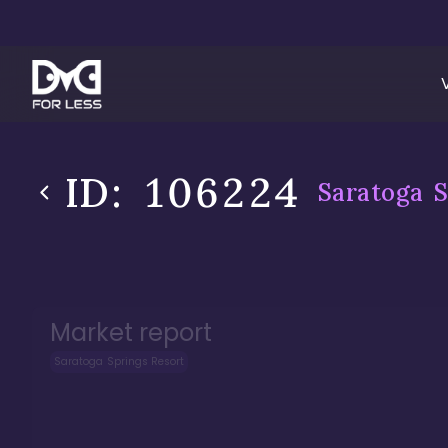
ID:
106224
Saratoga S
Market report
Saratoga Springs Resort