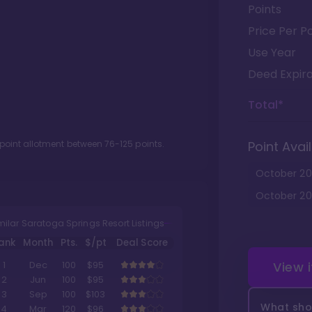
Points
Price Per Po
Use Year
Deed Expira
Total*
 point allotment between
76
-
125
points.
Point Avail
October
20
October
20
milar Saratoga Springs Resort Listings
ank
Month
Pts.
$/pt
Deal Score
View 
1
Dec
100
$95
2
Jun
100
$95
3
Sep
100
$103
What shou
4
Mar
120
$96