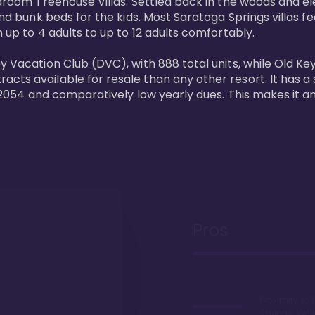
bedroom Treehouse Villas. Settled back in the woods and e
and bunk beds for the kids. Most Saratoga Springs villas fe
 up to 4 adults to up to 12 adults comfortably.

y Vacation Club (DVC), with 888 total units, while Old Ke
ts available for resale than any other resort. It has a s
il 2054 and comparatively low yearly dues. This makes it a
Pros
Proximity to 
Springs. Wal