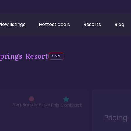
View listings
Hottest deals
Resorts
Blog
prings Resort
Sold
Avg Resale Price
This Contract
Pricing