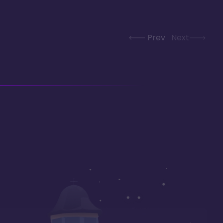
Prev
Next