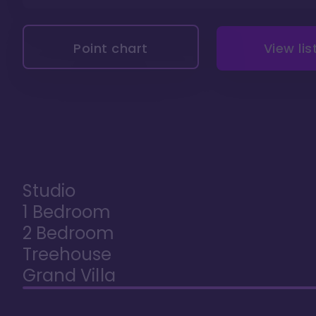
Point chart
View lis
Studio
1 Bedroom
2 Bedroom
Treehouse
Grand Villa