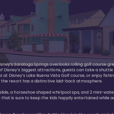
sney’s Saratoga Springs overlooks rolling golf course gre
Disney’s biggest attractions, guests can take a shuttle 
ks at Disney’s Lake Buena Vista Golf course, or enjoy fishin
 the resort has a distinctive laid-back atmosphere. 

ide, a horseshoe shaped whirlpool spa, and 2 mini-watersl
 that is sure to keep the kids happily entertained while 