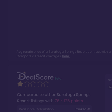
Avg resale price of a
Saratoga Springs Resort
contract with a
Compare all resort averages
here.
Si
R
Compared to other
Saratoga Springs
Resort
listings with
76 - 125 points
.
DealScore Calculation:
Ranked #