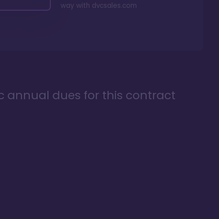
way with
dvcsales.com
ic annual dues for this contract