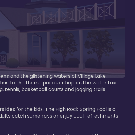
ens and the glistening waters of Village Lake. 
bus to the theme parks, or hop on the water taxi 
g, tennis, basketball courts and jogging trails 
ides for the kids. The High Rock Spring Pool is a 
adults catch some rays or enjoy cool refreshments 