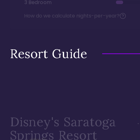
3 Bedroom
How do we calculate nights-per-year?
Resort Guide
Disney's Saratoga
Springs Resort