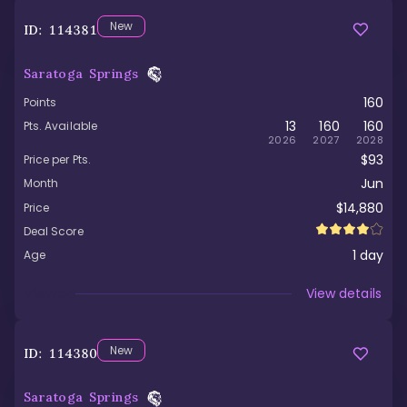
New
ID:
114381
Saratoga Springs
160
Points
13
160
160
Pts. Available
2026
2027
2028
$93
Price per Pts.
Jun
Month
$14,880
Price
Deal Score
1
day
Age
Viewed
View details
New
ID:
114380
Saratoga Springs