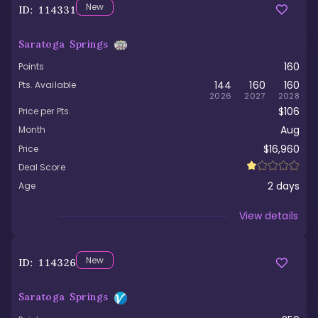
New
ID:
114331
Saratoga Springs
160
Points
144
160
160
Pts. Available
2026
2027
2028
$106
Price per Pts.
Aug
Month
$16,960
Price
Deal Score
2
days
Age
Viewed
View details
New
ID:
114326
Saratoga Springs