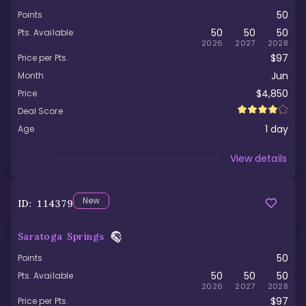
50
Points
50
50
50
Pts. Available
2026
2027
2028
$97
Price per Pts.
Jun
Month
$4,850
Price
Deal Score
1
day
Age
Viewed
View details
New
ID:
114379
Saratoga Springs
50
Points
50
50
50
Pts. Available
2026
2027
2028
$97
Price per Pts.