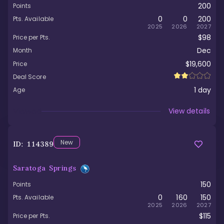
200
Points
0
0
200
Pts. Available
2025
2026
2027
$98
Price per Pts.
Dec
Month
$19,600
Price
Deal Score
1
day
Age
Viewed
View details
New
ID:
114389
Saratoga Springs
150
Points
0
160
150
Pts. Available
2025
2026
2027
$115
Price per Pts.