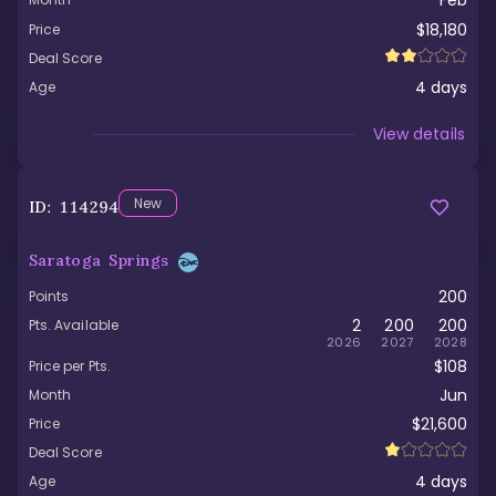
Feb
$18,180
Price
Deal Score
4
days
Age
Viewed
View details
New
ID:
114294
Saratoga Springs
200
Points
2
200
200
Pts. Available
2026
2027
2028
$108
Price per Pts.
Jun
Month
$21,600
Price
Deal Score
4
days
Age