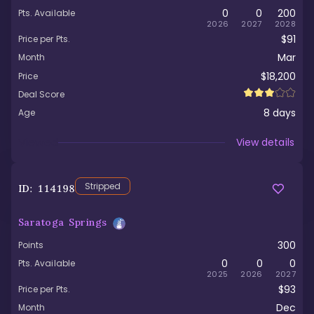
0
0
200
Pts. Available
2026
2027
2028
$91
Price per Pts.
Mar
Month
$18,200
Price
Deal Score
8
days
Age
Viewed
View details
Stripped
ID:
114198
Saratoga Springs
300
Points
0
0
0
Pts. Available
2025
2026
2027
$93
Price per Pts.
Dec
Month