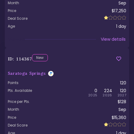
Sep
Month
$17,250
Price
Deal Score
1
day
Age
Viewed
View details
New
ID:
114367
Saratoga Springs
120
Points
0
224
120
Pts. Available
2025
2026
2027
$128
Price per Pts.
Sep
Month
$15,360
Price
Deal Score
1
day
Age