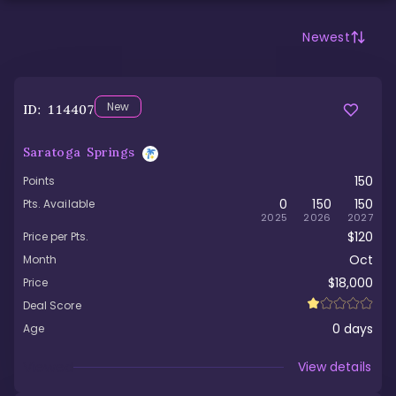
Newest
New
ID:
114407
Saratoga Springs
150
Points
0
150
150
Pts. Available
2025
2026
2027
$120
Price per Pts.
Oct
Month
$18,000
Price
Deal Score
0
days
Age
Viewed
View details