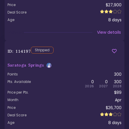
$27,900
Price
Deal Score
8
days
Age
Viewed
View details
Stripped
ID:
114197
Saratoga Springs
300
Points
0
0
300
Pts. Available
2026
2027
2028
$89
Price per Pts.
Apr
Month
$26,700
Price
Deal Score
8
days
Age