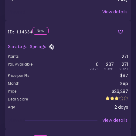
Viewed
View details
New
ID:
114334
Saratoga Springs
271
Points
0
237
271
Pts. Available
2025
2026
2027
$97
Price per Pts.
Sep
Month
$26,287
Price
Deal Score
2
days
Age
Viewed
View details