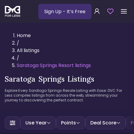
Sign Up
- It’s Free
Home
/
All listings
/
Saratoga Springs Resort listings
Saratoga Springs Listings
Explore Every Saratoga Springs Resale Listing with Ease: DVC For
Less compiles listings from across the web, streamlining your
journey to discovering the perfect contract.
Use Year
Points
Deal Score
P