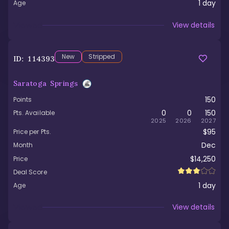
1
day
Age
Viewed
View details
New
Stripped
ID:
114393
Saratoga Springs
150
Points
0
0
150
Pts. Available
2025
2026
2027
$95
Price per Pts.
Dec
Month
$14,250
Price
Deal Score
1
day
Age
Viewed
View details