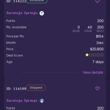
Available
ID:
114222
Saratoga Springs
200
Points
0
40
200
Pts. Available
2025
2026
2027
$104
Price per Pts.
Dec
Month
$20,800
Price
Deal Score
7
days
Age
Viewed
View details
Stripped
ID:
114199
Saratoga Springs
200
Points