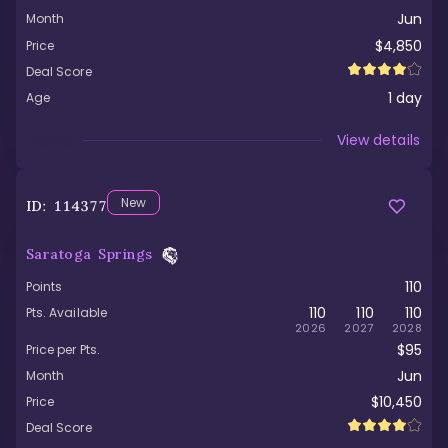
Jun
Month
$4,850
Price
Deal Score
1
day
Age
Viewed
View details
New
ID:
114377
Saratoga Springs
110
Points
110
110
110
Pts. Available
2026
2027
2028
$95
Price per Pts.
Jun
Month
$10,450
Price
Deal Score