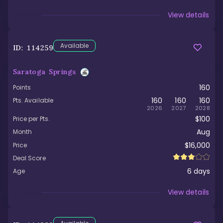
Viewed
View details
Available
ID:
114259
Saratoga Springs
160
Points
160
160
160
Pts. Available
2026
2027
2028
$100
Price per Pts.
Aug
Month
$16,000
Price
Deal Score
6
days
Age
Viewed
View details