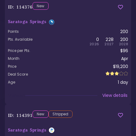
New
ID:
114376
Saratoga Springs
200
Points
0
228
200
Pts. Available
2026
2027
2028
$96
Price per Pts.
Apr
Month
$19,200
Price
Deal Score
1
day
Age
Viewed
View details
New
Stripped
ID:
114391
Saratoga Springs