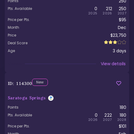
250
Points
0
212
250
Pts. Available
2025
2026
2027
$95
Price per Pts.
Dec
Month
$23,750
Price
Deal Score
3
days
Age
Viewed
View details
New
ID:
114300
Saratoga Springs
180
Points
0
222
180
Pts. Available
2026
2027
2028
$101
Price per Pts.
Month