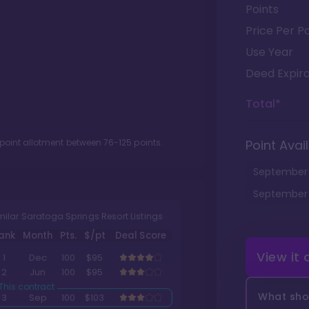
Points
Price Per Po
Use Year
Deed Expira
Total*
 point allotment between
76
-
125
points.
Point Avail
September
September
milar Saratoga Springs Resort Listings
ank
Month
Pts.
$/pt
Deal Score
View it
1
Dec
100
$95
2
Jun
100
$95
What shou
3
Sep
100
$103