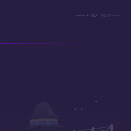
Prev
Next