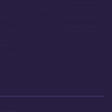
oom
Easy room availability at
in 2020
the 7 month mark.
Owning here, provides
ble point
little booking advantage
Long internal bus loop
w yearly dues
can increase travel time
d to as the
Deed expires in 2054
 resale
r car close