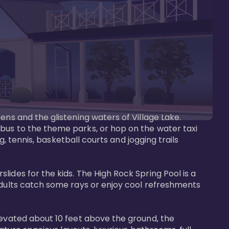
ens and the glistening waters of Village Lake. 
bus to the theme parks, or hop on the water taxi 
g, tennis, basketball courts and jogging trails 
ides for the kids. The High Rock Spring Pool is a 
adults catch some rays or enjoy cool refreshments 
levated about 10 feet above the ground, the 