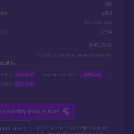
100
int
$103
September
tion
2054
$10,300
+ Closing costs and dues reimbursement
ability
2026
100
Point
September
2027
100
Point
2028
100
Point
 on
Fidelity Real Estate
DVC For Less is not affiliated in any
ld I offer?