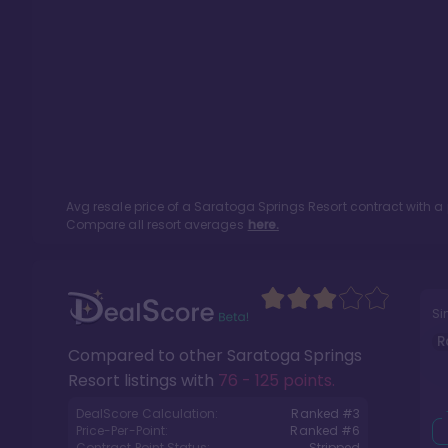
Avg resale price of a
Saratoga Springs Resort
contract with a
Compare all resort averages
here.
Si
R
Compared to other
Saratoga Springs
Resort
listings with
76 - 125 points
.
DealScore Calculation:
Ranked #
3
Price-Per-Point:
Ranked #
6
Contract Point Status:
Stripped