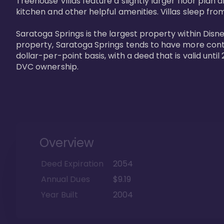
Treehouse Villas feature a slightly larger floor plan 
kitchen and other helpful amenities. Villas sleep from
Saratoga Springs is the largest property within Disne
property, Saratoga Springs tends to have more contrac
dollar-per-point basis, with a deed that is valid unt
DVC ownership.
Overview
Deed Expiration
2054
Annual Dues
$9.19
Year Built
2004