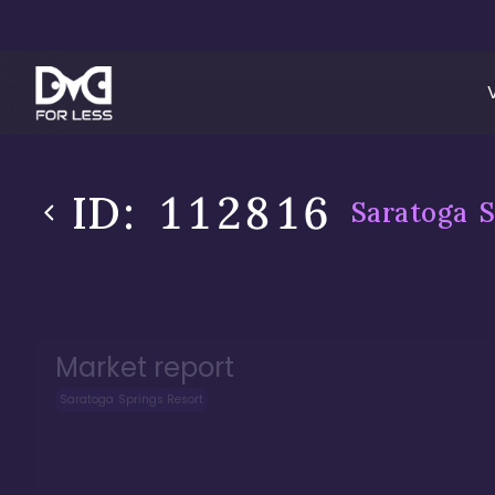
ID:
112816
Saratoga S
Market report
Saratoga Springs Resort