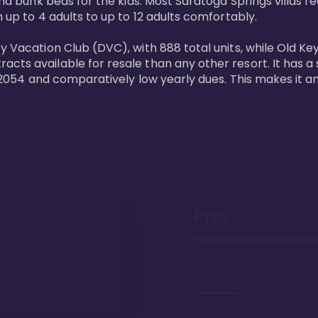
and bunk beds for the kids. Most Saratoga Springs villas fe
 up to 4 adults to up to 12 adults comfortably.

y Vacation Club (DVC), with 888 total units, while Old Ke
ts available for resale than any other resort. It has a s
il 2054 and comparatively low yearly dues. This makes it a
Pros
Proximity to 
Springs. Wal