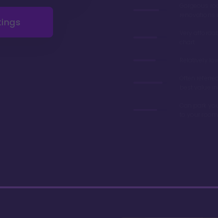
Gorgeous r
renovations 
tings
Very afforda
chart
Relatively lo
Often referre
best value in
Can park you
to your room