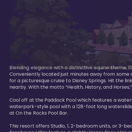
Blending elegance with a distinctive equine theme, Di
Conveniently located just minutes away from some of 
for a picturesque cruise to Disney Springs. Hit the lin
nearby. With the motto “Health, History, and Horses,”
Cool off at the Paddock Pool which features a watersl
waterpark-style pool with a 128-foot long waterslide
at On the Rocks Pool Bar. 

This resort offers Studio, 1, 2-bedroom units, or 3-