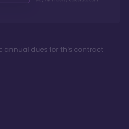
way with
fidelityrealestate.com
ic annual dues for this contract