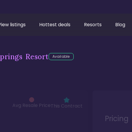
View listings
Hottest deals
Resorts
Blog
prings Resort
Available
Avg Resale Price
This Contract
Pricing