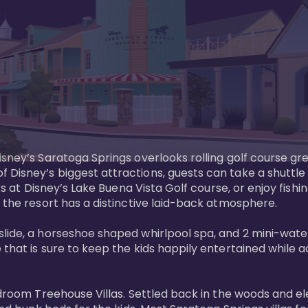
sney’s Saratoga Springs overlooks rolling golf course gre
Disney’s biggest attractions, guests can take a shuttle 
ks at Disney’s Lake Buena Vista Golf course, or enjoy fishin
 the resort has a distinctive laid-back atmosphere. 

ide, a horseshoe shaped whirlpool spa, and 2 mini-watersl
 that is sure to keep the kids happily entertained while 
bedroom Treehouse Villas. Settled back in the woods and e