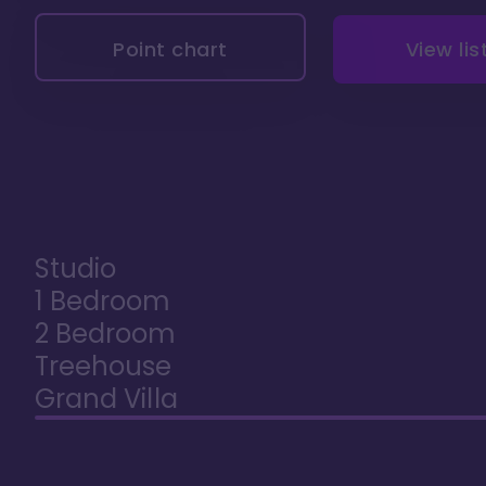
Point chart
View lis
Studio
1 Bedroom
2 Bedroom
Treehouse
Grand Villa