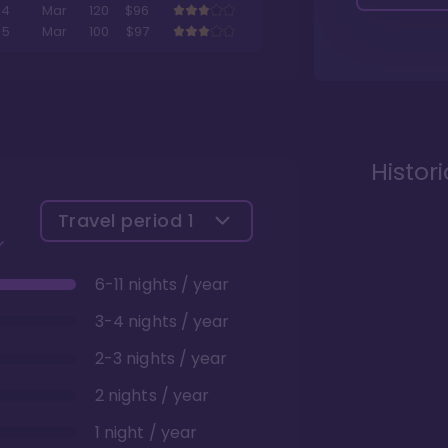
4
Mar
120
$96
5
Mar
100
$97
Histor
Travel period
1
6-11 nights / year
3-4 nights / year
2-3 nights / year
2 nights / year
1 night / year