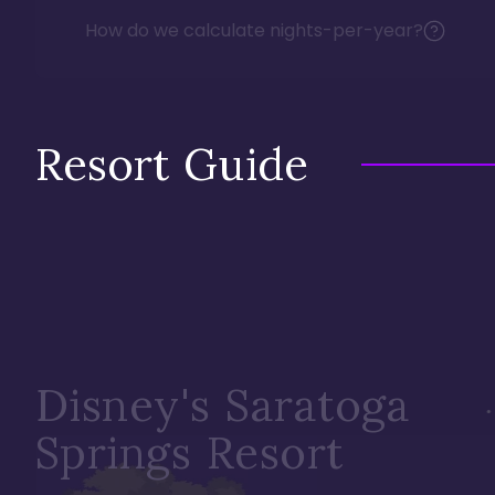
How do we calculate nights-per-year?
Resort Guide
Disney's Saratoga
Springs Resort