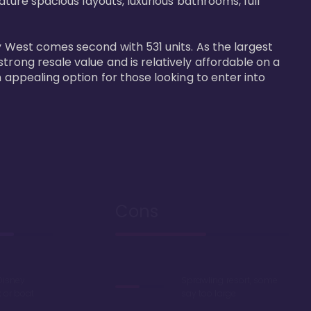
ature spacious layouts, luxurious bathrooms, full 
y West comes second with 531 units. As the largest 
trong resale value and is relatively affordable on a 
n appealing option for those looking to enter into 
Cons
Disney
Sprawling resort, some
k or boat
say too large