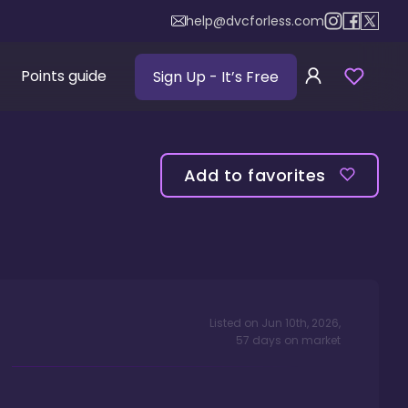
help@dvcforless.com
Points guide
Sign Up
- It’s Free
Add to favorites
Listed on
Jun 10th, 2026
,
57
days
on market