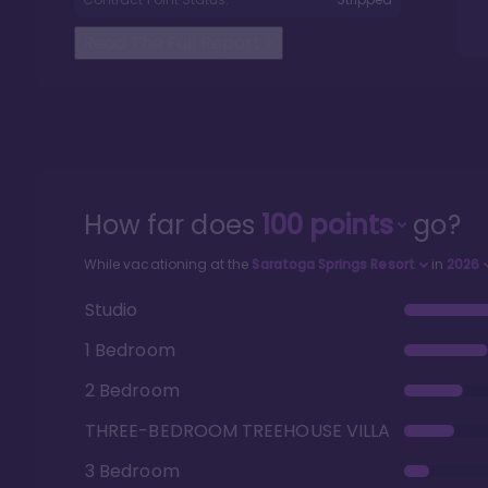
Read The Full Report
>
How far does
100
points
go?
While vacationing at the
Saratoga Springs Resort
in
2026
Studio
1 Bedroom
2 Bedroom
THREE-BEDROOM TREEHOUSE VILLA
3 Bedroom