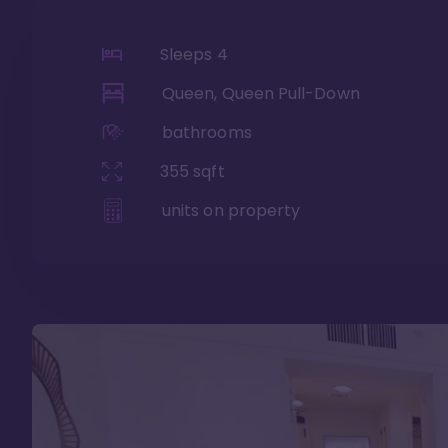
Sleeps
4
Queen, Queen Pull-Down
bathrooms
355
sqft
units on property