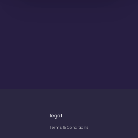
legal
Terms & Conditions