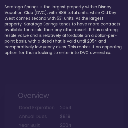
Saratoga Springs is the largest property within Disney 
Vacation Club (DVC), with 888 total units, while Old Key 
West comes second with 531 units. As the largest 
property, Saratoga Springs tends to have more contracts 
available for resale than any other resort. It has a strong 
resale value and is relatively affordable on a dollar-per-
point basis, with a deed that is valid until 2054 and 
comparatively low yearly dues. This makes it an appealing 
option for those looking to enter into DVC ownership.
Overview
Deed Expiration
2054
Annual Dues
$9.19
Year Built
2004