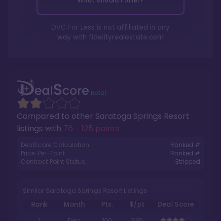
What should I offer?
DVC For Less is not affiliated in any
way with
fidelityrealestate.com
Compared to other
Saratoga Springs Resort
listings with
76 - 125 points
.
DealScore Calculation:
Ranked #
Price-Per-Point:
Ranked #
Contract Point Status:
Stripped
Similar Saratoga Springs Resort Listings
Rank
Month
Pts.
$/pt
Deal Score
1
Dec
100
$95