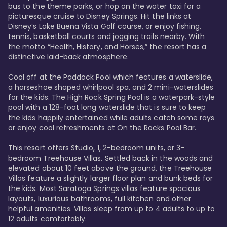
bus to the theme parks, or hop on the water taxi for a 
picturesque cruise to Disney Springs. Hit the links at 
Disney’s Lake Buena Vista Golf course, or enjoy fishing, 
tennis, basketball courts and jogging trails nearby. With 
the motto “Health, History, and Horses,” the resort has a 
distinctive laid-back atmosphere. 

Cool off at the Paddock Pool which features a waterslide, 
a horseshoe shaped whirlpool spa, and 2 mini-waterslides 
for the kids. The High Rock Spring Pool is a waterpark-style 
pool with a 128-foot long waterslide that is sure to keep 
the kids happily entertained while adults catch some rays 
or enjoy cool refreshments at On the Rocks Pool Bar. 

This resort offers Studio, 1, 2-bedroom units, or 3-
bedroom Treehouse Villas. Settled back in the woods and 
elevated about 10 feet above the ground, the Treehouse 
Villas feature a slightly larger floor plan and bunk beds for 
the kids. Most Saratoga Springs villas feature spacious 
layouts, luxurious bathrooms, full kitchen and other 
helpful amenities. Villas sleep from up to 4 adults to up to 
12 adults comfortably.
