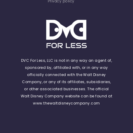
Privacy policy
DVC For Less, LLC is not in any way an agent of,
sponsored by, affiliated with, or in any way
officially connected with the Walt Disney
Company, or any of its affiliates, subsidiaries,
or other associated businesses. The official
Walt Disney Company website can be found at
www.thewaltdisneycompany.com