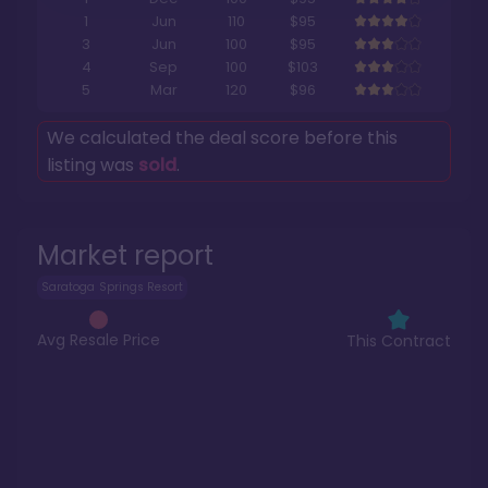
1
Jun
110
$95
3
Jun
100
$95
4
Sep
100
$103
5
Mar
120
$96
We calculated the deal score before this
listing was
sold
.
Market report
Saratoga Springs Resort
Avg Resale Price
This Contract