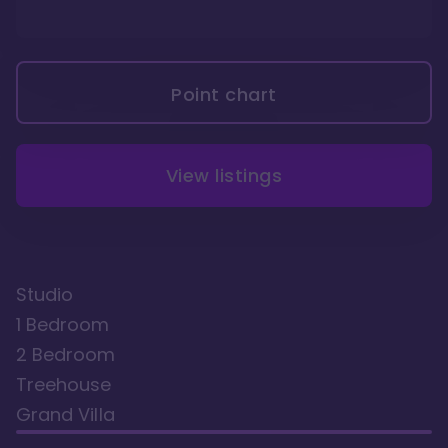
Point chart
View listings
Studio
1 Bedroom
2 Bedroom
Treehouse
Grand Villa