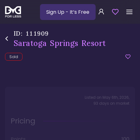
Sign Up
- It’s Free
ID:
111909
Saratoga Springs Resort
Sold
Listed on
May 6th, 2026
,
93
days
on market
Pricing
Points
100