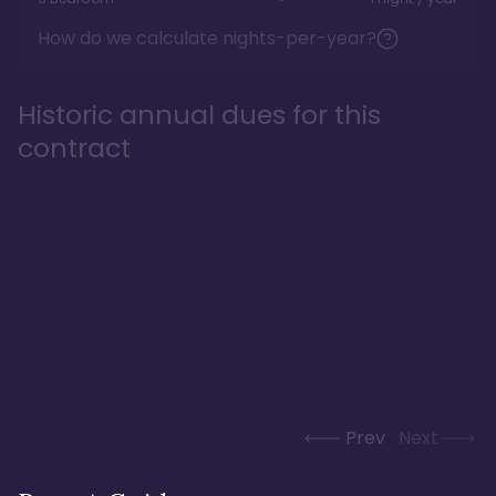
How do we calculate nights-per-year?
Historic annual dues for this
contract
Prev
Next