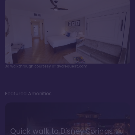
3d walkthrough courtesy of dvcrequest.com
Featured Amenities
Quick walk to Disney Springs