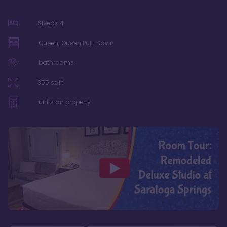
Sleeps
4
Queen, Queen Pull-Down
bathrooms
355
sqft
units on property