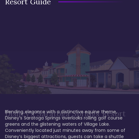
Resort Guide
Blending elegance with a distinctive equine theme, 
Disney's Saratoga Springs Resort
Disney’s Saratoga Springs overlooks rolling golf course 
greens and the glistening waters of Village Lake. 
Conveniently located just minutes away from some of 
Disney’s biggest attractions, guests can take a shuttle 