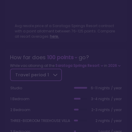
Avg resale price of a
Saratoga Springs Resort
contract
with a point allotment between
76
-
125
points. Compare
all resort averages
here.
How far does
100
points
go?
While vacationing at the
Saratoga Springs Resort
in
2026
Travel period
1
Studio
6-11 nights / year
1 Bedroom
3-4 nights / year
2 Bedroom
2-3 nights / year
THREE-BEDROOM TREEHOUSE VILLA
2 nights / year
3 Bedroom
1 night / year