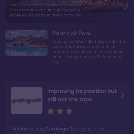
You're only a short walk from the world-
class restaurants, unique shopping
experiences, and fun-filled activities
Paddock Pool
Experience a fun-filled day under the
sun at the Paddock pool with its
exhilarating water slide and playful
horse racing theming. Perfect for all
ages!
Improving its position but
still not the tops
Bright and cozy with an
Amazing Stay in a Studio
air of understated
elegance
"Suffice to say, Saratoga Springs stock is
"I did very much enjoy my time here with my
family, and I would not hesitate to stay in the
"Ideal Disney Springs area location, newly