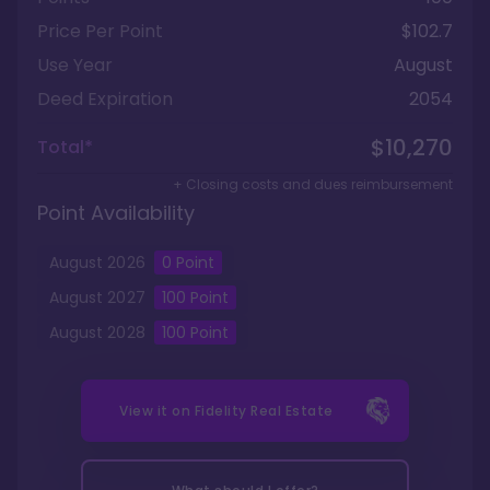
Price Per Point
$102.7
Use Year
August
Deed Expiration
2054
$10,270
Total*
+ Closing costs and dues reimbursement
Point Availability
August
2026
0 Point
August
2027
100
Point
August
2028
100
Point
View it on
Fidelity Real Estate