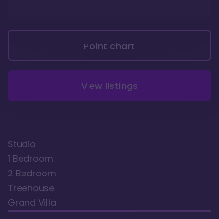
Point chart
View listings
Studio
1 Bedroom
2 Bedroom
Treehouse
Grand Villa