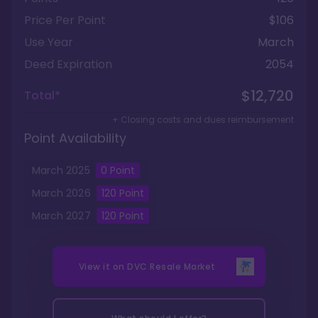
Price Per Point
$106
Use Year
March
Deed Expiration
2054
$12,720
Total*
+ Closing costs and dues reimbursement
Point Availability
March
2025
0
Point
March
2026
120
Point
March
2027
120
Point
View it on
DVC Resale Market