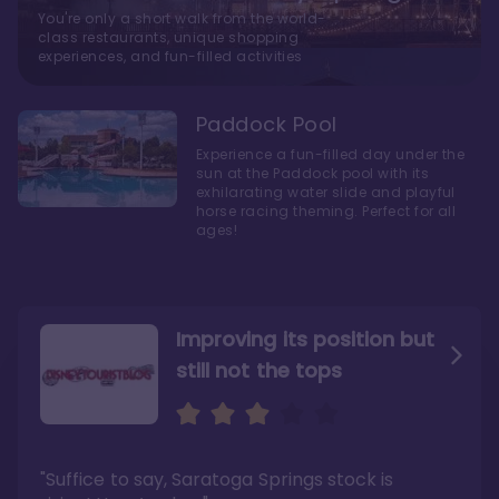
You're only a short walk from the world-
class restaurants, unique shopping
experiences, and fun-filled activities
Paddock Pool
Experience a fun-filled day under the
sun at the Paddock pool with its
exhilarating water slide and playful
horse racing theming. Perfect for all
ages!
Improving its position but
still not the tops
Bright and cozy with an
Amazing Stay in a Studio
air of understated
elegance
"Suffice to say, Saratoga Springs stock is
"I did very much enjoy my time here with my
family, and I would not hesitate to stay in the
"Ideal Disney Springs area location, newly