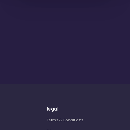
legal
Terms & Conditions