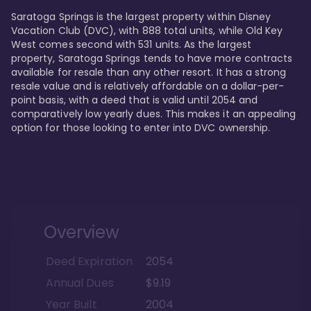
Saratoga Springs is the largest property within Disney 
Vacation Club (DVC), with 888 total units, while Old Key 
West comes second with 531 units. As the largest 
property, Saratoga Springs tends to have more contracts 
available for resale than any other resort. It has a strong 
resale value and is relatively affordable on a dollar-per-
point basis, with a deed that is valid until 2054 and 
comparatively low yearly dues. This makes it an appealing 
option for those looking to enter into DVC ownership.
Overview
Deed Expiration
2054
Annual Dues
$9.19
Year Built
2004