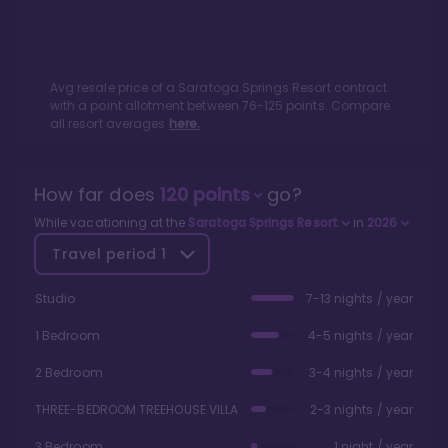
Avg resale price of a
Saratoga Springs Resort
contract
with a point allotment between
76
-
125
points. Compare
all resort averages
here.
How far does
120
points
go?
While vacationing at the
Saratoga Springs Resort
in
2026
Travel period
1
Studio
7-13 nights / year
1 Bedroom
4-5 nights / year
2 Bedroom
3-4 nights / year
THREE-BEDROOM TREEHOUSE VILLA
2-3 nights / year
3 Bedroom
1 night / year