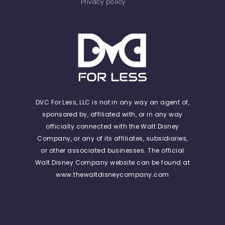
Privacy policy
DVC For Less, LLC is not in any way an agent of,
sponsored by, affiliated with, or in any way
officially connected with the Walt Disney
Company, or any of its affiliates, subsidiaries,
or other associated businesses. The official
Walt Disney Company website can be found at
www.thewaltdisneycompany.com