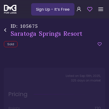
Sign Up
- It’s Free
ID:
105675
Saratoga Springs Resort
Sold
Listed on
Sep 19th, 2025
,
325
days
on market
Pricing
Points
120