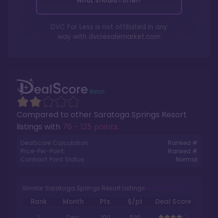
What should I offer?
DVC For Less is not affiliated in any
way with
dvcresalemarket.com
Compared to other
Saratoga Springs Resort
listings with
76 - 125 points
.
DealScore Calculation:
Ranked #
Price-Per-Point:
Ranked #
Contract Point Status:
Normal
Similar Saratoga Springs Resort Listings
Rank
Month
Pts.
$/pt
Deal Score
1
Dec
100
$95