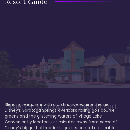
Resort Guide
Blending elegance with a distinctive equine theme, 
Disney's Saratoga Springs Resort
Disney’s Saratoga Springs overlooks rolling golf course 
greens and the glistening waters of Village Lake. 
Conveniently located just minutes away from some of 
Disney’s biggest attractions, guests can take a shuttle 