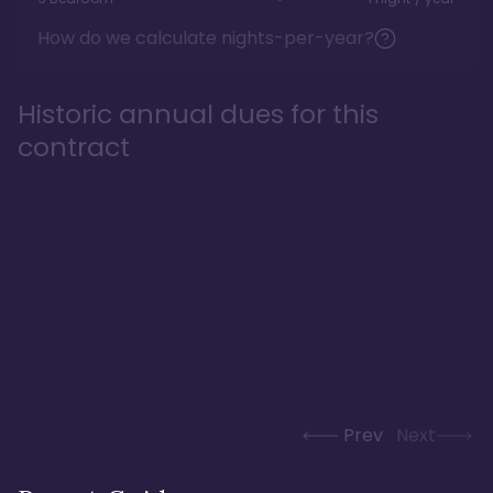
How do we calculate nights-per-year?
Historic annual dues for this
contract
Prev
Next