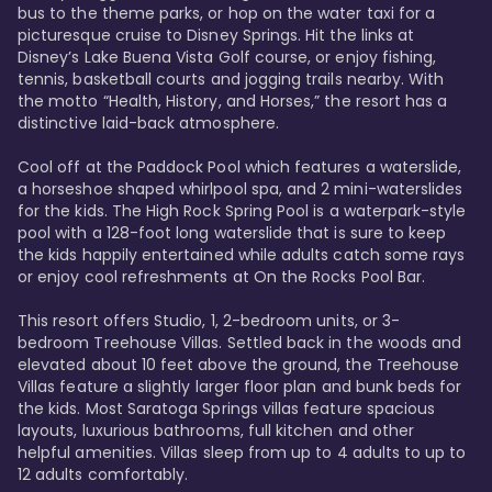
bus to the theme parks, or hop on the water taxi for a 
picturesque cruise to Disney Springs. Hit the links at 
Disney’s Lake Buena Vista Golf course, or enjoy fishing, 
tennis, basketball courts and jogging trails nearby. With 
the motto “Health, History, and Horses,” the resort has a 
distinctive laid-back atmosphere. 

Cool off at the Paddock Pool which features a waterslide, 
a horseshoe shaped whirlpool spa, and 2 mini-waterslides 
for the kids. The High Rock Spring Pool is a waterpark-style 
pool with a 128-foot long waterslide that is sure to keep 
the kids happily entertained while adults catch some rays 
or enjoy cool refreshments at On the Rocks Pool Bar. 

This resort offers Studio, 1, 2-bedroom units, or 3-
bedroom Treehouse Villas. Settled back in the woods and 
elevated about 10 feet above the ground, the Treehouse 
Villas feature a slightly larger floor plan and bunk beds for 
the kids. Most Saratoga Springs villas feature spacious 
layouts, luxurious bathrooms, full kitchen and other 
helpful amenities. Villas sleep from up to 4 adults to up to 
12 adults comfortably.
