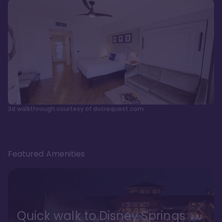
3d walkthrough courtesy of dvcrequest.com
Featured Amenities
Quick walk to Disney Springs