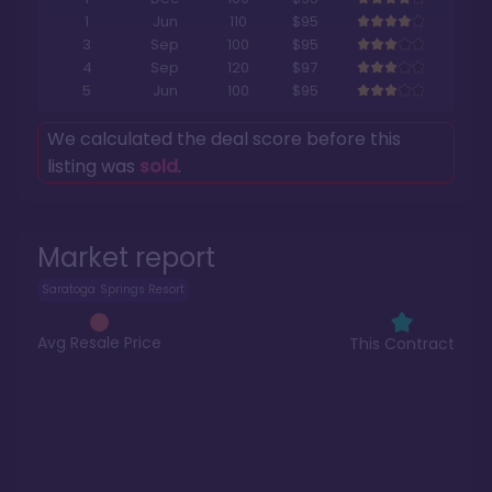
1
Jun
110
$95
3
Sep
100
$95
4
Sep
120
$97
5
Jun
100
$95
We calculated the deal score before this
listing was
sold
.
Market report
Saratoga Springs Resort
Avg Resale Price
This Contract