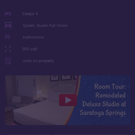
Sleeps
4
Queen, Queen Pull-Down
bathrooms
355
sqft
units on property