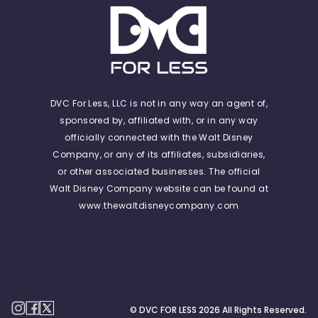
DVC For Less, LLC is not in any way an agent of,
sponsored by, affiliated with, or in any way
officially connected with the Walt Disney
Company, or any of its affiliates, subsidiaries,
or other associated businesses. The official
Walt Disney Company website can be found at
www.thewaltdisneycompany.com
© DVC FOR LESS
2026
All Rights Reserved.