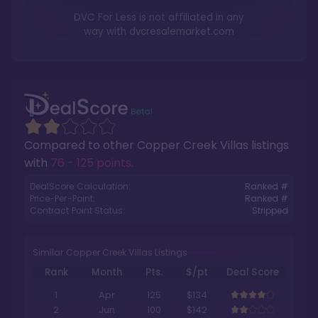
DVC For Less is not affiliated in any
way with
dvcresalemarket.com
Compared to other
Copper Creek Villas
listings
with
76 - 125 points
.
DealScore Calculation:
Ranked #
Price-Per-Point:
Ranked #
Contract Point Status:
Stripped
Similar Copper Creek Villas Listings
Rank
Month
Pts.
$/pt
Deal Score
1
Apr
125
$134
2
Jun
100
$142