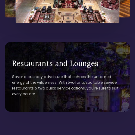
Restaurants and Lounges
Savor a culinary adventure that echoes the untamed
energy of the wilderness. With two fantastic table service
restaurants & two quick service options, you're sure to suit
every palate.