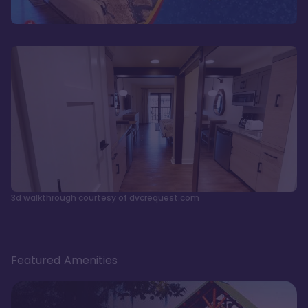
3d walkthrough courtesy of dvcrequest.com
Featured Amenities