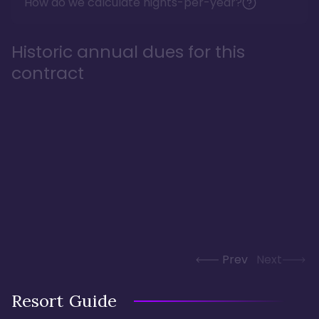
How do we calculate nights-per-year?
Historic annual dues for this
contract
Prev
Next
Resort Guide