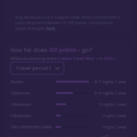
Avg resale price of a
Copper Creek Villas
contract with a
point allotment between
76
-
125
points. Compare all
resort averages
here.
How far does
100
points
go?
While vacationing at the
Copper Creek Villas
in
2026
Travel period
1
Studio
6-7 nights / year
1 Bedroom
3-4 nights / year
2 Bedroom
2 nights / year
3 Bedroom
1 night / year
TWO-BEDROOM CABIN
1 night / year