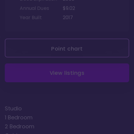
Annual Dues
$9.02
Year Built
2017
Point chart
View listings
Studio
1 Bedroom
2 Bedroom