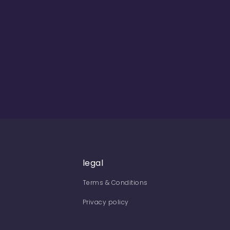
legal
Terms & Conditions
Privacy policy