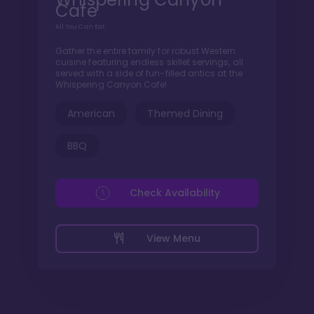
Cafe
All You Can Eat
Gather the entire family for robust Western
cuisine featuring endless skillet servings, all
served with a side of fun-filled antics at the
Whispering Canyon Cafe!
American
Themed Dining
BBQ
Check Availability
View Menu