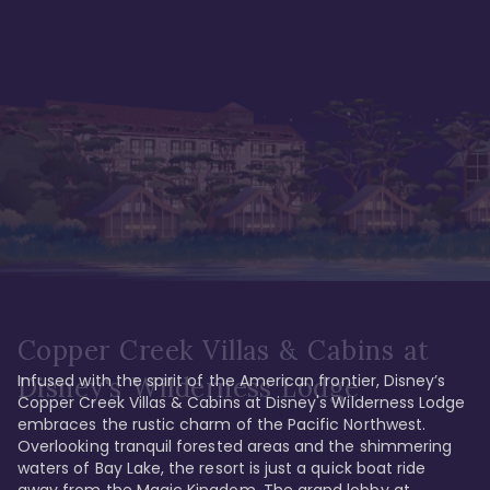
Copper Creek Villas & Cabins at
Infused with the spirit of the American frontier, Disney’s 
Disney's Wilderness Lodge
Copper Creek Villas & Cabins at Disney's Wilderness Lodge 
embraces the rustic charm of the Pacific Northwest. 
Overlooking tranquil forested areas and the shimmering 
waters of Bay Lake, the resort is just a quick boat ride 