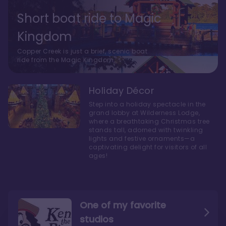
Short boat ride to Magic
Kingdom
Copper Creek is just a brief, scenic boat
ride from the Magic Kingdom.
Holiday Décor
Step into a holiday spectacle in the
grand lobby at Wilderness Lodge,
where a breathtaking Christmas tree
stands tall, adorned with twinkling
lights and festive ornaments—a
captivating delight for visitors of all
ages!
One of my favorite
studios