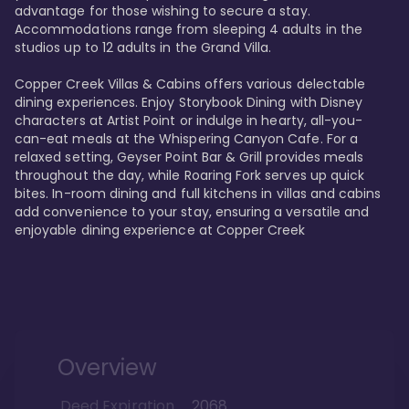
advantage for those wishing to secure a stay. 
Accommodations range from sleeping 4 adults in the 
studios up to 12 adults in the Grand Villa.

Copper Creek Villas & Cabins offers various delectable 
dining experiences. Enjoy Storybook Dining with Disney 
characters at Artist Point or indulge in hearty, all-you-
can-eat meals at the Whispering Canyon Cafe. For a 
relaxed setting, Geyser Point Bar & Grill provides meals 
throughout the day, while Roaring Fork serves up quick 
bites. In-room dining and full kitchens in villas and cabins 
add convenience to your stay, ensuring a versatile and 
enjoyable dining experience at Copper Creek
Overview
Deed Expiration
2068