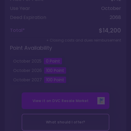
Use Year
October
Deed Expiration
2068
$14,200
Total*
+ Closing costs and dues reimbursement
Point Availability
October
2025
0
Point
October
2026
100
Point
October
2027
100
Point
View it on
DVC Resale Market
What should I offer?