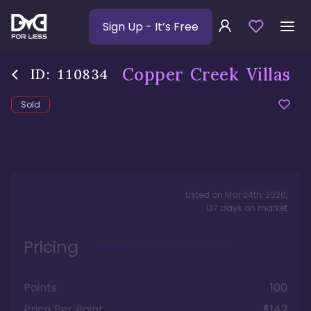
Sign Up
- It’s Free
Copper Creek Villas
ID:
110834
Sold
Listed on
Mar 24th, 2026
,
137
days
on market
Pricing
Points
100
Price Per Point
$142