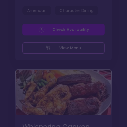
American
Character Dining
Check Availability
View Menu
Whispering Canyon