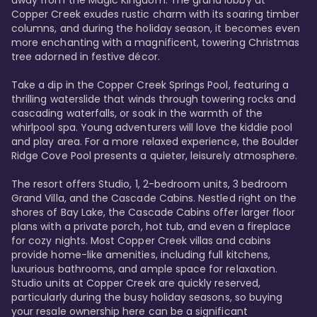
away from the Magic Kingdom. The grand lobby at 
Copper Creek exudes rustic charm with its soaring timber 
columns, and during the holiday season, it becomes even 
more enchanting with a magnificent, towering Christmas 
tree adorned in festive décor. 

Take a dip in the Copper Creek Springs Pool, featuring a 
thrilling waterslide that winds through towering rocks and 
cascading waterfalls, or soak in the warmth of the 
whirlpool spa. Young adventurers will love the kiddie pool 
and play area. For a more relaxed experience, the Boulder 
Ridge Cove Pool presents a quieter, leisurely atmosphere.

The resort offers Studio, 1, 2-bedroom units, 3 bedroom 
Grand Villa, and the Cascade Cabins. Nestled right on the 
shores of Bay Lake, the Cascade Cabins offer larger floor 
plans with a private porch, hot tub, and even a fireplace 
for cozy nights. Most Copper Creek villas and cabins 
provide home-like amenities, including full kitchens, 
luxurious bathrooms, and ample space for relaxation. 
Studio units at Copper Creek are quickly reserved, 
particularly during the busy holiday seasons, so buying 
your resale ownership here can be a significant 