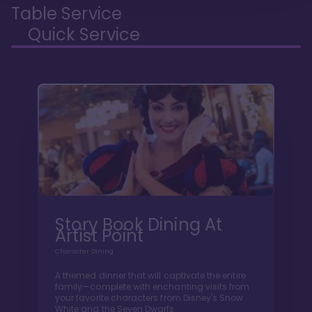
Table Service
Quick Service
Story Book Dining At
Artist Point
Character Dining
A themed dinner that will captivate the entire
family—complete with enchanting visits from
your favorite characters from Disney's Snow
White and the Seven Dwarfs.