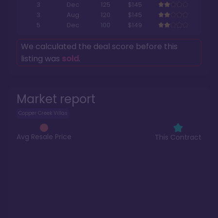
3
Dec
125
$145
3
Aug
120
$145
5
Dec
100
$149
We calculated the deal score before this
listing was
sold
.
Market report
Copper Creek Villas
Avg Resale Price
This Contract