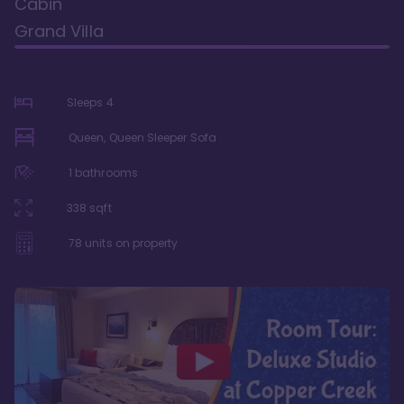
Cabin
Grand Villa
Sleeps
4
Queen, Queen Sleeper Sofa
1
bathrooms
338
sqft
78
units on property