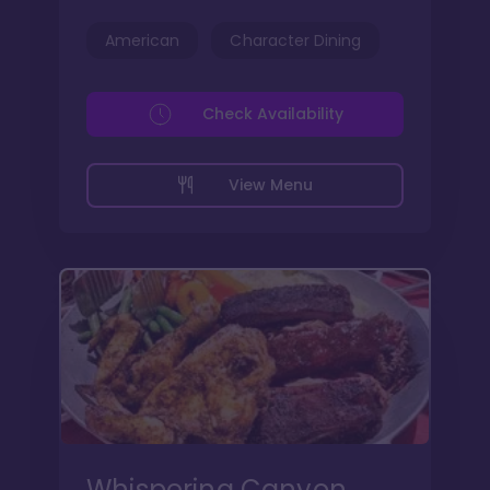
American
Character Dining
Check Availability
View Menu
Whispering Canyon