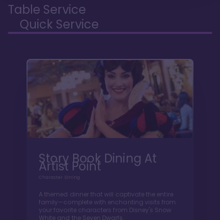
Table Service
Quick Service
Story Book Dining At
Artist Point
Character Dining
A themed dinner that will captivate the entire
family—complete with enchanting visits from
your favorite characters from Disney's Snow
White and the Seven Dwarfs.