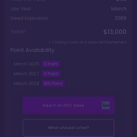
Use Year
March
Deed Expiration
2068
$13,000
Total*
+ Closing costs and dues reimbursement
Point Availability
March
2026
0
Point
March
2027
0
Point
March
2028
100
Point
View it on
DVC Sales
What should I offer?