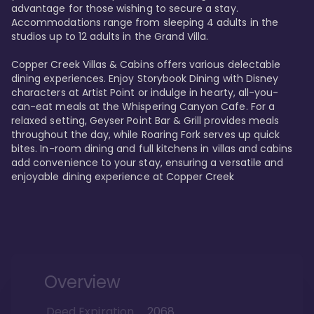
advantage for those wishing to secure a stay. 
Accommodations range from sleeping 4 adults in the 
studios up to 12 adults in the Grand Villa.

Copper Creek Villas & Cabins offers various delectable 
dining experiences. Enjoy Storybook Dining with Disney 
characters at Artist Point or indulge in hearty, all-you-
can-eat meals at the Whispering Canyon Cafe. For a 
relaxed setting, Geyser Point Bar & Grill provides meals 
throughout the day, while Roaring Fork serves up quick 
bites. In-room dining and full kitchens in villas and cabins 
add convenience to your stay, ensuring a versatile and 
enjoyable dining experience at Copper Creek
Overview
Deed Expiration
2068