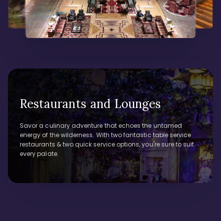
Restaurants and Lounges
Savor a culinary adventure that echoes the untamed
energy of the wilderness. With two fantastic table service
restaurants & two quick service options, you're sure to suit
every palate.