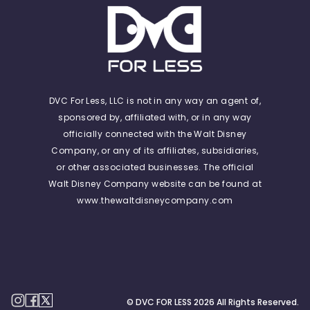
DVC For Less, LLC is not in any way an agent of,
sponsored by, affiliated with, or in any way
officially connected with the Walt Disney
Company, or any of its affiliates, subsidiaries,
or other associated businesses. The official
Walt Disney Company website can be found at
www.thewaltdisneycompany.com
© DVC FOR LESS
2026
All Rights Reserved.