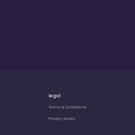
legal
Terms & Conditions
Privacy policy