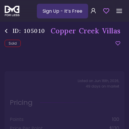
Sign Up
- It’s Free
Copper Creek Villas
ID:
105010
Sold
Listed on
Jun 16th, 2026
,
49
days
on market
Pricing
Points
100
Price Per Point
$130