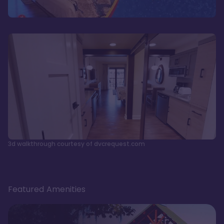
3d walkthrough courtesy of dvcrequest.com
Featured Amenities