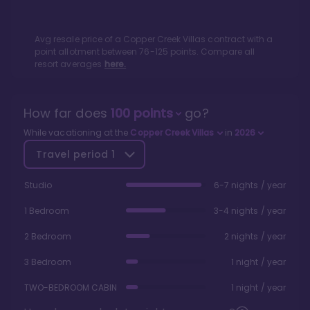
Avg resale price of a
Copper Creek Villas
contract with a
point allotment between
76
-
125
points. Compare all
resort averages
here.
How far does
100
points
go?
While vacationing at the
Copper Creek Villas
in
2026
Travel period
1
Studio
6-7 nights / year
1 Bedroom
3-4 nights / year
2 Bedroom
2 nights / year
3 Bedroom
1 night / year
TWO-BEDROOM CABIN
1 night / year