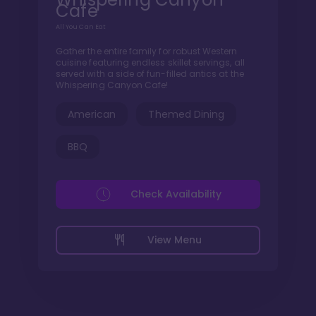
Cafe
All You Can Eat
Gather the entire family for robust Western
cuisine featuring endless skillet servings, all
served with a side of fun-filled antics at the
Whispering Canyon Cafe!
American
Themed Dining
BBQ
Check Availability
View Menu