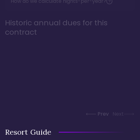
How do we calculate nights-per-year?
Historic annual dues for this
contract
Prev
Next
Resort Guide