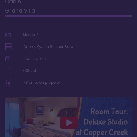
Cabin
Grand Villa
Sleeps
4
Queen, Queen Sleeper Sofa
1
bathrooms
338
sqft
78
units on property