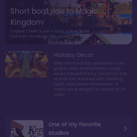
Short boat ride to Magic
Kingdom
Copper Creek is just a brief, scenic boat
ride from the Magic Kingdom.
Holiday Décor
Step into a holiday spectacle in the
grand lobby at Wilderness Lodge,
where a breathtaking Christmas tree
stands tall, adorned with twinkling
lights and festive ornaments—a
captivating delight for visitors of all
ages!
One of my favorite
studios