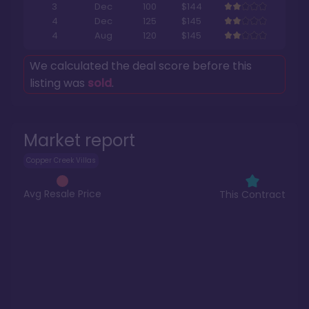
3
Dec
100
$144
4
Dec
125
$145
4
Aug
120
$145
We calculated the deal score before this
listing was
sold
.
Market report
Copper Creek Villas
Avg Resale Price
This Contract