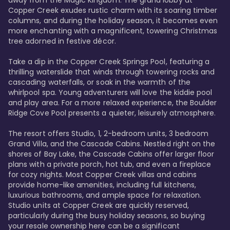
away from the Magic Kingdom. The grand lobby at 
Copper Creek exudes rustic charm with its soaring timber 
columns, and during the holiday season, it becomes even 
more enchanting with a magnificent, towering Christmas 
tree adorned in festive décor. 

Take a dip in the Copper Creek Springs Pool, featuring a 
thrilling waterslide that winds through towering rocks and 
cascading waterfalls, or soak in the warmth of the 
whirlpool spa. Young adventurers will love the kiddie pool 
and play area. For a more relaxed experience, the Boulder 
Ridge Cove Pool presents a quieter, leisurely atmosphere.

The resort offers Studio, 1, 2-bedroom units, 3 bedroom 
Grand Villa, and the Cascade Cabins. Nestled right on the 
shores of Bay Lake, the Cascade Cabins offer larger floor 
plans with a private porch, hot tub, and even a fireplace 
for cozy nights. Most Copper Creek villas and cabins 
provide home-like amenities, including full kitchens, 
luxurious bathrooms, and ample space for relaxation. 
Studio units at Copper Creek are quickly reserved, 
particularly during the busy holiday seasons, so buying 
your resale ownership here can be a significant 