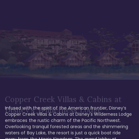
Copper Creek Villas & Cabins at
Infused with the spirit of the American frontier, Disney’s 
Disney's Wilderness Lodge
Copper Creek Villas & Cabins at Disney's Wilderness Lodge 
embraces the rustic charm of the Pacific Northwest. 
Overlooking tranquil forested areas and the shimmering 
waters of Bay Lake, the resort is just a quick boat ride 