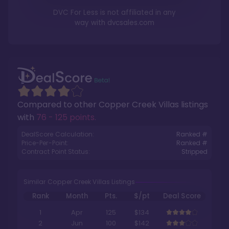
DVC For Less is not affiliated in any
way with
dvcsales.com
Compared to other
Copper Creek Villas
listings
with
76 - 125 points
.
DealScore Calculation:
Ranked #
Price-Per-Point:
Ranked #
Contract Point Status:
Stripped
Similar Copper Creek Villas Listings
Rank
Month
Pts.
$/pt
Deal Score
1
Apr
125
$134
2
Jun
100
$142