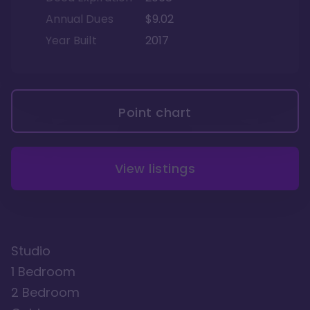
Annual Dues
$9.02
Year Built
2017
Point chart
View listings
Studio
1 Bedroom
2 Bedroom