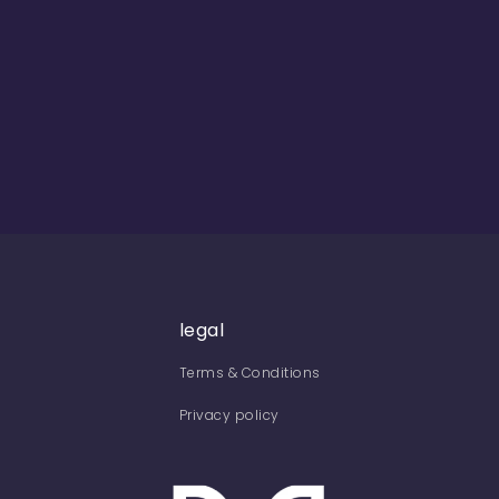
legal
Terms & Conditions
Privacy policy