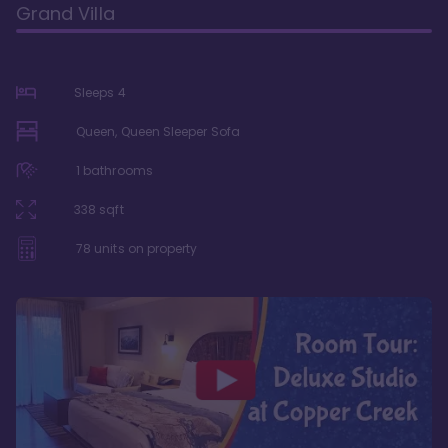
Grand Villa
Sleeps
4
Queen, Queen Sleeper Sofa
1
bathrooms
338
sqft
78
units on property