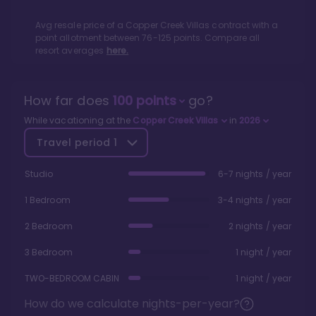
Avg resale price of a
Copper Creek Villas
contract with a
point allotment between
76
-
125
points. Compare all
resort averages
here.
How far does
100
points
go?
While vacationing at the
Copper Creek Villas
in
2026
Travel period
1
Studio
6-7 nights / year
1 Bedroom
3-4 nights / year
2 Bedroom
2 nights / year
3 Bedroom
1 night / year
TWO-BEDROOM CABIN
1 night / year
How do we calculate nights-per-year?