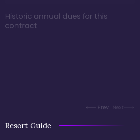
Historic annual dues for this
contract
Prev
Next
Resort Guide