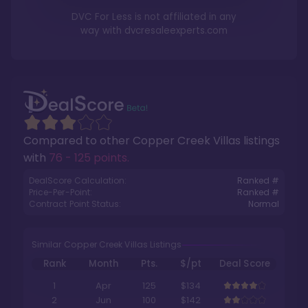
DVC For Less is not affiliated in any
way with
dvcresaleexperts.com
Compared to other
Copper Creek Villas
listings
with
76 - 125 points
.
DealScore Calculation:
Ranked #
Price-Per-Point:
Ranked #
Contract Point Status:
Normal
Similar Copper Creek Villas Listings
Rank
Month
Pts.
$/pt
Deal Score
1
Apr
125
$134
2
Jun
100
$142