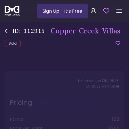
Sign Up
- It’s Free
Copper Creek Villas
ID:
112915
Sold
Listed on
Jun 13th, 2026
,
55
days
on market
Pricing
Points
100
Price Per Point
$144