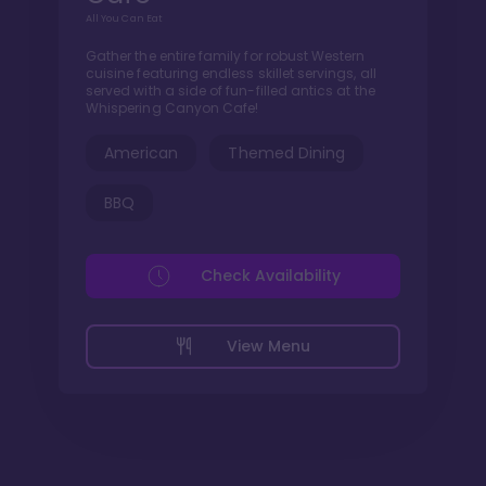
All You Can Eat
Gather the entire family for robust Western
cuisine featuring endless skillet servings, all
served with a side of fun-filled antics at the
Whispering Canyon Cafe!
American
Themed Dining
BBQ
Check Availability
View Menu