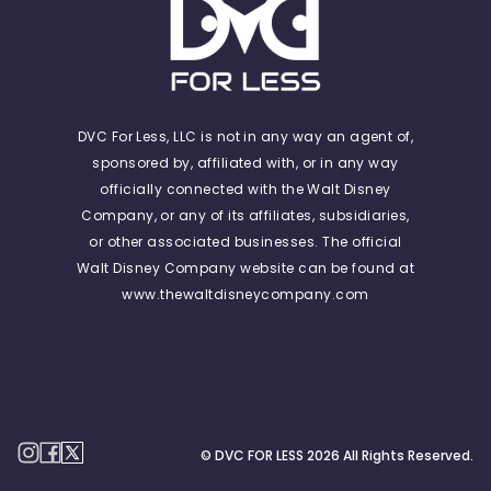
DVC For Less, LLC is not in any way an agent of,
sponsored by, affiliated with, or in any way
officially connected with the Walt Disney
Company, or any of its affiliates, subsidiaries,
or other associated businesses. The official
Walt Disney Company website can be found at
www.thewaltdisneycompany.com
© DVC FOR LESS
2026
All Rights Reserved.