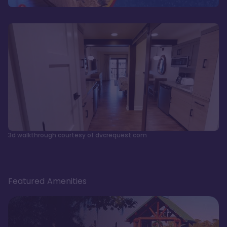
3d walkthrough courtesy of dvcrequest.com
Featured Amenities