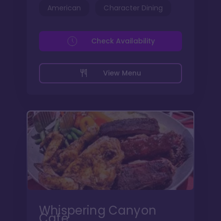
American
Character Dining
Check Availability
View Menu
Whispering Canyon
Cafe