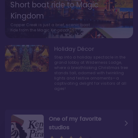
Short boat ride to Magic
Kingdom
Copper Creek is just a brief, scenic boat
ride from the Magic Kingdom.
Holiday Décor
Step into a holiday spectacle in the
grand lobby at Wilderness Lodge,
where a breathtaking Christmas tree
stands tall, adorned with twinkling
lights and festive ornaments—a
captivating delight for visitors of all
ages!
One of my favorite
studios
Personally, I like Boulder
The bathrooms at