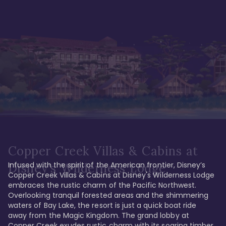
Copper Creek Villas & Cabins at
Infused with the spirit of the American frontier, Disney’s 
Disney's Wilderness Lodge
Copper Creek Villas & Cabins at Disney's Wilderness Lodge 
embraces the rustic charm of the Pacific Northwest. 
Overlooking tranquil forested areas and the shimmering 
waters of Bay Lake, the resort is just a quick boat ride 
away from the Magic Kingdom. The grand lobby at 
Copper Creek exudes rustic charm with its soaring timber 