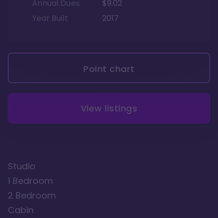
Annual Dues
$9.02
Year Built
2017
Point chart
View listings
Studio
1 Bedroom
2 Bedroom
Cabin