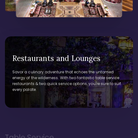
Restaurants and Lounges
Savor a culinary adventure that echoes the untamed
energy of the wilderness. With two fantastic table service
restaurants & two quick service options, you're sure to suit
every palate.
Table Service