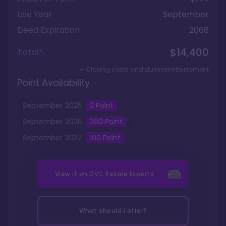
Use Year
September
Deed Expiration
2068
$14,400
Total*
+ Closing costs and dues reimbursement
Point Availability
September
2025
0
Point
September
2026
200
Point
September
2027
100
Point
View it on
DVC Resale Experts
What should I offer?