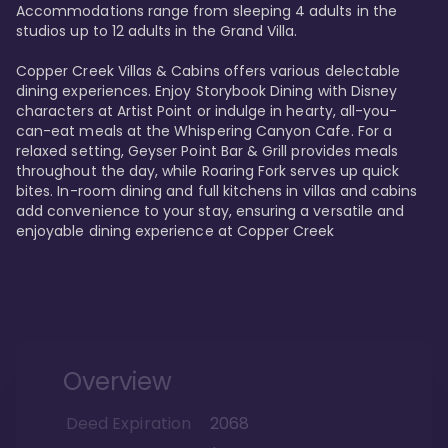
Accommodations range from sleeping 4 adults in the 
studios up to 12 adults in the Grand Villa.

Copper Creek Villas & Cabins offers various delectable 
dining experiences. Enjoy Storybook Dining with Disney 
characters at Artist Point or indulge in hearty, all-you-
can-eat meals at the Whispering Canyon Cafe. For a 
relaxed setting, Geyser Point Bar & Grill provides meals 
throughout the day, while Roaring Fork serves up quick 
bites. In-room dining and full kitchens in villas and cabins 
add convenience to your stay, ensuring a versatile and 
enjoyable dining experience at Copper Creek
Overview
Deed Expiration
2068