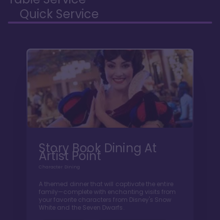
Quick Service
Story Book Dining At
Artist Point
Character Dining
A themed dinner that will captivate the entire
family—complete with enchanting visits from
your favorite characters from Disney's Snow
White and the Seven Dwarfs.