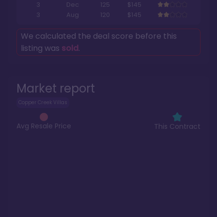
3
Dec
125
$145
3
Aug
120
$145
We calculated the deal score before this
listing was
sold
.
Market report
Copper Creek Villas
Avg Resale Price
This Contract