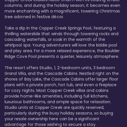
columns, and during the holiday season, it becomes even 
more enchanting with a magnificent, towering Christmas 
tree adorned in festive décor. 

Take a dip in the Copper Creek Springs Pool, featuring a 
thrilling waterslide that winds through towering rocks and 
cascading waterfalls, or soak in the warmth of the 
whirlpool spa. Young adventurers will love the kiddie pool 
and play area. For a more relaxed experience, the Boulder 
Ridge Cove Pool presents a quieter, leisurely atmosphere.

The resort offers Studio, 1, 2-bedroom units, 3 bedroom 
Grand Villa, and the Cascade Cabins. Nestled right on the 
shores of Bay Lake, the Cascade Cabins offer larger floor 
plans with a private porch, hot tub, and even a fireplace 
for cozy nights. Most Copper Creek villas and cabins 
provide home-like amenities, including full kitchens, 
luxurious bathrooms, and ample space for relaxation. 
Studio units at Copper Creek are quickly reserved, 
particularly during the busy holiday seasons, so buying 
your resale ownership here can be a significant 
advantage for those wishing to secure a stay. 