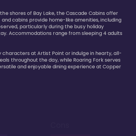
 the shores of Bay Lake, the Cascade Cabins offer 
s and cabins provide home-like amenities, including 
served, particularly during the busy holiday 
 stay. Accommodations range from sleeping 4 adults 
haracters at Artist Point or indulge in hearty, all-
eals throughout the day, while Roaring Fork serves 
versatile and enjoyable dining experience at Copper 
Cons