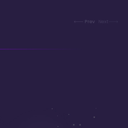
Prev
Next