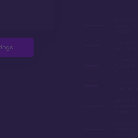
Stunning lob
especially du
holidays
Longest deed
tings
resale restric
Great dining 
Geyser Point 
quick service
If you can aff
cabins are 
Arguably the
themed resor
property
located on Ba
short boat ri
Magic King