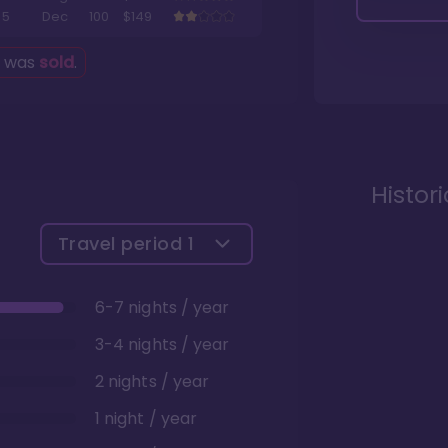
5
Dec
100
$149
g was
sold
.
Histor
Travel period
1
6-7 nights / year
3-4 nights / year
2 nights / year
1 night / year