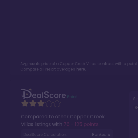
Avg resale price of a
Copper Creek Villas
contract with a poin
Compare all resort averages
here.
Si
R
Compared to other
Copper Creek
Villas
listings with
76 - 125 points
.
DealScore Calculation:
Ranked #