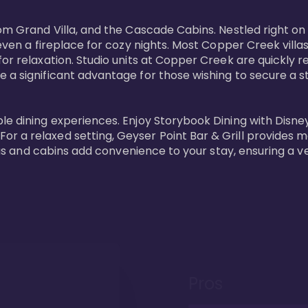
oom Grand Villa, and the Cascade Cabins. Nestled right on
 even a fireplace for cozy nights. Most Copper Creek villa
or relaxation. Studio units at Copper Creek are quickly re
e a significant advantage for those wishing to secure a
e dining experiences. Enjoy Storybook Dining with Disney c
r a relaxed setting, Geyser Point Bar & Grill provides m
illas and cabins add convenience to your stay, ensuring a 
Pros