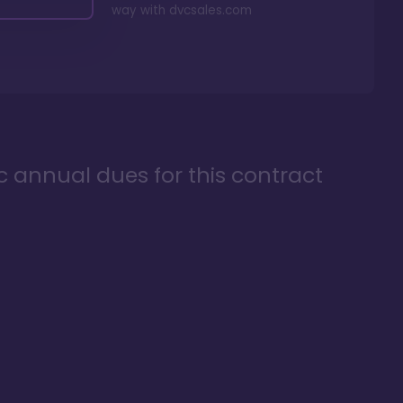
way with
dvcsales.com
ic annual dues for this contract