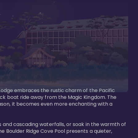
s Lodge embraces the rustic charm of the Pacific 
uick boat ride away from the Magic Kingdom. The 
eason, it becomes even more enchanting with a 
s and cascading waterfalls, or soak in the warmth of 
he Boulder Ridge Cove Pool presents a quieter, 