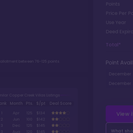
Points
Price Per Po
Use Year
Deed Expira
Total*
t allotment between
76
-
125
points.
Point Avail
December
December
milar Copper Creek Villas Listings
ank
Month
Pts.
$/pt
Deal Score
View 
1
Apr
125
$134
2
Jun
100
$142
3
Dec
125
$145
What shou
3
Aug
120
$145