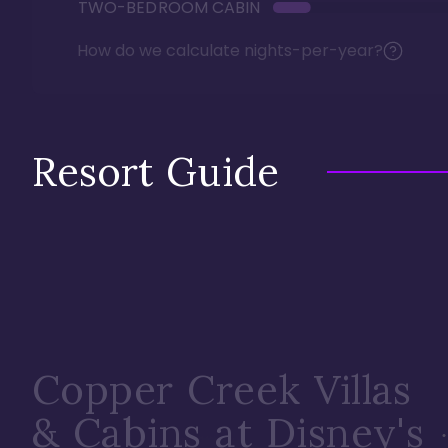
TWO-BEDROOM CABIN
How do we calculate nights-per-year?
Resort Guide
Copper Creek Villas
& Cabins at Disney's