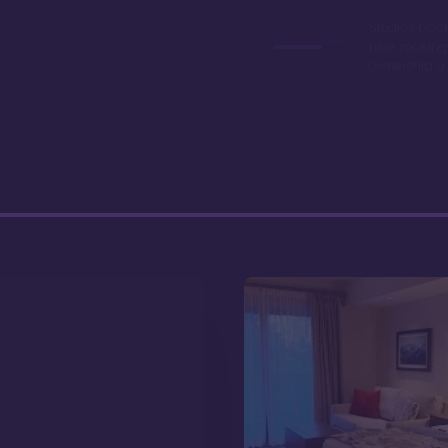
Studios book
here, making
ownership a 