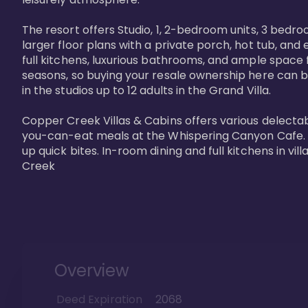
The resort offers Studio, 1, 2-bedroom units, 3 bedr
larger floor plans with a private porch, hot tub, and
full kitchens, luxurious bathrooms, and ample space f
seasons, so buying your resale ownership here can b
in the studios up to 12 adults in the Grand Villa.

Copper Creek Villas & Cabins offers various delectabl
you-can-eat meals at the Whispering Canyon Cafe. Fo
up quick bites. In-room dining and full kitchens in v
Creek
Overview
Deed Expiration
2068