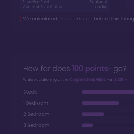
Price-Per-Point:
Ranked #
Contract Point Status:
Loaded
We calculated the deal score before this listin
How far does
100
points
go?
While vacationing at the
Copper Creek Villas
in
2026
Studio
1 Bedroom
2 Bedroom
3 Bedroom