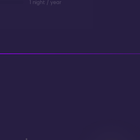
1 night / year