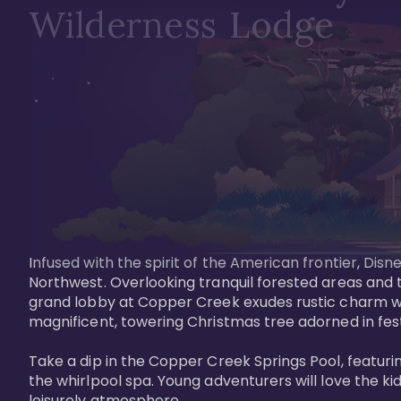
Wilderness Lodge
Infused with the spirit of the American frontier, Di
Northwest. Overlooking tranquil forested areas and t
grand lobby at Copper Creek exudes rustic charm wi
magnificent, towering Christmas tree adorned in festi
Take a dip in the Copper Creek Springs Pool, featurin
the whirlpool spa. Young adventurers will love the ki
leisurely atmosphere.
