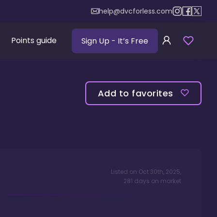
help@dvcforless.com
Points guide
Sign Up
- It’s Free
Add to favorites
Listed on
Oct 30th, 2025
,
281
days
on market