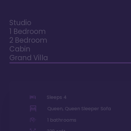
Studio
1 Bedroom
2 Bedroom
Cabin
Grand Villa
Sleeps
4
Queen, Queen Sleeper Sofa
1
bathrooms