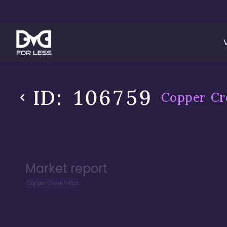
ID:
106759
Copper Cre
Market report
Copper Creek Villas