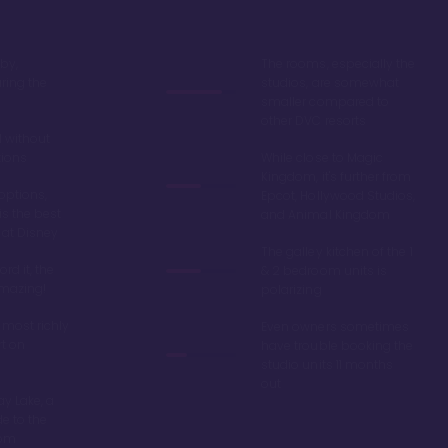
by,
The rooms, especially the
ring the
studios, are somewhat
smaller compared to
other DVC resorts
 without
tions
While close to Magic
Kingdom, it's further from
options,
Epcot, Hollywood Studios,
is the best
and Animal Kingdom
 at Disney
The galley kitchen of the 1
ord it, the
& 2 bedroom units is
amazing!
polarizing
 most richly
Even owners sometimes
t on
have trouble booking the
studio units 11 months
out
y Lake, a
de to the
dom