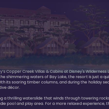
sney’s Copper Creek Villas & Cabins at Disney's Wildernes
he shimmering waters of Bay Lake, the resort is just a q
th its soaring timber columns, and during the holiday s
ve décor. 

g a thrilling waterslide that winds through towering rock
ddie pool and play area. For a more relaxed experience, t