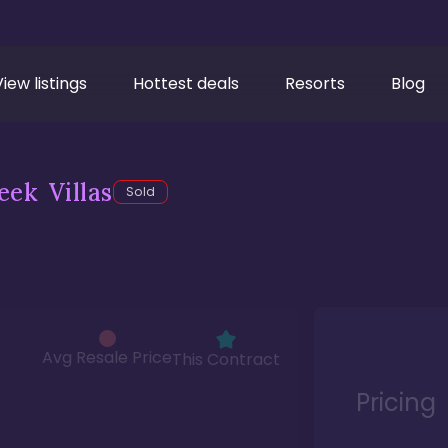
View listings
Hottest deals
Resorts
Blog
ek Villas
Sold
Avg Resale Price
This Contract
Pricing