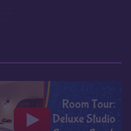
 up fast
 resale
big pro