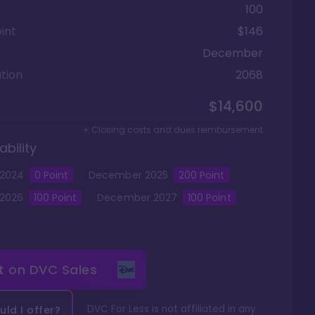
100
int
$146
December
tion
2068
$14,600
+ Closing costs and dues reimbursement
ability
2024
0
Point
December
2025
200
Point
2026
100
Point
December
2027
100
Point
it on
DVC Sales
DVC For Less is not affiliated in any
ld I offer?