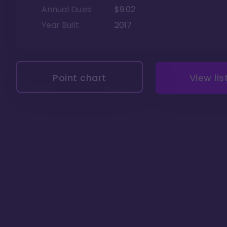
Annual Dues
$9.02
Year Built
2017
Point chart
View lis