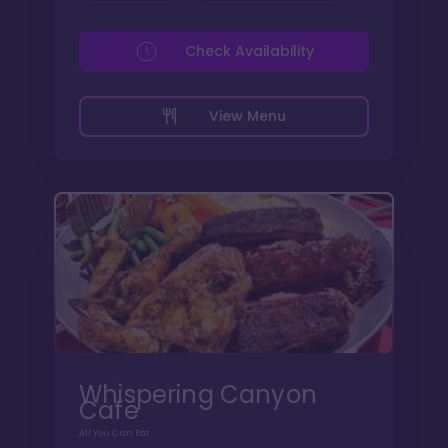
Check Availability
View Menu
Whispering Canyon
Cafe
All You Can Eat