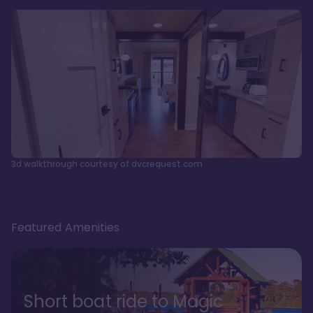
3d walkthrough courtesy of dvcrequest.com
Featured Amenities
Short boat ride to Magic