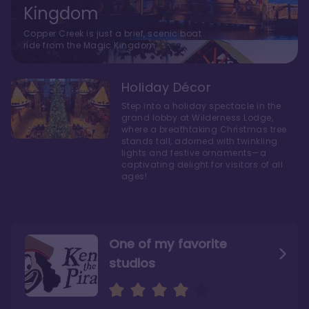
Kingdom
Copper Creek is just a brief, scenic boat
ride from the Magic Kingdom.
Holiday Décor
Step into a holiday spectacle in the
grand lobby at Wilderness Lodge,
where a breathtaking Christmas tree
stands tall, adorned with twinkling
lights and festive ornaments—a
captivating delight for visitors of all
ages!
One of my favorite
studios
Personally, I like Boulder
The bathrooms at
Ridge’s rooms better
Copper Creek are
STUNNING