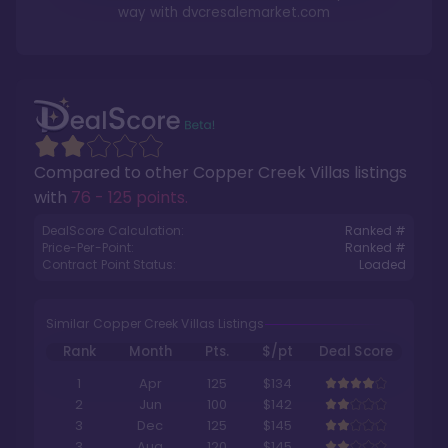
way with
dvcresalemarket.com
Compared to other
Copper Creek Villas
listings
with
76 - 125 points
.
DealScore Calculation:
Ranked #
Price-Per-Point:
Ranked #
Contract Point Status:
Loaded
Similar Copper Creek Villas Listings
Rank
Month
Pts.
$/pt
Deal Score
1
Apr
125
$134
2
Jun
100
$142
3
Dec
125
$145
3
Aug
120
$145