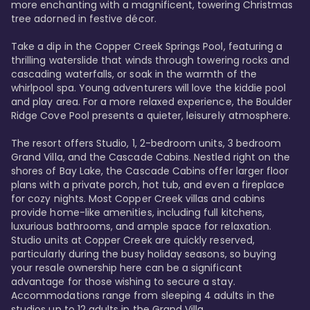
more enchanting with a magnificent, towering Christmas 
tree adorned in festive décor. 

Take a dip in the Copper Creek Springs Pool, featuring a 
thrilling waterslide that winds through towering rocks and 
cascading waterfalls, or soak in the warmth of the 
whirlpool spa. Young adventurers will love the kiddie pool 
and play area. For a more relaxed experience, the Boulder 
Ridge Cove Pool presents a quieter, leisurely atmosphere.

The resort offers Studio, 1, 2-bedroom units, 3 bedroom 
Grand Villa, and the Cascade Cabins. Nestled right on the 
shores of Bay Lake, the Cascade Cabins offer larger floor 
plans with a private porch, hot tub, and even a fireplace 
for cozy nights. Most Copper Creek villas and cabins 
provide home-like amenities, including full kitchens, 
luxurious bathrooms, and ample space for relaxation. 
Studio units at Copper Creek are quickly reserved, 
particularly during the busy holiday seasons, so buying 
your resale ownership here can be a significant 
advantage for those wishing to secure a stay. 
Accommodations range from sleeping 4 adults in the 
studios up to 12 adults in the Grand Villa.
