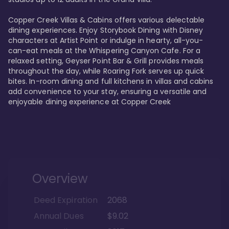
Copper Creek Villas & Cabins offers various delectable 
dining experiences. Enjoy Storybook Dining with Disney 
characters at Artist Point or indulge in hearty, all-you-
can-eat meals at the Whispering Canyon Cafe. For a 
relaxed setting, Geyser Point Bar & Grill provides meals 
throughout the day, while Roaring Fork serves up quick 
bites. In-room dining and full kitchens in villas and cabins 
add convenience to your stay, ensuring a versatile and 
enjoyable dining experience at Copper Creek
Overview
Deed Expiration
2068
Annual Dues
$9.02