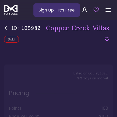
Sign Up
- It’s Free
Copper Creek Villas
ID:
105982
Sold
Listed on
Oct 1st, 2025
,
312
days
on market
Pricing
Points
100
Price Per Point
$160