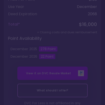
Use Year
December
Deed Expiration
2068
$16,000
Total*
+ Closing costs and dues reimbursement
Point Availability
December
2025
278
Point
December
2026
22
Point
View it on
DVC Resale Market
What should I offer?
DVC For Less is not affiliated in any