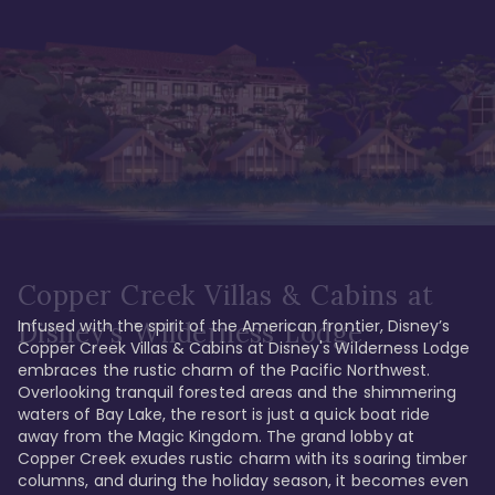
Copper Creek Villas & Cabins at
Infused with the spirit of the American frontier, Disney’s 
Disney's Wilderness Lodge
Copper Creek Villas & Cabins at Disney's Wilderness Lodge 
embraces the rustic charm of the Pacific Northwest. 
Overlooking tranquil forested areas and the shimmering 
waters of Bay Lake, the resort is just a quick boat ride 
away from the Magic Kingdom. The grand lobby at 
Copper Creek exudes rustic charm with its soaring timber 
columns, and during the holiday season, it becomes even 