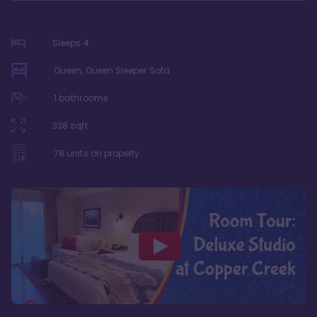
Sleeps
4
Queen, Queen Sleeper Sofa
1
bathrooms
338
sqft
78
units on property