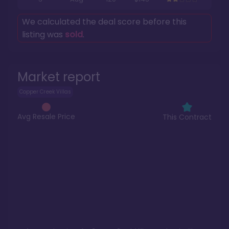
We calculated the deal score before this
listing was
sold
.
Market report
Copper Creek Villas
Avg Resale Price
This Contract