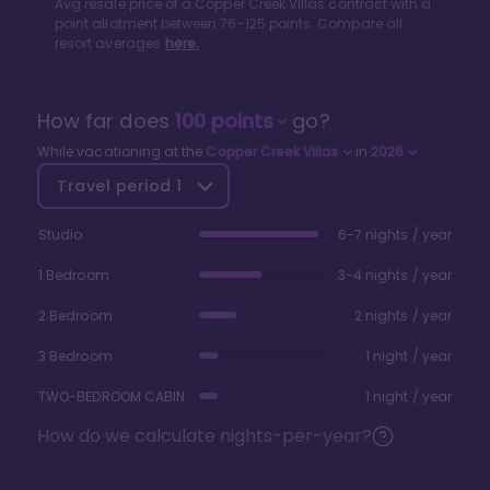
Avg resale price of a
Copper Creek Villas
contract with a
point allotment between
76
-
125
points. Compare all
resort averages
here.
How far does
100
points
go?
While vacationing at the
Copper Creek Villas
in
2026
Travel period
1
Studio
6-7 nights / year
1 Bedroom
3-4 nights / year
2 Bedroom
2 nights / year
3 Bedroom
1 night / year
TWO-BEDROOM CABIN
1 night / year
How do we calculate nights-per-year?