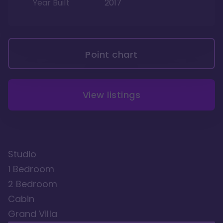
Year Built
2017
Point chart
View listings
Studio
1 Bedroom
2 Bedroom
Cabin
Grand Villa