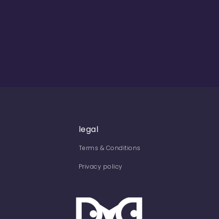
legal
Terms & Conditions
Privacy policy