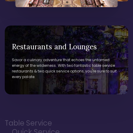
Restaurants and Lounges
Savor a culinary adventure that echoes the untamed
energy of the wilderness. With two fantastic table service
restaurants & two quick service options, you're sure to suit
every palate.
Table Service
Quick Service