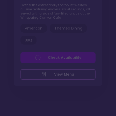
Gather the entire family for robust Western
cuisine featuring endless skillet servings, all
served with a side of fun-filled antics at the
Whispering Canyon Cafe!
American
Themed Dining
BBQ
Check Availability
View Menu