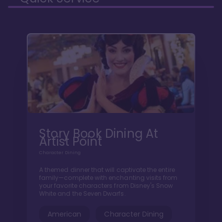
Story Book Dining At
Artist Point
Character Dining
A themed dinner that will captivate the entire
family—complete with enchanting visits from
your favorite characters from Disney's Snow
White and the Seven Dwarfs.
American
Character Dining