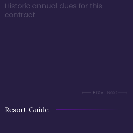
Historic annual dues for this
contract
Prev
Next
Resort Guide