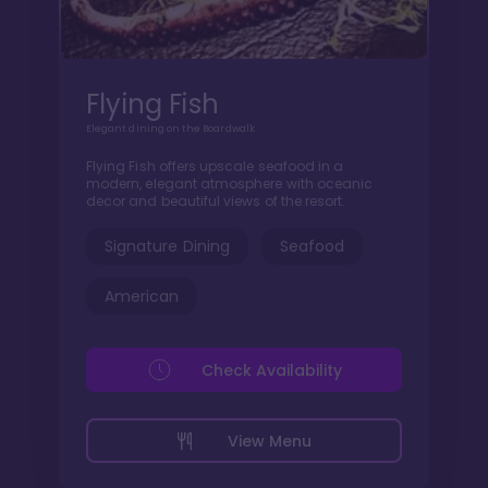
Flying Fish
Elegant dining on the Boardwalk
Flying Fish offers upscale seafood in a
modern, elegant atmosphere with oceanic
decor and beautiful views of the resort.
Signature Dining
Seafood
American
Check Availability
View Menu