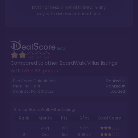
DVC For Less is not affiliated in any
way with
dvcresalemarket.com
Compared to other
BoardWalk Villas
listings
with
126 - 199 points
.
DealScore Calculation:
Ranked #
Price-Per-Point:
Ranked #
Contract Point Status:
Loaded
Similar BoardWalk Villas Listings
Rank
Month
Pts.
$/pt
Deal Score
1
Aug
150
$125
2
Oct
150
$116.67