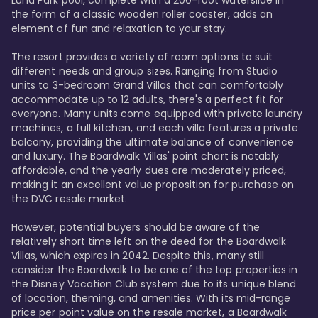
Luna Park pool, complete with a 200-foot waterslide in 
the form of a classic wooden roller coaster, adds an 
element of fun and relaxation to your stay.

The resort provides a variety of room options to suit 
different needs and group sizes. Ranging from Studio 
units to 3-bedroom Grand Villas that can comfortably 
accommodate up to 12 adults, there's a perfect fit for 
everyone. Many units come equipped with private laundry 
machines, a full kitchen, and each villa features a private 
balcony, providing the ultimate balance of convenience 
and luxury. The Boardwalk Villas' point chart is notably 
affordable, and the yearly dues are moderately priced, 
making it an excellent value proposition for purchase on 
the DVC resale market.

However, potential buyers should be aware of the 
relatively short time left on the deed for the Boardwalk 
Villas, which expires in 2042. Despite this, many still 
consider the Boardwalk to be one of the top properties in 
the Disney Vacation Club system due to its unique blend 
of location, theming, and amenities. With its mid-range 
price per point value on the resale market, a Boardwalk 