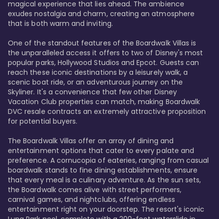
magical experience that lies ahead. The ambience 
exudes nostalgia and charm, creating an atmosphere 
that is both warm and inviting.

One of the standout features of the Boardwalk Villas is 
the unparalleled access it offers to two of Disney's most 
popular parks, Hollywood Studios and Epcot. Guests can 
reach these iconic destinations by a leisurely walk, a 
scenic boat ride, or an adventurous journey on the 
Skyliner. It's a convenience that few other Disney 
Vacation Club properties can match, making Boardwalk 
DVC resale contracts an extremely attractive proposition 
for potential buyers.

The Boardwalk Villas offer an array of dining and 
entertainment options that cater to every palate and 
preference. A cornucopia of eateries, ranging from casual 
boardwalk stands to fine dining establishments, ensure 
that every meal is a culinary adventure. As the sun sets, 
the Boardwalk comes alive with street performers, 
carnival games, and nightclubs, offering endless 
entertainment right on your doorstep. The resort's iconic 