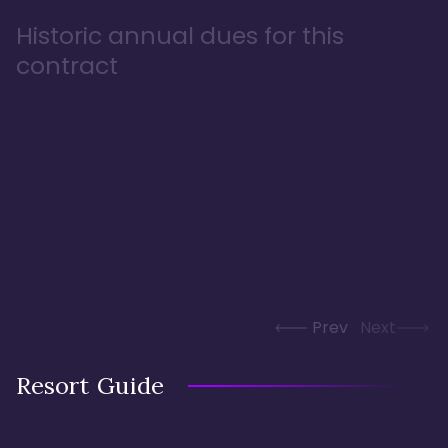
Historic annual dues for this
contract
Prev
Next
Resort Guide