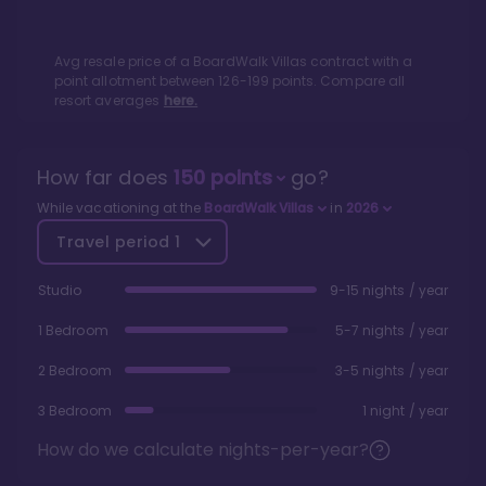
Avg resale price of a
BoardWalk Villas
contract with a
point allotment between
126
-
199
points. Compare all
resort averages
here.
How far does
150
points
go?
While vacationing at the
BoardWalk Villas
in
2026
Travel period
1
Studio
9-15 nights / year
1 Bedroom
5-7 nights / year
2 Bedroom
3-5 nights / year
3 Bedroom
1 night / year
How do we calculate nights-per-year?