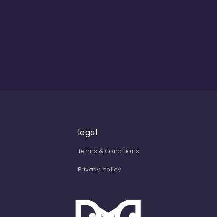
legal
Terms & Conditions
Privacy policy