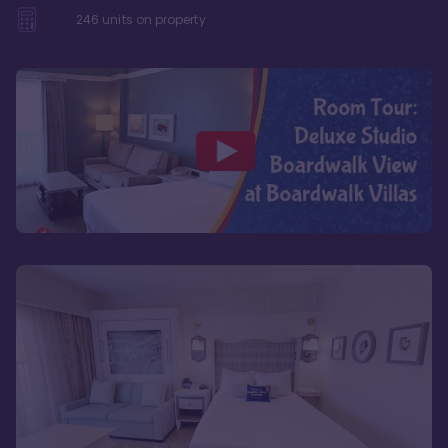
246
units on property