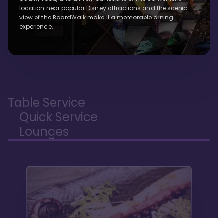
location near popular Disney attractions and the scenic
view of the BoardWalk make it a memorable dining
experience.
Table Service
Quick Service
Lounges