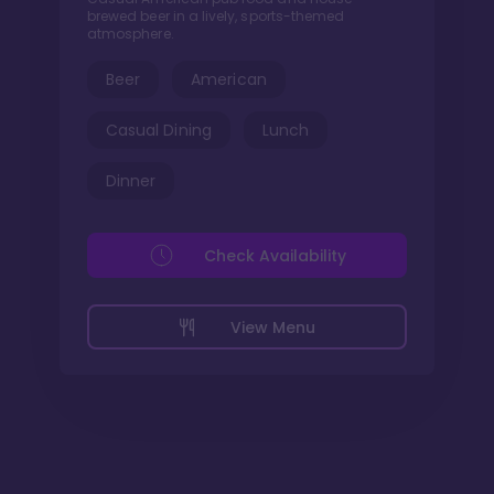
brewed beer in a lively, sports-themed
atmosphere.
Beer
American
Casual Dining
Lunch
Dinner
Check Availability
View Menu