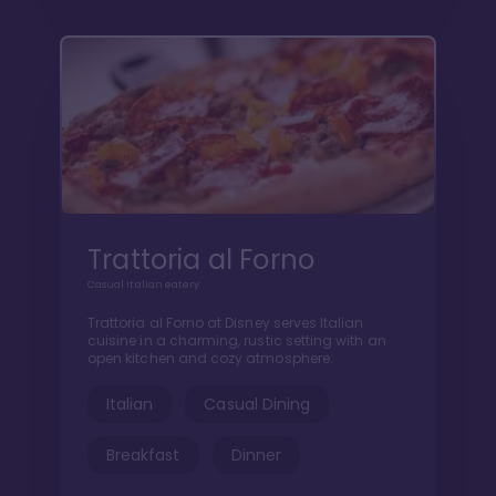
Trattoria al Forno
Casual Italian eatery
Trattoria al Forno at Disney serves Italian
cuisine in a charming, rustic setting with an
open kitchen and cozy atmosphere.
Italian
Casual Dining
Breakfast
Dinner