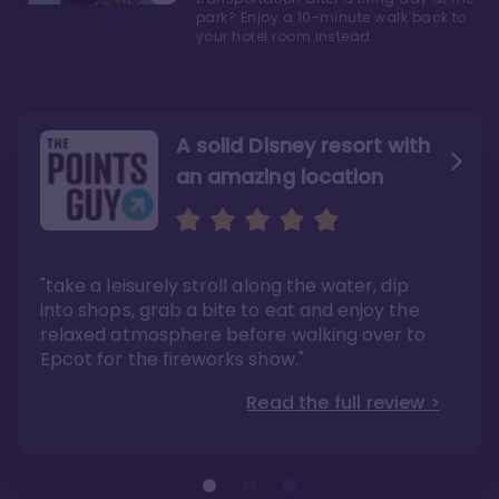
park? Enjoy a 10-minute walk back to
your hotel room instead.
A solid Disney resort with
an amazing location
Read the Review
Like they say in real
estate, location, location,
location!
"take a leisurely stroll along the water, dip
"Overall, we are big fans of the BoardWalk
Villas because of the resort’s location, dining
into shops, grab a bite to eat and enjoy the
options, overall resort theme…and did we
"As you can see, a stay at the Boardwalk
mention the location?"
Villas has quite a lot to offer. It is also
relaxed atmosphere before walking over to
pleasant to take in these kinds of views on
Read the full review >
your walk home from Disney’s Hollywood
Epcot for the fireworks show."
Studios or Epcot."
Read the full review >
Read the full review >