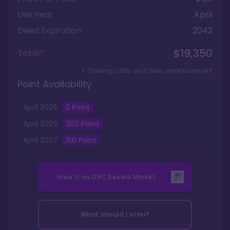
Use Year
April
Deed Expiration
2042
$19,350
Total*
+ Closing costs and dues reimbursement
Point Availability
April
2025
0
Point
April
2026
300
Point
April
2027
150
Point
View it on
DVC Resale Market
What should I offer?