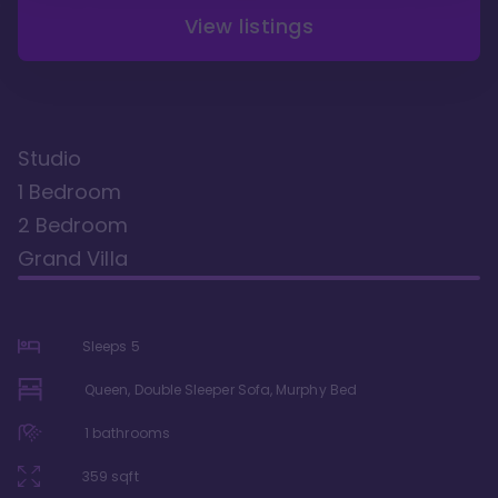
View listings
Studio
1 Bedroom
2 Bedroom
Grand Villa
Sleeps
5
Queen, Double Sleeper Sofa, Murphy Bed
1
bathrooms
359
sqft