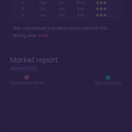
3
Feb
150
$106
4
Dec
150
$115
5
Jun
175
$119
We calculated the deal score before this
listing was
sold
.
Market report
BoardWalk Villas
Avg Resale Price
This Contract