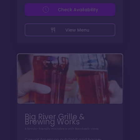
Check Availability
View Menu
Big River Grille &
Brewing Works
A family-friendly microbrew with Boardwalk views
Casual American pub food and house-