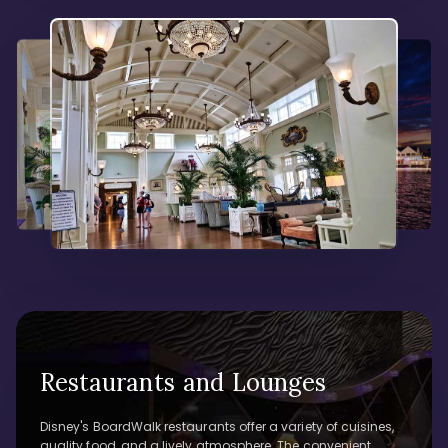
Restaurants and Lounges
Disney's BoardWalk restaurants offer a variety of cuisines,
quality food, and a lively atmosphere. The convenient