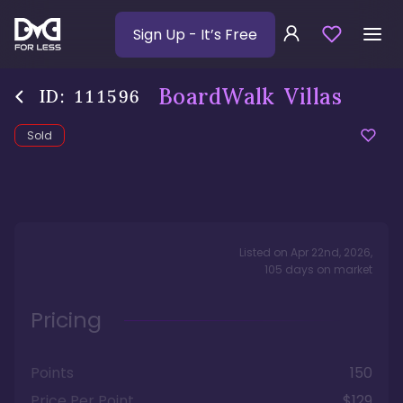
Sign Up
- It’s Free
BoardWalk Villas
ID:
111596
Sold
Listed on
Apr 22nd, 2026
,
105
days
on market
Pricing
Points
150
Price Per Point
$129