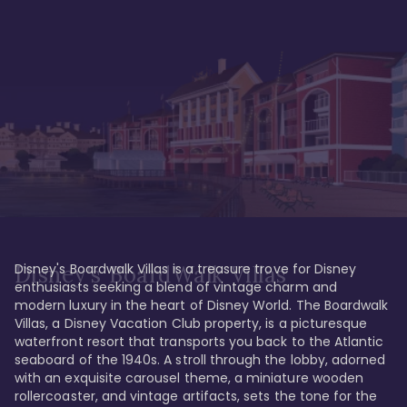
Disney's Boardwalk Villas is a treasure trove for Disney 
Disney's BoardWalk Villas
enthusiasts seeking a blend of vintage charm and 
modern luxury in the heart of Disney World. The Boardwalk 
Villas, a Disney Vacation Club property, is a picturesque 
waterfront resort that transports you back to the Atlantic 
seaboard of the 1940s. A stroll through the lobby, adorned 
with an exquisite carousel theme, a miniature wooden 
rollercoaster, and vintage artifacts, sets the tone for the 