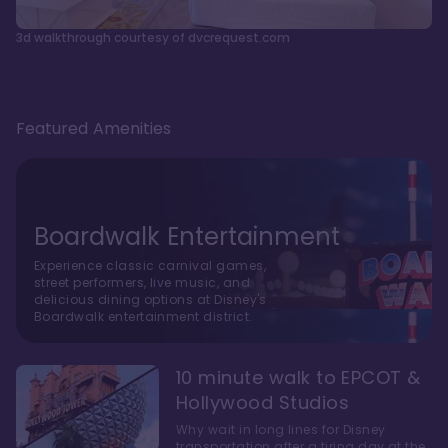
3d walkthrough courtesy of dvcrequest.com
Featured Amenities
Boardwalk Entertainment
Experience classic carnival games,
street performers, live music, and
delicious dining options at Disney's
Boardwalk entertainment district.
10 minute walk to EPCOT &
Hollywood Studios
Why wait in long lines for Disney
transportation after a tiring day at the