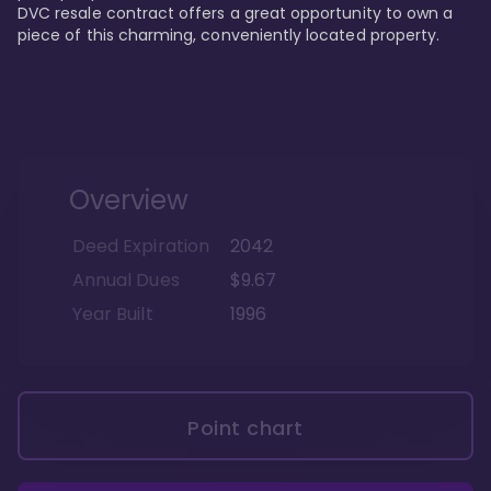
DVC resale contract offers a great opportunity to own a 
piece of this charming, conveniently located property.
Overview
Deed Expiration
2042
Annual Dues
$9.67
Year Built
1996
Point chart