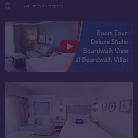
246
units on property