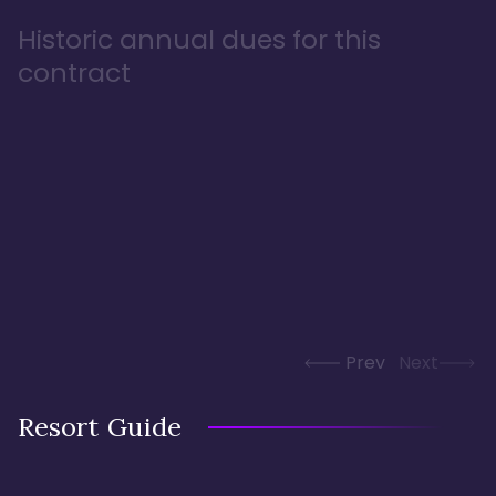
Historic annual dues for this
contract
Prev
Next
Resort Guide