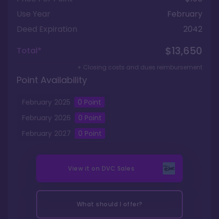
Use Year
February
Deed Expiration
2042
$13,650
Total*
+ Closing costs and dues reimbursement
Point Availability
February
2025
0
Point
February
2026
0
Point
February
2027
0
Point
View it on
DVC Sales
What should I offer?