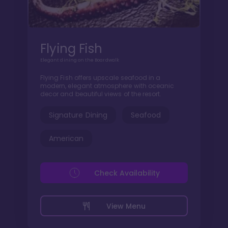
Flying Fish
Elegant dining on the Boardwalk
Flying Fish offers upscale seafood in a
modern, elegant atmosphere with oceanic
decor and beautiful views of the resort.
Signature Dining
Seafood
American
Check Availability
View Menu