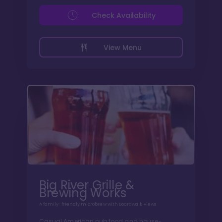
Check Availability
View Menu
Big River Grille &
Brewing Works
A family-friendly microbrew with Boardwalk views
Casual American pub food and house-