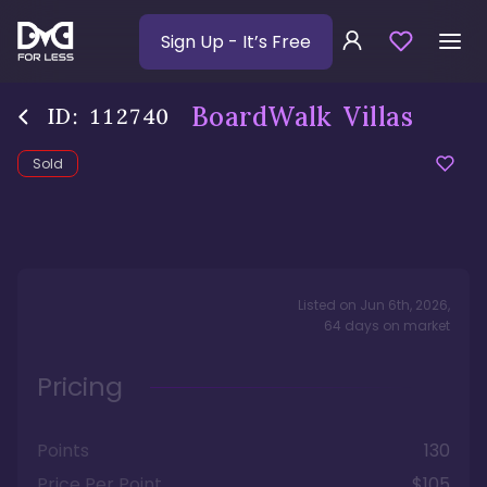
Sign Up
- It’s Free
BoardWalk Villas
ID:
112740
Sold
Listed on
Jun 6th, 2026
,
64
days
on market
Pricing
Points
130
Price Per Point
$105