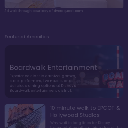
3d walkthrough courtesy of dvcrequest.com
Featured Amenities
Boardwalk Entertainment
Experience classic carnival games,
street performers, live music, and
delicious dining options at Disney's
Boardwalk entertainment district.
10 minute walk to EPCOT &
Hollywood Studios
Why wait in long lines for Disney
transportation after a tiring day at the