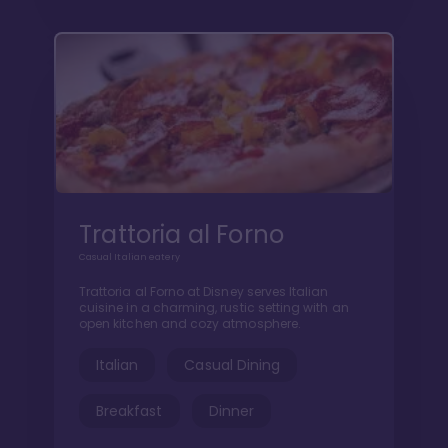
Trattoria al Forno
Casual Italian eatery
Trattoria al Forno at Disney serves Italian
cuisine in a charming, rustic setting with an
open kitchen and cozy atmosphere.
Italian
Casual Dining
Breakfast
Dinner