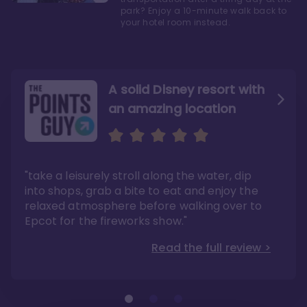
park? Enjoy a 10-minute walk back to
your hotel room instead.
A solid Disney resort with
an amazing location
Read the Review
Like they say in real
estate, location, location,
location!
"take a leisurely stroll along the water, dip
"Overall, we are big fans of the BoardWalk
Villas because of the resort’s location, dining
into shops, grab a bite to eat and enjoy the
options, overall resort theme…and did we
"As you can see, a stay at the Boardwalk
mention the location?"
Villas has quite a lot to offer. It is also
relaxed atmosphere before walking over to
pleasant to take in these kinds of views on
Read the full review >
your walk home from Disney’s Hollywood
Epcot for the fireworks show."
Studios or Epcot."
Read the full review >
Read the full review >