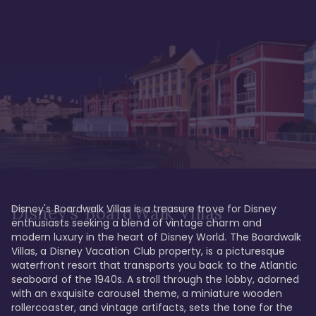
Disney's Boardwalk Villas is a treasure trove for Disney 
Disney's BoardWalk Villas
enthusiasts seeking a blend of vintage charm and 
modern luxury in the heart of Disney World. The Boardwalk 
Villas, a Disney Vacation Club property, is a picturesque 
waterfront resort that transports you back to the Atlantic 
seaboard of the 1940s. A stroll through the lobby, adorned 
with an exquisite carousel theme, a miniature wooden 
rollercoaster, and vintage artifacts, sets the tone for the 