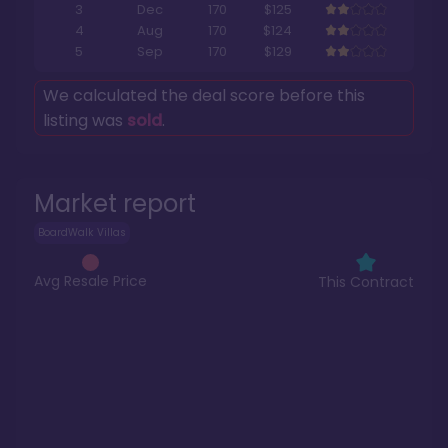
3
Dec
170
$125
4
Aug
170
$124
5
Sep
170
$129
We calculated the deal score before this
listing was
sold
.
Market report
BoardWalk Villas
Avg Resale Price
This Contract