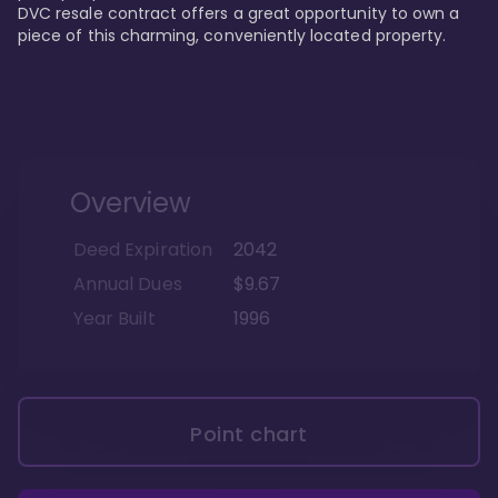
DVC resale contract offers a great opportunity to own a 
piece of this charming, conveniently located property.
Overview
Deed Expiration
2042
Annual Dues
$9.67
Year Built
1996
Point chart