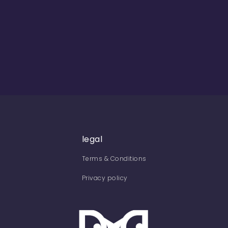
legal
Terms & Conditions
Privacy policy