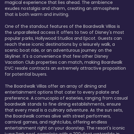
magical experience that lies ahead. The ambience 
exudes nostalgia and charm, creating an atmosphere 
that is both warm and inviting.

One of the standout features of the Boardwalk Villas is 
the unparalleled access it offers to two of Disney's most 
popular parks, Hollywood Studios and Epcot. Guests can 
reach these iconic destinations by a leisurely walk, a 
scenic boat ride, or an adventurous journey on the 
Skyliner. It's a convenience that few other Disney 
Vacation Club properties can match, making Boardwalk 
DVC resale contracts an extremely attractive proposition 
for potential buyers.

The Boardwalk Villas offer an array of dining and 
entertainment options that cater to every palate and 
preference. A cornucopia of eateries, ranging from casual 
boardwalk stands to fine dining establishments, ensure 
that every meal is a culinary adventure. As the sun sets, 
the Boardwalk comes alive with street performers, 
carnival games, and nightclubs, offering endless 
entertainment right on your doorstep. The resort's iconic 