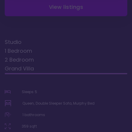
View listings
Studio
1 Bedroom
2 Bedroom
Grand Villa
Sleeps
5
Queen, Double Sleeper Sofa, Murphy Bed
1
bathrooms
359
sqft