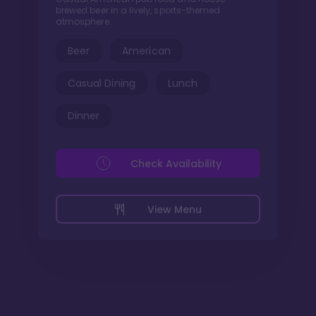
brewed beer in a lively, sports-themed
atmosphere.
Beer
American
Casual Dining
Lunch
Dinner
Check Availability
View Menu