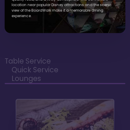
location near popular Disney attractions and the scenic
view of the BoardWalk make it a memorable dining
experience.
Table Service
Quick Service
Lounges