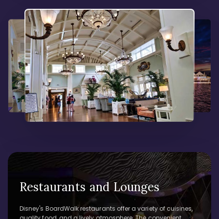
Restaurants and Lounges
Disney's BoardWalk restaurants offer a variety of cuisines,
quality food, and a lively atmosphere. The convenient