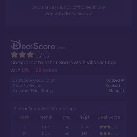
DVC For Less is not affiliated in any
way with
dvcsales.com
Compared to other
BoardWalk Villas
listings
with
126 - 199 points
.
DealScore Calculation:
Ranked #
Price-Per-Point:
Ranked #
Contract Point Status:
Stripped
Similar BoardWalk Villas Listings
Rank
Month
Pts.
$/pt
Deal Score
1
Feb
150
$106
2
Dec
150
$115