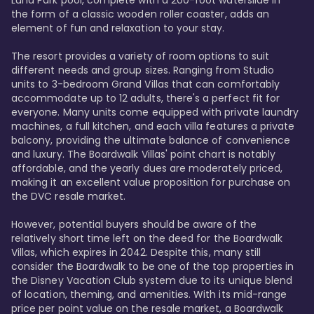
Luna Park pool, complete with a 200-foot waterslide in 
the form of a classic wooden roller coaster, adds an 
element of fun and relaxation to your stay.

The resort provides a variety of room options to suit 
different needs and group sizes. Ranging from Studio 
units to 3-bedroom Grand Villas that can comfortably 
accommodate up to 12 adults, there's a perfect fit for 
everyone. Many units come equipped with private laundry 
machines, a full kitchen, and each villa features a private 
balcony, providing the ultimate balance of convenience 
and luxury. The Boardwalk Villas' point chart is notably 
affordable, and the yearly dues are moderately priced, 
making it an excellent value proposition for purchase on 
the DVC resale market.

However, potential buyers should be aware of the 
relatively short time left on the deed for the Boardwalk 
Villas, which expires in 2042. Despite this, many still 
consider the Boardwalk to be one of the top properties in 
the Disney Vacation Club system due to its unique blend 
of location, theming, and amenities. With its mid-range 
price per point value on the resale market, a Boardwalk 