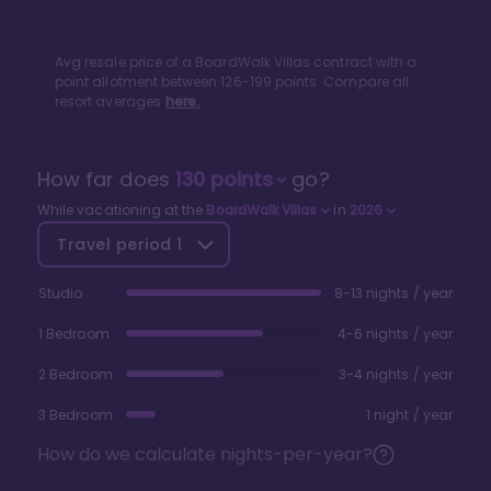
Avg resale price of a
BoardWalk Villas
contract with a
point allotment between
126
-
199
points. Compare all
resort averages
here.
How far does
130
points
go?
While vacationing at the
BoardWalk Villas
in
2026
Travel period
1
Studio
8-13 nights / year
1 Bedroom
4-6 nights / year
2 Bedroom
3-4 nights / year
3 Bedroom
1 night / year
How do we calculate nights-per-year?