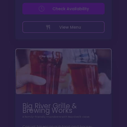
Check Availability
View Menu
Big River Grille &
Brewing Works
A family-friendly microbrew with Boardwalk views
Casual American pub food and house-