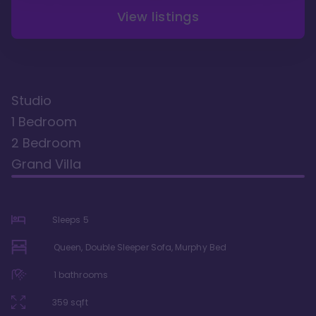
View listings
Studio
1 Bedroom
2 Bedroom
Grand Villa
Sleeps
5
Queen, Double Sleeper Sofa, Murphy Bed
1
bathrooms
359
sqft