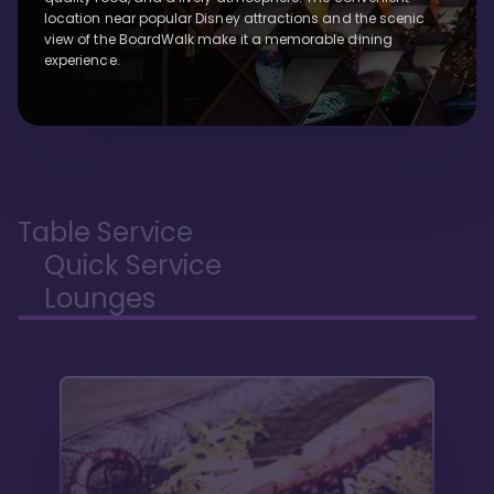
location near popular Disney attractions and the scenic
view of the BoardWalk make it a memorable dining
experience.
Table Service
Quick Service
Lounges