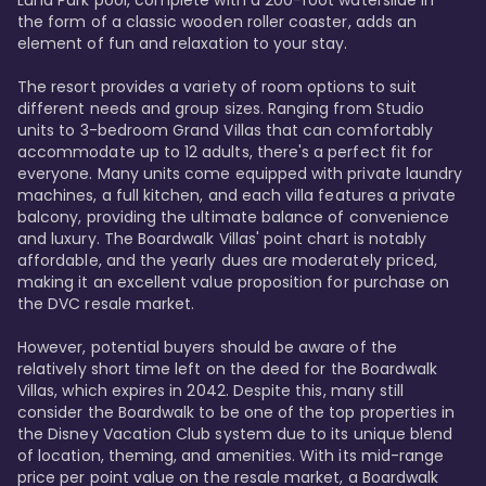
Luna Park pool, complete with a 200-foot waterslide in 
the form of a classic wooden roller coaster, adds an 
element of fun and relaxation to your stay.

The resort provides a variety of room options to suit 
different needs and group sizes. Ranging from Studio 
units to 3-bedroom Grand Villas that can comfortably 
accommodate up to 12 adults, there's a perfect fit for 
everyone. Many units come equipped with private laundry 
machines, a full kitchen, and each villa features a private 
balcony, providing the ultimate balance of convenience 
and luxury. The Boardwalk Villas' point chart is notably 
affordable, and the yearly dues are moderately priced, 
making it an excellent value proposition for purchase on 
the DVC resale market.

However, potential buyers should be aware of the 
relatively short time left on the deed for the Boardwalk 
Villas, which expires in 2042. Despite this, many still 
consider the Boardwalk to be one of the top properties in 
the Disney Vacation Club system due to its unique blend 
of location, theming, and amenities. With its mid-range 
price per point value on the resale market, a Boardwalk 