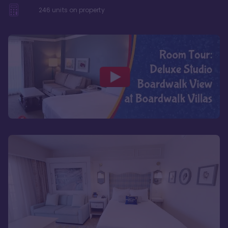
246
units on property