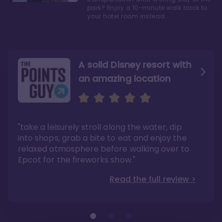
park? Enjoy a 10-minute walk back to
your hotel room instead.
A solid Disney resort with
an amazing location
Read the Review
Like they say in real
estate, location, location,
location!
"take a leisurely stroll along the water, dip
"Overall, we are big fans of the BoardWalk
Villas because of the resort’s location, dining
into shops, grab a bite to eat and enjoy the
options, overall resort theme…and did we
"As you can see, a stay at the Boardwalk
mention the location?"
Villas has quite a lot to offer. It is also
relaxed atmosphere before walking over to
pleasant to take in these kinds of views on
Read the full review >
your walk home from Disney’s Hollywood
Epcot for the fireworks show."
Studios or Epcot."
Read the full review >
Read the full review >