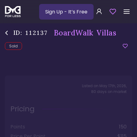
Sign Up
- It’s Free
BoardWalk Villas
ID:
112137
Sold
Listed on
May 17th, 2026
,
80
days
on market
Pricing
Points
150
Price Per Point
$115