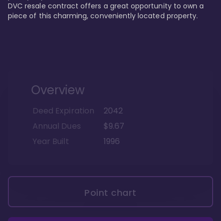
DVC resale contract offers a great opportunity to own a 
piece of this charming, conveniently located property.
Overview
Deed Expiration
2042
Annual Dues
$9.67
Year Built
1996
Point chart