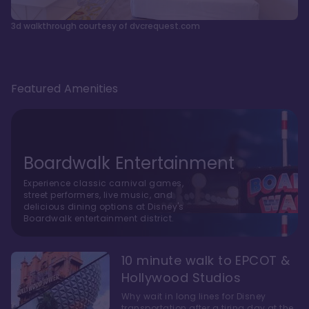
3d walkthrough courtesy of dvcrequest.com
Featured Amenities
Boardwalk Entertainment
Experience classic carnival games,
street performers, live music, and
delicious dining options at Disney's
Boardwalk entertainment district.
10 minute walk to EPCOT &
Hollywood Studios
Why wait in long lines for Disney
transportation after a tiring day at the