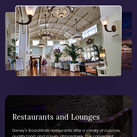
Restaurants and Lounges
Disney's BoardWalk restaurants offer a variety of cuisines,
quality food, and a lively atmosphere. The convenient