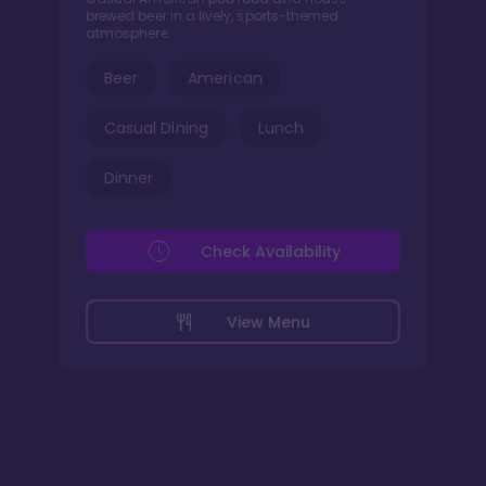
brewed beer in a lively, sports-themed
atmosphere.
Beer
American
Casual Dining
Lunch
Dinner
Check Availability
View Menu