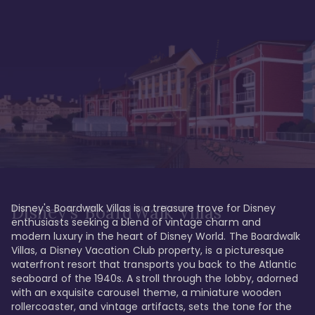
Disney's Boardwalk Villas is a treasure trove for Disney 
Disney's BoardWalk Villas
enthusiasts seeking a blend of vintage charm and 
modern luxury in the heart of Disney World. The Boardwalk 
Villas, a Disney Vacation Club property, is a picturesque 
waterfront resort that transports you back to the Atlantic 
seaboard of the 1940s. A stroll through the lobby, adorned 
with an exquisite carousel theme, a miniature wooden 
rollercoaster, and vintage artifacts, sets the tone for the 