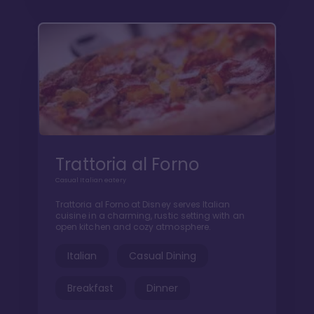
Trattoria al Forno
Casual Italian eatery
Trattoria al Forno at Disney serves Italian
cuisine in a charming, rustic setting with an
open kitchen and cozy atmosphere.
Italian
Casual Dining
Breakfast
Dinner