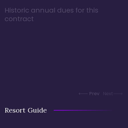
Historic annual dues for this
contract
Prev
Next
Resort Guide