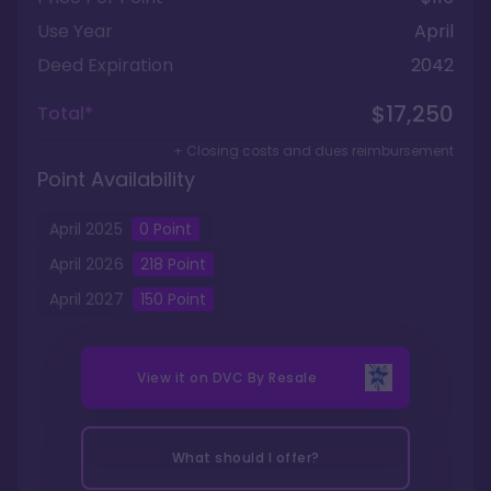
Use Year
April
Deed Expiration
2042
$17,250
Total*
+ Closing costs and dues reimbursement
Point Availability
April
2025
0
Point
April
2026
218
Point
April
2027
150
Point
View it on
DVC By Resale
What should I offer?