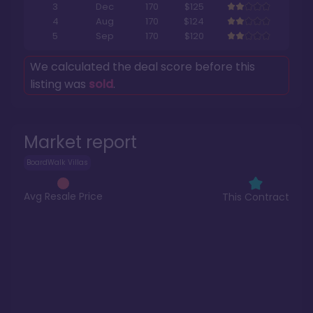
3
Dec
170
$125
4
Aug
170
$124
5
Sep
170
$120
We calculated the deal score before this
listing was
sold
.
Market report
BoardWalk Villas
Avg Resale Price
This Contract