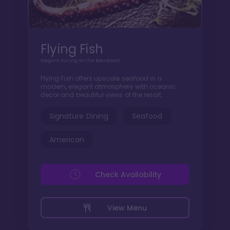
Flying Fish
Elegant dining on the Boardwalk
Flying Fish offers upscale seafood in a
modern, elegant atmosphere with oceanic
decor and beautiful views of the resort.
Signature Dining
Seafood
American
Check Availability
View Menu