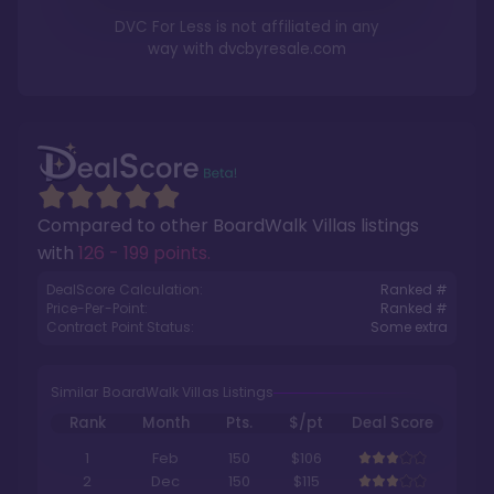
DVC For Less is not affiliated in any
way with
dvcbyresale.com
Compared to other
BoardWalk Villas
listings
with
126 - 199 points
.
DealScore Calculation:
Ranked #
Price-Per-Point:
Ranked #
Contract Point Status:
Some extra
Similar BoardWalk Villas Listings
Rank
Month
Pts.
$/pt
Deal Score
1
Feb
150
$106
2
Dec
150
$115