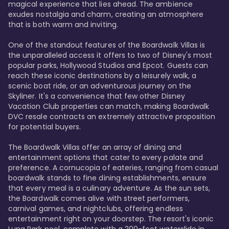
magical experience that lies ahead. The ambience 
exudes nostalgia and charm, creating an atmosphere 
that is both warm and inviting.

One of the standout features of the Boardwalk Villas is 
the unparalleled access it offers to two of Disney's most 
popular parks, Hollywood Studios and Epcot. Guests can 
reach these iconic destinations by a leisurely walk, a 
scenic boat ride, or an adventurous journey on the 
Skyliner. It's a convenience that few other Disney 
Vacation Club properties can match, making Boardwalk 
DVC resale contracts an extremely attractive proposition 
for potential buyers.

The Boardwalk Villas offer an array of dining and 
entertainment options that cater to every palate and 
preference. A cornucopia of eateries, ranging from casual 
boardwalk stands to fine dining establishments, ensure 
that every meal is a culinary adventure. As the sun sets, 
the Boardwalk comes alive with street performers, 
carnival games, and nightclubs, offering endless 
entertainment right on your doorstep. The resort's iconic 