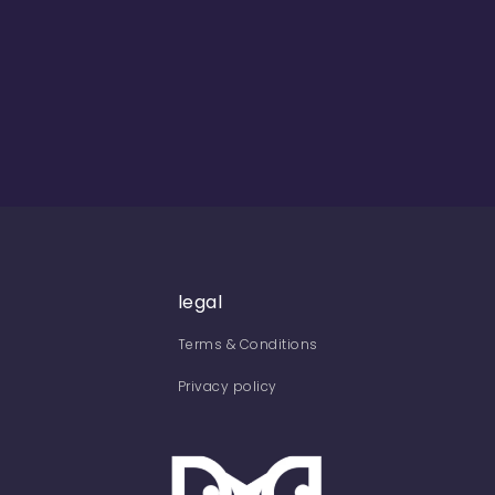
legal
Terms & Conditions
Privacy policy