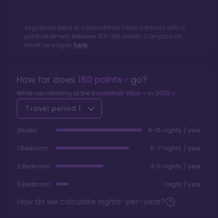
Avg resale price of a
BoardWalk Villas
contract with a
point allotment between
126
-
199
points. Compare all
resort averages
here.
How far does
150
points
go?
While vacationing at the
BoardWalk Villas
in
2026
Travel period
1
Studio
9-15 nights / year
1 Bedroom
5-7 nights / year
2 Bedroom
3-5 nights / year
3 Bedroom
1 night / year
How do we calculate nights-per-year?