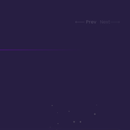
Prev
Next