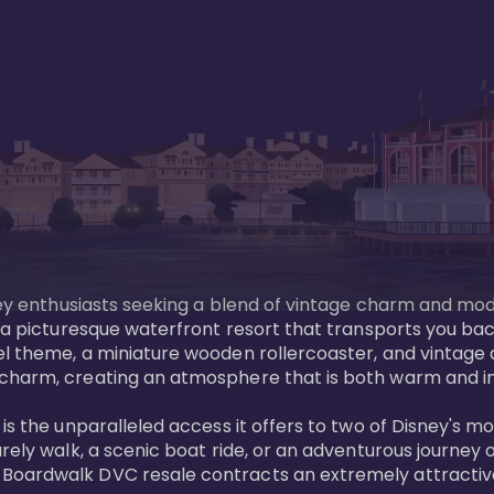
sney enthusiasts seeking a blend of vintage charm and mod
 a picturesque waterfront resort that transports you back
l theme, a miniature wooden rollercoaster, and vintage a
charm, creating an atmosphere that is both warm and inv
is the unparalleled access it offers to two of Disney's m
rely walk, a scenic boat ride, or an adventurous journey o
oardwalk DVC resale contracts an extremely attractive p