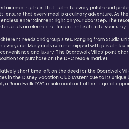
tertainment options that cater to every palate and prefe
s, ensure that every meal is a culinary adventure. As the
 endless entertainment right on your doorstep. The resor
ster, adds an element of fun and relaxation to your stay.

t different needs and group sizes. Ranging from Studio u
or everyone. Many units come equipped with private laundr
convenience and luxury. The Boardwalk Villas' point chart
position for purchase on the DVC resale market.

ively short time left on the deed for the Boardwalk Villas
s in the Disney Vacation Club system due to its unique bl
t, a Boardwalk DVC resale contract offers a great opport