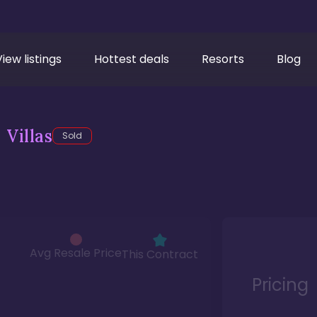
View listings
Hottest deals
Resorts
Blog
Villas
Sold
Avg Resale Price
This Contract
Pricing