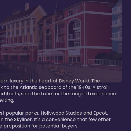
ern luxury in the heart of Disney World. The 
 to the Atlantic seaboard of the 1940s. A stroll 
rtifacts, sets the tone for the magical experience 
iting.

ost popular parks, Hollywood Studios and Epcot. 
n the Skyliner. It's a convenience that few other 
roposition for potential buyers.
