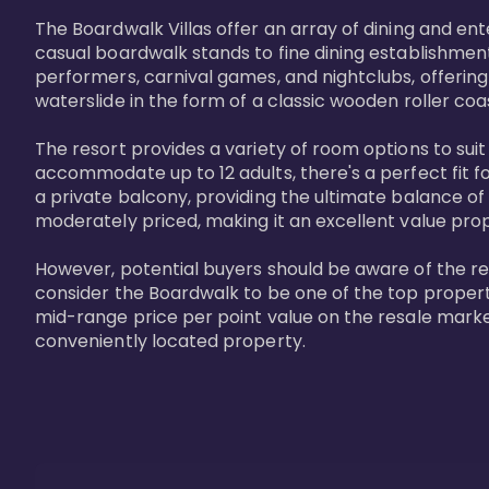
The Boardwalk Villas offer an array of dining and en
casual boardwalk stands to fine dining establishment
performers, carnival games, and nightclubs, offering
waterslide in the form of a classic wooden roller coa
The resort provides a variety of room options to sui
accommodate up to 12 adults, there's a perfect fit f
a private balcony, providing the ultimate balance of 
moderately priced, making it an excellent value pro
However, potential buyers should be aware of the relat
consider the Boardwalk to be one of the top propertie
mid-range price per point value on the resale marke
conveniently located property.