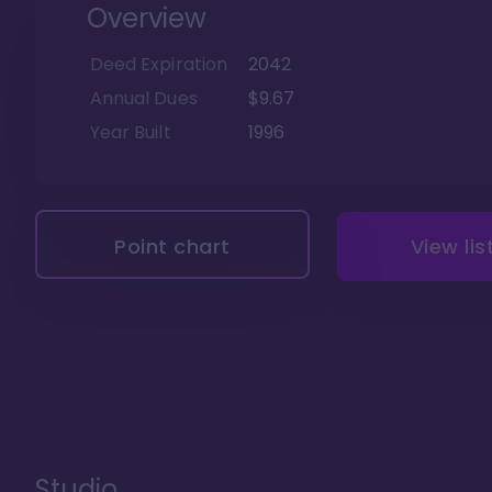
Overview
Deed Expiration
2042
Annual Dues
$9.67
Year Built
1996
Point chart
View lis
Studio