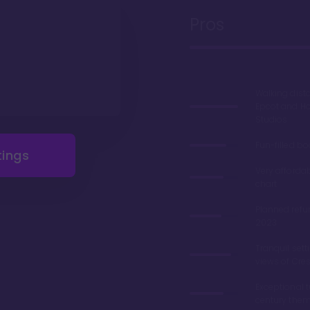
Pros
Walking dist
Epcot and H
Studios
Fun-filled b
tings
Very afforda
chart
Planned refu
2023
Tranquil sett
views of Cre
Exceptional 
century the