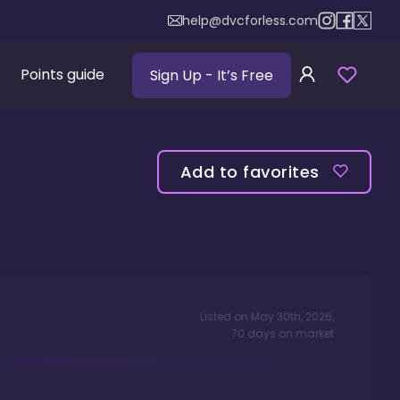
help@dvcforless.com
Points guide
Sign Up
- It’s Free
Add to favorites
Listed on
May 30th, 2026
,
70
days
on market