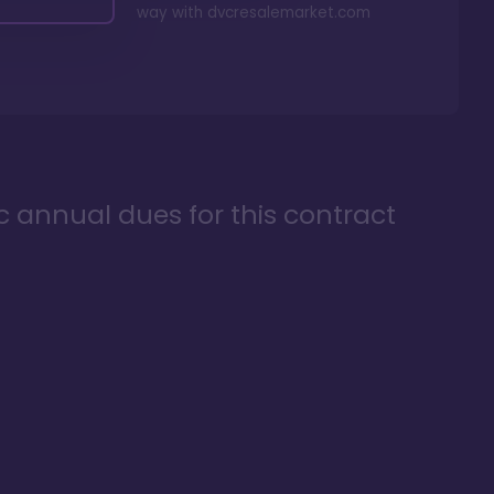
way with
dvcresalemarket.com
ic annual dues for this contract