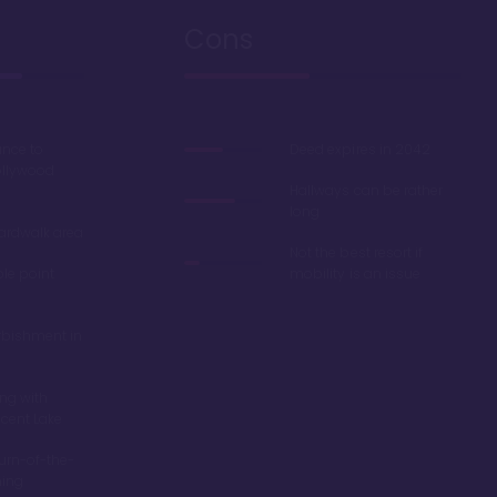
Cons
ance to
Deed expires in 2042
ollywood
Hallways can be rather
long
oardwalk area
Not the best resort if
ble point
mobility is an issue
rbishment in
ing with
scent Lake
turn-of-the-
ming