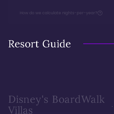
How do we calculate nights-per-year?
Resort Guide
Disney's BoardWalk
Villas