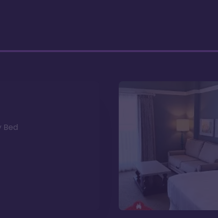
y Bed