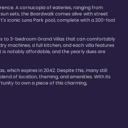
rence. A cornucopia of eateries, ranging from 
 sun sets, the Boardwalk comes alive with street 
t's iconic Luna Park pool, complete with a 200-foot 
nits to 3-bedroom Grand Villas that can comfortably 
y machines, a full kitchen, and each villa features 
 is notably affordable, and the yearly dues are 
, which expires in 2042. Despite this, many still 
end of location, theming, and amenities. With its 
unity to own a piece of this charming, 