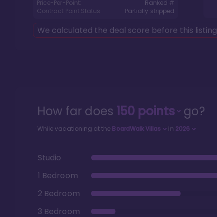
Price-Per-Point:
Ranked #
Contract Point Status:
Partially stripped
We calculated the deal score before this listin
How far does
150
points
go?
While vacationing at the
BoardWalk Villas
in
2026
Studio
1 Bedroom
2 Bedroom
3 Bedroom