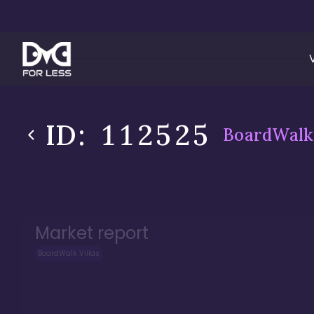
ID:
112525
BoardWalk 
Market report
BoardWalk Villas