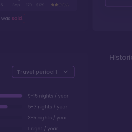
5
Sep
170
$129
g was
sold
.
Histor
Travel period
1
9-15 nights / year
5-7 nights / year
3-5 nights / year
1 night / year