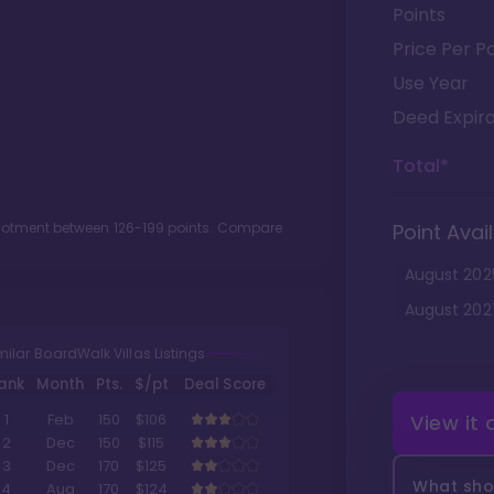
Points
Price Per Po
Use Year
Deed Expira
Total*
llotment between
126
-
199
points. Compare
Point Avail
August
202
August
202
milar BoardWalk Villas Listings
ank
Month
Pts.
$/pt
Deal Score
View it
1
Feb
150
$106
2
Dec
150
$115
3
Dec
170
$125
What shou
4
Aug
170
$124