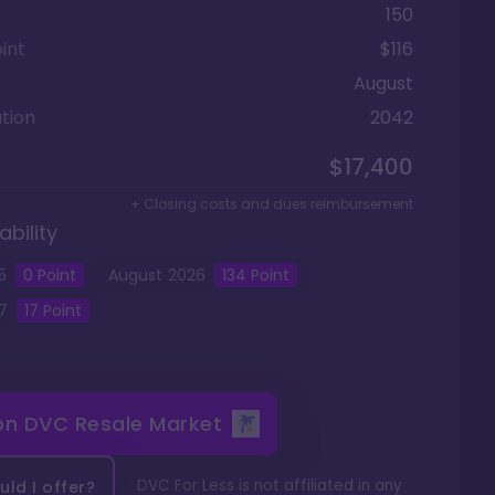
150
int
$116
August
tion
2042
$17,400
+ Closing costs and dues reimbursement
ability
5
0
Point
August
2026
134
Point
7
17
Point
 on
DVC Resale Market
DVC For Less is not affiliated in any
ld I offer?