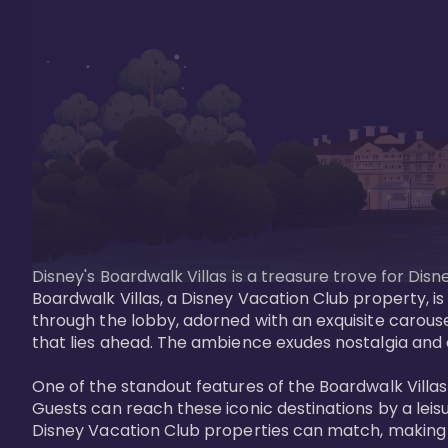
Disney's Boardwalk Villas is a treasure trove for Di
Boardwalk Villas, a Disney Vacation Club property, is
through the lobby, adorned with an exquisite carouse
that lies ahead. The ambience exudes nostalgia and 
One of the standout features of the Boardwalk Villas 
Guests can reach these iconic destinations by a leisu
Disney Vacation Club properties can match, making B