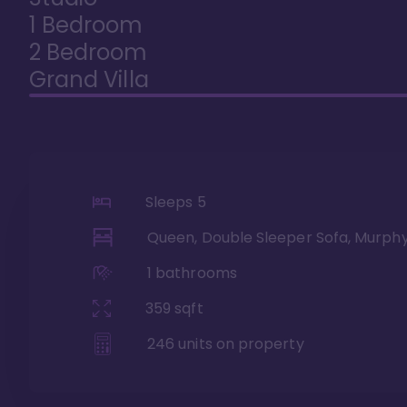
1 Bedroom
2 Bedroom
Grand Villa
Sleeps
5
Queen, Double Sleeper Sofa, Murph
1
bathrooms
359
sqft
246
units on property