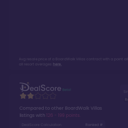
Avg resale price of a
BoardWalk Villas
contract with a point a
all resort averages
here.
Si
R
Compared to other
BoardWalk Villas
listings with
126 - 199 points
.
DealScore Calculation:
Ranked #