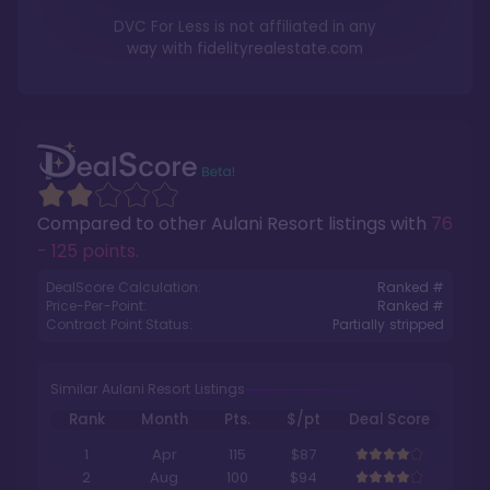
DVC For Less is not affiliated in any
way with
fidelityrealestate.com
Compared to other
Aulani Resort
listings with
76
- 125 points
.
DealScore Calculation:
Ranked #
Price-Per-Point:
Ranked #
Contract Point Status:
Partially stripped
Similar Aulani Resort Listings
Rank
Month
Pts.
$/pt
Deal Score
1
Apr
115
$87
2
Aug
100
$94