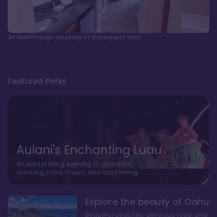
3d walkthrough courtesy of dvcrequest.com
Featured Perks
Aulani's Enchanting Luau
An exhilarating evening of authentic
dancing, food, music, and storytelling
Explore the beauty of Oahu
Beautiful beaches, delicious food, and