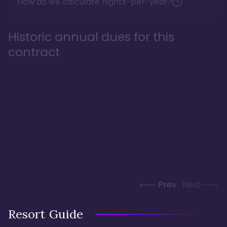
How do we calculate nights-per-year?
Historic annual dues for this
contract
Prev
Next
Resort Guide