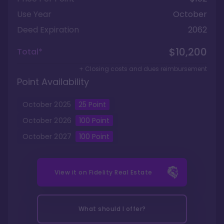
Use Year
October
Deed Expiration
2062
$10,200
Total*
+ Closing costs and dues reimbursement
Point Availability
October
2025
25
Point
October
2026
100
Point
October
2027
100
Point
View it on
Fidelity Real Estate
What should I offer?