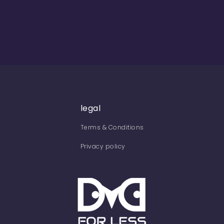
legal
Terms & Conditions
Privacy policy