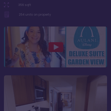
356
sqft
254
units on property