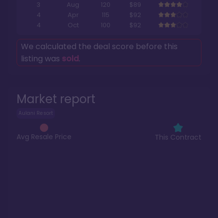
3
Aug
120
$89
4
Apr
115
$92
4
Oct
100
$92
We calculated the deal score before this
listing was
sold
.
Market report
Aulani Resort
Avg Resale Price
This Contract