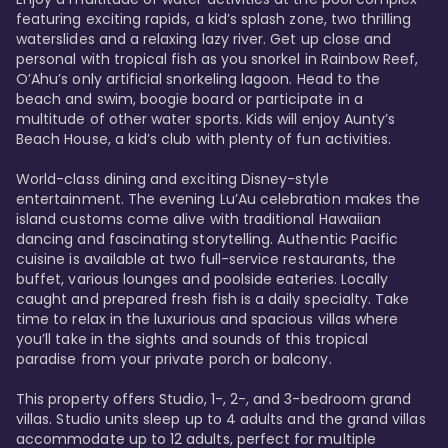
featuring exciting rapids, a kid’s splash zone, two thrilling 
waterslides and a relaxing lazy river. Get up close and 
personal with tropical fish as you snorkel in Rainbow Reef, 
O’Ahu’s only artificial snorkeling lagoon. Head to the 
beach and swim, boogie board or participate in a 
multitude of other water sports. Kids will enjoy Aunty’s 
Beach House, a kid’s club with plenty of fun activities. 

World-class dining and exciting Disney-style 
entertainment. The evening Lu’Au celebration makes the 
island customs come alive with traditional Hawaiian 
dancing and fascinating storytelling. Authentic Pacific 
cuisine is available at two full-service restaurants, the 
buffet, various lounges and poolside eateries. Locally 
caught and prepared fresh fish is a daily specialty. Take 
time to relax in the luxurious and spacious villas where 
you’ll take in the sights and sounds of this tropical 
paradise from your private porch or balcony. 

This property offers Studio, 1-, 2-, and 3-bedroom grand 
villas. Studio units sleep up to 4 adults and the grand villas 
accommodate up to 12 adults, perfect for multiple 