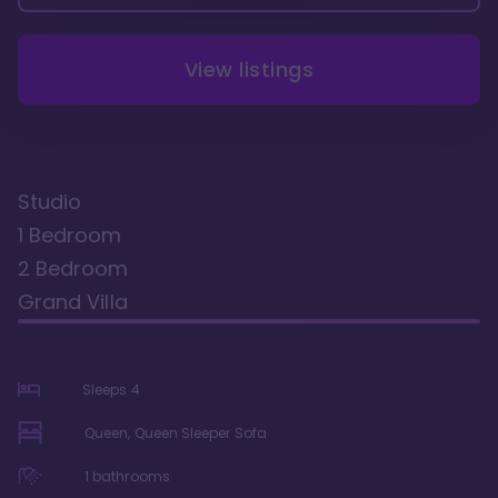
View listings
Studio
1 Bedroom
2 Bedroom
Grand Villa
Sleeps
4
Queen, Queen Sleeper Sofa
1
bathrooms