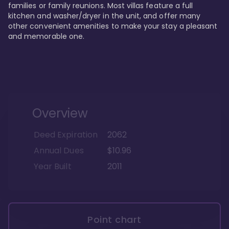
families or family reunions. Most villas feature a full 
kitchen and washer/dryer in the unit, and offer many 
other convenient amenities to make your stay a pleasant 
and memorable one.
Overview
Deed Expiration
2062
Annual Dues
$10.96
Year Built
2011
Point chart