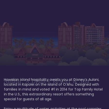
Hawaiian island hospitality awaits you at Disney’s Aulani, 
Aulani, A Disney Resort & Spa
located in Kapolei on the island of O’Ahu. Designed with 
families in mind and voted #1 in 2014 for Top Family Hotel 
in the U.S., this extraordinary resort offers something 
special for guests of all age. 

Enjoy a multitude of water activities at the pool complex 