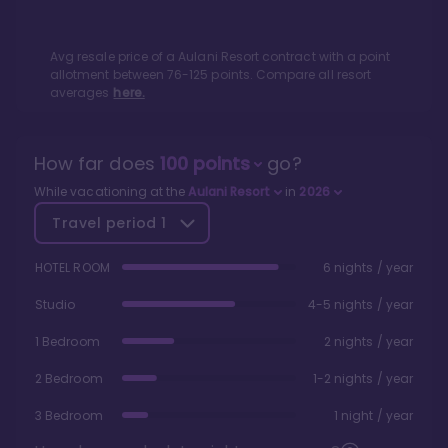
Avg resale price of a
Aulani Resort
contract with a point
allotment between
76
-
125
points. Compare all resort
averages
here.
How far does
100
points
go?
While vacationing at the
Aulani Resort
in
2026
Travel period
1
HOTEL ROOM
6 nights / year
Studio
4-5 nights / year
1 Bedroom
2 nights / year
2 Bedroom
1-2 nights / year
3 Bedroom
1 night / year