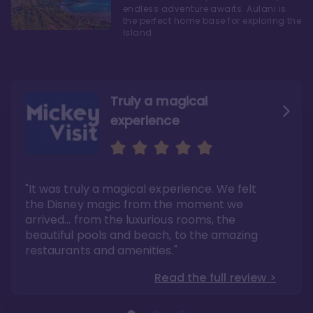
endless adventure awaits. Aulani is
the perfect home base for exploring the
Island
Truly a magical
experience
We fell in love with Aulani
Aulani is a fantastic
option
"It was truly a magical experience. We felt
"it also offers so much more than any US
Whenever I visit Hawaii, there is only one
Disney resort-hotel in terms of quality"
hotel that I will ever stay in, and that’s
the Disney magic from the moment we
Disney’s Aulani Resort and Spa
Read the full review >
arrived… from the luxurious rooms, the
Read the full review >
beautiful pools and beach, to the amazing
restaurants and amenities."
Read the full review >