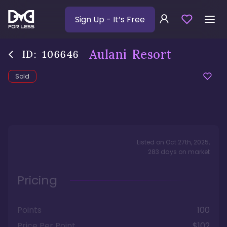
Sign Up
- It’s Free
Aulani Resort
ID:
106646
Sold
Listed on
Oct 27th, 2025
,
283
days
on market
Pricing
Points
100
Price Per Point
$102