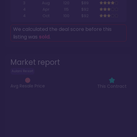
3
Aug
120
$89
4
Apr
115
$92
4
Oct
100
$92
We calculated the deal score before this
listing was
sold
.
Market report
Aulani Resort
Avg Resale Price
This Contract