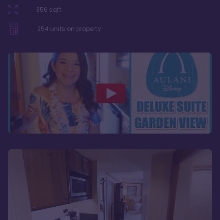
356
sqft
254
units on property