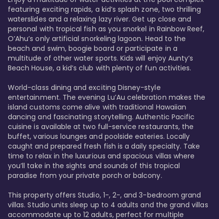
featuring exciting rapids, a kid’s splash zone, two thrilling 
waterslides and a relaxing lazy river. Get up close and 
personal with tropical fish as you snorkel in Rainbow Reef, 
O’Ahu’s only artificial snorkeling lagoon. Head to the 
beach and swim, boogie board or participate in a 
multitude of other water sports. Kids will enjoy Aunty’s 
Beach House, a kid’s club with plenty of fun activities. 

World-class dining and exciting Disney-style 
entertainment. The evening Lu’Au celebration makes the 
island customs come alive with traditional Hawaiian 
dancing and fascinating storytelling. Authentic Pacific 
cuisine is available at two full-service restaurants, the 
buffet, various lounges and poolside eateries. Locally 
caught and prepared fresh fish is a daily specialty. Take 
time to relax in the luxurious and spacious villas where 
you’ll take in the sights and sounds of this tropical 
paradise from your private porch or balcony. 

This property offers Studio, 1-, 2-, and 3-bedroom grand 
villas. Studio units sleep up to 4 adults and the grand villas 
accommodate up to 12 adults, perfect for multiple 