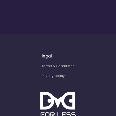
legal
Terms & Conditions
Privacy policy