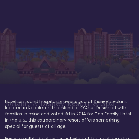
Hawaiian island hospitality awaits you at Disney’s Aulani, 
Aulani, A Disney Resort & Spa
located in Kapolei on the island of O’Ahu. Designed with 
families in mind and voted #1 in 2014 for Top Family Hotel 
in the U.S., this extraordinary resort offers something 
special for guests of all age. 

Enjoy a multitude of water activities at the pool complex 