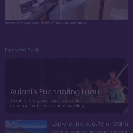
3d walkthrough courtesy of dvcrequest.com
Featured Perks
Aulani's Enchanting Luau
An exhilarating evening of authentic
dancing, food, music, and storytelling
Explore the beauty of Oahu
Beautiful beaches, delicious food, and