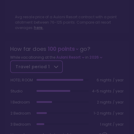
Avg resale price of a
Aulani Resort
contract with a point
allotment between
76
-
125
points. Compare all resort
averages
here.
How far does
100
points
go?
While vacationing at the
Aulani Resort
in
2026
Travel period
1
HOTEL ROOM
6 nights / year
Studio
4-5 nights / year
1 Bedroom
2 nights / year
2 Bedroom
1-2 nights / year
3 Bedroom
1 night / year