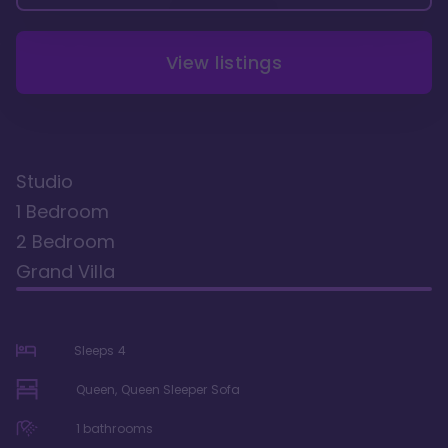
View listings
Studio
1 Bedroom
2 Bedroom
Grand Villa
Sleeps
4
Queen, Queen Sleeper Sofa
1
bathrooms