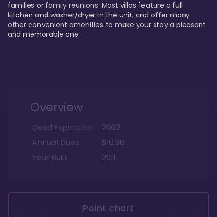
families or family reunions. Most villas feature a full 
kitchen and washer/dryer in the unit, and offer many 
other convenient amenities to make your stay a pleasant 
and memorable one.
Overview
Deed Expiration
2062
Annual Dues
$10.96
Year Built
2011
Point chart