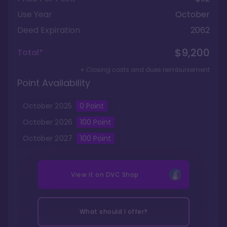
Use Year
October
Deed Expiration
2062
$9,200
Total*
+ Closing costs and dues reimbursement
Point Availability
October
2025
0
Point
October
2026
100
Point
October
2027
100
Point
View it on
DVC Shop
What should I offer?