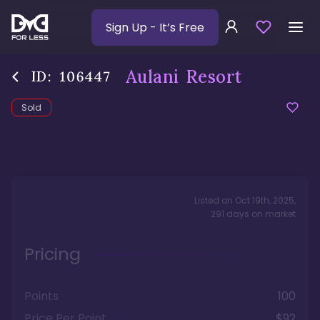
Sign Up
- It’s Free
Aulani Resort
ID:
106447
Sold
Listed on
Oct 19th, 2025
,
291
days
on market
Pricing
Points
100
Price Per Point
$92