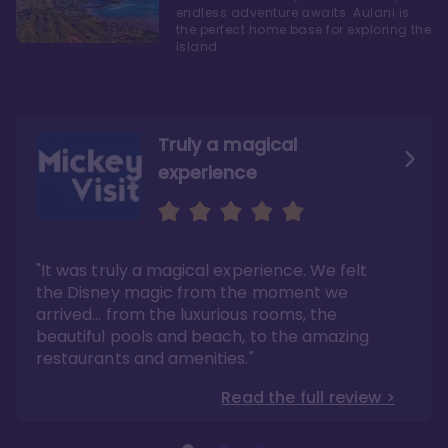
endless adventure awaits. Aulani is
the perfect home base for exploring the
Island
Truly a magical
experience
We fell in love with Aulani
Aulani is a fantastic
option
"It was truly a magical experience. We felt
"it also offers so much more than any US
Whenever I visit Hawaii, there is only one
Disney resort-hotel in terms of quality"
hotel that I will ever stay in, and that’s
the Disney magic from the moment we
Disney’s Aulani Resort and Spa
Read the full review >
arrived… from the luxurious rooms, the
Read the full review >
beautiful pools and beach, to the amazing
restaurants and amenities."
Read the full review >