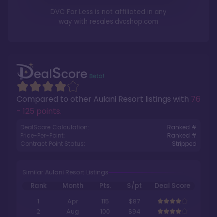
DVC For Less is not affiliated in any
way with
resales.dvcshop.com
Compared to other
Aulani Resort
listings with
76
- 125 points
.
DealScore Calculation:
Ranked #
Price-Per-Point:
Ranked #
Contract Point Status:
Stripped
Similar Aulani Resort Listings
Rank
Month
Pts.
$/pt
Deal Score
1
Apr
115
$87
2
Aug
100
$94