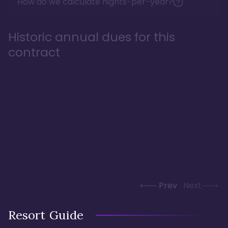
How do we calculate nights-per-year?
Historic annual dues for this
contract
Prev
Next
Resort Guide