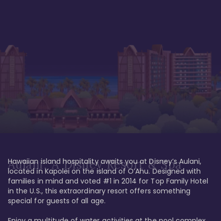
Hawaiian island hospitality awaits you at Disney’s Aulani, 
Aulani, A Disney Resort & Spa
located in Kapolei on the island of O’Ahu. Designed with 
families in mind and voted #1 in 2014 for Top Family Hotel 
in the U.S., this extraordinary resort offers something 
special for guests of all age. 

Enjoy a multitude of water activities at the pool complex 