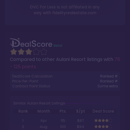
DVC For Less is not affiliated in any
way with
fidelityrealestate.com
Compared to other
Aulani Resort
listings with
76
- 125 points
.
DealScore Calculation:
Ranked #
Price-Per-Point:
Ranked #
Contract Point Status:
Some extra
Similar Aulani Resort Listings
Rank
Month
Pts.
$/pt
Deal Score
1
Apr
115
$87
2
Aug
100
$94