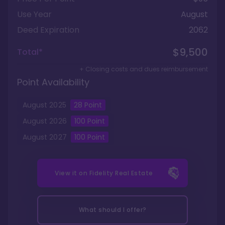
Use Year
August
Deed Expiration
2062
$9,500
Total*
+ Closing costs and dues reimbursement
Point Availability
August
2025
28
Point
August
2026
100
Point
August
2027
100
Point
View it on
Fidelity Real Estate
What should I offer?