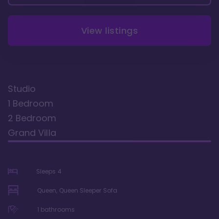
View listings
Studio
1 Bedroom
2 Bedroom
Grand Villa
Sleeps
4
Queen, Queen Sleeper Sofa
1
bathrooms