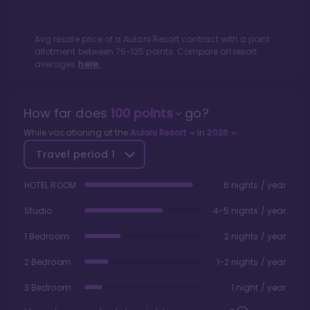
Avg resale price of a
Aulani Resort
contract with a point
allotment between
76
-
125
points. Compare all resort
averages
here.
How far does
100
points
go?
While vacationing at the
Aulani Resort
in
2026
Travel period
1
HOTEL ROOM
6 nights / year
Studio
4-5 nights / year
1 Bedroom
2 nights / year
2 Bedroom
1-2 nights / year
3 Bedroom
1 night / year