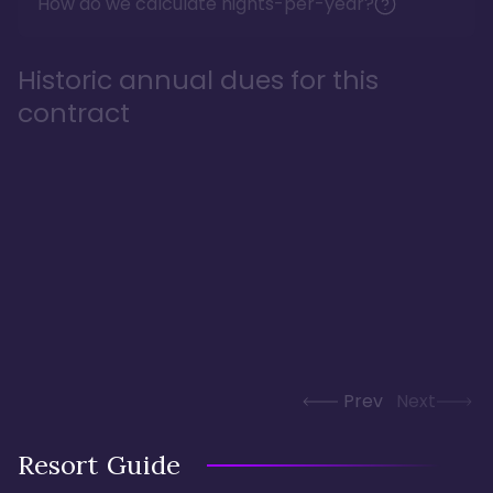
How do we calculate nights-per-year?
Historic annual dues for this
contract
Prev
Next
Resort Guide