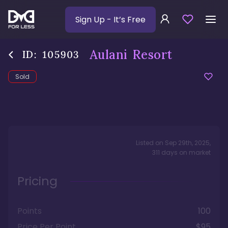
Sign Up
- It’s Free
Aulani Resort
ID:
105903
Sold
Listed on
Sep 29th, 2025
,
311
days
on market
Pricing
Points
100
Price Per Point
$95