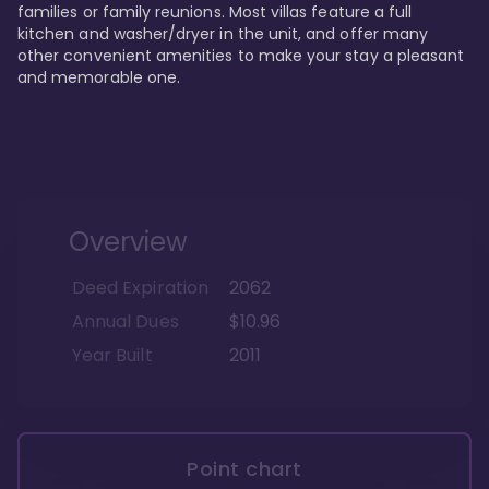
families or family reunions. Most villas feature a full 
kitchen and washer/dryer in the unit, and offer many 
other convenient amenities to make your stay a pleasant 
and memorable one.
Overview
Deed Expiration
2062
Annual Dues
$10.96
Year Built
2011
Point chart