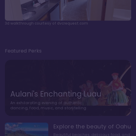
3d walkthrough courtesy of dvcrequest.com
Featured Perks
Aulani's Enchanting Luau
An exhilarating evening of authentic
dancing, food, music, and storytelling
Explore the beauty of Oahu
Beautiful beaches, delicious food, and