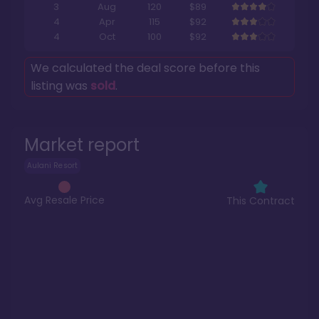
3
Aug
120
$89
4
Apr
115
$92
4
Oct
100
$92
We calculated the deal score before this
listing was
sold
.
Market report
Aulani Resort
Avg Resale Price
This Contract