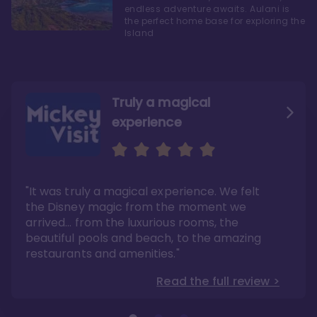
endless adventure awaits. Aulani is
the perfect home base for exploring the
Island
Truly a magical
experience
We fell in love with Aulani
Aulani is a fantastic
option
"It was truly a magical experience. We felt
"it also offers so much more than any US
Whenever I visit Hawaii, there is only one
Disney resort-hotel in terms of quality"
hotel that I will ever stay in, and that’s
the Disney magic from the moment we
Disney’s Aulani Resort and Spa
Read the full review >
arrived… from the luxurious rooms, the
Read the full review >
beautiful pools and beach, to the amazing
restaurants and amenities."
Read the full review >