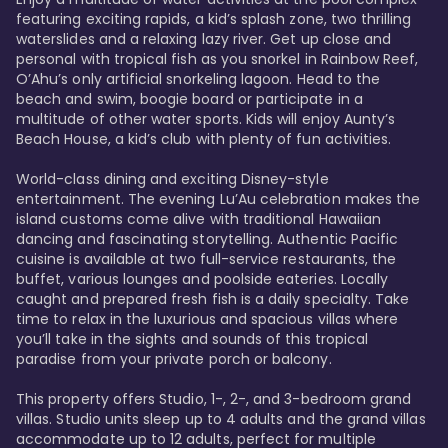
featuring exciting rapids, a kid’s splash zone, two thrilling 
waterslides and a relaxing lazy river. Get up close and 
personal with tropical fish as you snorkel in Rainbow Reef, 
O’Ahu’s only artificial snorkeling lagoon. Head to the 
beach and swim, boogie board or participate in a 
multitude of other water sports. Kids will enjoy Aunty’s 
Beach House, a kid’s club with plenty of fun activities. 

World-class dining and exciting Disney-style 
entertainment. The evening Lu’Au celebration makes the 
island customs come alive with traditional Hawaiian 
dancing and fascinating storytelling. Authentic Pacific 
cuisine is available at two full-service restaurants, the 
buffet, various lounges and poolside eateries. Locally 
caught and prepared fresh fish is a daily specialty. Take 
time to relax in the luxurious and spacious villas where 
you’ll take in the sights and sounds of this tropical 
paradise from your private porch or balcony. 

This property offers Studio, 1-, 2-, and 3-bedroom grand 
villas. Studio units sleep up to 4 adults and the grand villas 
accommodate up to 12 adults, perfect for multiple 