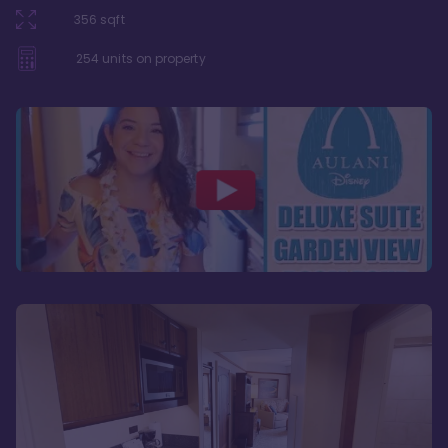
356
sqft
254
units on property