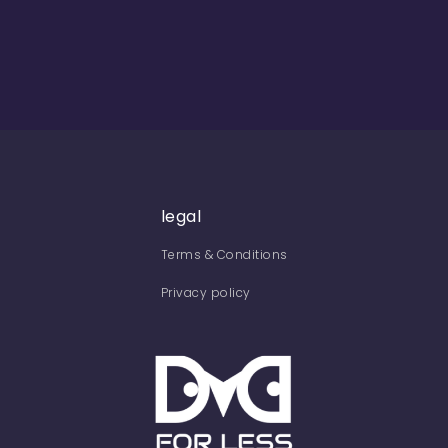
legal
Terms & Conditions
Privacy policy