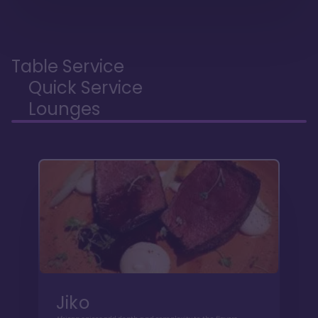
Table Service
Quick Service
Lounges
Jiko