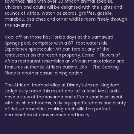
savannas filled with over 30 African animal species. 
Children and adults will be delighted with the sights and 
sounds of Africa. Watch as zebras, giraffes, gazelle, 
marabou, ostriches and other wildlife roam freely through 
the savanna. 

Cool off on those hot Florida days at the Samawati 
Springs pool, complete with a 67-foot waterslide. 
Experience spectacular African fare at any of the 
restaurants on the resort’s property. Boma – Flavors of 
Africa restaurant resembles an African marketplace and 
features authentic African cuisine. Jiko – The Cooking 
Place is another casual dining option. 

The African-themed villas at Disney’s Animal Kingdom 
Lodge truly make this resort one-of-a-kind. Most units 
have a view of the savanna and offer a spacious layout 
with lavish bathrooms, fully equipped kitchens and plenty 
of deluxe amenities making each villa the perfect 
combination of convenience and luxury.