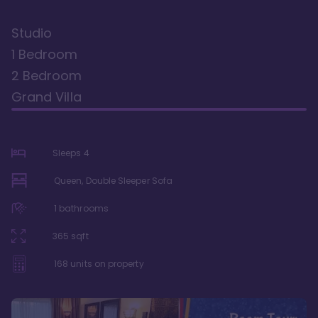
Studio
1 Bedroom
2 Bedroom
Grand Villa
Sleeps
4
Queen, Double Sleeper Sofa
1
bathrooms
365
sqft
168
units on property