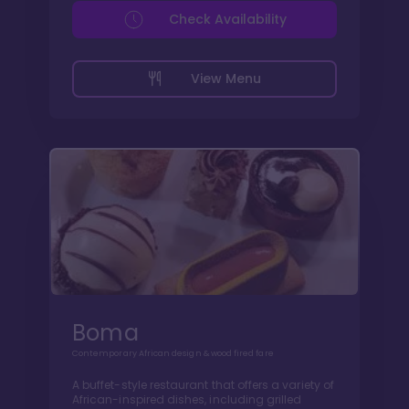
Check Availability
View Menu
Boma
Contemporary African design & wood fired fare
A buffet-style restaurant that offers a variety of
African-inspired dishes, including grilled