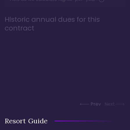
Historic annual dues for this
contract
Prev
Next
Resort Guide