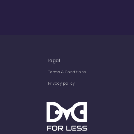
legal
Terms & Conditions
Privacy policy