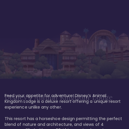
Feed your appetite for adventure! Disney’s Animal 
Disney’s Animal Kingdom Lodge
Kingdom Lodge is a deluxe resort offering a unique resort 
experience unlike any other. 

This resort has a horseshoe design permitting the perfect 
blend of nature and architecture, and views of 4 