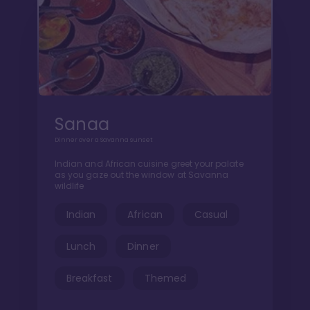
Sanaa
Dinner over a Savanna sunset
Indian and African cuisine greet your palate
as you gaze out the window at Savanna
wildlife
Indian
African
Casual
Lunch
Dinner
Breakfast
Themed