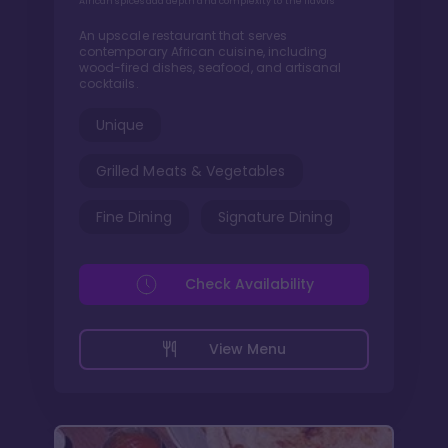
African spices add depth and complexity to the flavors
An upscale restaurant that serves
contemporary African cuisine, including
wood-fired dishes, seafood, and artisanal
cocktails.
Unique
Grilled Meats & Vegetables
Fine Dining
Signature Dining
Check Availability
View Menu