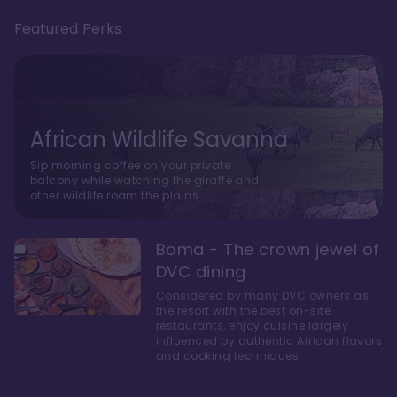
Featured Perks
African Wildlife Savanna
Sip morning coffee on your private
balcony while watching the giraffe and
other wildlife roam the plains.
Boma - The crown jewel of
DVC dining
Considered by many DVC owners as
the resort with the best on-site
restaurants, enjoy cuisine largely
influenced by authentic African flavors
and cooking techniques.