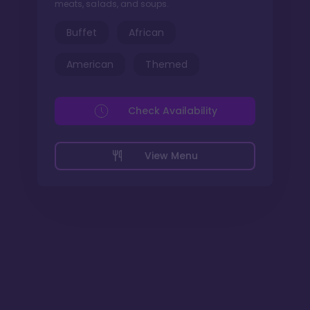
meats, salads, and soups.
Buffet
African
American
Themed
Check Availability
View Menu