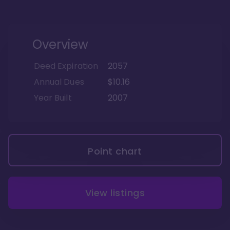
Overview
Deed Expiration
2057
Annual Dues
$10.16
Year Built
2007
Point chart
View listings