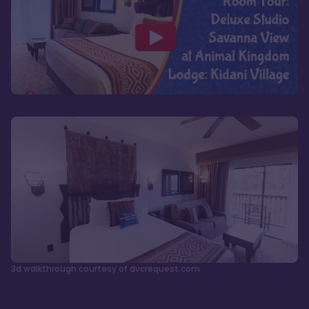
3d walkthrough courtesy of dvcrequest.com