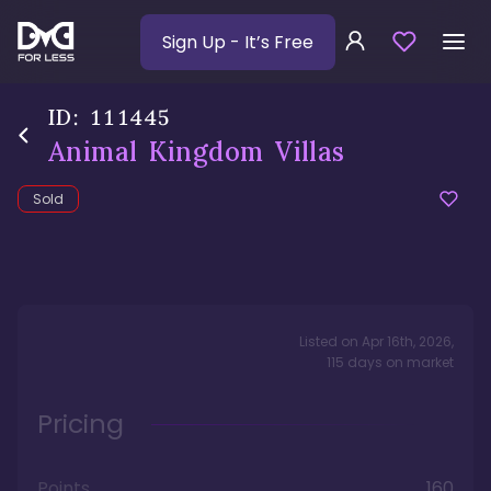
Sign Up
- It’s Free
ID:
111445
Animal Kingdom Villas
Sold
Listed on
Apr 16th, 2026
,
115
days
on market
Pricing
Points
160