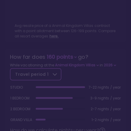
Avg resale price of a
Animal Kingdom Villas
contract
with a point allotment between
126
-
199
points. Compare
all resort averages
here.
How far does
160
points
go?
While vacationing at the
Animal Kingdom Villas
in
2026
Travel period
1
STUDIO
7-22 nights / year
1 BEDROOM
3-9 nights / year
2 BEDROOM
2-7 nights / year
GRAND VILLA
1-2 nights / year
How do we calculate nights-per-year?