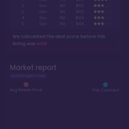
2
Dec
160
$102
2
Dec
160
$102
4
Dec
160
$104
5
Dec
180
$105
We calculated the deal score before this
listing was
sold
.
Market report
Animal Kingdom Villas
Avg Resale Price
This Contract