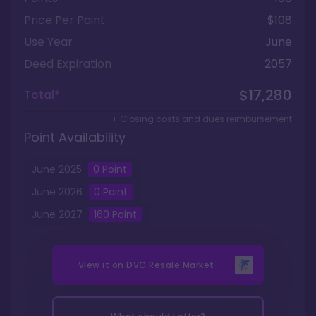
Price Per Point
$108
Use Year
June
Deed Expiration
2057
$17,280
Total*
+ Closing costs and dues reimbursement
Point Availability
June
2025
0
Point
June
2026
0
Point
June
2027
160
Point
View it on
DVC Resale Market