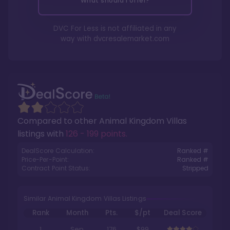
What should I offer?
DVC For Less is not affiliated in any
way with
dvcresalemarket.com
Compared to other
Animal Kingdom Villas
listings with
126 - 199 points
.
DealScore Calculation:
Ranked #
Price-Per-Point:
Ranked #
Contract Point Status:
Stripped
Similar Animal Kingdom Villas Listings
Rank
Month
Pts.
$/pt
Deal Score
1
Sep
176
$99