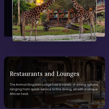
Restaurants and Lounges
The Animal Kingdom Lodge has a variety of dining options,
ranging from quick-service to fine dining, all with a unique
African twist.