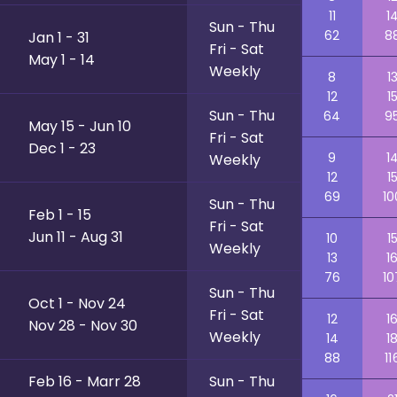
11
1
Sun - Thu
62
8
Jan 1 - 31
Fri - Sat
May 1 - 14
Weekly
8
1
12
1
Sun - Thu
64
9
May 15 - Jun 10
Fri - Sat
Dec 1 - 23
9
1
Weekly
12
1
69
10
Sun - Thu
Feb 1 - 15
Fri - Sat
Jun 11 - Aug 31
10
1
Weekly
13
1
76
10
Sun - Thu
Oct 1 - Nov 24
Fri - Sat
12
1
Nov 28 - Nov 30
Weekly
14
1
88
11
Feb 16 - Marr 28
Sun - Thu