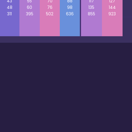
43
55
70
88
117
127
48
60
76
98
135
144
311
395
502
636
855
923