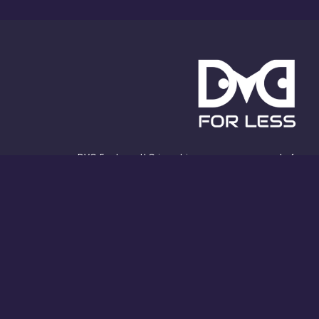
DVC For Less, LLC is not in any way an agent of,
sponsored by, affiliated with, or in any way
officially connected with the Walt Disney
Company, or any of its affiliates, subsidiaries,
or other associated businesses. The official
Walt Disney Company website can be found at
www.thewaltdisneycompany.com