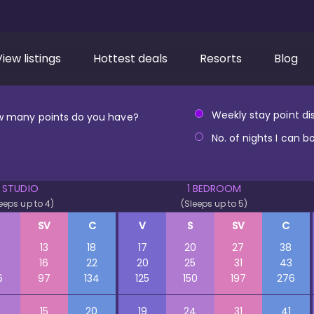
View listings
Hottest deals
Resorts
Blog
Weekly stay point dis
 many points do you have?
No. of nights I can b
STUDIO
1 BEDROOM
eeps up to 4)
(Sleeps up to 5)
SV
C
V
S
SV
C
0
13
18
17
20
27
38
3
16
22
20
25
31
43
6
97
134
125
150
197
276
2
15
20
19
24
31
41