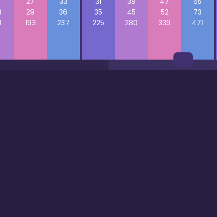
1
27
33
31
38
47
65
3
29
36
35
45
52
73
1
193
237
225
280
339
471