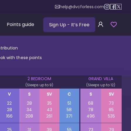
help@dvcforless.com
Points guide
Sign Up
- It’s Free
tribution
ook with these points
2 BEDROOM
GRAND VILLA
(Sleeps up to 9)
(Sleeps up to 12)
V
S
SV
C
S
SV
22
28
35
51
68
73
28
34
43
58
78
85
166
208
261
371
496
535
25
31
39
55
73
79