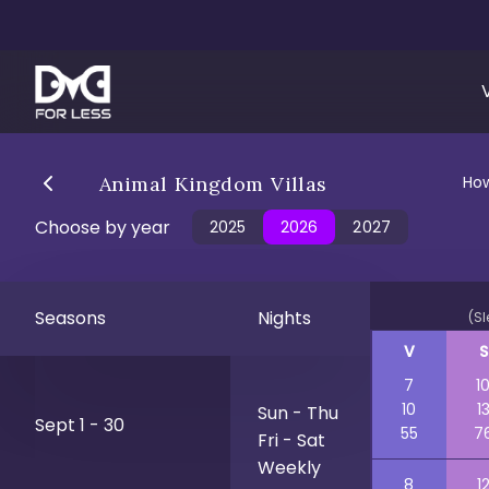
Animal Kingdom Villas
How
Choose by year
2025
2026
2027
Seasons
Nights
(Sl
V
S
7
1
10
1
Sun - Thu
Sept 1 - 30
55
7
Fri - Sat
Weekly
8
1