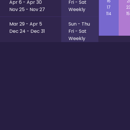
16
2
Apr 6 - Apr 30
Fri - Sat
17
2
Nov 25 - Nov 27
Weekly
114
15
Mar 29 - Apr 5
Sun - Thu
Dec 24 - Dec 31
Fri - Sat
Weekly