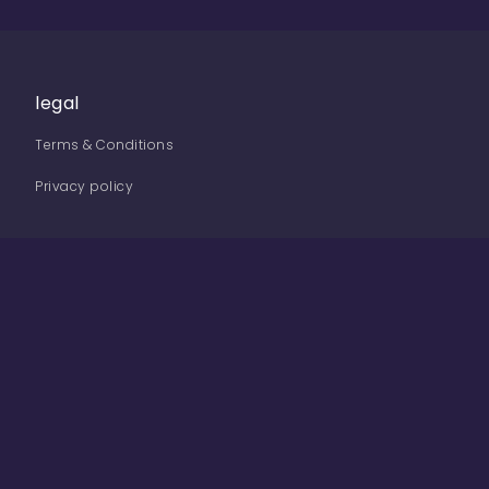
legal
Terms & Conditions
Privacy policy