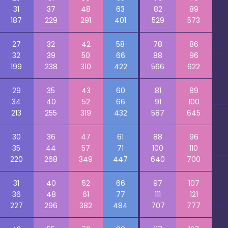
31
37
48
63
82
89
187
229
291
401
529
573
27
32
42
58
78
86
32
39
50
66
88
96
199
238
310
422
566
622
29
35
43
60
81
89
34
40
52
66
91
100
213
255
319
432
587
645
30
36
47
61
88
96
35
44
57
71
100
110
220
268
349
447
640
700
31
40
52
66
97
107
36
48
61
77
111
121
227
296
382
484
707
777