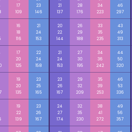
4
17
23
21
28
34
46
8
109
146
137
176
223
297
3
16
21
20
26
33
43
5
18
24
22
29
35
49
5
116
153
144
188
235
313
4
17
22
21
27
34
44
5
20
24
24
30
36
50
0
125
158
153
195
242
320
5
19
23
23
29
35
46
6
20
25
26
32
39
53
7
135
165
167
209
253
336
6
19
23
24
32
38
49
8
22
26
27
35
41
56
6
139
167
174
230
272
357