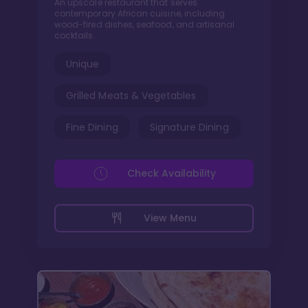
An upscale restaurant that serves
contemporary African cuisine, including
wood-fired dishes, seafood, and artisanal
cocktails.
Unique
Grilled Meats & Vegetables
Fine Dining
Signature Dining
Check Availability
View Menu