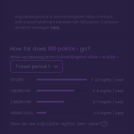
Avg resale price of a
Animal Kingdom Villas
contract
with a point allotment between
126
-
199
points. Compare
all resort averages
here.
How far does
160
points
go?
While vacationing at the
Animal Kingdom Villas
in
2026
Travel period
1
STUDIO
7-22 nights / year
1 BEDROOM
3-9 nights / year
2 BEDROOM
2-7 nights / year
GRAND VILLA
1-2 nights / year
How do we calculate nights-per-year?