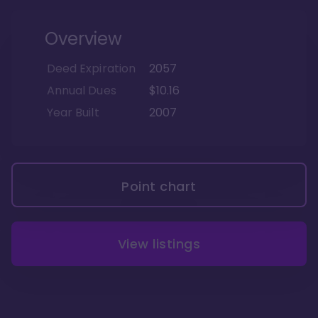
Overview
Deed Expiration
2057
Annual Dues
$10.16
Year Built
2007
Point chart
View listings