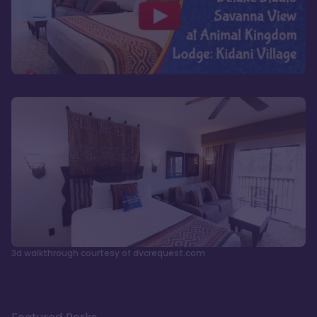
3d walkthrough courtesy of dvcrequest.com