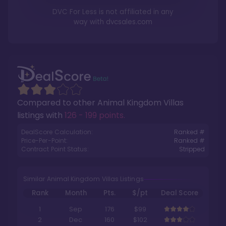
DVC For Less is not affiliated in any
way with
dvcsales.com
Compared to other
Animal Kingdom Villas
listings with
126 - 199 points
.
DealScore Calculation:
Ranked #
Price-Per-Point:
Ranked #
Contract Point Status:
Stripped
Similar Animal Kingdom Villas Listings
Rank
Month
Pts.
$/pt
Deal Score
1
Sep
176
$99
2
Dec
160
$102