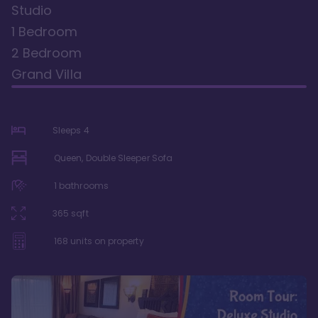
Studio
1 Bedroom
2 Bedroom
Grand Villa
Sleeps
4
Queen, Double Sleeper Sofa
1
bathrooms
365
sqft
168
units on property