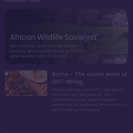
Featured Perks
African Wildlife Savanna
Sip morning coffee on your private
balcony while watching the giraffe and
other wildlife roam the plains.
Boma - The crown jewel of
DVC dining
Considered by many DVC owners as
the resort with the best on-site
restaurants, enjoy cuisine largely
influenced by authentic African flavors
and cooking techniques.