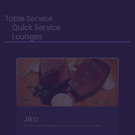
Table Service
Quick Service
Lounges
Jiko
African spices add depth and complexity to the flavors