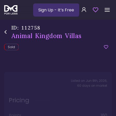
Sign Up
- It’s Free
ID:
112758
Animal Kingdom Villas
Sold
Listed on
Jun 8th, 2026
,
60
days
on market
Pricing
Points
160