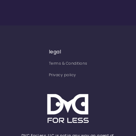
legal
Terms & Conditions
Privacy policy
DVC For Less, LLC is not in any way an agent of,