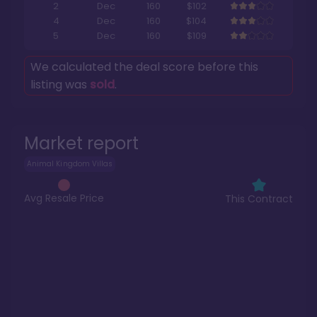
2
Dec
160
$102
4
Dec
160
$104
5
Dec
160
$109
We calculated the deal score before this
listing was
sold
.
Market report
Animal Kingdom Villas
Avg Resale Price
This Contract