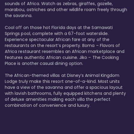
sounds of Africa. Watch as zebras, giraffes, gazelle, 
marabou, ostriches and other wildlife roam freely through 
the savanna. 

Cool off on those hot Florida days at the Samawati 
Springs pool, complete with a 67-foot waterslide. 
Experience spectacular African fare at any of the 
restaurants on the resort’s property. Boma – Flavors of 
Africa restaurant resembles an African marketplace and 
features authentic African cuisine. Jiko – The Cooking 
Place is another casual dining option. 

The African-themed villas at Disney’s Animal Kingdom 
Lodge truly make this resort one-of-a-kind. Most units 
have a view of the savanna and offer a spacious layout 
with lavish bathrooms, fully equipped kitchens and plenty 
of deluxe amenities making each villa the perfect 
combination of convenience and luxury.