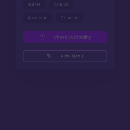
Buffet
African
American
Themed
Check Availability
View Menu