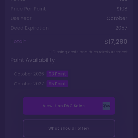
Price Per Point
$108
Use Year
October
Deed Expiration
2057
$17,280
Total*
+ Closing costs and dues reimbursement
Point Availability
October
2026
93
Point
October
2027
95
Point
View it on
DVC Sales
What should I offer?