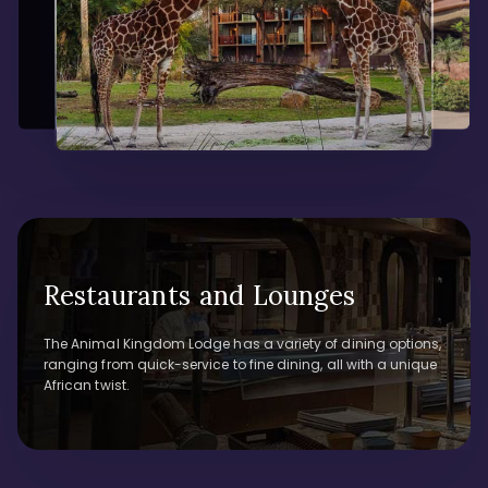
Restaurants and Lounges
The Animal Kingdom Lodge has a variety of dining options,
ranging from quick-service to fine dining, all with a unique
African twist.