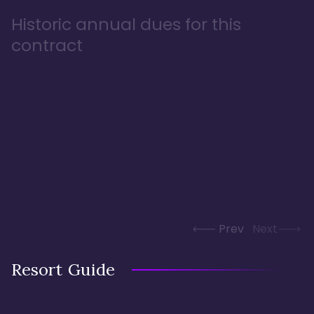
Historic annual dues for this
contract
Prev
Next
Resort Guide