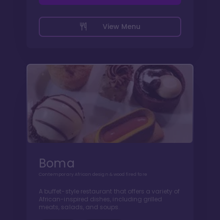
View Menu
Boma
Contemporary African design & wood fired fare
A buffet-style restaurant that offers a variety of
African-inspired dishes, including grilled
meats, salads, and soups.