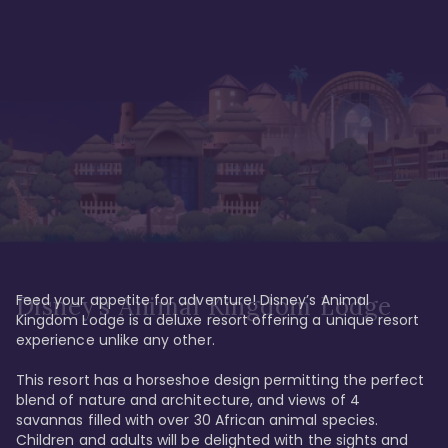
Feed your appetite for adventure! Disney’s Animal 
Disney’s Animal Kingdom Lodge
Kingdom Lodge is a deluxe resort offering a unique resort 
experience unlike any other. 

This resort has a horseshoe design permitting the perfect 
blend of nature and architecture, and views of 4 
savannas filled with over 30 African animal species. 
Children and adults will be delighted with the sights and 