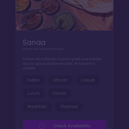
Sanaa
Dinner over a Savanna sunset
Indian and African cuisine greet your palate
as you gaze out the window at Savanna
wildlife
Indian
African
Casual
Lunch
Dinner
Breakfast
Themed
Check Availability