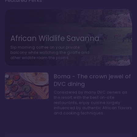
Featured Perks
African Wildlife Savanna
Sip morning coffee on your private
balcony while watching the giraffe and
other wildlife roam the plains.
Boma - The crown jewel of
DVC dining
Considered by many DVC owners as
the resort with the best on-site
restaurants, enjoy cuisine largely
influenced by authentic African flavors
and cooking techniques.