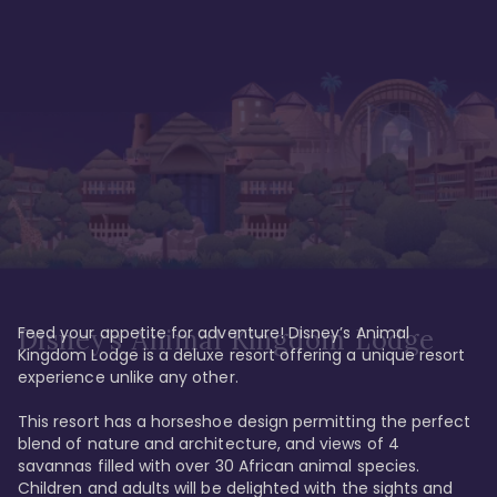
Feed your appetite for adventure! Disney’s Animal 
Disney’s Animal Kingdom Lodge
Kingdom Lodge is a deluxe resort offering a unique resort 
experience unlike any other. 

This resort has a horseshoe design permitting the perfect 
blend of nature and architecture, and views of 4 
savannas filled with over 30 African animal species. 
Children and adults will be delighted with the sights and 