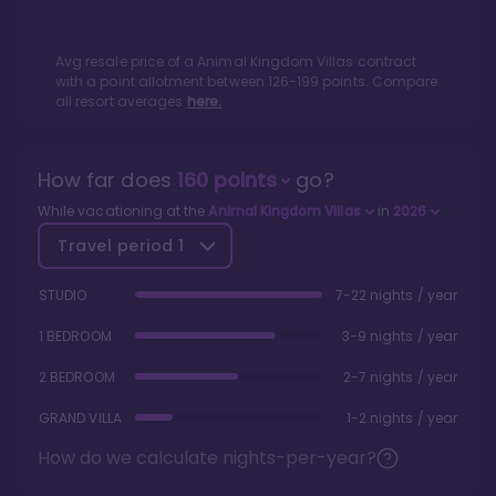
Avg resale price of a
Animal Kingdom Villas
contract
with a point allotment between
126
-
199
points. Compare
all resort averages
here.
How far does
160
points
go?
While vacationing at the
Animal Kingdom Villas
in
2026
Travel period
1
STUDIO
7-22 nights / year
1 BEDROOM
3-9 nights / year
2 BEDROOM
2-7 nights / year
GRAND VILLA
1-2 nights / year
How do we calculate nights-per-year?