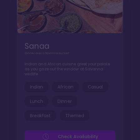
Sanaa
Dinner over a Savanna sunset
Indian and African cuisine greet your palate
as you gaze out the window at Savanna
wildlife
Indian
African
Casual
Lunch
Dinner
Breakfast
Themed
Check Availability