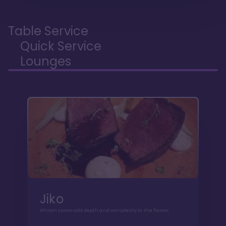
Table Service
Quick Service
Lounges
Jiko
African spices add depth and complexity to the flavors