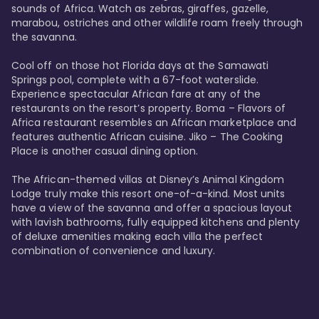
sounds of Africa. Watch as zebras, giraffes, gazelle, 
marabou, ostriches and other wildlife roam freely through 
the savanna. 

Cool off on those hot Florida days at the Samawati 
Springs pool, complete with a 67-foot waterslide. 
Experience spectacular African fare at any of the 
restaurants on the resort’s property. Boma – Flavors of 
Africa restaurant resembles an African marketplace and 
features authentic African cuisine. Jiko – The Cooking 
Place is another casual dining option. 

The African-themed villas at Disney’s Animal Kingdom 
Lodge truly make this resort one-of-a-kind. Most units 
have a view of the savanna and offer a spacious layout 
with lavish bathrooms, fully equipped kitchens and plenty 
of deluxe amenities making each villa the perfect 
combination of convenience and luxury.