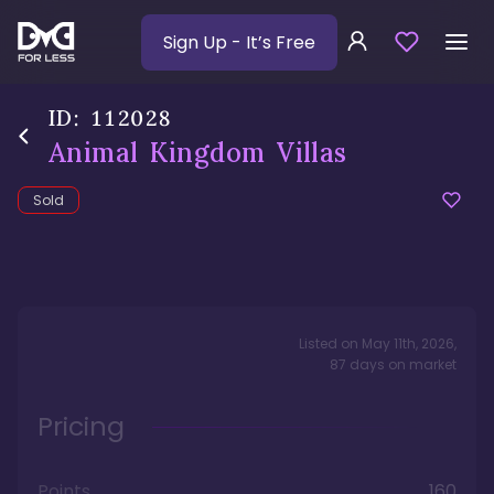
Sign Up
- It’s Free
ID:
112028
Animal Kingdom Villas
Sold
Listed on
May 11th, 2026
,
87
days
on market
Pricing
Points
160