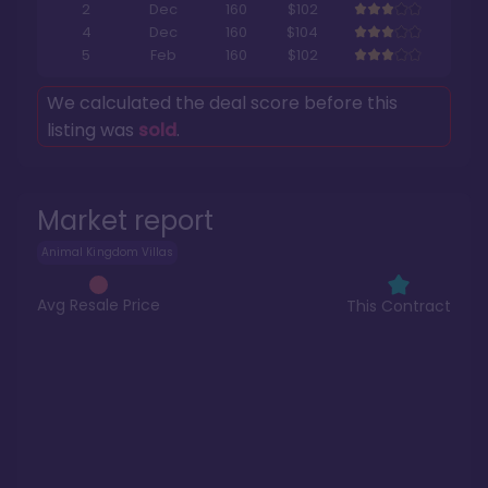
2
Dec
160
$102
4
Dec
160
$104
5
Feb
160
$102
We calculated the deal score before this
listing was
sold
.
Market report
Animal Kingdom Villas
Avg Resale Price
This Contract