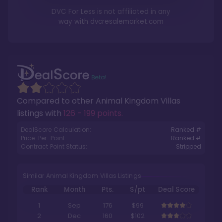
DVC For Less is not affiliated in any
way with
dvcresalemarket.com
Compared to other
Animal Kingdom Villas
listings with
126 - 199 points
.
DealScore Calculation:
Ranked #
Price-Per-Point:
Ranked #
Contract Point Status:
Stripped
Similar Animal Kingdom Villas Listings
Rank
Month
Pts.
$/pt
Deal Score
1
Sep
176
$99
2
Dec
160
$102