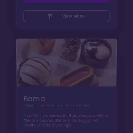
View Menu
Boma
Contemporary African design & wood fired fare
A buffet-style restaurant that offers a variety of
African-inspired dishes, including grilled
meats, salads, and soups.