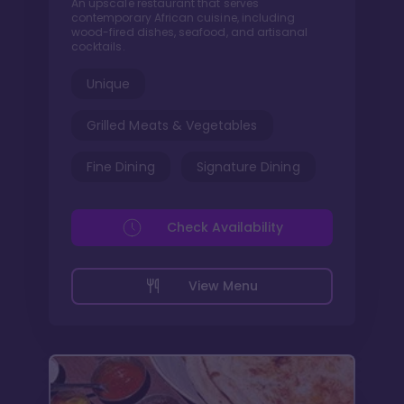
An upscale restaurant that serves
contemporary African cuisine, including
wood-fired dishes, seafood, and artisanal
cocktails.
Unique
Grilled Meats & Vegetables
Fine Dining
Signature Dining
Check Availability
View Menu