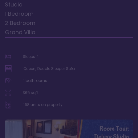
Studio
1 Bedroom
2 Bedroom
Grand Villa
Sleeps
4
Queen, Double Sleeper Sofa
1
bathrooms
365
sqft
168
units on property