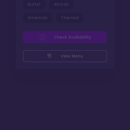
Buffet
African
American
Themed
Check Availability
View Menu