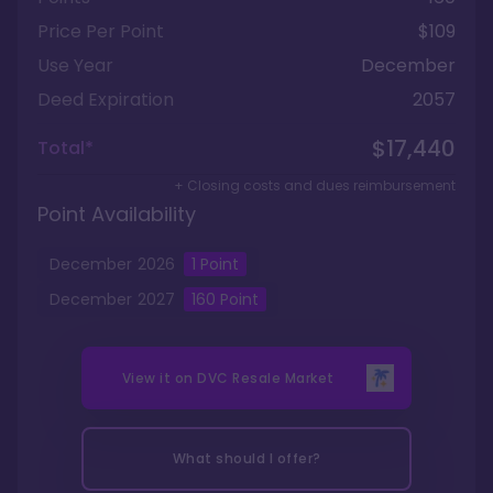
Price Per Point
$109
Use Year
December
Deed Expiration
2057
$17,440
Total*
+ Closing costs and dues reimbursement
Point Availability
December
2026
1
Point
December
2027
160
Point
View it on
DVC Resale Market
What should I offer?