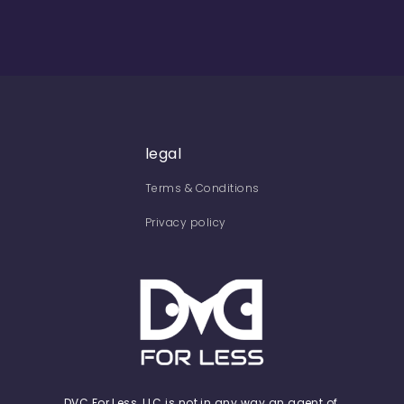
legal
Terms & Conditions
Privacy policy
DVC For Less, LLC is not in any way an agent of,