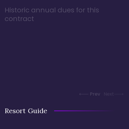
Historic annual dues for this
contract
Prev
Next
Resort Guide