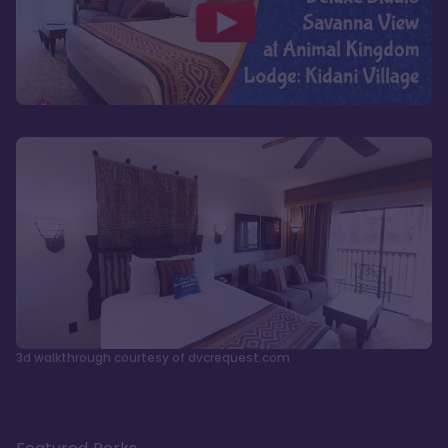
3d walkthrough courtesy of dvcrequest.com