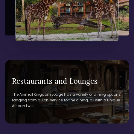
Restaurants and Lounges
The Animal Kingdom Lodge has a variety of dining options,
ranging from quick-service to fine dining, all with a unique
African twist.