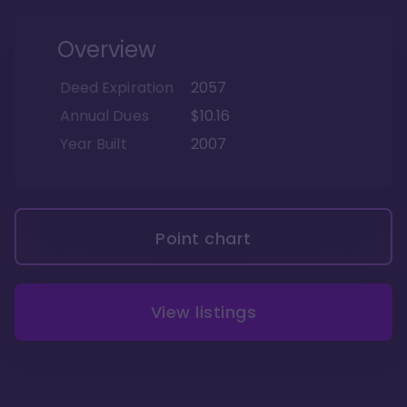
Overview
Deed Expiration
2057
Annual Dues
$10.16
Year Built
2007
Point chart
View listings