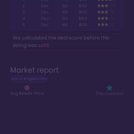
2
Dec
160
$102
2
Dec
160
$102
4
Dec
160
$104
5
Dec
180
$105
We calculated the deal score before this
listing was
sold
.
Market report
Animal Kingdom Villas
Avg Resale Price
This Contract