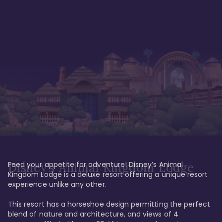
Feed your appetite for adventure! Disney’s Animal 
Disney’s Animal Kingdom Lodge
Kingdom Lodge is a deluxe resort offering a unique resort 
experience unlike any other. 

This resort has a horseshoe design permitting the perfect 
blend of nature and architecture, and views of 4 