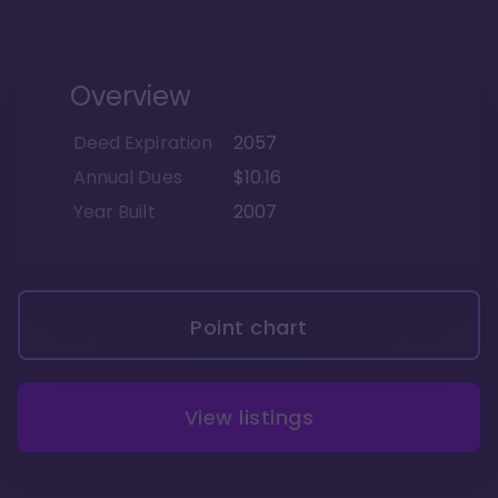
Overview
Deed Expiration
2057
Annual Dues
$10.16
Year Built
2007
Point chart
View listings