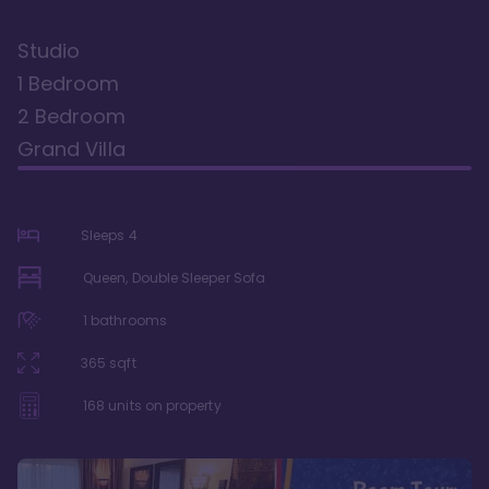
Studio
1 Bedroom
2 Bedroom
Grand Villa
Sleeps
4
Queen, Double Sleeper Sofa
1
bathrooms
365
sqft
168
units on property