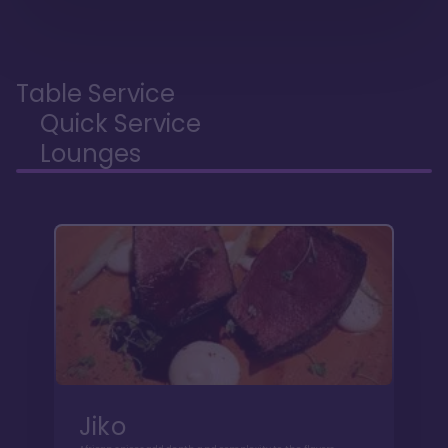
Table Service
Quick Service
Lounges
Jiko