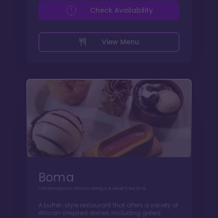
Check Availability
View Menu
Boma
Contemporary African design & wood fired fare
A buffet-style restaurant that offers a variety of
African-inspired dishes, including grilled