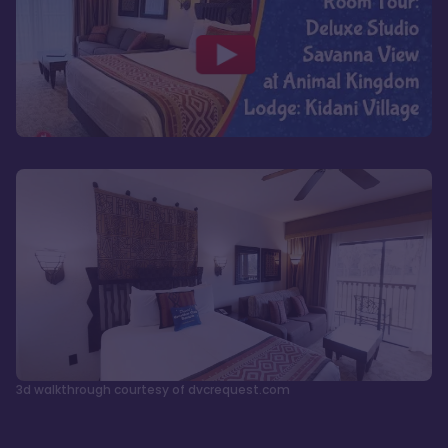
3d walkthrough courtesy of dvcrequest.com