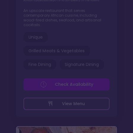
African spices add depth and complexity to the flavors
An upscale restaurant that serves
contemporary African cuisine, including
wood-fired dishes, seafood, and artisanal
cocktails.
Unique
Grilled Meats & Vegetables
Fine Dining
Signature Dining
Check Availability
View Menu