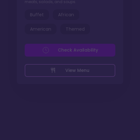
meats, salads, and soups.
Buffet
African
American
Themed
Check Availability
View Menu