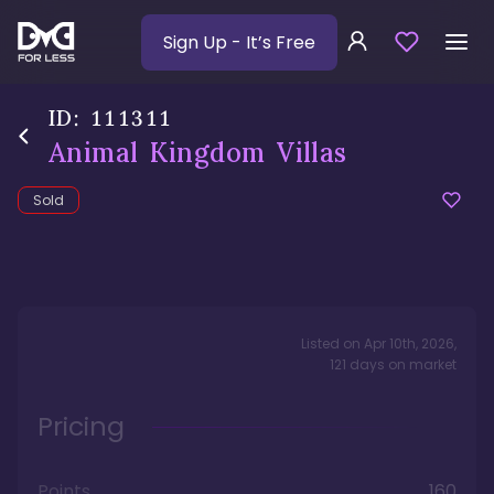
Sign Up
- It’s Free
ID:
111311
Animal Kingdom Villas
Sold
Listed on
Apr 10th, 2026
,
121
days
on market
Pricing
Points
160