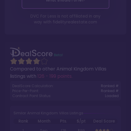
What should I offer?
DVC For Less is not affiliated in any
way with
fidelityrealestate.com
Compared to other
Animal Kingdom Villas
listings with
126 - 199 points
.
DealScore Calculation:
Ranked #
Price-Per-Point:
Ranked #
Contract Point Status:
Loaded
Similar Animal Kingdom Villas Listings
Rank
Month
Pts.
$/pt
Deal Score
1
Sep
176
$99