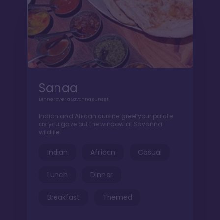
Sanaa
Dinner over a Savanna sunset
Indian and African cuisine greet your palate
as you gaze out the window at Savanna
wildlife
Indian
African
Casual
Lunch
Dinner
Breakfast
Themed