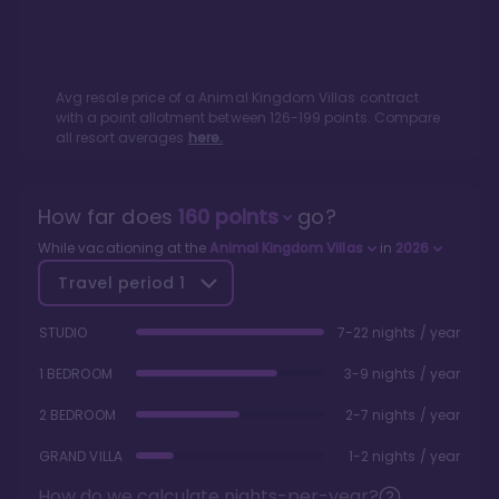
Avg resale price of a
Animal Kingdom Villas
contract
with a point allotment between
126
-
199
points. Compare
all resort averages
here.
How far does
160
points
go?
While vacationing at the
Animal Kingdom Villas
in
2026
Travel period
1
STUDIO
7-22 nights / year
1 BEDROOM
3-9 nights / year
2 BEDROOM
2-7 nights / year
GRAND VILLA
1-2 nights / year
How do we calculate nights-per-year?