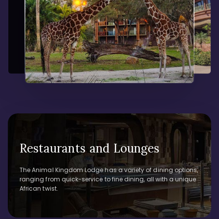
Restaurants and Lounges
The Animal Kingdom Lodge has a variety of dining options,
ranging from quick-service to fine dining, all with a unique
African twist.