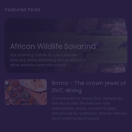
Featured Perks
African Wildlife Savanna
Sip morning coffee on your private
balcony while watching the giraffe and
other wildlife roam the plains.
Boma - The crown jewel of
DVC dining
Considered by many DVC owners as
the resort with the best on-site
restaurants, enjoy cuisine largely
influenced by authentic African flavors
and cooking techniques.