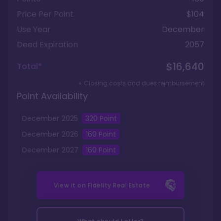
Price Per Point
$104
Use Year
December
Deed Expiration
2057
$16,640
Total*
+ Closing costs and dues reimbursement
Point Availability
December
2025
320
Point
December
2026
160
Point
December
2027
160
Point
View it on
Fidelity Real Estate