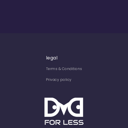
legal
Terms & Conditions
Privacy policy