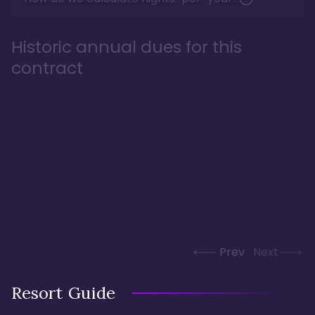
Historic annual dues for this
contract
Prev
Next
Resort Guide