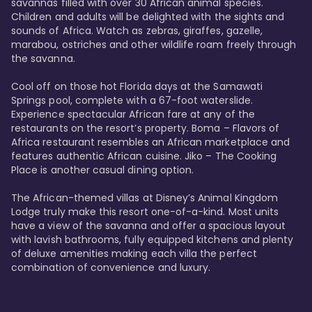
savannas filled with over 30 African animal species. 
Children and adults will be delighted with the sights and 
sounds of Africa. Watch as zebras, giraffes, gazelle, 
marabou, ostriches and other wildlife roam freely through 
the savanna. 

Cool off on those hot Florida days at the Samawati 
Springs pool, complete with a 67-foot waterslide. 
Experience spectacular African fare at any of the 
restaurants on the resort’s property. Boma – Flavors of 
Africa restaurant resembles an African marketplace and 
features authentic African cuisine. Jiko – The Cooking 
Place is another casual dining option. 

The African-themed villas at Disney’s Animal Kingdom 
Lodge truly make this resort one-of-a-kind. Most units 
have a view of the savanna and offer a spacious layout 
with lavish bathrooms, fully equipped kitchens and plenty 
of deluxe amenities making each villa the perfect 
combination of convenience and luxury.