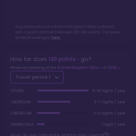
Avg resale price of a
Animal Kingdom Villas
contract
with a point allotment between
126
-
199
points. Compare
all resort averages
here.
How far does
130
points
go?
While vacationing at the
Animal Kingdom Villas
in
2026
Travel period
1
STUDIO
5-18 nights / year
1 BEDROOM
3-7 nights / year
2 BEDROOM
2-5 nights / year
GRAND VILLA
1 night / year
How do we calculate nights-per-year?