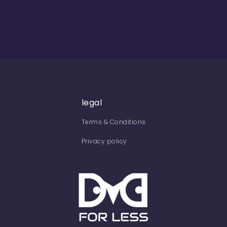
legal
Terms & Conditions
Privacy policy