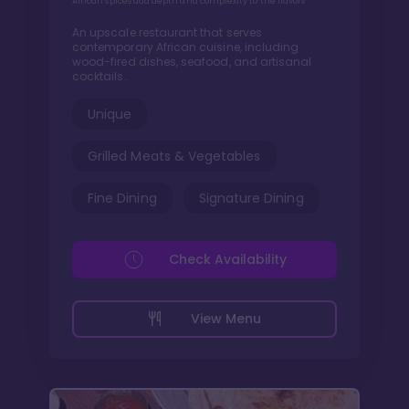
African spices add depth and complexity to the flavors
An upscale restaurant that serves
contemporary African cuisine, including
wood-fired dishes, seafood, and artisanal
cocktails.
Unique
Grilled Meats & Vegetables
Fine Dining
Signature Dining
Check Availability
View Menu