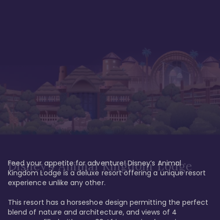
Feed your appetite for adventure! Disney’s Animal 
Disney’s Animal Kingdom Lodge
Kingdom Lodge is a deluxe resort offering a unique resort 
experience unlike any other. 

This resort has a horseshoe design permitting the perfect 
blend of nature and architecture, and views of 4 