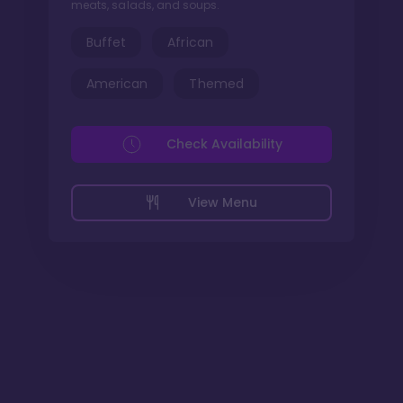
meats, salads, and soups.
Buffet
African
American
Themed
Check Availability
View Menu