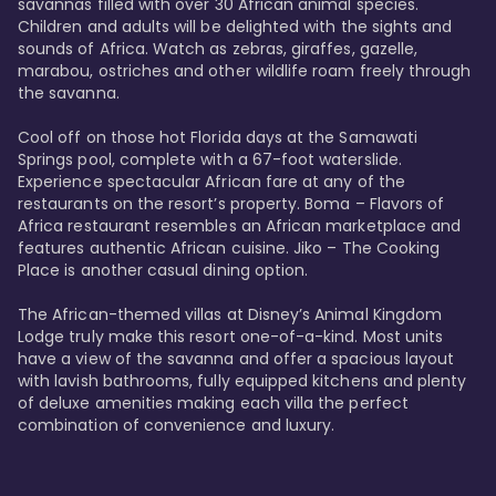
savannas filled with over 30 African animal species. 
Children and adults will be delighted with the sights and 
sounds of Africa. Watch as zebras, giraffes, gazelle, 
marabou, ostriches and other wildlife roam freely through 
the savanna. 

Cool off on those hot Florida days at the Samawati 
Springs pool, complete with a 67-foot waterslide. 
Experience spectacular African fare at any of the 
restaurants on the resort’s property. Boma – Flavors of 
Africa restaurant resembles an African marketplace and 
features authentic African cuisine. Jiko – The Cooking 
Place is another casual dining option. 

The African-themed villas at Disney’s Animal Kingdom 
Lodge truly make this resort one-of-a-kind. Most units 
have a view of the savanna and offer a spacious layout 
with lavish bathrooms, fully equipped kitchens and plenty 
of deluxe amenities making each villa the perfect 
combination of convenience and luxury.