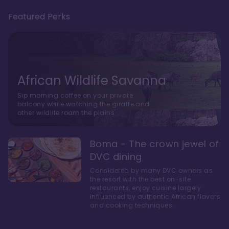
Featured Perks
African Wildlife Savanna
Sip morning coffee on your private
balcony while watching the giraffe and
other wildlife roam the plains.
Boma - The crown jewel of
DVC dining
Considered by many DVC owners as
the resort with the best on-site
restaurants, enjoy cuisine largely
influenced by authentic African flavors
and cooking techniques.