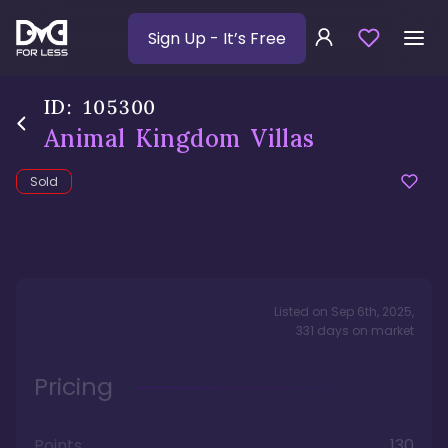
Sign Up
- It’s Free
ID:
105300
Animal Kingdom Villas
Sold
Listed on
Sep 6th, 2025
,
331
days
on market
Pricing
Points
130