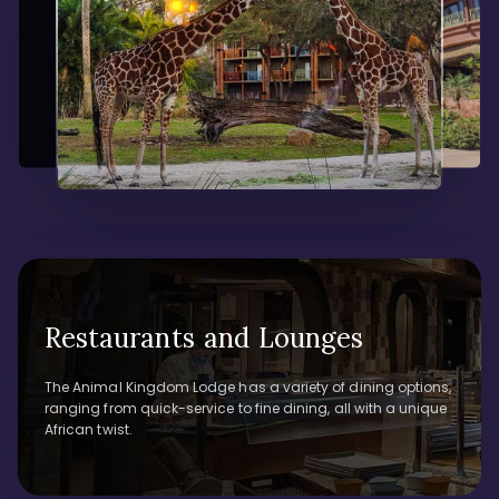
Restaurants and Lounges
The Animal Kingdom Lodge has a variety of dining options,
ranging from quick-service to fine dining, all with a unique
African twist.