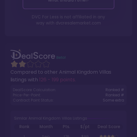
What should I offer?
DVC For Less is not affiliated in any
way with
dvcresalemarket.com
Compared to other
Animal Kingdom Villas
listings with
126 - 199 points
.
DealScore Calculation:
Ranked #
Price-Per-Point:
Ranked #
Contract Point Status:
Some extra
Similar Animal Kingdom Villas Listings
Rank
Month
Pts.
$/pt
Deal Score
1
Sep
176
$99