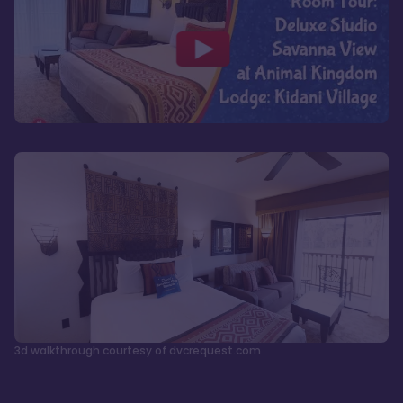
3d walkthrough courtesy of dvcrequest.com