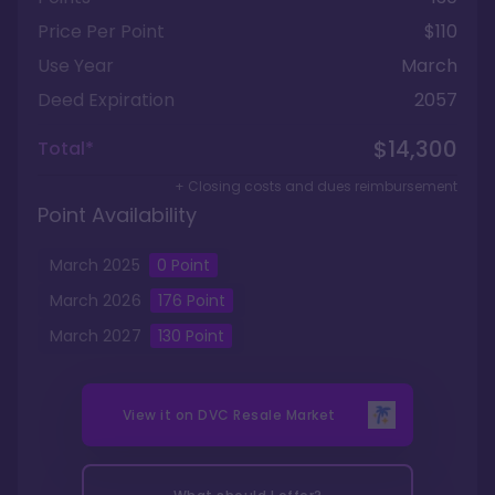
Price Per Point
$110
Use Year
March
Deed Expiration
2057
$14,300
Total*
+ Closing costs and dues reimbursement
Point Availability
March
2025
0
Point
March
2026
176
Point
March
2027
130
Point
View it on
DVC Resale Market