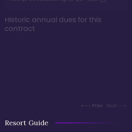
Historic annual dues for this
contract
Prev
Next
Resort Guide