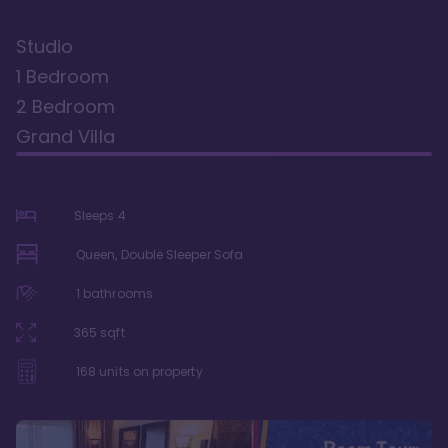
Studio
1 Bedroom
2 Bedroom
Grand Villa
Sleeps
4
Queen, Double Sleeper Sofa
1
bathrooms
365
sqft
168
units on property