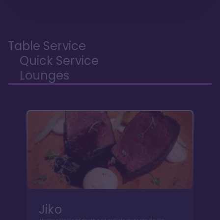
Table Service
Quick Service
Lounges
Jiko