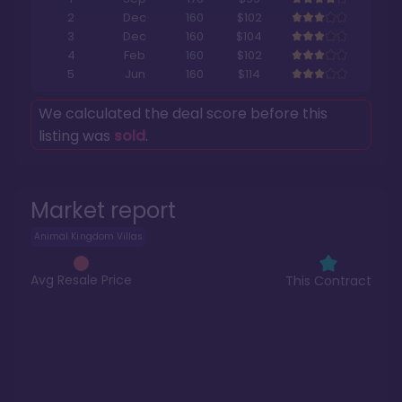
2
Dec
160
$102
3
Dec
160
$104
4
Feb
160
$102
5
Jun
160
$114
We calculated the deal score before this
listing was
sold
.
Market report
Animal Kingdom Villas
Avg Resale Price
This Contract