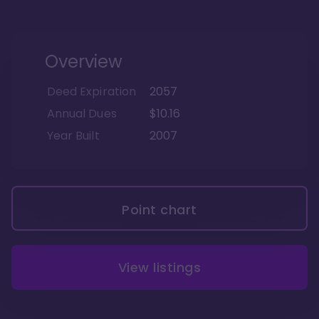
Overview
Deed Expiration
2057
Annual Dues
$10.16
Year Built
2007
Point chart
View listings