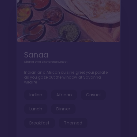
Sanaa
Dinner over a Savanna sunset
Indian and African cuisine greet your palate
as you gaze out the window at Savanna
wildlife
Indian
African
Casual
Lunch
Dinner
Breakfast
Themed