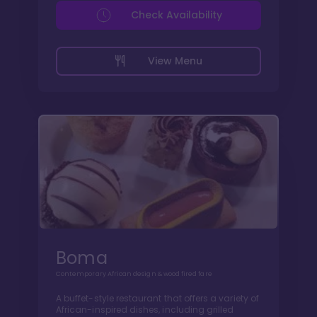
Check Availability
View Menu
Boma
Contemporary African design & wood fired fare
A buffet-style restaurant that offers a variety of
African-inspired dishes, including grilled