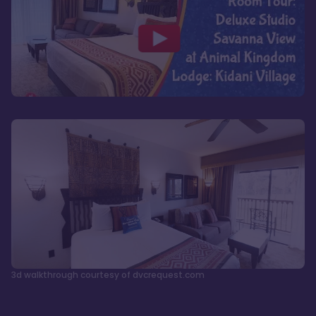
3d walkthrough courtesy of dvcrequest.com