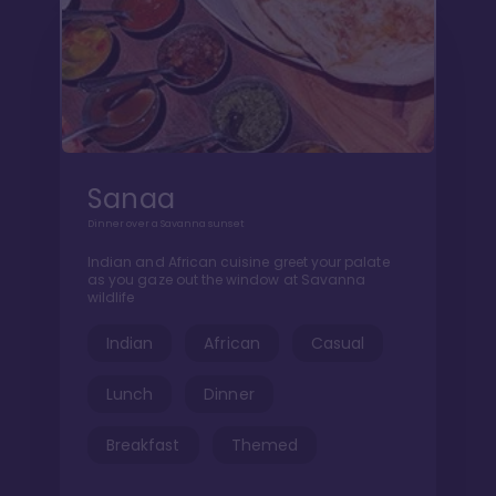
Sanaa
Dinner over a Savanna sunset
Indian and African cuisine greet your palate
as you gaze out the window at Savanna
wildlife
Indian
African
Casual
Lunch
Dinner
Breakfast
Themed