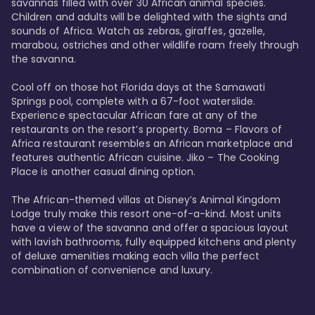
savannas filled with over 30 African animal species. 
Children and adults will be delighted with the sights and 
sounds of Africa. Watch as zebras, giraffes, gazelle, 
marabou, ostriches and other wildlife roam freely through 
the savanna. 

Cool off on those hot Florida days at the Samawati 
Springs pool, complete with a 67-foot waterslide. 
Experience spectacular African fare at any of the 
restaurants on the resort’s property. Boma – Flavors of 
Africa restaurant resembles an African marketplace and 
features authentic African cuisine. Jiko – The Cooking 
Place is another casual dining option. 

The African-themed villas at Disney’s Animal Kingdom 
Lodge truly make this resort one-of-a-kind. Most units 
have a view of the savanna and offer a spacious layout 
with lavish bathrooms, fully equipped kitchens and plenty 
of deluxe amenities making each villa the perfect 
combination of convenience and luxury.