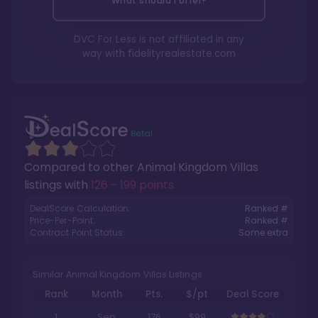
What should I offer?
DVC For Less is not affiliated in any
way with
fidelityrealestate.com
Compared to other
Animal Kingdom Villas
listings with
126 - 199 points
.
DealScore Calculation:
Ranked #
Price-Per-Point:
Ranked #
Contract Point Status:
Some extra
Similar Animal Kingdom Villas Listings
Rank
Month
Pts.
$/pt
Deal Score
1
Sep
176
$99