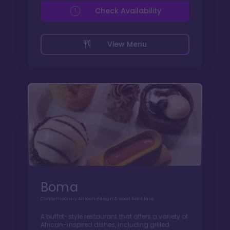
Check Availability
View Menu
Boma
Contemporary African design & wood fired fare
A buffet-style restaurant that offers a variety of
African-inspired dishes, including grilled