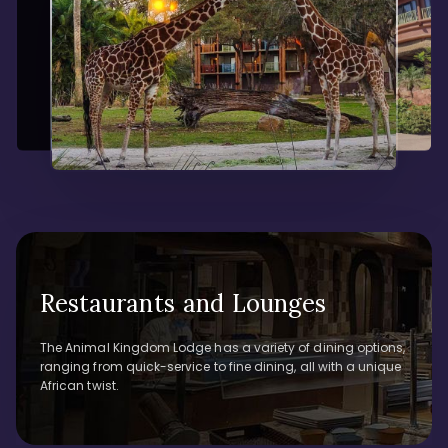
Restaurants and Lounges
The Animal Kingdom Lodge has a variety of dining options,
ranging from quick-service to fine dining, all with a unique
African twist.