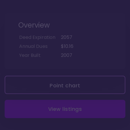
Overview
Deed Expiration
2057
Annual Dues
$10.16
Year Built
2007
Point chart
View listings