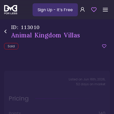
Sign Up
- It’s Free
ID:
113010
Animal Kingdom Villas
Sold
Listed on
Jun 16th, 2026
,
52
days
on market
Pricing
Points
140