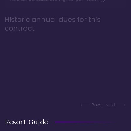
Historic annual dues for this
contract
Prev
Next
Resort Guide