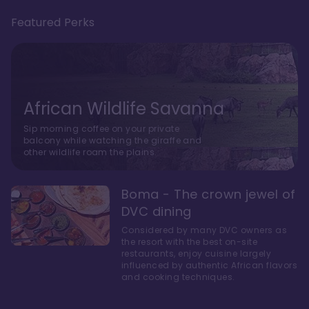
Featured Perks
African Wildlife Savanna
Sip morning coffee on your private
balcony while watching the giraffe and
other wildlife roam the plains.
Boma - The crown jewel of
DVC dining
Considered by many DVC owners as
the resort with the best on-site
restaurants, enjoy cuisine largely
influenced by authentic African flavors
and cooking techniques.