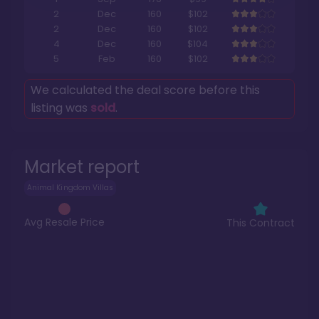
2
Dec
160
$102
2
Dec
160
$102
4
Dec
160
$104
5
Feb
160
$102
We calculated the deal score before this
listing was
sold
.
Market report
Animal Kingdom Villas
Avg Resale Price
This Contract