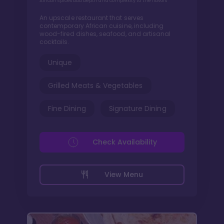
African spices add depth and complexity to the flavors
An upscale restaurant that serves
contemporary African cuisine, including
wood-fired dishes, seafood, and artisanal
cocktails.
Unique
Grilled Meats & Vegetables
Fine Dining
Signature Dining
Check Availability
View Menu