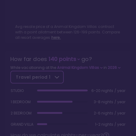
Avg resale price of a
Animal Kingdom Villas
contract
with a point allotment between
126
-
199
points. Compare
all resort averages
here.
How far does
140
points
go?
While vacationing at the
Animal Kingdom Villas
in
2026
Travel period
1
STUDIO
6-20 nights / year
1 BEDROOM
3-8 nights / year
2 BEDROOM
2-6 nights / year
GRAND VILLA
1-2 nights / year
How do we calculate nights-per-year?