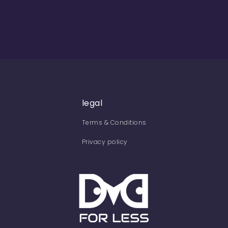
legal
Terms & Conditions
Privacy policy