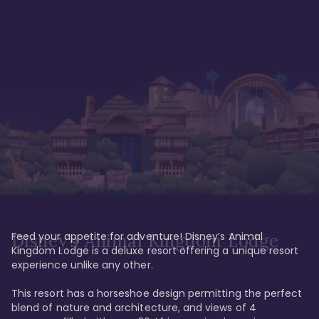
Feed your appetite for adventure! Disney’s Animal 
Disney’s Animal Kingdom Lodge
Kingdom Lodge is a deluxe resort offering a unique resort 
experience unlike any other. 

This resort has a horseshoe design permitting the perfect 
blend of nature and architecture, and views of 4 