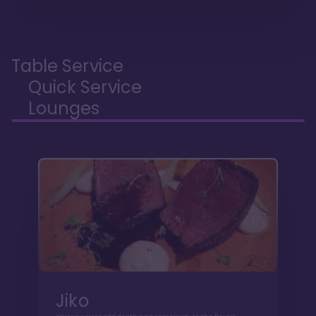
Table Service
Quick Service
Lounges
Jiko