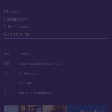
Studio
1 Bedroom
2 Bedroom
Grand Villa
Sleeps
4
Queen, Double Sleeper Sofa
1
bathrooms
365
sqft
168
units on property