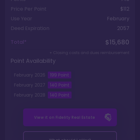
Price Per Point
$112
Use Year
February
Deed Expiration
2057
$15,680
Total*
+ Closing costs and dues reimbursement
Point Availability
February
2026
199
Point
February
2027
140
Point
February
2028
140
Point
View it on
Fidelity Real Estate