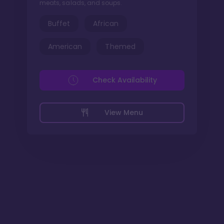
meats, salads, and soups.
Buffet
African
American
Themed
Check Availability
View Menu