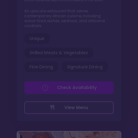
African spices add depth and complexity to the flavors
An upscale restaurant that serves
contemporary African cuisine, including
wood-fired dishes, seafood, and artisanal
cocktails.
Unique
Grilled Meats & Vegetables
Fine Dining
Signature Dining
Check Availability
View Menu