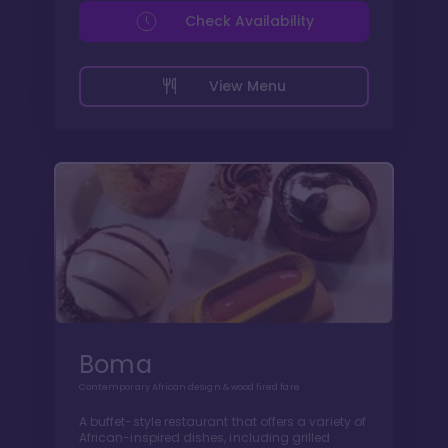
Check Availability
View Menu
Boma
Contemporary African design & wood fired fare
A buffet-style restaurant that offers a variety of
African-inspired dishes, including grilled