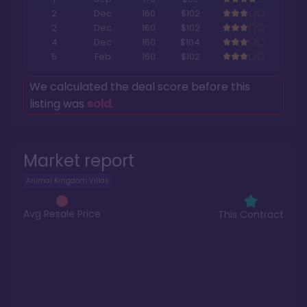
2
Dec
160
$102
2
Dec
160
$102
4
Dec
160
$104
5
Feb
160
$102
We calculated the deal score before this
listing was
sold
.
Market report
Animal Kingdom Villas
Avg Resale Price
This Contract