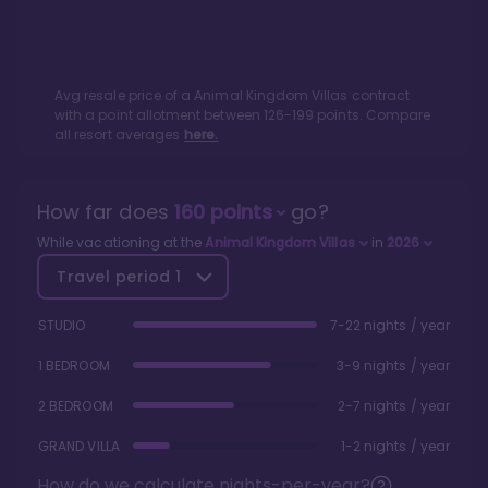
Avg resale price of a
Animal Kingdom Villas
contract
with a point allotment between
126
-
199
points. Compare
all resort averages
here.
How far does
160
points
go?
While vacationing at the
Animal Kingdom Villas
in
2026
Travel period
1
STUDIO
7-22 nights / year
1 BEDROOM
3-9 nights / year
2 BEDROOM
2-7 nights / year
GRAND VILLA
1-2 nights / year
How do we calculate nights-per-year?