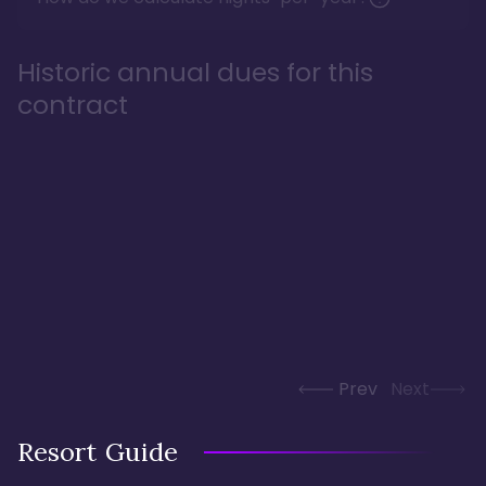
Historic annual dues for this
contract
Prev
Next
Resort Guide