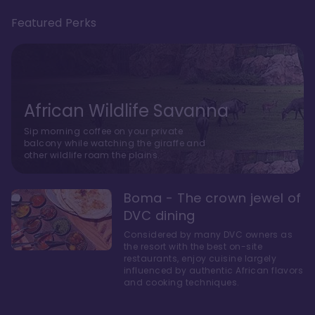
Featured Perks
African Wildlife Savanna
Sip morning coffee on your private
balcony while watching the giraffe and
other wildlife roam the plains.
Boma - The crown jewel of
DVC dining
Considered by many DVC owners as
the resort with the best on-site
restaurants, enjoy cuisine largely
influenced by authentic African flavors
and cooking techniques.