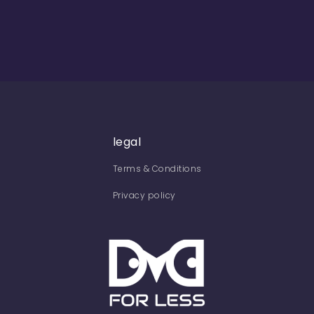
legal
Terms & Conditions
Privacy policy