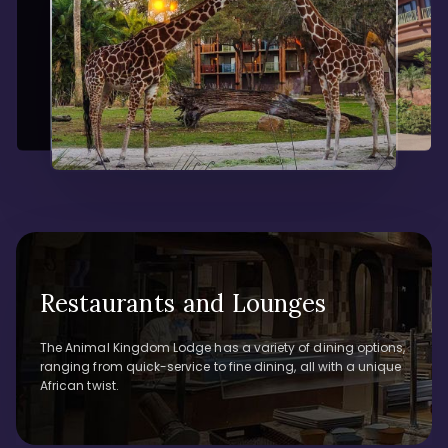
Restaurants and Lounges
The Animal Kingdom Lodge has a variety of dining options,
ranging from quick-service to fine dining, all with a unique
African twist.