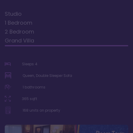
Studio
1 Bedroom
2 Bedroom
Grand Villa
Sleeps
4
Queen, Double Sleeper Sofa
1
bathrooms
365
sqft
168
units on property