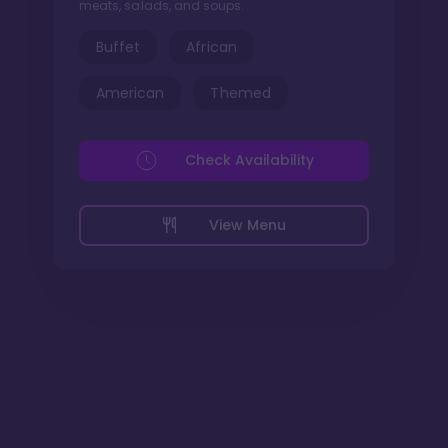
meats, salads, and soups.
Buffet
African
American
Themed
Check Availability
View Menu