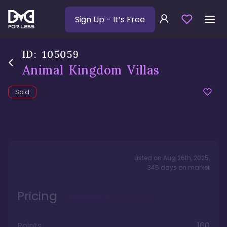
Sign Up
- It’s Free
ID:
105059
Animal Kingdom Villas
Sold
Listed on
Aug 26th, 2025
,
345
days
on market
Pricing
Points
160