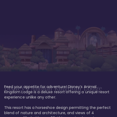
Feed your appetite for adventure! Disney’s Animal 
Disney’s Animal Kingdom Lodge
Kingdom Lodge is a deluxe resort offering a unique resort 
experience unlike any other. 

This resort has a horseshoe design permitting the perfect 
blend of nature and architecture, and views of 4 