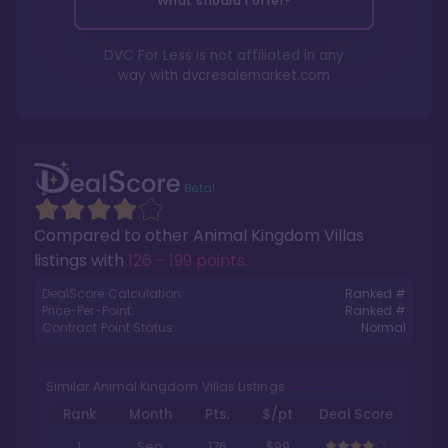
What should I offer?
DVC For Less is not affiliated in any
way with
dvcresalemarket.com
Compared to other
Animal Kingdom Villas
listings with
126 - 199 points
.
DealScore Calculation:
Ranked #
Price-Per-Point:
Ranked #
Contract Point Status:
Normal
Similar Animal Kingdom Villas Listings
Rank
Month
Pts.
$/pt
Deal Score
1
Sep
176
$99