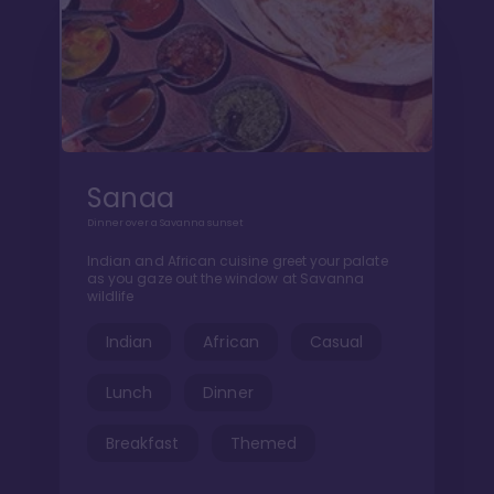
Sanaa
Dinner over a Savanna sunset
Indian and African cuisine greet your palate
as you gaze out the window at Savanna
wildlife
Indian
African
Casual
Lunch
Dinner
Breakfast
Themed