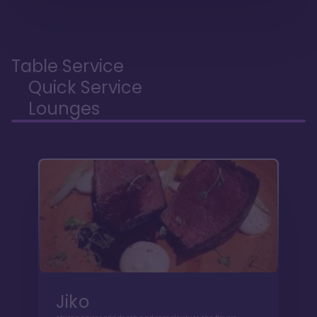
Table Service
Quick Service
Lounges
Jiko