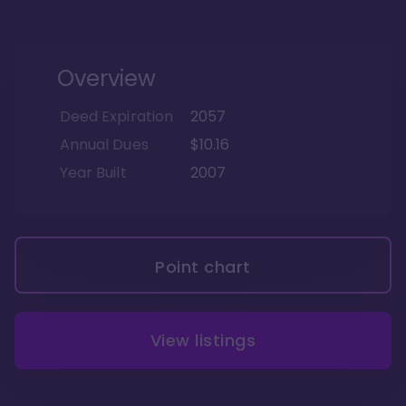
Overview
Deed Expiration
2057
Annual Dues
$10.16
Year Built
2007
Point chart
View listings