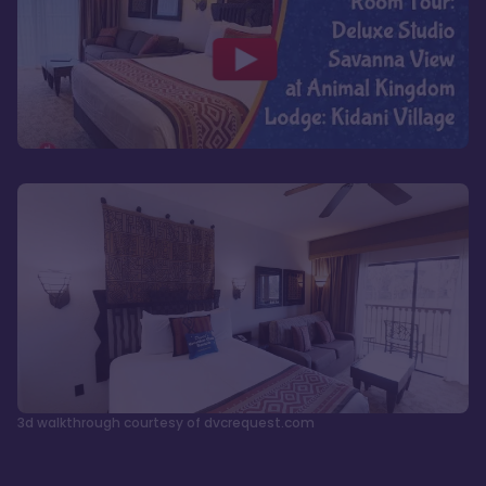
3d walkthrough courtesy of dvcrequest.com