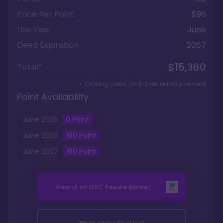
Price Per Point
$96
Use Year
June
Deed Expiration
2057
$15,360
Total*
+ Closing costs and dues reimbursement
Point Availability
June
2025
0
Point
June
2026
160
Point
June
2027
160
Point
View it on
DVC Resale Market