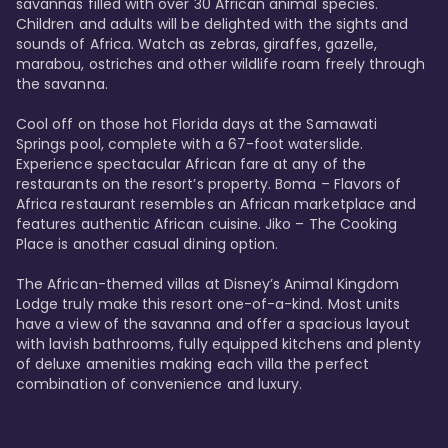
savannas filled with over 30 African animal species. 
Children and adults will be delighted with the sights and 
sounds of Africa. Watch as zebras, giraffes, gazelle, 
marabou, ostriches and other wildlife roam freely through 
the savanna. 

Cool off on those hot Florida days at the Samawati 
Springs pool, complete with a 67-foot waterslide. 
Experience spectacular African fare at any of the 
restaurants on the resort’s property. Boma – Flavors of 
Africa restaurant resembles an African marketplace and 
features authentic African cuisine. Jiko – The Cooking 
Place is another casual dining option. 

The African-themed villas at Disney’s Animal Kingdom 
Lodge truly make this resort one-of-a-kind. Most units 
have a view of the savanna and offer a spacious layout 
with lavish bathrooms, fully equipped kitchens and plenty 
of deluxe amenities making each villa the perfect 
combination of convenience and luxury.