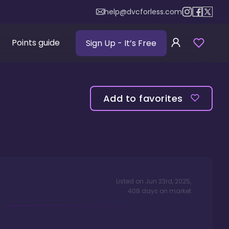
help@dvcforless.com
Points guide
Sign Up
- It’s Free
Add to favorites
Listed on
Jun 23rd, 2025
,
408
days
on market