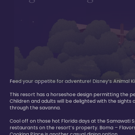
Feed your appetite for adventure! Disney’s Animal Kin
This resort has a horseshoe design permitting the pe
Children and adults will be delighted with the sights 
through the savanna. 

Cool off on those hot Florida days at the Samawati S
restaurants on the resort’s property. Boma – Flavors
Cooking Place is another casual dining option. 
