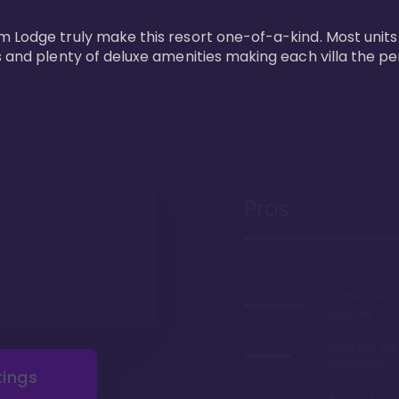
m Lodge truly make this resort one-of-a-kind. Most units
s and plenty of deluxe amenities making each villa the p
Pros
Safari views
balcony
Arguably the
restaurants 
tings
Access to 'Va