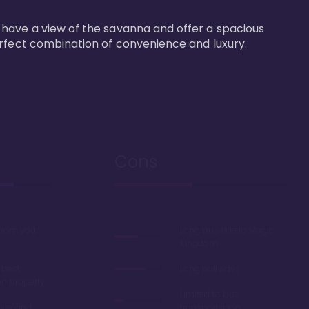
 have a view of the savanna and offer a spacious 
erfect combination of convenience and luxury.
Cons
 from your
Long bus ride to Magic
Kingdom
 best
Long hallways
on property
Limited to bus
lue' and
transportation