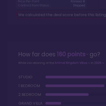
Price-Per-Point:
Ranked #
Contract Point Status:
Stripped
We calculated the deal score before this listin
How far does
160
points
go?
While vacationing at the
Animal Kingdom Villas
in
2026
STUDIO
1 BEDROOM
2 BEDROOM
GRAND VILLA