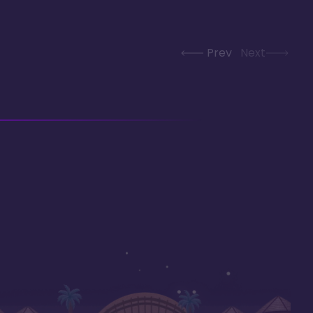
Prev
Next