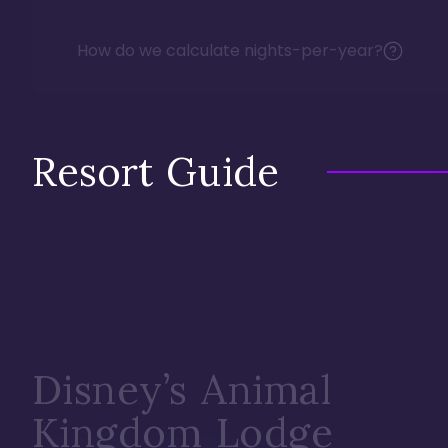
How do we calculate nights-per-year?
Resort Guide
Disney’s Animal
Kingdom Lodge