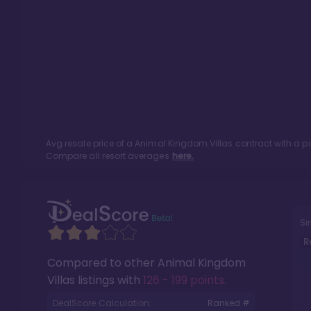
Avg resale price of a
Animal Kingdom Villas
contract with a p
Compare all resort averages
here.
Si
R
Compared to other
Animal Kingdom
Villas
listings with
126 - 199 points
.
DealScore Calculation:
Ranked #