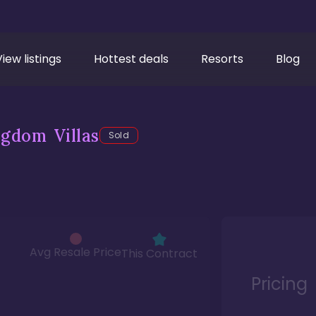
View listings
Hottest deals
Resorts
Blog
gdom Villas
Sold
Avg Resale Price
This Contract
Pricing