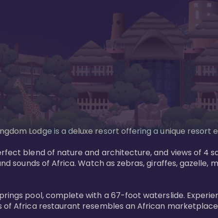
gdom Lodge is a deluxe resort offering a unique resort ex
rfect blend of nature and architecture, and views of 4 sa
and sounds of Africa. Watch as zebras, giraffes, gazelle, 
prings pool, complete with a 67-foot waterslide. Experie
 of Africa restaurant resembles an African marketplace a