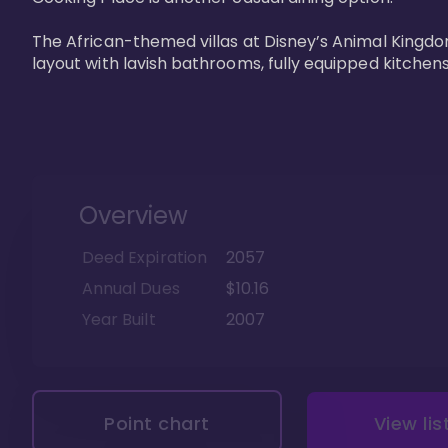
The African-themed villas at Disney’s Animal Kingdo
layout with lavish bathrooms, fully equipped kitchen
Overview
Deed Expiration
2057
Annual Dues
$10.16
Year Built
2007
Point chart
View lis