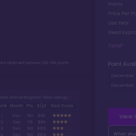
Points
Price Per Po
Use Year
Deed Expira
Total*
oint allotment between
126
-
199
points.
Point Avail
December
December
milar Animal Kingdom Villas Listings
ank
Month
Pts.
$/pt
Deal Score
View 
1
Dec
160
$98
2
Sep
176
$99
3
Dec
160
$102
What shou
4
Dec
160
$104