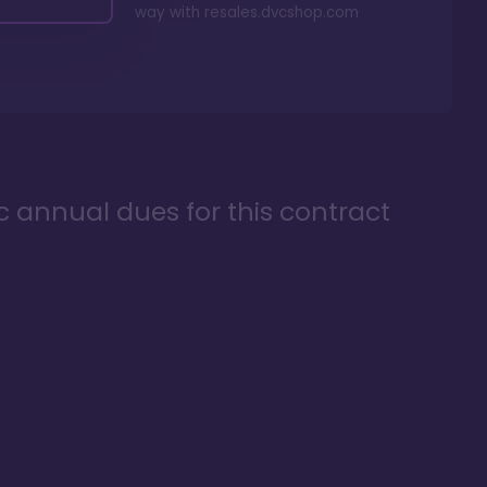
way with
resales.dvcshop.com
ic annual dues for this contract