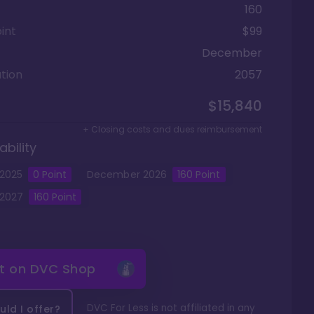
160
int
$99
December
tion
2057
$15,840
+ Closing costs and dues reimbursement
ability
2025
0
Point
December
2026
160
Point
2027
160
Point
it on
DVC Shop
DVC For Less is not affiliated in any
ld I offer?