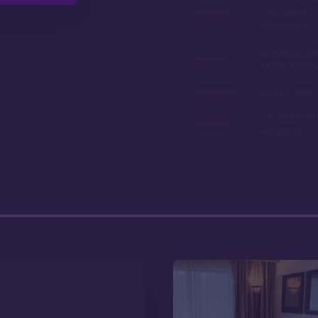
'Club Level' 
categories
Gorgeous gr
pools, and l
Long contrac
Closest to A
Kingdom