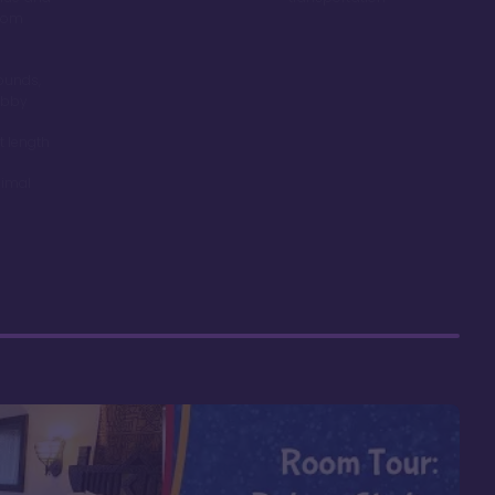
room
ounds,
obby
t length
nimal