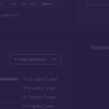
5
Feb
160
$102
g was
sold
.
Histor
Travel period
1
7-22 nights / year
3-9 nights / year
2-7 nights / year
1-2 nights / year