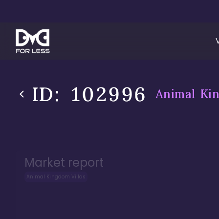
ID:
102996
Animal Kin
Market report
Animal Kingdom Villas