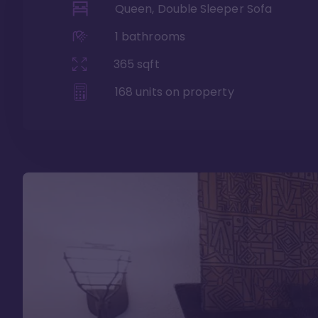
Queen, Double Sleeper Sofa
1
bathrooms
365
sqft
168
units on property