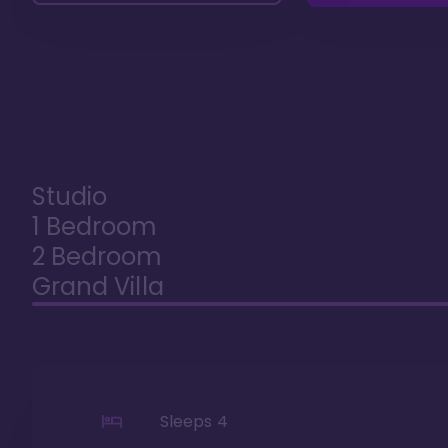
Studio
1 Bedroom
2 Bedroom
Grand Villa
Sleeps
4