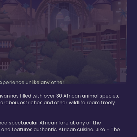
perience unlike any other. 

vannas filled with over 30 African animal species. 
marabou, ostriches and other wildlife roam freely 
nce spectacular African fare at any of the 
nd features authentic African cuisine. Jiko – The 