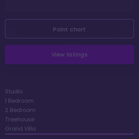
Point chart
View listings
Studio
1 Bedroom
2 Bedroom
Treehouse
Grand Villa