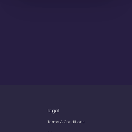
legal
Terms & Conditions