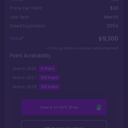
Price Per Point
$93
Use Year
March
Deed Expiration
2054
$9,300
Total*
+ Closing costs and dues reimbursement
Point Availability
March
2026
0
Point
March
2027
100
Point
March
2028
100
Point
View it on
DVC Shop