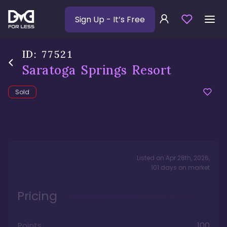
Sign Up
- It’s Free
ID:
77521
Saratoga Springs Resort
Sold
Listed on
Apr 28th, 2026
,
101
days
on market
Pricing
Points
100