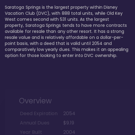
Saratoga Springs is the largest property within Disney 
Vacation Club (DVC), with 888 total units, while Old Key 
West comes second with 531 units. As the largest 
property, Saratoga Springs tends to have more contracts 
available for resale than any other resort. It has a strong 
resale value and is relatively affordable on a dollar-per-
point basis, with a deed that is valid until 2054 and 
comparatively low yearly dues. This makes it an appealing 
option for those looking to enter into DVC ownership.
Overview
Deed Expiration
2054
Annual Dues
$9.19
Year Built
2004