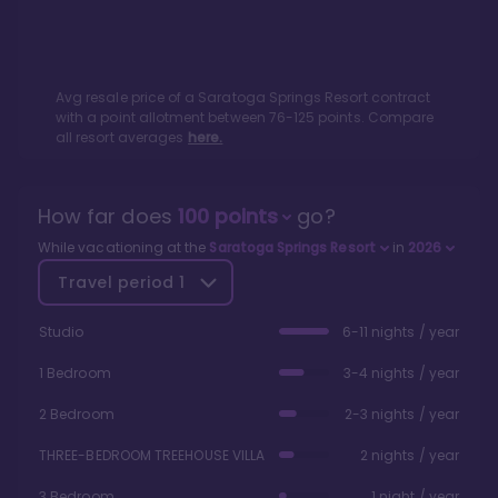
Avg resale price of a
Saratoga Springs Resort
contract
with a point allotment between
76
-
125
points. Compare
all resort averages
here.
How far does
100
points
go?
While vacationing at the
Saratoga Springs Resort
in
2026
Travel period
1
Studio
6-11 nights / year
1 Bedroom
3-4 nights / year
2 Bedroom
2-3 nights / year
THREE-BEDROOM TREEHOUSE VILLA
2 nights / year
3 Bedroom
1 night / year