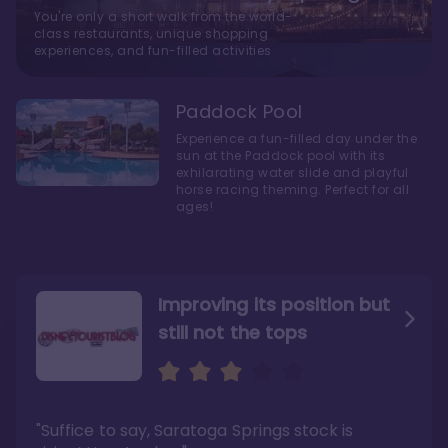
You're only a short walk from the world-
class restaurants, unique shopping
experiences, and fun-filled activities
Paddock Pool
Experience a fun-filled day under the
sun at the Paddock pool with its
exhilarating water slide and playful
horse racing theming. Perfect for all
ages!
Improving its position but
still not the tops
Bright and cozy with an
Amazing Stay in a Studio
air of understated
elegance
"Suffice to say, Saratoga Springs stock is
"I did very much enjoy my time here with my
family, and I would not hesitate to stay in the
"Ideal Disney Springs area location, newly