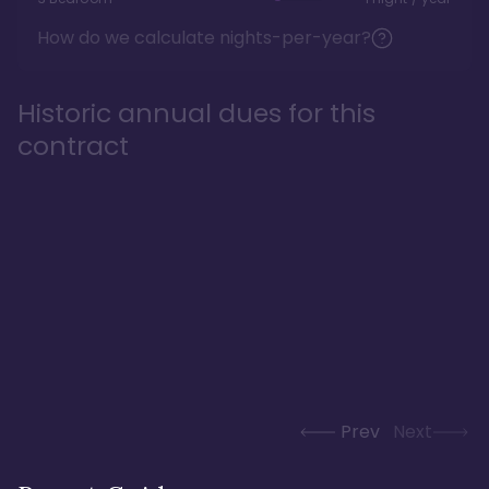
How do we calculate nights-per-year?
Historic annual dues for this
contract
Prev
Next