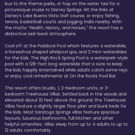
bus to the theme parks, or hop on the water taxi for a 
picturesque cruise to Disney Springs. Hit the links at 
Disney’s Lake Buena Vista Golf course, or enjoy fishing, 
tennis, basketball courts and jogging trails nearby. With 
the motto “Health, History, and Horses,” the resort has a 
distinctive laid-back atmosphere. 

Cool off at the Paddock Pool which features a waterslide, 
a horseshoe shaped whirlpool spa, and 2 mini-waterslides 
for the kids. The High Rock Spring Pool is a waterpark-style 
pool with a 128-foot long waterslide that is sure to keep 
the kids happily entertained while adults catch some rays 
or enjoy cool refreshments at On the Rocks Pool Bar. 

This resort offers Studio, 1, 2-bedroom units, or 3-
bedroom Treehouse Villas. Settled back in the woods and 
elevated about 10 feet above the ground, the Treehouse 
Villas feature a slightly larger floor plan and bunk beds for 
the kids. Most Saratoga Springs villas feature spacious 
layouts, luxurious bathrooms, full kitchen and other 
helpful amenities. Villas sleep from up to 4 adults to up to 
12 adults comfortably.
