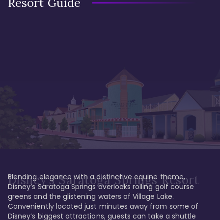
Resort Guide
Blending elegance with a distinctive equine theme, 
Disney's Saratoga Springs Resort
Disney’s Saratoga Springs overlooks rolling golf course 
greens and the glistening waters of Village Lake. 
Conveniently located just minutes away from some of 
Disney’s biggest attractions, guests can take a shuttle 