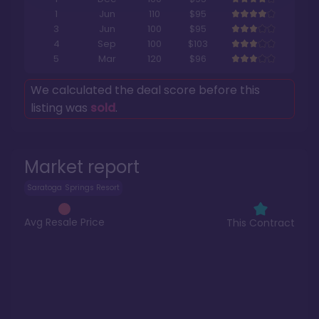
1
Jun
110
$95
3
Jun
100
$95
4
Sep
100
$103
5
Mar
120
$96
We calculated the deal score before this
listing was
sold
.
Market report
Saratoga Springs Resort
Avg Resale Price
This Contract