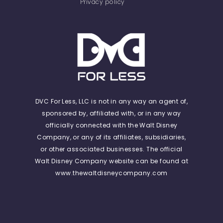
Privacy policy
DVC For Less, LLC is not in any way an agent of,
sponsored by, affiliated with, or in any way
officially connected with the Walt Disney
Company, or any of its affiliates, subsidiaries,
or other associated businesses. The official
Walt Disney Company website can be found at
www.thewaltdisneycompany.com