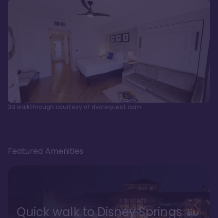
3d walkthrough courtesy of dvcrequest.com
Featured Amenities
Quick walk to Disney Springs