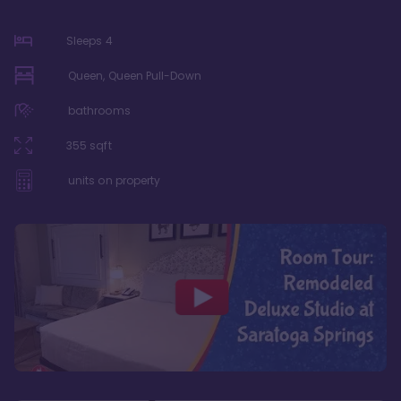
Sleeps
4
Queen, Queen Pull-Down
bathrooms
355
sqft
units on property