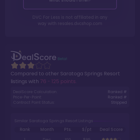
What should I offer?
DVC For Less is not affiliated in any
way with
resales.dvcshop.com
Compared to other
Saratoga Springs Resort
listings with
76 - 125 points
.
DealScore Calculation:
Ranked #
Price-Per-Point:
Ranked #
Contract Point Status:
Stripped
Similar Saratoga Springs Resort Listings
Rank
Month
Pts.
$/pt
Deal Score
1
Dec
100
$95