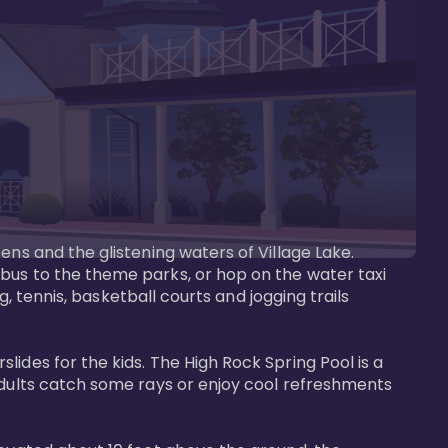
ens and the glistening waters of Village Lake. 
bus to the theme parks, or hop on the water taxi 
g, tennis, basketball courts and jogging trails 
ides for the kids. The High Rock Spring Pool is a 
adults catch some rays or enjoy cool refreshments 