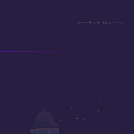
Prev
Next