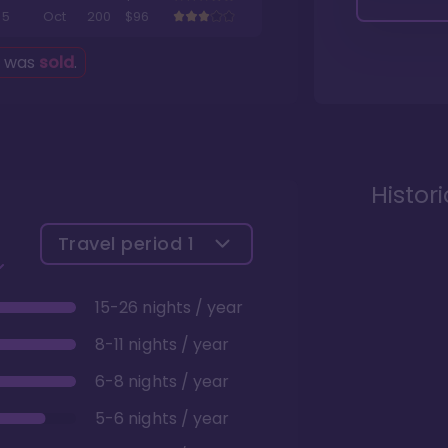
5
Oct
200
$96
g was
sold
.
Histor
Travel period
1
15-26 nights / year
8-11 nights / year
6-8 nights / year
5-6 nights / year