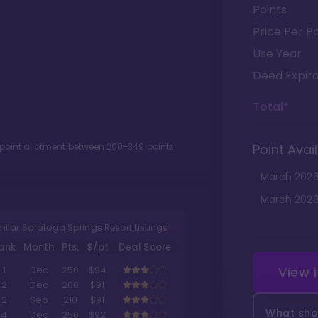
Points
Price Per Po
Use Year
Deed Expira
Total*
 point allotment between
200
-
349
points.
Point Avail
March
202
March
202
milar Saratoga Springs Resort Listings
ank
Month
Pts.
$/pt
Deal Score
View 
1
Dec
250
$94
2
Dec
200
$91
2
Sep
210
$91
What shou
4
Dec
250
$92