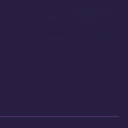
oom
Easy room availability at
in 2020
the 7 month mark.
Owning here, provides
ble point
little booking advantage
Long internal bus loop
w yearly dues
can increase travel time
d to as the
Deed expires in 2054
 resale
r car close