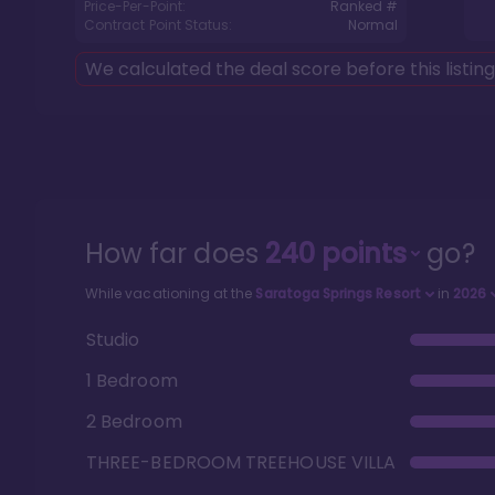
Price-Per-Point:
Ranked #
Contract Point Status:
Normal
We calculated the deal score before this listin
How far does
240
points
go?
While vacationing at the
Saratoga Springs Resort
in
2026
Studio
1 Bedroom
2 Bedroom
THREE-BEDROOM TREEHOUSE VILLA