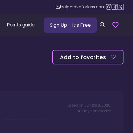
help@dvcforless.com
Points guide
Sign Up
- It’s Free
Add to favorites
Listed on
Jun 23rd, 2026
,
41
days
on market