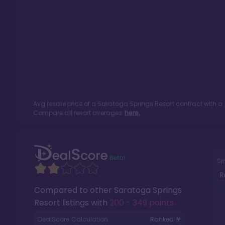
Avg resale price of a
Saratoga Springs Resort
contract with a
Compare all resort averages
here.
Si
R
Compared to other
Saratoga Springs
Resort
listings with
200 - 349 points
.
DealScore Calculation:
Ranked #