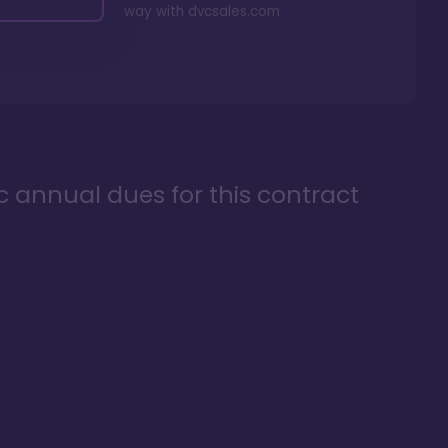
way with
dvcsales.com
ic annual dues for this contract