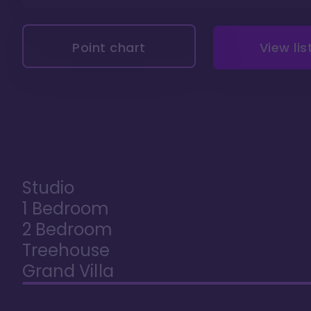
Point chart
View lis
Studio
1 Bedroom
2 Bedroom
Treehouse
Grand Villa