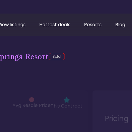
View listings
Hottest deals
Resorts
Blog
prings Resort
Sold
Avg Resale Price
This Contract
Pricing