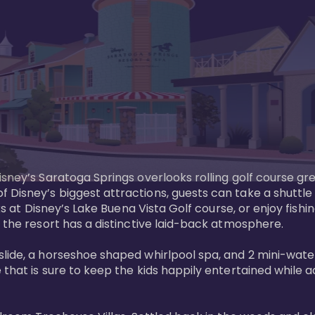
sney’s Saratoga Springs overlooks rolling golf course gre
Disney’s biggest attractions, guests can take a shuttle 
ks at Disney’s Lake Buena Vista Golf course, or enjoy fishin
 the resort has a distinctive laid-back atmosphere. 

ide, a horseshoe shaped whirlpool spa, and 2 mini-watersl
 that is sure to keep the kids happily entertained while 