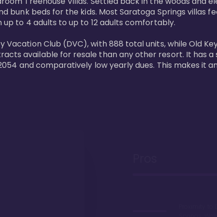
bedroom Treehouse Villas. Settled back in the woods and e
and bunk beds for the kids. Most Saratoga Springs villas fe
 up to 4 adults to up to 12 adults comfortably.

y Vacation Club (DVC), with 888 total units, while Old Ke
ts available for resale than any other resort. It has a s
il 2054 and comparatively low yearly dues. This makes it a
Pros
Proximity to 
Springs. Wal