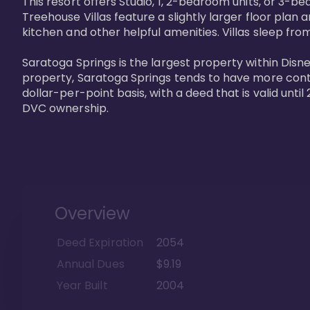
This resort offers Studio, 1, 2-bedroom units, or 3-
Treehouse Villas feature a slightly larger floor plan 
kitchen and other helpful amenities. Villas sleep from
Saratoga Springs is the largest property within Disne
property, Saratoga Springs tends to have more contrac
dollar-per-point basis, with a deed that is valid unt
DVC ownership.
Overview
Deed Expiration
2054
Annual Dues
$9.19
Year Built
2004