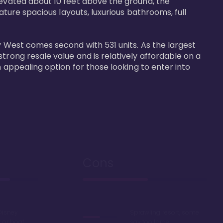
levated about 10 feet above the ground, the 
ature spacious layouts, luxurious bathrooms, full 
y West comes second with 531 units. As the largest 
trong resale value and is relatively affordable on a 
n appealing option for those looking to enter into 
Cons
Disney
Sprawling resort, some
k or boat
say too large