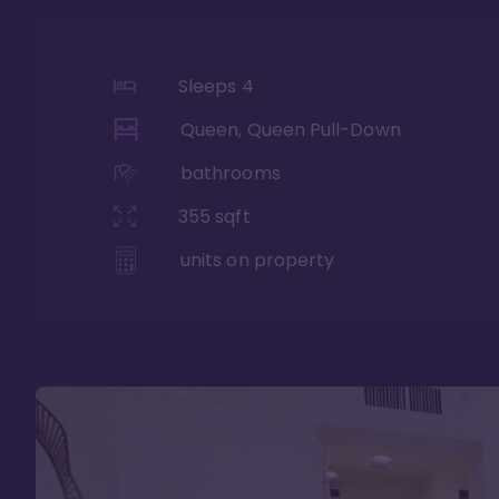
Sleeps
4
Queen, Queen Pull-Down
bathrooms
355
sqft
units on property