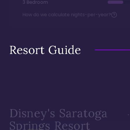
3 Bedroom
How do we calculate nights-per-year?
Resort Guide
Disney's Saratoga
Springs Resort