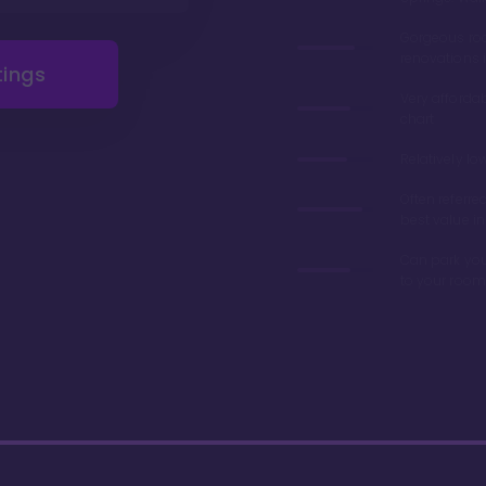
Gorgeous r
renovations 
tings
Very afforda
chart
Relatively lo
Often referre
best value in
Can park you
to your room