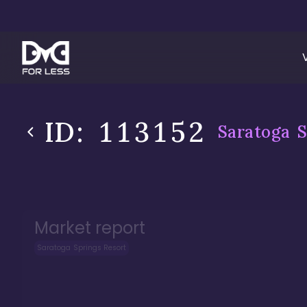
ID:
113152
Saratoga S
Market report
Saratoga Springs Resort