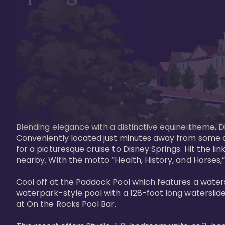
Blending elegance with a distinctive equine theme, Di
Conveniently located just minutes away from some of 
for a picturesque cruise to Disney Springs. Hit the lin
nearby. With the motto “Health, History, and Horses,”
Cool off at the Paddock Pool which features a watersl
waterpark-style pool with a 128-foot long waterslide
at On the Rocks Pool Bar. 
