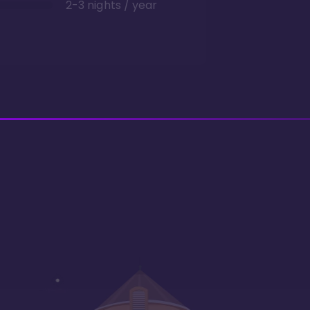
2-3 nights / year