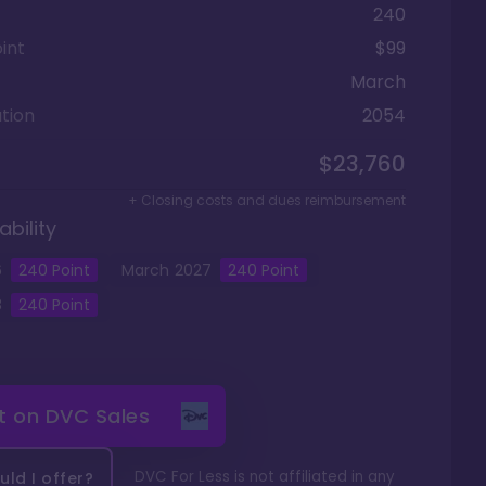
240
int
$99
March
tion
2054
$23,760
+ Closing costs and dues reimbursement
ability
6
240
Point
March
2027
240
Point
8
240
Point
it on
DVC Sales
DVC For Less is not affiliated in any
ld I offer?