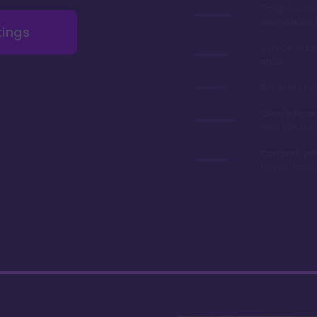
Gorgeous r
renovations 
tings
Very afforda
chart
Relatively lo
Often referre
best value in
Can park you
to your room