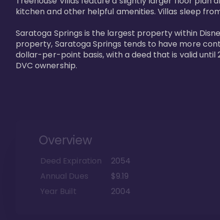
Treehouse Villas feature a slightly larger floor plan 
kitchen and other helpful amenities. Villas sleep from
Saratoga Springs is the largest property within Disne
property, Saratoga Springs tends to have more contrac
dollar-per-point basis, with a deed that is valid unt
DVC ownership.
Overview
Deed Expiration
2054
Annual Dues
$9.19
Year Built
2004