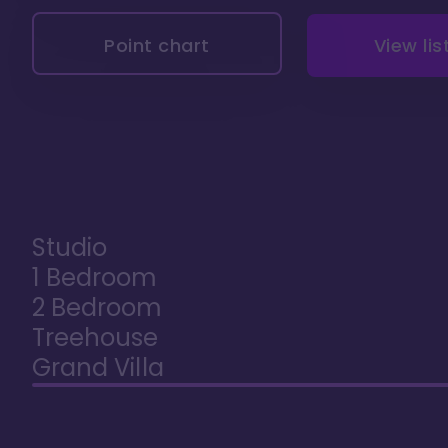
Point chart
View lis
Studio
1 Bedroom
2 Bedroom
Treehouse
Grand Villa