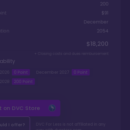
200
int
$91
December
tion
2054
$18,200
+ Closing costs and dues reimbursement
ability
2026
0
Point
December
2027
0
Point
2028
200
Point
it on
DVC Store
DVC For Less is not affiliated in any
ld I offer?