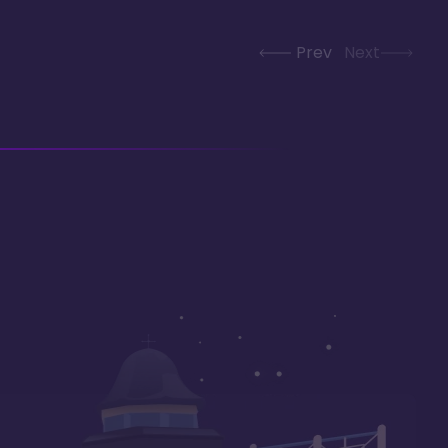
Prev
Next