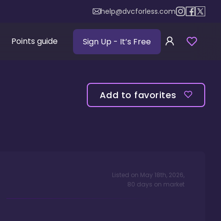
help@dvcforless.com
Points guide
Sign Up
- It’s Free
Add to favorites
Listed on
May 18th, 2026
,
80
days
on market