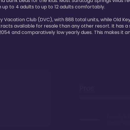
and bunk beds for the kids. Most Saratoga Springs villas fe
 up to 4 adults to up to 12 adults comfortably.

y Vacation Club (DVC), with 888 total units, while Old Ke
ts available for resale than any other resort. It has a s
il 2054 and comparatively low yearly dues. This makes it a
Pros
Proximity to 
Springs. Wal