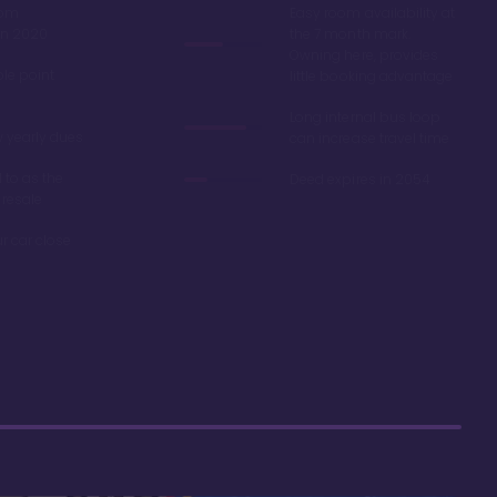
oom
Easy room availability at
in 2020
the 7 month mark.
Owning here, provides
ble point
little booking advantage
Long internal bus loop
w yearly dues
can increase travel time
d to as the
Deed expires in 2054
 resale
r car close