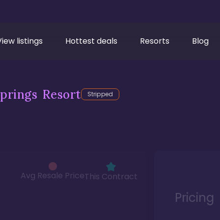
View listings
Hottest deals
Resorts
Blog
prings Resort
Stripped
Avg Resale Price
This Contract
Pricing