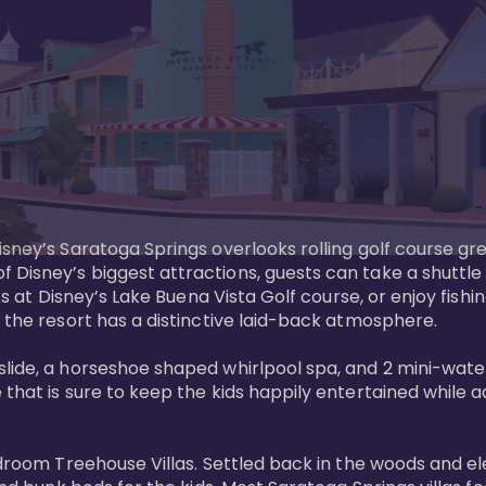
sney’s Saratoga Springs overlooks rolling golf course gre
Disney’s biggest attractions, guests can take a shuttle 
ks at Disney’s Lake Buena Vista Golf course, or enjoy fishin
 the resort has a distinctive laid-back atmosphere. 

ide, a horseshoe shaped whirlpool spa, and 2 mini-watersl
 that is sure to keep the kids happily entertained while 
bedroom Treehouse Villas. Settled back in the woods and e