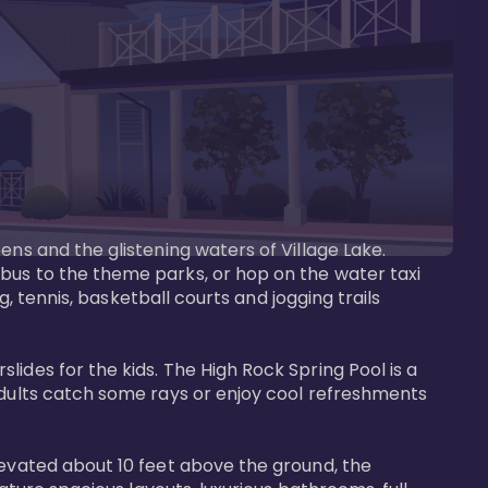
ens and the glistening waters of Village Lake. 
bus to the theme parks, or hop on the water taxi 
g, tennis, basketball courts and jogging trails 
ides for the kids. The High Rock Spring Pool is a 
adults catch some rays or enjoy cool refreshments 
levated about 10 feet above the ground, the 