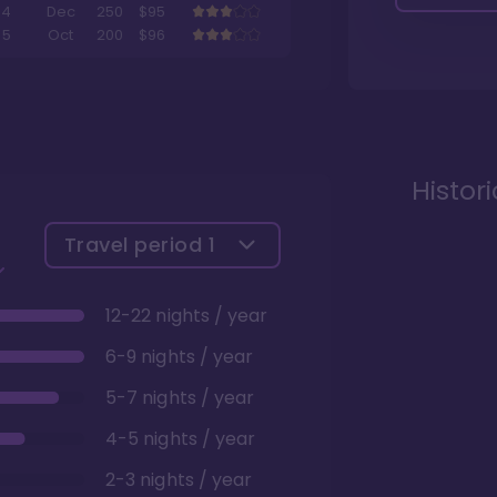
4
Dec
250
$95
5
Oct
200
$96
Histor
Travel period
1
12-22 nights / year
6-9 nights / year
5-7 nights / year
4-5 nights / year
2-3 nights / year