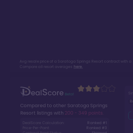
Avg resale price of a
Saratoga Springs Resort
contract with a
Compare all resort averages
here.
Si
R
Compared to other
Saratoga Springs
Resort
listings with
200 - 349 points
.
DealScore Calculation:
Ranked #
1
Price-Per-Point:
Ranked #
3
Contract Point Status:
Stripped