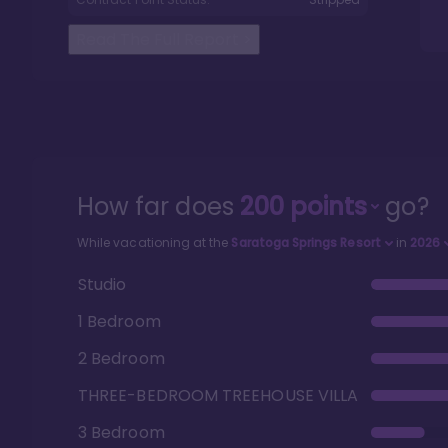
Read The Full Report
>
How far does
200
points
go?
While vacationing at the
Saratoga Springs Resort
in
2026
Studio
1 Bedroom
2 Bedroom
THREE-BEDROOM TREEHOUSE VILLA
3 Bedroom