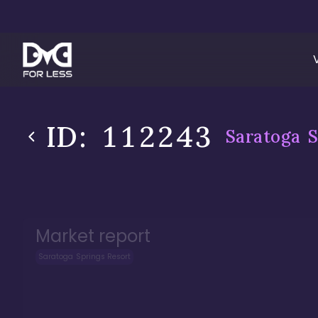
ID:
112243
Saratoga S
Market report
Saratoga Springs Resort