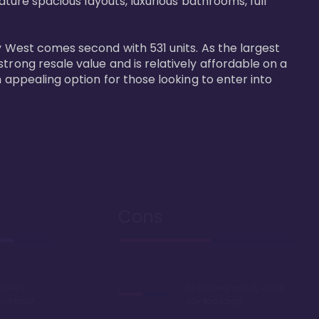
ature spacious layouts, luxurious bathrooms, full 
y West comes second with 531 units. As the largest 
trong resale value and is relatively affordable on a 
n appealing option for those looking to enter into 
Cons
Disney
Sprawling resort, some
k or boat
say too large