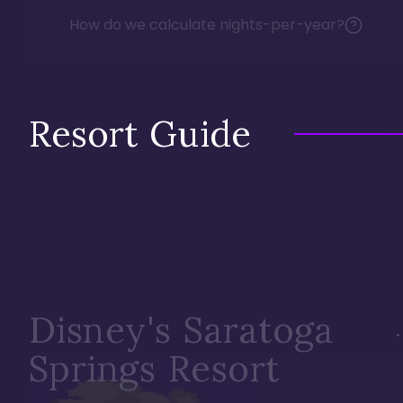
How do we calculate nights-per-year?
Resort Guide
Disney's Saratoga
Springs Resort