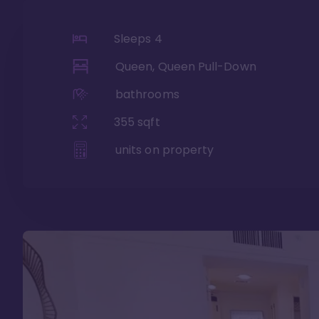
Sleeps
4
Queen, Queen Pull-Down
bathrooms
355
sqft
units on property