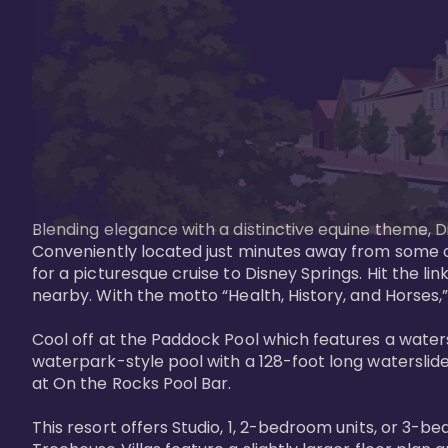
Blending elegance with a distinctive equine theme, Di
Conveniently located just minutes away from some of 
for a picturesque cruise to Disney Springs. Hit the lin
nearby. With the motto “Health, History, and Horses,”
Cool off at the Paddock Pool which features a watersl
waterpark-style pool with a 128-foot long waterslide
at On the Rocks Pool Bar. 

This resort offers Studio, 1, 2-bedroom units, or 3-