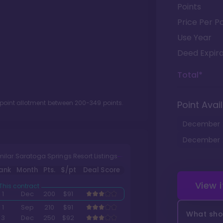
Points
Price Per Po
Use Year
Deed Expira
Total*
 point allotment between
200
-
349
points.
Point Avail
December
December
milar Saratoga Springs Resort Listings
ank
Month
Pts.
$/pt
Deal Score
View 
1
Dec
200
$91
1
Sep
210
$91
What shou
3
Dec
250
$92