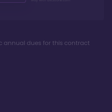
way with
dvcstore.com
ic annual dues for this contract