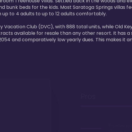
bedroom Treehouse Villas. Settled back in the woods and e
and bunk beds for the kids. Most Saratoga Springs villas fe
 up to 4 adults to up to 12 adults comfortably.

y Vacation Club (DVC), with 888 total units, while Old Ke
ts available for resale than any other resort. It has a s
il 2054 and comparatively low yearly dues. This makes it a
Pros
Proximity to 
Springs. Wal