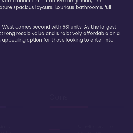
levated about 10 feet above the ground, the 
ature spacious layouts, luxurious bathrooms, full 
y West comes second with 531 units. As the largest 
trong resale value and is relatively affordable on a 
n appealing option for those looking to enter into 
Cons
Disney
Sprawling resort, some
k or boat
say too large