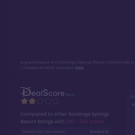
Avg resale price of a
Saratoga Springs Resort
contract with a
Compare all resort averages
here.
Si
R
Compared to other
Saratoga Springs
Resort
listings with
200 - 349 points
.
DealScore Calculation:
Ranked #