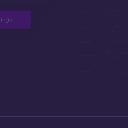
Gorgeous r
renovations 
tings
Very afforda
chart
Relatively lo
Often referre
best value in
Can park you
to your room