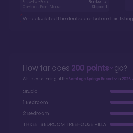
Price-Per-Point:
Ranked #
Contract Point Status:
Stripped
We calculated the deal score before this listin
How far does
200
points
go?
While vacationing at the
Saratoga Springs Resort
in
2026
Studio
1 Bedroom
2 Bedroom
THREE-BEDROOM TREEHOUSE VILLA