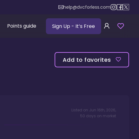
help@dvcforless.com
Points guide
Sign Up
- It’s Free
Add to favorites
Listed on
Jun 16th, 2026
,
50
days
on market