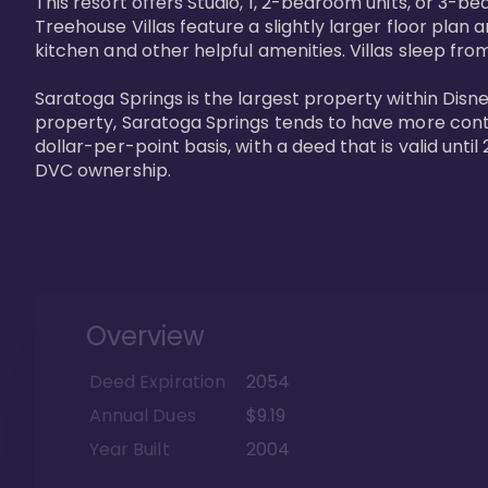
This resort offers Studio, 1, 2-bedroom units, or 3-
Treehouse Villas feature a slightly larger floor plan 
kitchen and other helpful amenities. Villas sleep from
Saratoga Springs is the largest property within Disne
property, Saratoga Springs tends to have more contrac
dollar-per-point basis, with a deed that is valid unt
DVC ownership.
Overview
Deed Expiration
2054
Annual Dues
$9.19
Year Built
2004