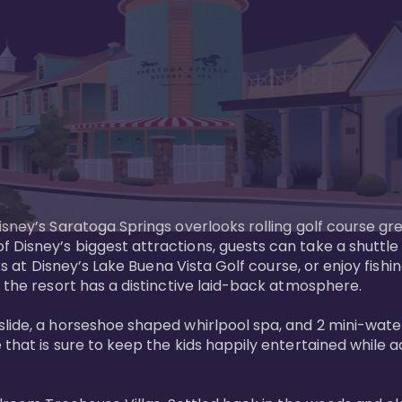
sney’s Saratoga Springs overlooks rolling golf course gre
Disney’s biggest attractions, guests can take a shuttle 
ks at Disney’s Lake Buena Vista Golf course, or enjoy fishin
 the resort has a distinctive laid-back atmosphere. 

ide, a horseshoe shaped whirlpool spa, and 2 mini-watersl
 that is sure to keep the kids happily entertained while 