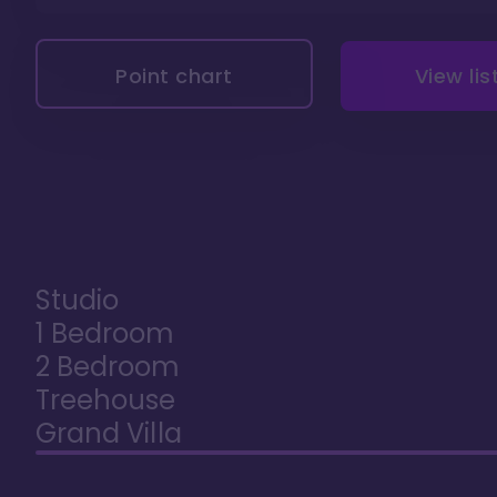
Point chart
View lis
Studio
1 Bedroom
2 Bedroom
Treehouse
Grand Villa