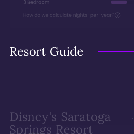
3 Bedroom
How do we calculate nights-per-year?
Resort Guide
Disney's Saratoga
Springs Resort