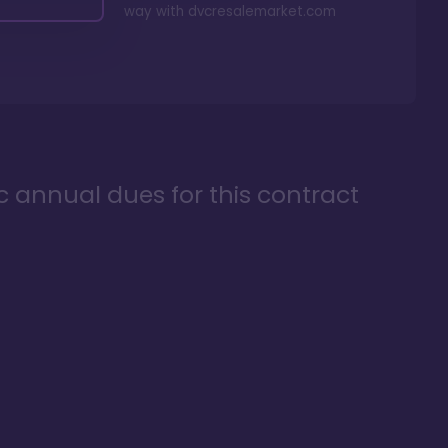
way with
dvcresalemarket.com
ic annual dues for this contract