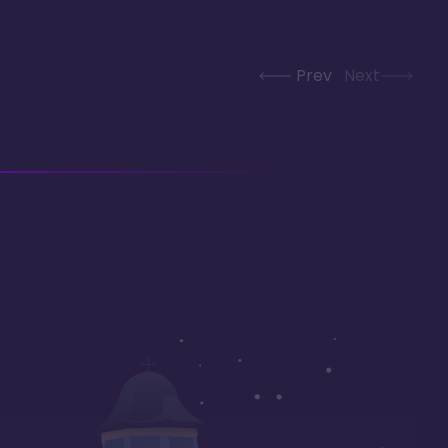
Prev
Next