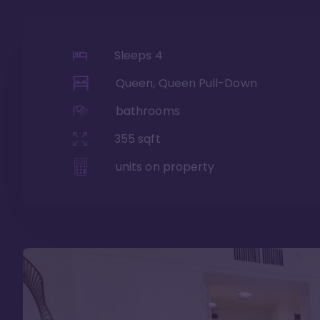
Sleeps
4
Queen, Queen Pull-Down
bathrooms
355
sqft
units on property