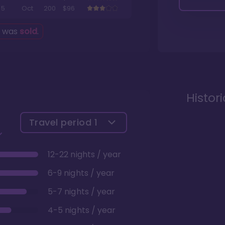
5
Oct
200
$96
g was
sold
.
Histor
Travel period
1
12-22 nights / year
6-9 nights / year
5-7 nights / year
4-5 nights / year