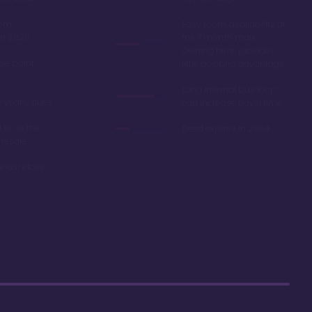
oom
Easy room availability at
in 2020
the 7 month mark.
Owning here, provides
ble point
little booking advantage
Long internal bus loop
w yearly dues
can increase travel time
d to as the
Deed expires in 2054
 resale
r car close