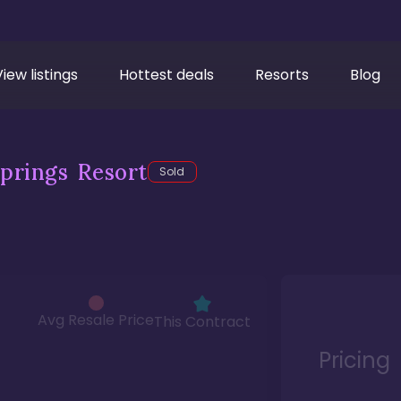
View listings
Hottest deals
Resorts
Blog
prings Resort
Sold
Avg Resale Price
This Contract
Pricing