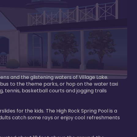
ens and the glistening waters of Village Lake. 
bus to the theme parks, or hop on the water taxi 
g, tennis, basketball courts and jogging trails 
ides for the kids. The High Rock Spring Pool is a 
adults catch some rays or enjoy cool refreshments 