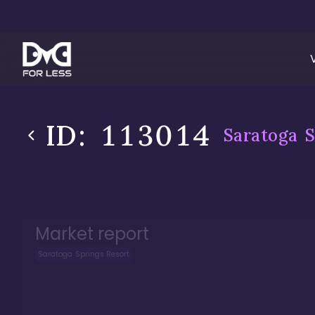
ID:
113014
Saratoga S
Market report
Saratoga Springs Resort