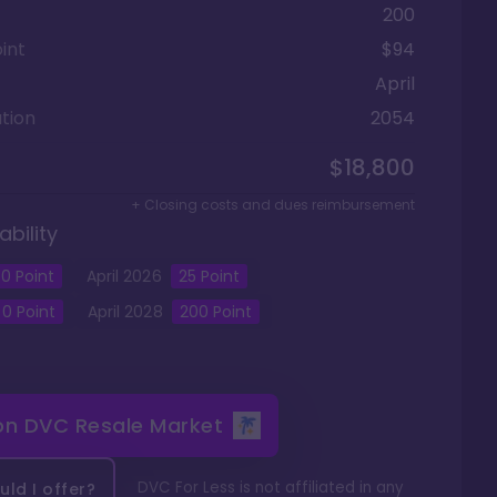
200
int
$94
April
tion
2054
$18,800
+ Closing costs and dues reimbursement
ability
0
Point
April
2026
25
Point
0
Point
April
2028
200
Point
 on
DVC Resale Market
DVC For Less is not affiliated in any
ld I offer?