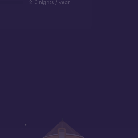
2-3 nights / year