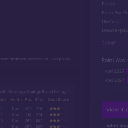
Points
Price Per Po
Use Year
Deed Expira
Total*
 point allotment between
200
-
349
points.
Point Avail
April
2025
April
2027
milar Saratoga Springs Resort Listings
ank
Month
Pts.
$/pt
Deal Score
View it
1
Dec
200
$91
1
Sep
210
$91
3
Dec
250
$92
What shou
4
Dec
250
$95