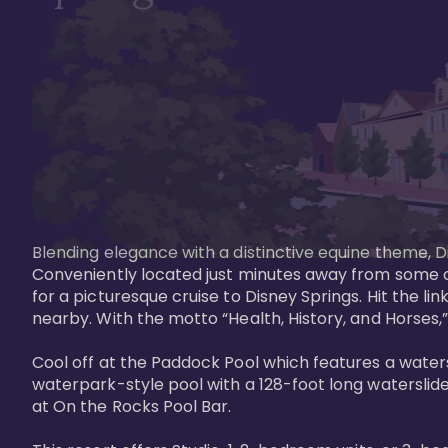
Blending elegance with a distinctive equine theme, Di
Conveniently located just minutes away from some of 
for a picturesque cruise to Disney Springs. Hit the lin
nearby. With the motto “Health, History, and Horses,”
Cool off at the Paddock Pool which features a watersl
waterpark-style pool with a 128-foot long waterslide
at On the Rocks Pool Bar. 
