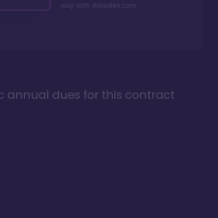
way with
dvcsales.com
ic annual dues for this contract