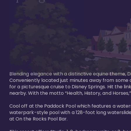
Blending elegance with a distinctive equine theme, Di
Conveniently located just minutes away from some of 
for a picturesque cruise to Disney Springs. Hit the lin
nearby. With the motto “Health, History, and Horses,”
Cool off at the Paddock Pool which features a watersl
waterpark-style pool with a 128-foot long waterslide
at On the Rocks Pool Bar. 
