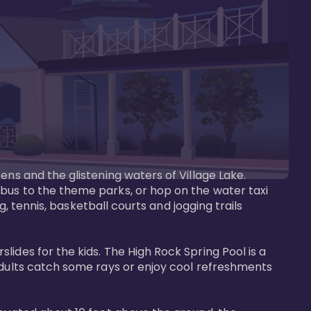
ens and the glistening waters of Village Lake. 
bus to the theme parks, or hop on the water taxi 
g, tennis, basketball courts and jogging trails 
ides for the kids. The High Rock Spring Pool is a 
adults catch some rays or enjoy cool refreshments 