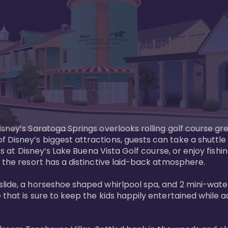
sney’s Saratoga Springs overlooks rolling golf course gre
Disney’s biggest attractions, guests can take a shuttle 
ks at Disney’s Lake Buena Vista Golf course, or enjoy fishin
 the resort has a distinctive laid-back atmosphere. 

ide, a horseshoe shaped whirlpool spa, and 2 mini-watersl
 that is sure to keep the kids happily entertained while 