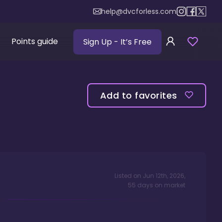
help@dvcforless.com
Points guide
Sign Up
- It’s Free
Add to favorites
Listed on
Jun 12th, 2026
,
55
days
on market