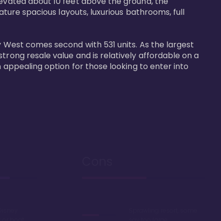
levated about 10 feet above the ground, the 
ature spacious layouts, luxurious bathrooms, full 
y West comes second with 531 units. As the largest 
trong resale value and is relatively affordable on a 
n appealing option for those looking to enter into 
Cons
Disney
Sprawling resort, some
k or boat
say too large