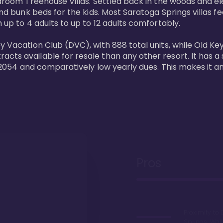
bedroom Treehouse Villas. Settled back in the woods and e
and bunk beds for the kids. Most Saratoga Springs villas fe
 up to 4 adults to up to 12 adults comfortably.

y Vacation Club (DVC), with 888 total units, while Old Ke
ts available for resale than any other resort. It has a s
il 2054 and comparatively low yearly dues. This makes it a
Pros
Proximity to 
Springs. Wal