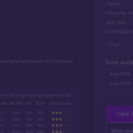
Points
Price Per Po
Use Year
Deed Expira
Total*
 point allotment between
200
-
349
points.
Point Avail
June
2026
June
2028
milar Saratoga Springs Resort Listings
ank
Month
Pts.
$/pt
Deal Score
View 
1
Dec
200
$91
1
Sep
210
$91
3
Dec
250
$92
What shou
4
Dec
250
$95