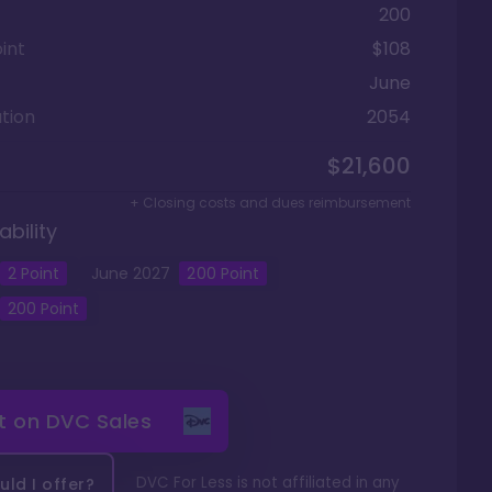
200
int
$108
June
tion
2054
$21,600
+ Closing costs and dues reimbursement
ability
2
Point
June
2027
200
Point
200
Point
it on
DVC Sales
DVC For Less is not affiliated in any
ld I offer?