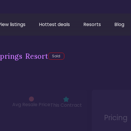
View listings
Hottest deals
Resorts
Blog
prings Resort
Sold
Avg Resale Price
This Contract
Pricing