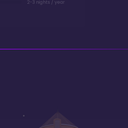
2-3 nights / year