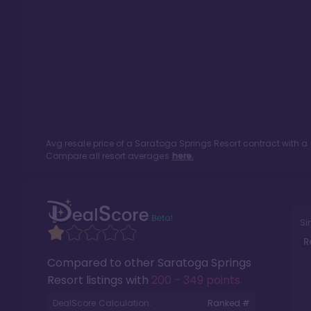
Avg resale price of a
Saratoga Springs Resort
contract with a
Compare all resort averages
here.
Si
R
Compared to other
Saratoga Springs
Resort
listings with
200 - 349 points
.
DealScore Calculation:
Ranked #