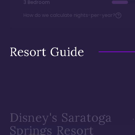
3 Bedroom
How do we calculate nights-per-year?
Resort Guide
Disney's Saratoga
Springs Resort