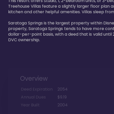
This resort offers Studio, 1, 2-bedroom units, or 3-
Treehouse Villas feature a slightly larger floor plan 
kitchen and other helpful amenities. Villas sleep from
Saratoga Springs is the largest property within Disne
property, Saratoga Springs tends to have more contrac
dollar-per-point basis, with a deed that is valid unt
DVC ownership.
Overview
Deed Expiration
2054
Annual Dues
$9.19
Year Built
2004