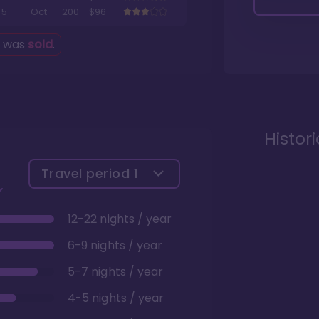
5
Oct
200
$96
g was
sold
.
Histor
Travel period
1
12-22 nights / year
6-9 nights / year
5-7 nights / year
4-5 nights / year