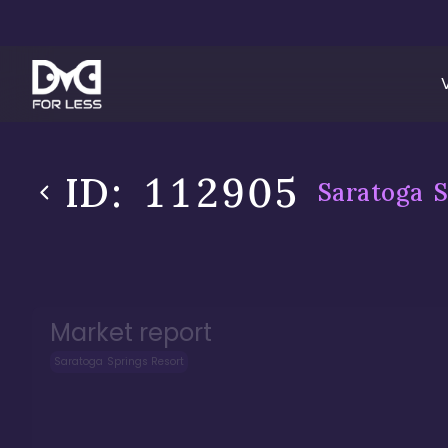
ID:
112905
Saratoga S
Market report
Saratoga Springs Resort