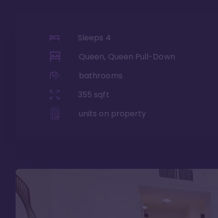
Sleeps
4
Queen, Queen Pull-Down
bathrooms
355
sqft
units on property