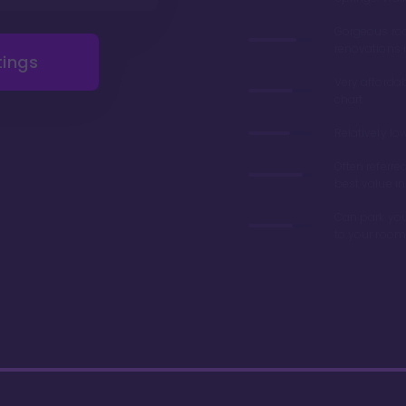
Gorgeous r
renovations 
tings
Very afforda
chart
Relatively lo
Often referre
best value in
Can park you
to your room