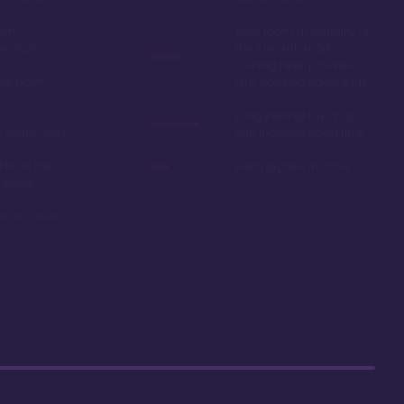
oom
Easy room availability at
in 2020
the 7 month mark.
Owning here, provides
ble point
little booking advantage
Long internal bus loop
w yearly dues
can increase travel time
d to as the
Deed expires in 2054
 resale
r car close