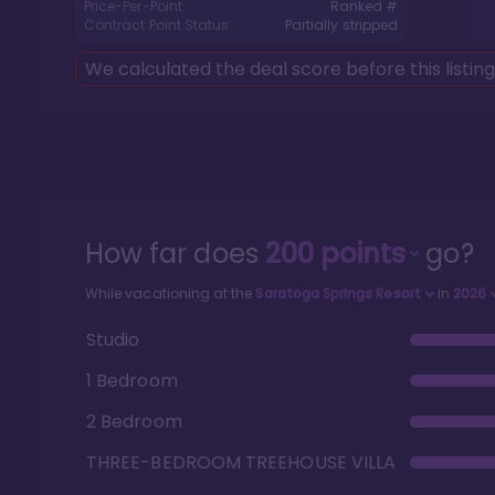
Price-Per-Point:
Ranked #
Contract Point Status:
Partially stripped
We calculated the deal score before this listin
How far does
200
points
go?
While vacationing at the
Saratoga Springs Resort
in
2026
Studio
1 Bedroom
2 Bedroom
THREE-BEDROOM TREEHOUSE VILLA