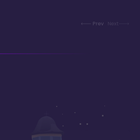
Prev
Next