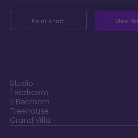
Point chart
View lis
Studio
1 Bedroom
2 Bedroom
Treehouse
Grand Villa