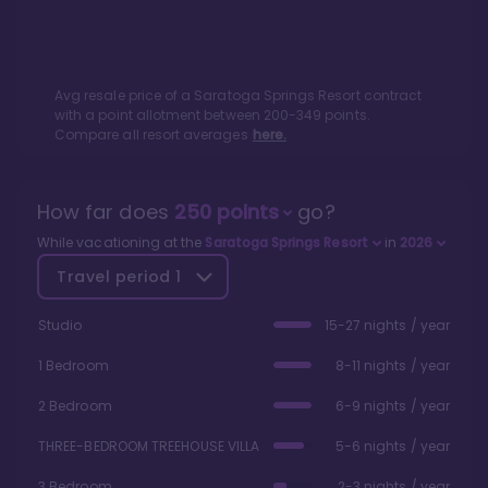
Avg resale price of a
Saratoga Springs Resort
contract
with a point allotment between
200
-
349
points.
Compare all resort averages
here.
How far does
250
points
go?
While vacationing at the
Saratoga Springs Resort
in
2026
Travel period
1
Studio
15-27 nights / year
1 Bedroom
8-11 nights / year
2 Bedroom
6-9 nights / year
THREE-BEDROOM TREEHOUSE VILLA
5-6 nights / year
3 Bedroom
2-3 nights / year