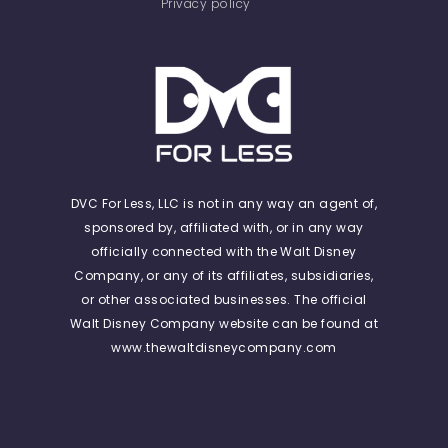
Privacy policy
DVC For Less, LLC is not in any way an agent of,
sponsored by, affiliated with, or in any way
officially connected with the Walt Disney
Company, or any of its affiliates, subsidiaries,
or other associated businesses. The official
Walt Disney Company website can be found at
www.thewaltdisneycompany.com