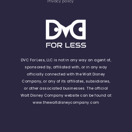
Privacy policy
DVC For Less, LLC is not in any way an agent of,
sponsored by, affiliated with, or in any way
officially connected with the Walt Disney
Company, or any of its affiliates, subsidiaries,
or other associated businesses. The official
Walt Disney Company website can be found at
www.thewaltdisneycompany.com