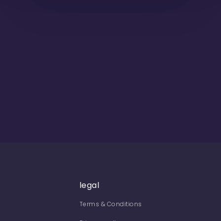
legal
Terms & Conditions