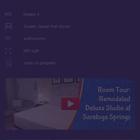
Sleeps
4
Queen, Queen Pull-Down
bathrooms
355
sqft
units on property