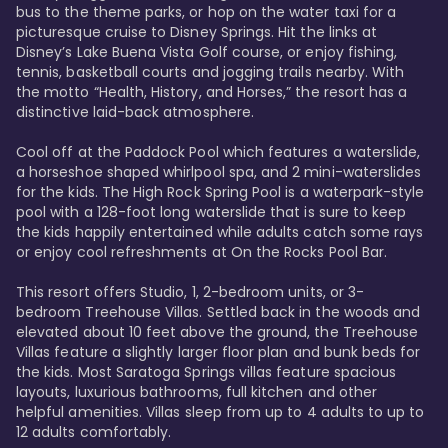
bus to the theme parks, or hop on the water taxi for a 
picturesque cruise to Disney Springs. Hit the links at 
Disney’s Lake Buena Vista Golf course, or enjoy fishing, 
tennis, basketball courts and jogging trails nearby. With 
the motto “Health, History, and Horses,” the resort has a 
distinctive laid-back atmosphere. 

Cool off at the Paddock Pool which features a waterslide, 
a horseshoe shaped whirlpool spa, and 2 mini-waterslides 
for the kids. The High Rock Spring Pool is a waterpark-style 
pool with a 128-foot long waterslide that is sure to keep 
the kids happily entertained while adults catch some rays 
or enjoy cool refreshments at On the Rocks Pool Bar. 

This resort offers Studio, 1, 2-bedroom units, or 3-
bedroom Treehouse Villas. Settled back in the woods and 
elevated about 10 feet above the ground, the Treehouse 
Villas feature a slightly larger floor plan and bunk beds for 
the kids. Most Saratoga Springs villas feature spacious 
layouts, luxurious bathrooms, full kitchen and other 
helpful amenities. Villas sleep from up to 4 adults to up to 
12 adults comfortably.
