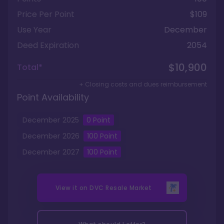
Price Per Point
$109
Use Year
December
Deed Expiration
2054
$10,900
Total*
+ Closing costs and dues reimbursement
Point Availability
December
2025
0
Point
December
2026
100
Point
December
2027
100
Point
View it on
DVC Resale Market