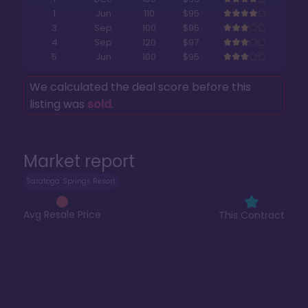
1
Jun
110
$95
3
Sep
100
$95
4
Sep
120
$97
5
Jun
100
$95
We calculated the deal score before this
listing was
sold
.
Market report
Saratoga Springs Resort
Avg Resale Price
This Contract