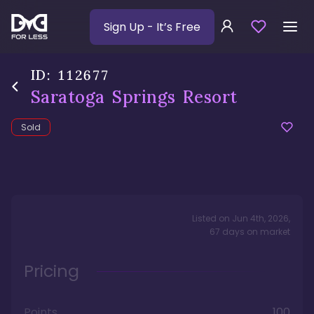
Sign Up
- It’s Free
ID:
112677
Saratoga Springs Resort
Sold
Listed on
Jun 4th, 2026
,
67
days
on market
Pricing
Points
100