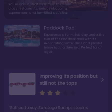
You're only a short walk from the world-
class restaurants, unique shopping
experiences, and fun-filled activities
Paddock Pool
Experience a fun-filled day under the
sun at the Paddock pool with its
exhilarating water slide and playful
horse racing theming. Perfect for all
ages!
Improving its position but
still not the tops
Bright and cozy with an
Amazing Stay in a Studio
air of understated
elegance
"Suffice to say, Saratoga Springs stock is
"I did very much enjoy my time here with my
family, and I would not hesitate to stay in the
"Ideal Disney Springs area location, newly