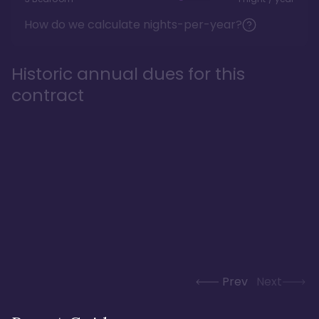
How do we calculate nights-per-year?
Historic annual dues for this
contract
Prev
Next