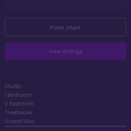
Point chart
View listings
Studio
1 Bedroom
2 Bedroom
Treehouse
Grand Villa