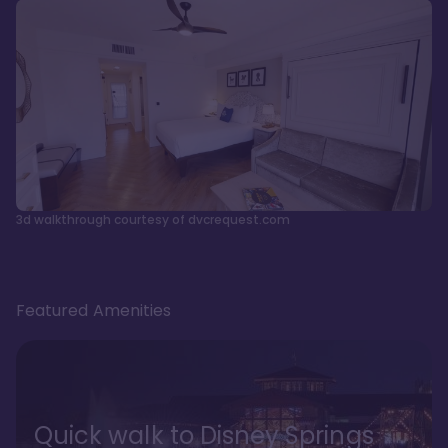
3d walkthrough courtesy of dvcrequest.com
Featured Amenities
Quick walk to Disney Springs