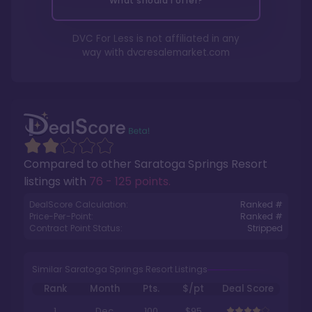
What should I offer?
DVC For Less is not affiliated in any
way with
dvcresalemarket.com
Compared to other
Saratoga Springs Resort
listings with
76 - 125 points
.
DealScore Calculation:
Ranked #
Price-Per-Point:
Ranked #
Contract Point Status:
Stripped
Similar Saratoga Springs Resort Listings
Rank
Month
Pts.
$/pt
Deal Score
1
Dec
100
$95