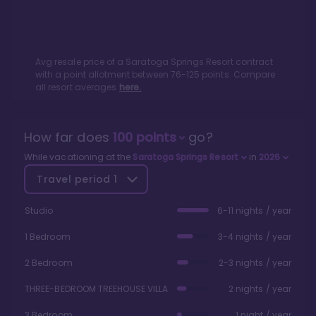
Avg resale price of a
Saratoga Springs Resort
contract
with a point allotment between
76
-
125
points. Compare
all resort averages
here.
How far does
100
points
go?
While vacationing at the
Saratoga Springs Resort
in
2026
Travel period
1
Studio
6-11 nights / year
1 Bedroom
3-4 nights / year
2 Bedroom
2-3 nights / year
THREE-BEDROOM TREEHOUSE VILLA
2 nights / year
3 Bedroom
1 night / year