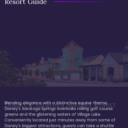
Resort Guide
Blending elegance with a distinctive equine theme, 
Disney's Saratoga Springs Resort
Disney’s Saratoga Springs overlooks rolling golf course 
greens and the glistening waters of Village Lake. 
Conveniently located just minutes away from some of 
Disney’s biggest attractions, guests can take a shuttle 