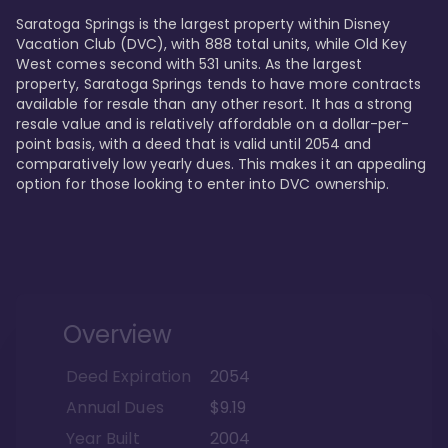
Saratoga Springs is the largest property within Disney 
Vacation Club (DVC), with 888 total units, while Old Key 
West comes second with 531 units. As the largest 
property, Saratoga Springs tends to have more contracts 
available for resale than any other resort. It has a strong 
resale value and is relatively affordable on a dollar-per-
point basis, with a deed that is valid until 2054 and 
comparatively low yearly dues. This makes it an appealing 
option for those looking to enter into DVC ownership.
Overview
Deed Expiration
2054
Annual Dues
$9.19
Year Built
2004