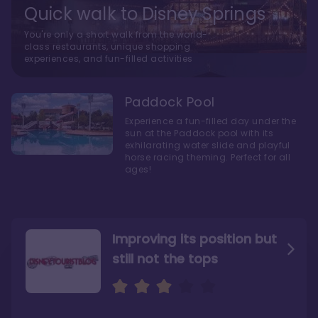
Quick walk to Disney Springs
You're only a short walk from the world-
class restaurants, unique shopping
experiences, and fun-filled activities
Paddock Pool
Experience a fun-filled day under the
sun at the Paddock pool with its
exhilarating water slide and playful
horse racing theming. Perfect for all
ages!
Improving its position but
still not the tops
Bright and cozy with an
Amazing Stay in a Studio
air of understated
elegance