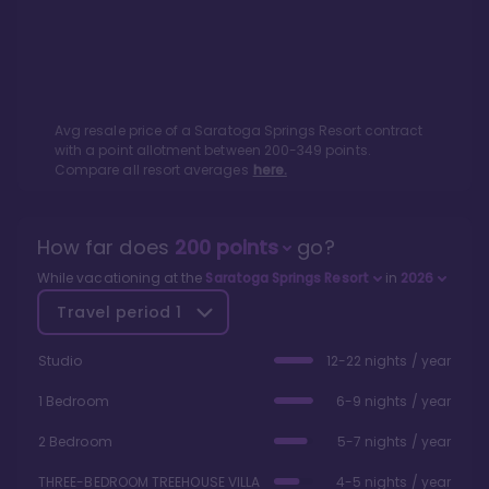
Avg resale price of a
Saratoga Springs Resort
contract
with a point allotment between
200
-
349
points.
Compare all resort averages
here.
How far does
200
points
go?
While vacationing at the
Saratoga Springs Resort
in
2026
Travel period
1
Studio
12-22 nights / year
1 Bedroom
6-9 nights / year
2 Bedroom
5-7 nights / year
THREE-BEDROOM TREEHOUSE VILLA
4-5 nights / year