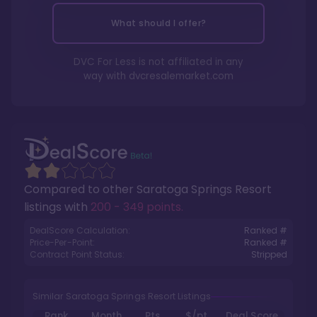
What should I offer?
DVC For Less is not affiliated in any
way with
dvcresalemarket.com
Compared to other
Saratoga Springs Resort
listings with
200 - 349 points
.
DealScore Calculation:
Ranked #
Price-Per-Point:
Ranked #
Contract Point Status:
Stripped
Similar Saratoga Springs Resort Listings
Rank
Month
Pts.
$/pt
Deal Score