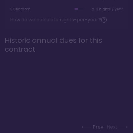
3 Bedroom
2-3 nights / year
How do we calculate nights-per-year?
Historic annual dues for this
contract
Prev
Next