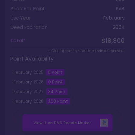
Price Per Point
$94
Use Year
February
Deed Expiration
2054
$18,800
Total*
+ Closing costs and dues reimbursement
Point Availability
February
2025
0
Point
February
2026
0
Point
February
2027
34
Point
February
2028
200
Point
View it on
DVC Resale Market