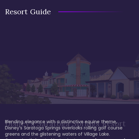
Resort Guide
Blending elegance with a distinctive equine theme, 
Disney's Saratoga Springs Resort
Disney’s Saratoga Springs overlooks rolling golf course 
greens and the glistening waters of Village Lake. 