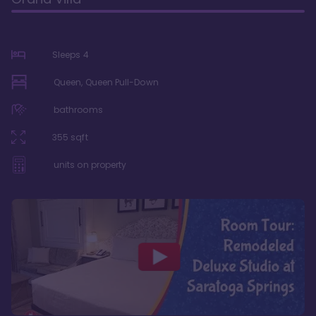
Sleeps
4
Queen, Queen Pull-Down
bathrooms
355
sqft
units on property