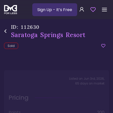
Sign Up
- It’s Free
ID:
112630
Saratoga Springs Resort
Sold
Listed on
Jun 3rd, 2026
,
65
days
on market
Pricing
Points
200