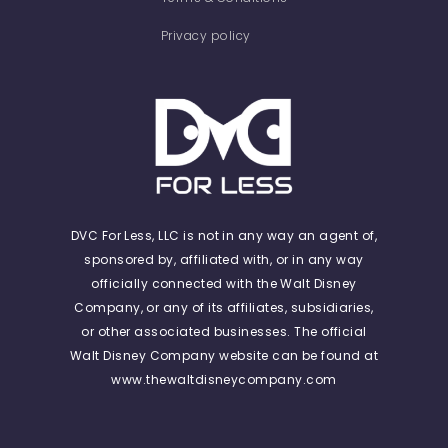
Privacy policy
DVC For Less, LLC is not in any way an agent of,
sponsored by, affiliated with, or in any way
officially connected with the Walt Disney
Company, or any of its affiliates, subsidiaries,
or other associated businesses. The official
Walt Disney Company website can be found at
www.thewaltdisneycompany.com