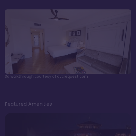
3d walkthrough courtesy of dvcrequest.com
Featured Amenities