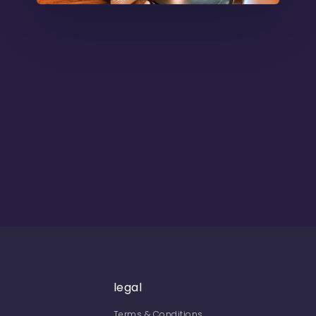
legal
Terms & Conditions