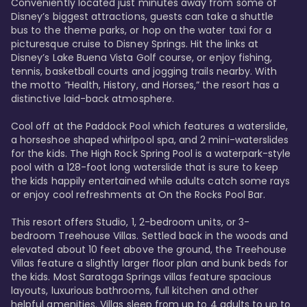
Conveniently located just minutes away from some of 
Disney’s biggest attractions, guests can take a shuttle 
bus to the theme parks, or hop on the water taxi for a 
picturesque cruise to Disney Springs. Hit the links at 
Disney’s Lake Buena Vista Golf course, or enjoy fishing, 
tennis, basketball courts and jogging trails nearby. With 
the motto “Health, History, and Horses,” the resort has a 
distinctive laid-back atmosphere. 

Cool off at the Paddock Pool which features a waterslide, 
a horseshoe shaped whirlpool spa, and 2 mini-waterslides 
for the kids. The High Rock Spring Pool is a waterpark-style 
pool with a 128-foot long waterslide that is sure to keep 
the kids happily entertained while adults catch some rays 
or enjoy cool refreshments at On the Rocks Pool Bar. 

This resort offers Studio, 1, 2-bedroom units, or 3-
bedroom Treehouse Villas. Settled back in the woods and 
elevated about 10 feet above the ground, the Treehouse 
Villas feature a slightly larger floor plan and bunk beds for 
the kids. Most Saratoga Springs villas feature spacious 
layouts, luxurious bathrooms, full kitchen and other 
helpful amenities. Villas sleep from up to 4 adults to up to 