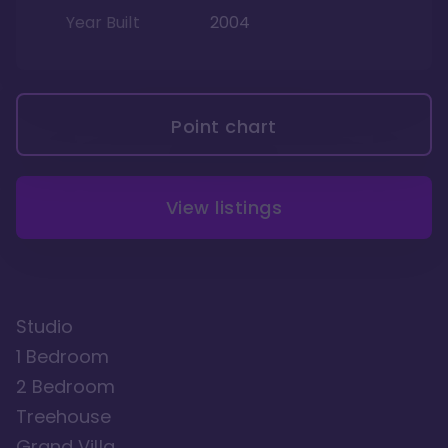
Year Built
2004
Point chart
View listings
Studio
1 Bedroom
2 Bedroom
Treehouse
Grand Villa