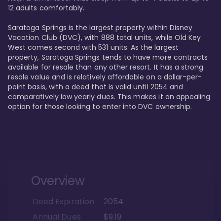
12 adults comfortably.

Saratoga Springs is the largest property within Disney 
Vacation Club (DVC), with 888 total units, while Old Key 
West comes second with 531 units. As the largest 
property, Saratoga Springs tends to have more contracts 
available for resale than any other resort. It has a strong 
resale value and is relatively affordable on a dollar-per-
point basis, with a deed that is valid until 2054 and 
comparatively low yearly dues. This makes it an appealing 
option for those looking to enter into DVC ownership.
Overview
Deed Expiration
2054
Annual Dues
$9.19