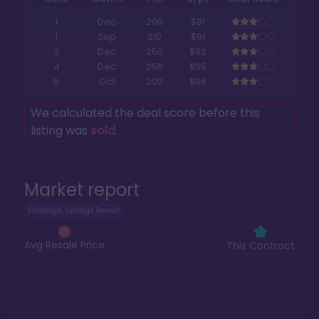
1
Dec
200
$91
1
Sep
210
$91
3
Dec
250
$92
4
Dec
250
$95
5
Oct
200
$96
We calculated the deal score before this
listing was
sold
.
Market report
Saratoga Springs Resort
Avg Resale Price
This Contract