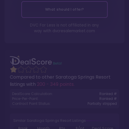
What should I offer?
DVC For Less is not affiliated in any
way with
dvcresalemarket.com
Compared to other
Saratoga Springs Resort
listings with
200 - 349 points
.
DealScore Calculation:
Ranked #
Price-Per-Point:
Ranked #
Contract Point Status:
Partially stripped
Similar Saratoga Springs Resort Listings
Rank
Month
Pts.
$/pt
Deal Score