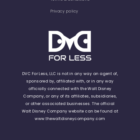
Privacy policy
DVC For Less, LLC is not in any way an agent of,
sponsored by, affiliated with, or in any way
officially connected with the Walt Disney
Company, or any of its affiliates, subsidiaries,
or other associated businesses. The official
Walt Disney Company website can be found at
www.thewaltdisneycompany.com