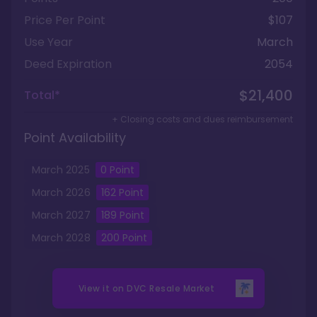
Price Per Point
$107
Use Year
March
Deed Expiration
2054
$21,400
Total*
+ Closing costs and dues reimbursement
Point Availability
March
2025
0
Point
March
2026
162
Point
March
2027
189
Point
March
2028
200
Point
View it on
DVC Resale Market