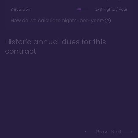
3 Bedroom
2-3 nights / year
How do we calculate nights-per-year?
Historic annual dues for this
contract
Prev
Next