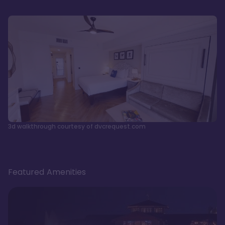
3d walkthrough courtesy of dvcrequest.com
Featured Amenities