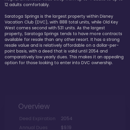
12 adults comfortably.

Saratoga Springs is the largest property within Disney 
Vacation Club (DVC), with 888 total units, while Old Key 
West comes second with 531 units. As the largest 
property, Saratoga Springs tends to have more contracts 
available for resale than any other resort. It has a strong 
resale value and is relatively affordable on a dollar-per-
point basis, with a deed that is valid until 2054 and 
comparatively low yearly dues. This makes it an appealing 
option for those looking to enter into DVC ownership.
Overview
Deed Expiration
2054
Annual Dues
$9.19