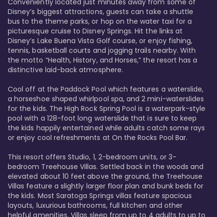
Conveniently located just minutes away from some of 
Disney’s biggest attractions, guests can take a shuttle 
bus to the theme parks, or hop on the water taxi for a 
picturesque cruise to Disney Springs. Hit the links at 
Disney’s Lake Buena Vista Golf course, or enjoy fishing, 
tennis, basketball courts and jogging trails nearby. With 
the motto “Health, History, and Horses,” the resort has a 
distinctive laid-back atmosphere. 

Cool off at the Paddock Pool which features a waterslide, 
a horseshoe shaped whirlpool spa, and 2 mini-waterslides 
for the kids. The High Rock Spring Pool is a waterpark-style 
pool with a 128-foot long waterslide that is sure to keep 
the kids happily entertained while adults catch some rays 
or enjoy cool refreshments at On the Rocks Pool Bar. 

This resort offers Studio, 1, 2-bedroom units, or 3-
bedroom Treehouse Villas. Settled back in the woods and 
elevated about 10 feet above the ground, the Treehouse 
Villas feature a slightly larger floor plan and bunk beds for 
the kids. Most Saratoga Springs villas feature spacious 
layouts, luxurious bathrooms, full kitchen and other 
helpful amenities. Villas sleep from up to 4 adults to up to 