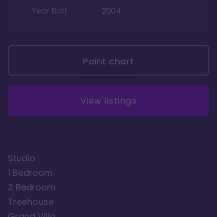
Year Built
2004
Point chart
View listings
Studio
1 Bedroom
2 Bedroom
Treehouse
Grand Villa