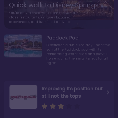
Quick walk to Disney Springs
You're only a short walk from the world-
class restaurants, unique shopping
experiences, and fun-filled activities
Paddock Pool
Experience a fun-filled day under the
sun at the Paddock pool with its
exhilarating water slide and playful
horse racing theming. Perfect for all
ages!
Improving its position but
still not the tops
Bright and cozy with an
Amazing Stay in a Studio
air of understated
elegance