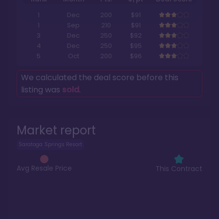
1
Dec
200
$91
1
Sep
210
$91
3
Dec
250
$92
4
Dec
250
$95
5
Oct
200
$96
We calculated the deal score before this
listing was
sold
.
Market report
Saratoga Springs Resort
Avg Resale Price
This Contract