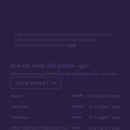
Avg resale price of a
Saratoga Springs Resort
contract
with a point allotment between
200
-
349
points.
Compare all resort averages
here.
How far does
200
points
go?
While vacationing at the
Saratoga Springs Resort
in
2026
Travel period
1
Studio
12-22 nights / year
1 Bedroom
6-9 nights / year
2 Bedroom
5-7 nights / year
THREE-BEDROOM TREEHOUSE VILLA
4-5 nights / year