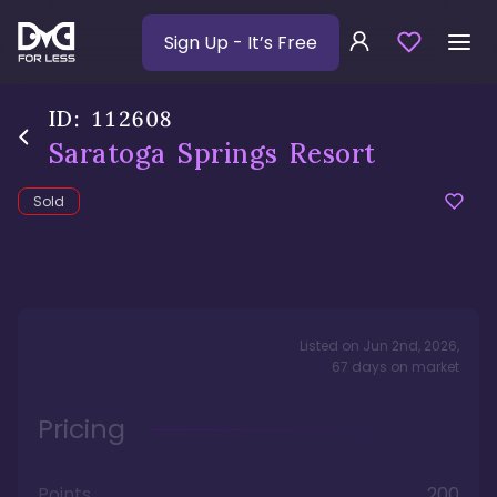
Sign Up
- It’s Free
ID:
112608
Saratoga Springs Resort
Sold
Listed on
Jun 2nd, 2026
,
67
days
on market
Pricing
Points
200