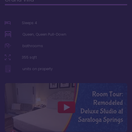
Sleeps
4
Queen, Queen Pull-Down
bathrooms
355
sqft
units on property