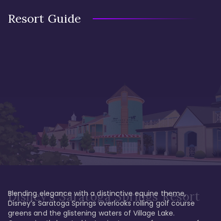
Resort Guide
Blending elegance with a distinctive equine theme, 
Disney's Saratoga Springs Resort
Disney’s Saratoga Springs overlooks rolling golf course 
greens and the glistening waters of Village Lake. 