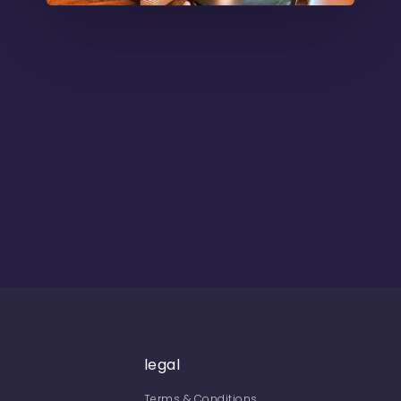
legal
Terms & Conditions