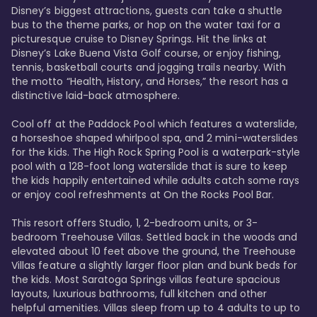
Disney’s biggest attractions, guests can take a shuttle 
bus to the theme parks, or hop on the water taxi for a 
picturesque cruise to Disney Springs. Hit the links at 
Disney’s Lake Buena Vista Golf course, or enjoy fishing, 
tennis, basketball courts and jogging trails nearby. With 
the motto “Health, History, and Horses,” the resort has a 
distinctive laid-back atmosphere. 

Cool off at the Paddock Pool which features a waterslide, 
a horseshoe shaped whirlpool spa, and 2 mini-waterslides 
for the kids. The High Rock Spring Pool is a waterpark-style 
pool with a 128-foot long waterslide that is sure to keep 
the kids happily entertained while adults catch some rays 
or enjoy cool refreshments at On the Rocks Pool Bar. 

This resort offers Studio, 1, 2-bedroom units, or 3-
bedroom Treehouse Villas. Settled back in the woods and 
elevated about 10 feet above the ground, the Treehouse 
Villas feature a slightly larger floor plan and bunk beds for 
the kids. Most Saratoga Springs villas feature spacious 
layouts, luxurious bathrooms, full kitchen and other 
helpful amenities. Villas sleep from up to 4 adults to up to 