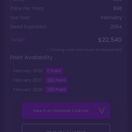
Price Per Point
$98
Use Year
February
Deed Expiration
2054
$22,540
Total*
+ Closing costs and dues reimbursement
Point Availability
February
2026
0
Point
February
2027
230
Point
February
2028
230
Point
View it on
Vacation Club Life