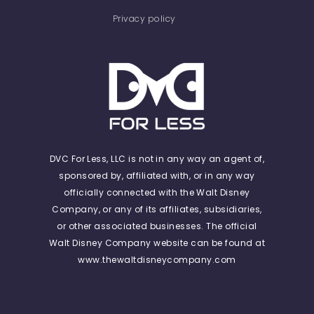
Privacy policy
DVC For Less, LLC is not in any way an agent of,
sponsored by, affiliated with, or in any way
officially connected with the Walt Disney
Company, or any of its affiliates, subsidiaries,
or other associated businesses. The official
Walt Disney Company website can be found at
www.thewaltdisneycompany.com