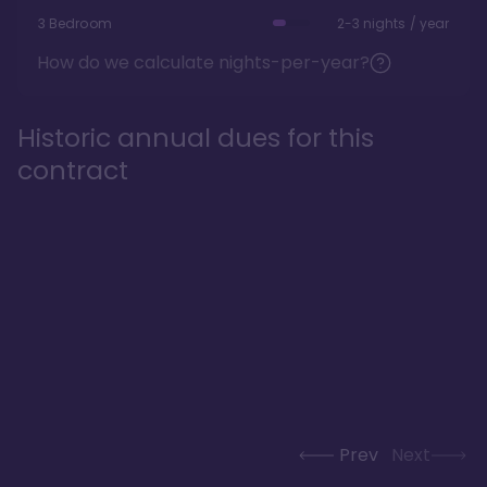
3 Bedroom
2-3 nights / year
How do we calculate nights-per-year?
Historic annual dues for this
contract
Prev
Next