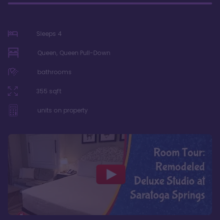
Sleeps
4
Queen, Queen Pull-Down
bathrooms
355
sqft
units on property