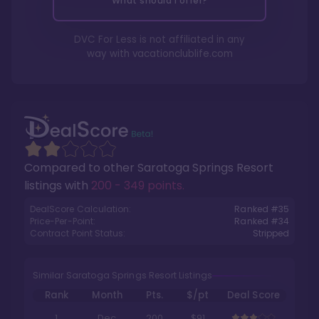
What should I offer?
DVC For Less is not affiliated in any
way with
vacationclublife.com
Compared to other
Saratoga Springs Resort
listings with
200 - 349 points
.
DealScore Calculation:
Ranked #
35
Price-Per-Point:
Ranked #
34
Contract Point Status:
Stripped
Similar Saratoga Springs Resort Listings
Rank
Month
Pts.
$/pt
Deal Score
1
Dec
200
$91