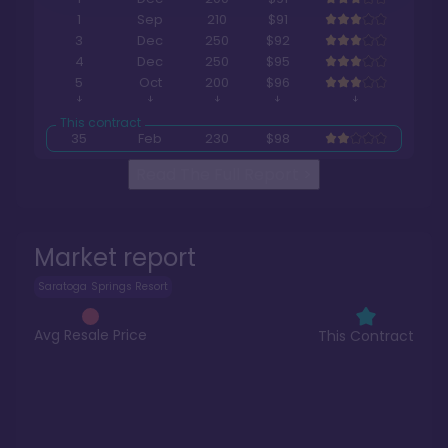
1
Sep
210
$91
3
Dec
250
$92
4
Dec
250
$95
5
Oct
200
$96
35
Feb
230
$98
Read The Full Report
>
Market report
Saratoga Springs Resort
Avg Resale Price
This Contract