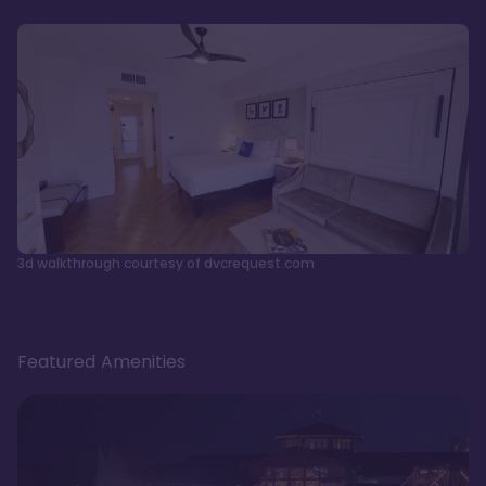
3d walkthrough courtesy of dvcrequest.com
Featured Amenities