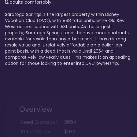
12 adults comfortably.

Saratoga Springs is the largest property within Disney 
Vacation Club (DVC), with 888 total units, while Old Key 
West comes second with 531 units. As the largest 
property, Saratoga Springs tends to have more contracts 
available for resale than any other resort. It has a strong 
resale value and is relatively affordable on a dollar-per-
point basis, with a deed that is valid until 2054 and 
comparatively low yearly dues. This makes it an appealing 
option for those looking to enter into DVC ownership.
Overview
Deed Expiration
2054
Annual Dues
$9.19