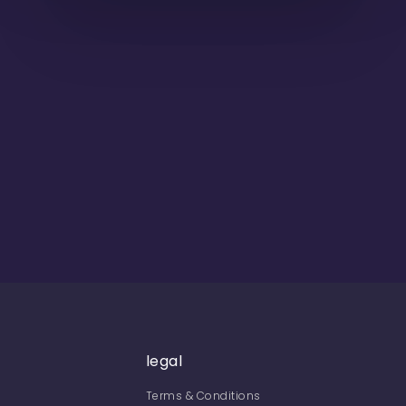
legal
Terms & Conditions