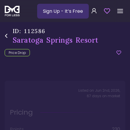
Sign Up
- It’s Free
ID:
112586
Saratoga Springs Resort
Price Drop
Listed on
Jun 2nd, 2026
,
67
days
on market
Pricing
Points
230