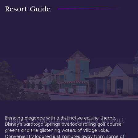
Resort Guide
Blending elegance with a distinctive equine theme, 
Disney's Saratoga Springs Resort
Disney’s Saratoga Springs overlooks rolling golf course 
greens and the glistening waters of Village Lake. 
Conveniently located just minutes away from some of 