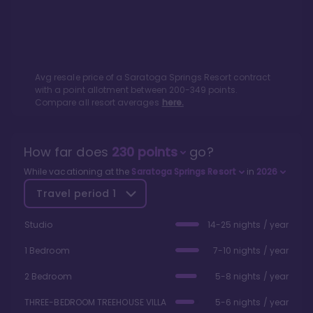
Avg resale price of a
Saratoga Springs Resort
contract
with a point allotment between
200
-
349
points.
Compare all resort averages
here.
How far does
230
points
go?
While vacationing at the
Saratoga Springs Resort
in
2026
Travel period
1
Studio
14-25 nights / year
1 Bedroom
7-10 nights / year
2 Bedroom
5-8 nights / year
THREE-BEDROOM TREEHOUSE VILLA
5-6 nights / year