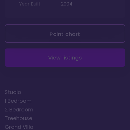
Year Built
2004
Point chart
View listings
Studio
1 Bedroom
2 Bedroom
Treehouse
Grand Villa