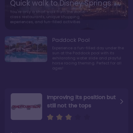
Quick walk to Disney Springs
You're only a short walk from the world-
class restaurants, unique shopping
experiences, and fun-filled activities
Paddock Pool
Experience a fun-filled day under the
sun at the Paddock pool with its
exhilarating water slide and playful
horse racing theming. Perfect for all
ages!
Improving its position but
still not the tops
Bright and cozy with an
Amazing Stay in a Studio
air of understated
elegance