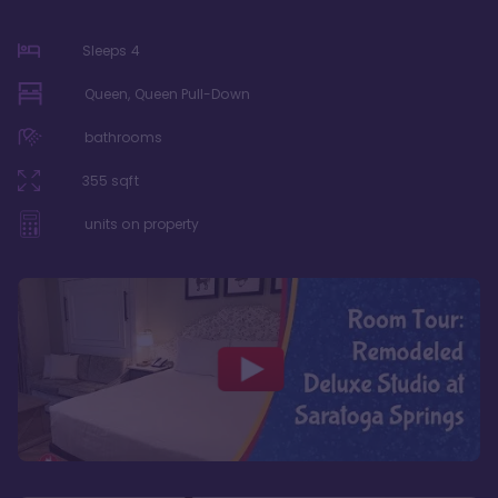
Sleeps
4
Queen, Queen Pull-Down
bathrooms
355
sqft
units on property