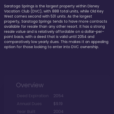
Saratoga Springs is the largest property within Disney 
Vacation Club (DVC), with 888 total units, while Old Key 
West comes second with 531 units. As the largest 
property, Saratoga Springs tends to have more contracts 
available for resale than any other resort. It has a strong 
resale value and is relatively affordable on a dollar-per-
point basis, with a deed that is valid until 2054 and 
comparatively low yearly dues. This makes it an appealing 
option for those looking to enter into DVC ownership.
Overview
Deed Expiration
2054
Annual Dues
$9.19
Year Built
2004