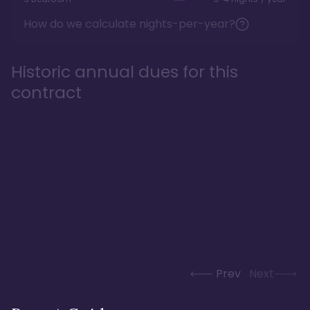
How do we calculate nights-per-year?
Historic annual dues for this
contract
Prev
Next