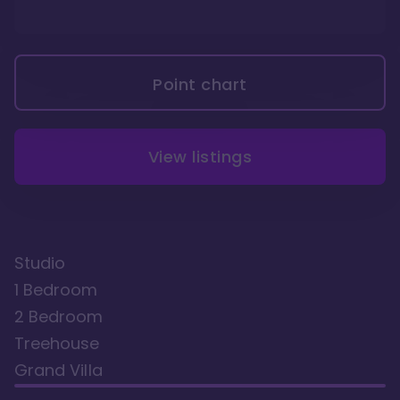
Point chart
View listings
Studio
1 Bedroom
2 Bedroom
Treehouse
Grand Villa