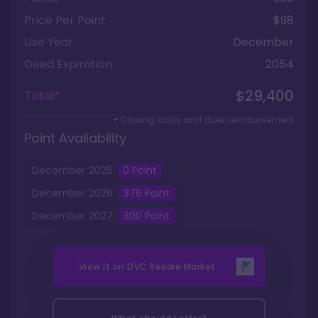
Price Per Point
$98
Use Year
December
Deed Expiration
2054
$29,400
Total*
+ Closing costs and dues reimbursement
Point Availability
December
2025
0
Point
December
2026
376
Point
December
2027
300
Point
View it on
DVC Resale Market