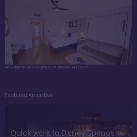
3d walkthrough courtesy of dvcrequest.com
Featured Amenities
Quick walk to Disney Springs