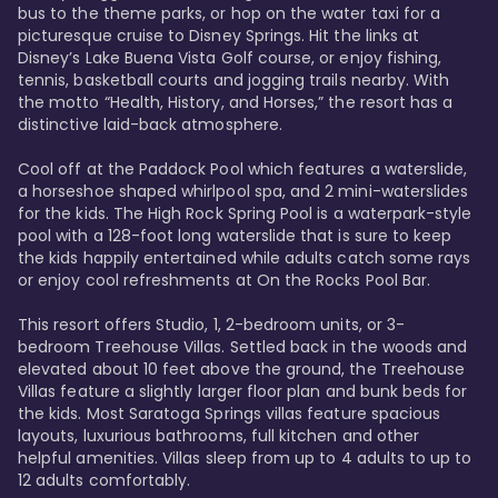
bus to the theme parks, or hop on the water taxi for a 
picturesque cruise to Disney Springs. Hit the links at 
Disney’s Lake Buena Vista Golf course, or enjoy fishing, 
tennis, basketball courts and jogging trails nearby. With 
the motto “Health, History, and Horses,” the resort has a 
distinctive laid-back atmosphere. 

Cool off at the Paddock Pool which features a waterslide, 
a horseshoe shaped whirlpool spa, and 2 mini-waterslides 
for the kids. The High Rock Spring Pool is a waterpark-style 
pool with a 128-foot long waterslide that is sure to keep 
the kids happily entertained while adults catch some rays 
or enjoy cool refreshments at On the Rocks Pool Bar. 

This resort offers Studio, 1, 2-bedroom units, or 3-
bedroom Treehouse Villas. Settled back in the woods and 
elevated about 10 feet above the ground, the Treehouse 
Villas feature a slightly larger floor plan and bunk beds for 
the kids. Most Saratoga Springs villas feature spacious 
layouts, luxurious bathrooms, full kitchen and other 
helpful amenities. Villas sleep from up to 4 adults to up to 
12 adults comfortably.
