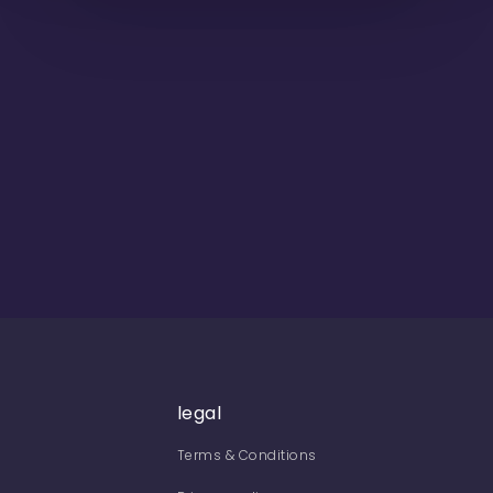
legal
Terms & Conditions