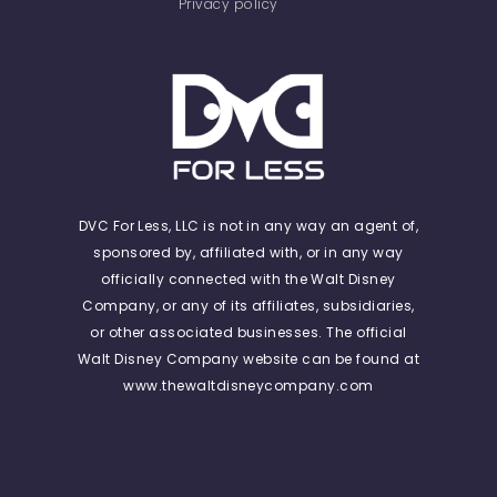
Privacy policy
DVC For Less, LLC is not in any way an agent of,
sponsored by, affiliated with, or in any way
officially connected with the Walt Disney
Company, or any of its affiliates, subsidiaries,
or other associated businesses. The official
Walt Disney Company website can be found at
www.thewaltdisneycompany.com