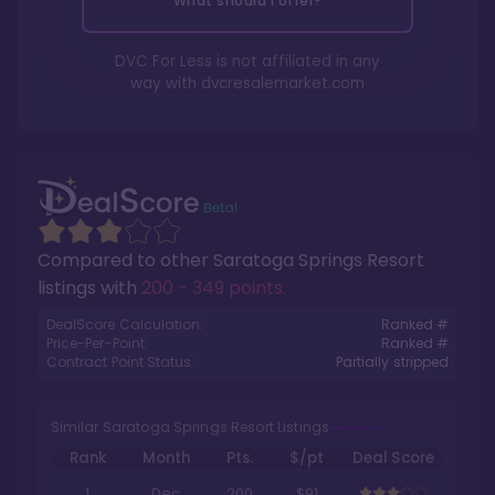
What should I offer?
DVC For Less is not affiliated in any
way with
dvcresalemarket.com
Compared to other
Saratoga Springs Resort
listings with
200 - 349 points
.
DealScore Calculation:
Ranked #
Price-Per-Point:
Ranked #
Contract Point Status:
Partially stripped
Similar Saratoga Springs Resort Listings
Rank
Month
Pts.
$/pt
Deal Score
1
Dec
200
$91