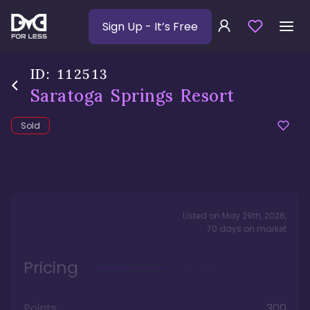
Sign Up
- It’s Free
ID:
112513
Saratoga Springs Resort
Sold
Listed on
May 29th, 2026
,
70
days
on market
Pricing
Points
300