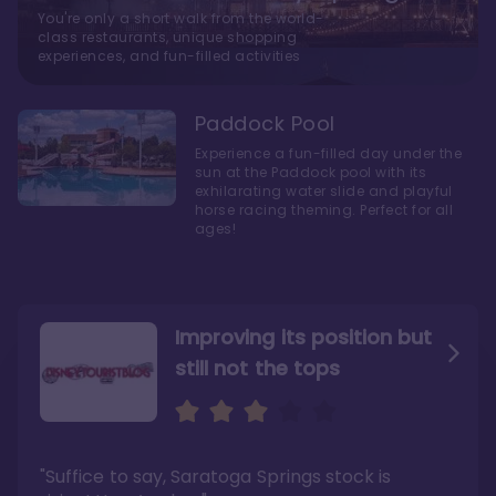
You're only a short walk from the world-
class restaurants, unique shopping
experiences, and fun-filled activities
Paddock Pool
Experience a fun-filled day under the
sun at the Paddock pool with its
exhilarating water slide and playful
horse racing theming. Perfect for all
ages!
Improving its position but
still not the tops
Bright and cozy with an
Amazing Stay in a Studio
air of understated
elegance
"Suffice to say, Saratoga Springs stock is
"I did very much enjoy my time here with my
family, and I would not hesitate to stay in the
"Ideal Disney Springs area location, newly