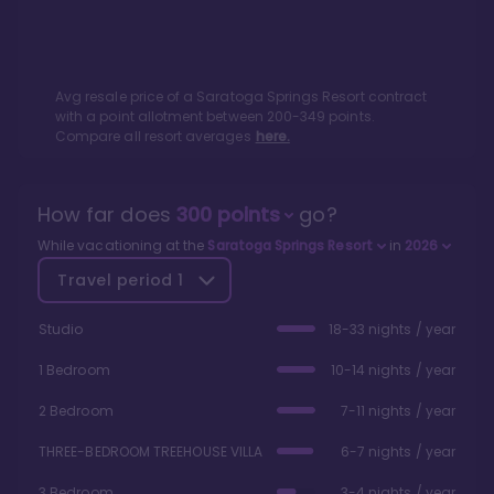
Avg resale price of a
Saratoga Springs Resort
contract
with a point allotment between
200
-
349
points.
Compare all resort averages
here.
How far does
300
points
go?
While vacationing at the
Saratoga Springs Resort
in
2026
Travel period
1
Studio
18-33 nights / year
1 Bedroom
10-14 nights / year
2 Bedroom
7-11 nights / year
THREE-BEDROOM TREEHOUSE VILLA
6-7 nights / year
3 Bedroom
3-4 nights / year