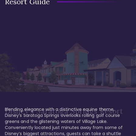
Resort Guide
Blending elegance with a distinctive equine theme, 
Disney's Saratoga Springs Resort
Disney’s Saratoga Springs overlooks rolling golf course 
greens and the glistening waters of Village Lake. 
Conveniently located just minutes away from some of 
Disney’s biggest attractions, guests can take a shuttle 