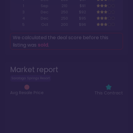
1
Sep
210
$91
3
Dec
250
$92
4
Dec
250
$95
5
Oct
200
$96
We calculated the deal score before this
listing was
sold
.
Market report
Saratoga Springs Resort
Avg Resale Price
This Contract